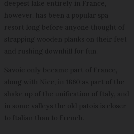
deepest lake entirely in France,
however, has been a popular spa
resort long before anyone thought of
strapping wooden planks on their feet
and rushing downhill for fun.
Savoie only became part of France,
along with Nice, in 1860 as part of the
shake up of the unification of Italy, and
in some valleys the old patois is closer
to Italian than to French.