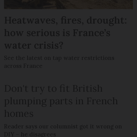
Heatwaves, fires, drought:
how serious is France’s
water crisis?
See the latest on tap water restrictions
across France
Don't try to fit British
plumping parts in French
homes
Reader says our columnist got it wrong on
DIY – he disagrees