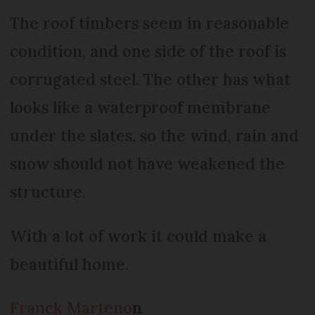
The roof timbers seem in reasonable
condition, and one side of the roof is
corrugated steel. The other has what
looks like a waterproof membrane
under the slates, so the wind, rain and
snow should not have weakened the
structure.
With a lot of work it could make a
beautiful home.
Franck Marteno
n