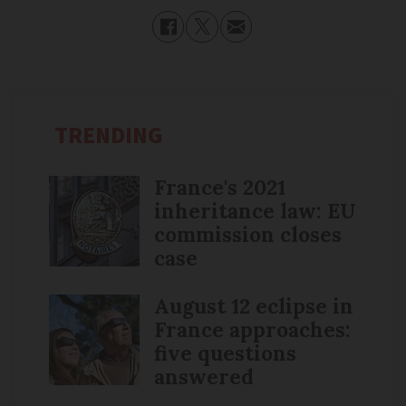
TRENDING
France's 2021
inheritance law: EU
commission closes
case
August 12 eclipse in
France approaches:
five questions
answered