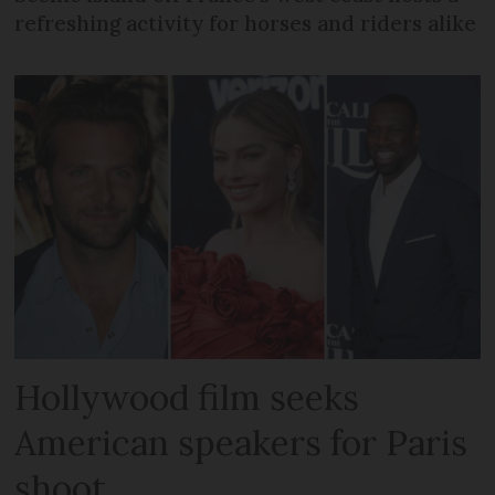
refreshing activity for horses and riders alike
Hollywood film seeks
American speakers for Paris
shoot