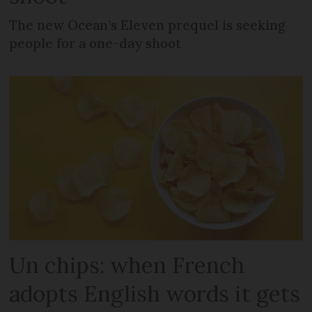
The new Ocean’s Eleven prequel is seeking
people for a one-day shoot
Un chips: when French
adopts English words it gets