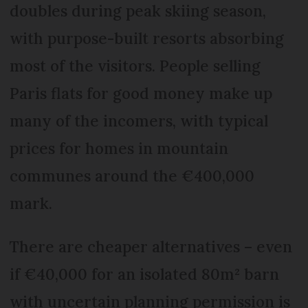
doubles during peak skiing season,
with purpose-built resorts absorbing
most of the visitors. People selling
Paris flats for good money make up
many of the incomers, with typical
prices for homes in mountain
communes around the €400,000
mark.
There are cheaper alternatives – even
if €40,000 for an isolated 80m² barn
with uncertain planning permission is