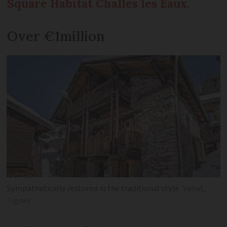
Square Habitat Challes les Eaux
.
Over €1million
Sympathetically restored in the traditional style
Vallat,
Tignes