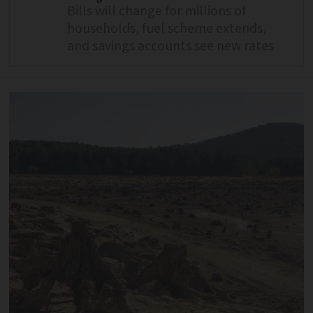
Bills will change for millions of
households, fuel scheme extends,
and savings accounts see new rates