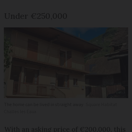
Under €250,000
The home can be lived in straight away
Square Habitat
Challes les Eaux
With an asking price of €200,000, this