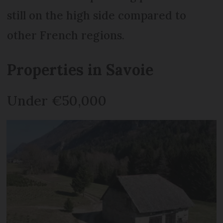
still on the high side compared to
other French regions.
Properties in Savoie
Under €50,000