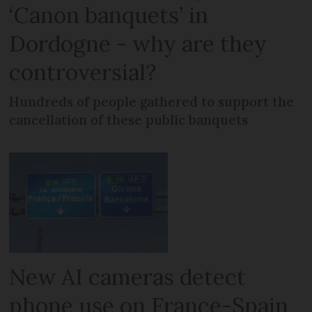
‘Canon banquets’ in
Dordogne - why are they
controversial?
Hundreds of people gathered to support the
cancellation of these public banquets
New AI cameras detect
phone use on France-Spain