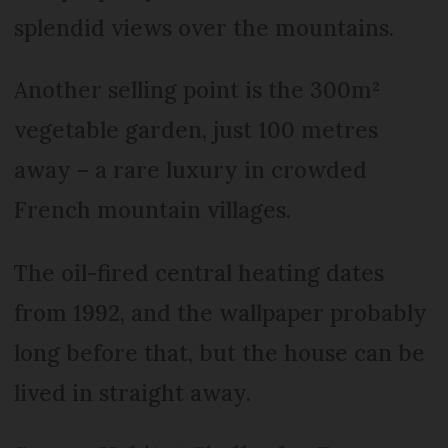
splendid views over the mountains.
Another selling point is the 300m²
vegetable garden, just 100 metres
away – a rare luxury in crowded
French mountain villages.
The oil-fired central heating dates
from 1992, and the wallpaper probably
long before that, but the house can be
lived in straight away.