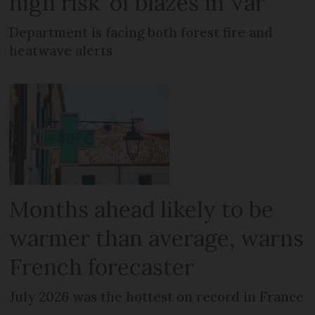
high risk’ of blazes in Var
Department is facing both forest fire and
heatwave alerts
Months ahead likely to be
warmer than average, warns
French forecaster
July 2026 was the hottest on record in France