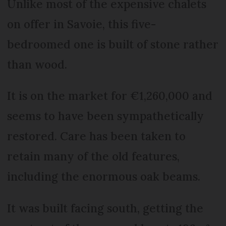
Unlike most of the expensive chalets
on offer in Savoie, this five-
bedroomed one is built of stone rather
than wood.
It is on the market for €1,260,000 and
seems to have been sympathetically
restored. Care has been taken to
retain many of the old features,
including the enormous oak beams.
It was built facing south, getting the