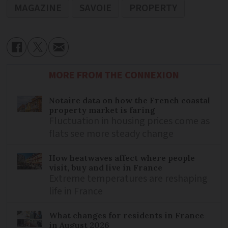
MAGAZINE
SAVOIE
PROPERTY
MORE FROM THE CONNEXION
Notaire data on how the French coastal
property market is faring
Fluctuation in housing prices come as
flats see more steady change
How heatwaves affect where people
visit, buy and live in France
Extreme temperatures are reshaping
life in France
What changes for residents in France
in August 2026