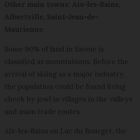
Other main towns: Aix-les-Bains,
Albertville, Saint-Jean-de-
Maurienne
Some 90% of land in Savoie is
classified as mountainous. Before the
arrival of skiing as a major industry,
the population could be found living
cheek by jowl in villages in the valleys
and main trade routes.
Aix-les-Bains on Lac du Bourget, the