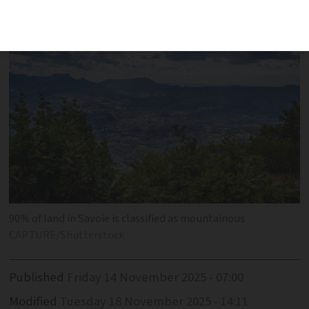
idyllic spot
90% of land in Savoie is classified as mountainous
CAPTURE/Shutterstock
Published
Friday 14 November 2025 - 07:00
Modified
Tuesday 18 November 2025 - 14:11