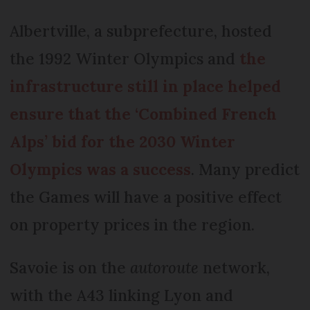
Albertville, a subprefecture, hosted
the 1992 Winter Olympics and
the
infrastructure still in place helped
ensure that the ‘Combined French
Alps’ bid for the 2030 Winter
Olympics was a success
. Many predict
the Games will have a positive effect
on property prices in the region.
Savoie is on the
autoroute
network,
with the A43 linking Lyon and