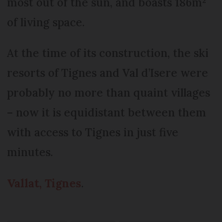
most out of the sun, and boasts 186m²
of living space.
At the time of its construction, the ski
resorts of Tignes and Val d’Isere were
probably no more than quaint villages
– now it is equidistant between them
with access to Tignes in just five
minutes.
Vallat, Tignes
.