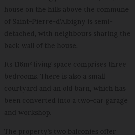
house on the hills above the commune
of Saint-Pierre-d'Albigny is semi-
detached, with neighbours sharing the
back wall of the house.
Its 116m² living space comprises three
bedrooms. There is also a small
courtyard and an old barn, which has
been converted into a two-car garage
and workshop.
The property’s two balconies offer