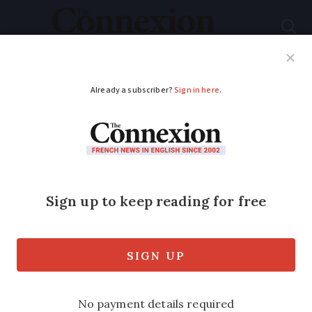
Subscribe
French News
Help Guides
Your Questions
ADVERTISEMENT
Property watch: see
what €50,000,
€250,000 and over
€1m buys in Savoie
With ski slopes and lakes, this area is an