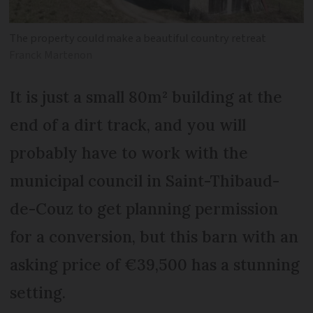
The property could make a beautiful country retreat
Franck Martenon
It is just a small 80m² building at the
end of a dirt track, and you will
probably have to work with the
municipal council in Saint-Thibaud-
de-Couz to get planning permission
for a conversion, but this barn with an
asking price of €39,500 has a stunning
setting.