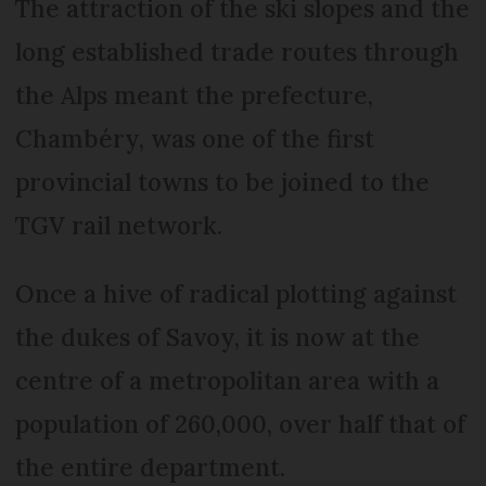
The attraction of the ski slopes and the
long established trade routes through
the Alps meant the prefecture,
Chambéry, was one of the first
provincial towns to be joined to the
TGV rail network.
Once a hive of radical plotting against
the dukes of Savoy, it is now at the
centre of a metropolitan area with a
population of 260,000, over half that of
the entire department.