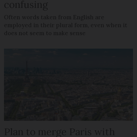
confusing
Often words taken from English are
employed in their plural form, even when it
does not seem to make sense
Plan to merge Paris with