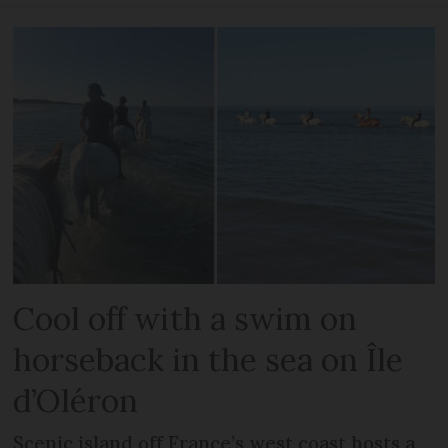
Cool off with a swim on
horseback in the sea on Île
d’Oléron
Scenic island off France’s west coast hosts a