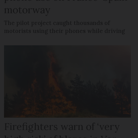
motorway
The pilot project caught thousands of
motorists using their phones while driving
Firefighters warn of ‘very