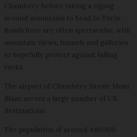
Chambéry before taking a zigzag
around mountains to head to Turin.
Roads here are often spectacular, with
mountain views, tunnels and galleries
to hopefully protect against falling
rocks.
The airport of Chambéry Savoie Mont
Blanc serves a large number of UK
destinations.
The population of around 440,000