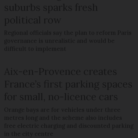
suburbs sparks fresh
political row
Regional officials say the plan to reform Paris
governance is unrealistic and would be
difficult to implement
Aix-en-Provence creates
France’s first parking spaces
for small, no-licence cars
Orange bays are for vehicles under three
metres long and the scheme also includes
free electric charging and discounted parking
in the city centre