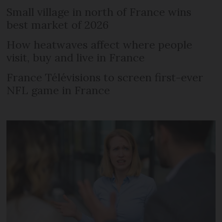
Small village in north of France wins
best market of 2026
How heatwaves affect where people
visit, buy and live in France
France Télévisions to screen first-ever
NFL game in France