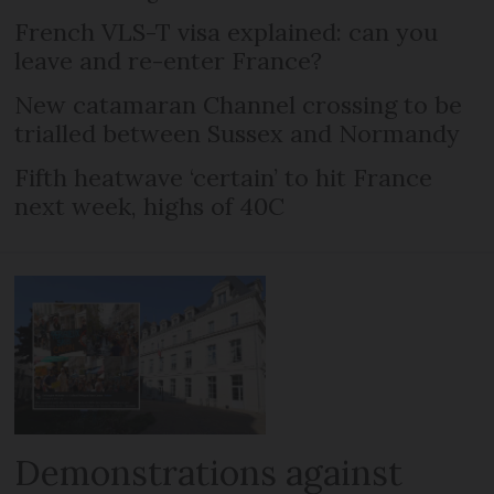
French VLS-T visa explained: can you
leave and re-enter France?
New catamaran Channel crossing to be
trialled between Sussex and Normandy
Fifth heatwave ‘certain’ to hit France
next week, highs of 40C
Demonstrations against