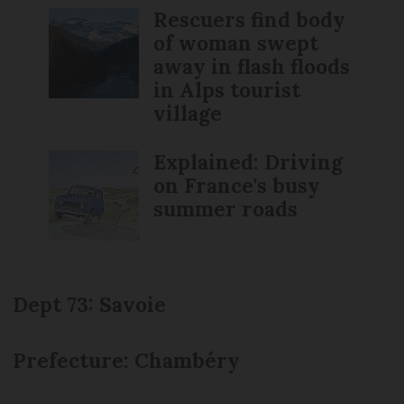
Rescuers find body
of woman swept
away in flash floods
in Alps tourist
village
Explained: Driving
on France's busy
summer roads
Dept 73: Savoie
Prefecture: Chambéry