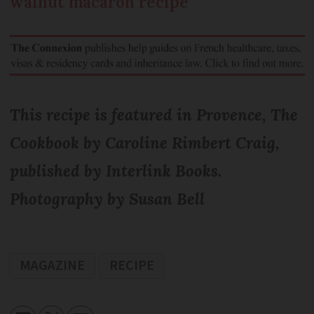
walnut macaron recipe
This recipe is featured in Provence, The
Cookbook by Caroline Rimbert Craig,
published by Interlink Books.
Photography by Susan Bell
MAGAZINE
RECIPE