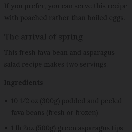
If you prefer, you can serve this recipe
with poached rather than boiled eggs.
The arrival of spring
This fresh fava bean and asparagus
salad recipe makes two servings.
Ingredients
10 1⁄2 oz (300g) podded and peeled
fava beans (fresh or frozen)
1 lb 2oz (500g) green asparagus tips