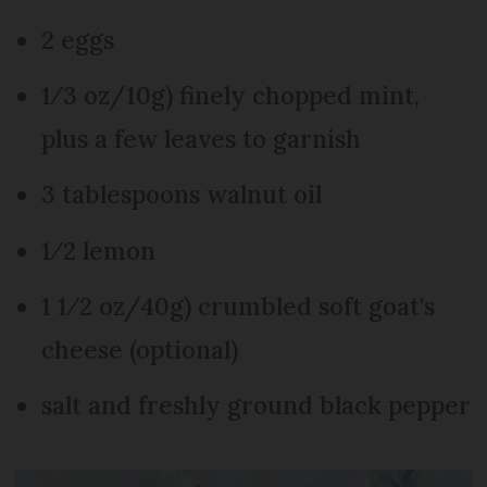
2 eggs
1⁄3 oz/10g) finely chopped mint,
plus a few leaves to garnish
3 tablespoons walnut oil
1⁄2 lemon
1 1⁄2 oz/40g) crumbled soft goat's
cheese (optional)
salt and freshly ground black pepper