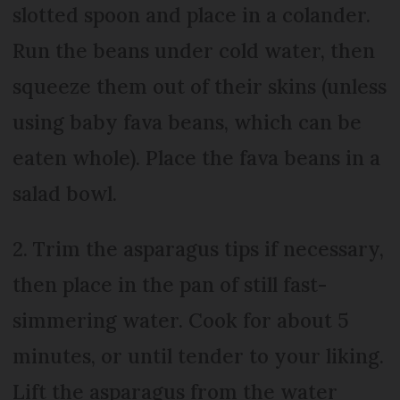
slotted spoon and place in a colander.
Run the beans under cold water, then
squeeze them out of their skins (unless
using baby fava beans, which can be
eaten whole). Place the fava beans in a
salad bowl.
2. Trim the asparagus tips if necessary,
then place in the pan of still fast-
simmering water. Cook for about 5
minutes, or until tender to your liking.
Lift the asparagus from the water