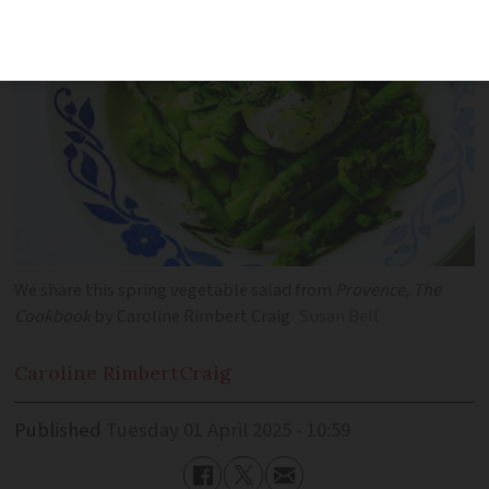
We share this spring vegetable salad from
Provence, The
Cookbook
by Caroline Rimbert Craig
Susan Bell
Caroline Rimbert
Craig
Published
Tuesday 01 April 2025 - 10:59