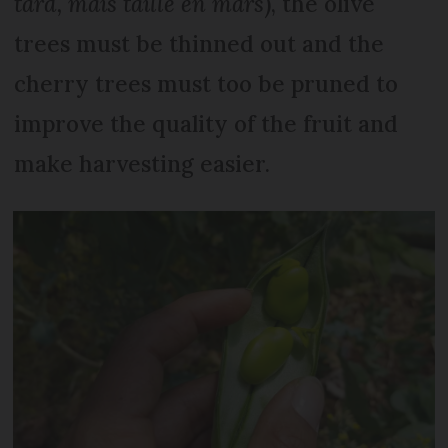
tard, mais taille en mars
), the olive
trees must be thinned out and the
cherry trees must too be pruned to
improve the quality of the fruit and
make harvesting easier.