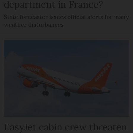
department in France?
State forecaster issues official alerts for many
weather disturbances
EasyJet cabin crew threaten