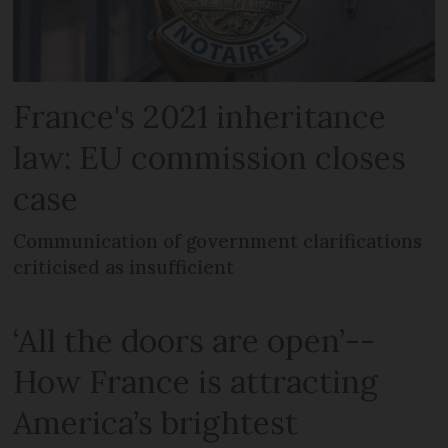
France's 2021 inheritance
law: EU commission closes
case
Communication of government clarifications
criticised as insufficient
‘All the doors are open’--
How France is attracting
America’s brightest