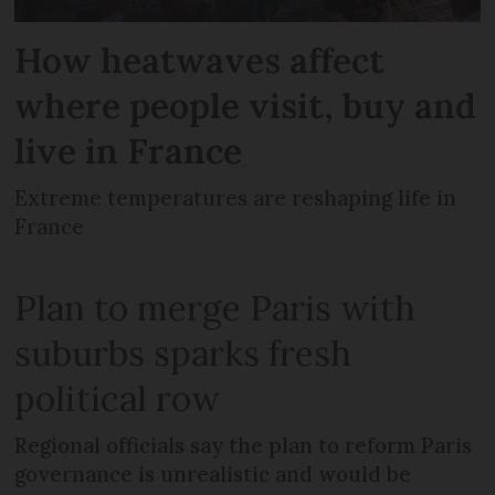
How heatwaves affect
where people visit, buy and
live in France
Extreme temperatures are reshaping life in
France
Plan to merge Paris with
suburbs sparks fresh
political row
Regional officials say the plan to reform Paris
governance is unrealistic and would be