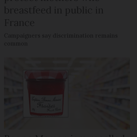
breastfeed in public in
France
Campaigners say discrimination remains
common