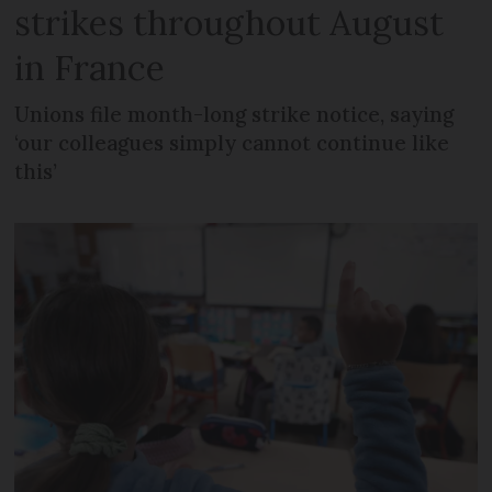
strikes throughout August
in France
Unions file month-long strike notice, saying
‘our colleagues simply cannot continue like
this’