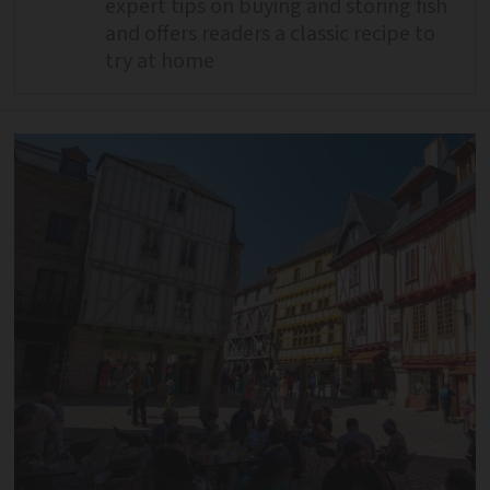
expert tips on buying and storing fish
and offers readers a classic recipe to
try at home