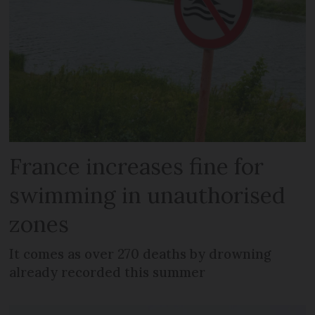
France increases fine for
swimming in unauthorised
zones
It comes as over 270 deaths by drowning
already recorded this summer