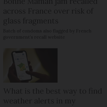
Bonne Maman jam recalled
across France over risk of
glass fragments
Batch of condoms also flagged by French
government’s recall website
What is the best way to find
weather alerts in my