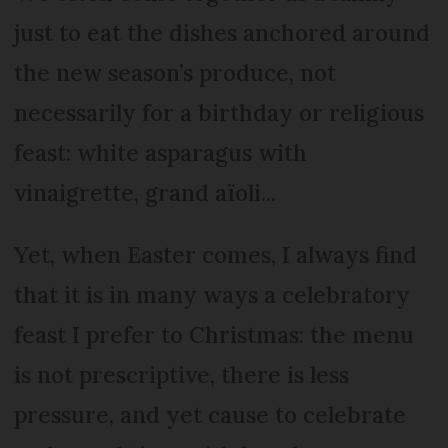
just to eat the dishes anchored around
the new season’s produce, not
necessarily for a birthday or religious
feast: white asparagus with
vinaigrette, grand aïoli...
Yet, when Easter comes, I always find
that it is in many ways a celebratory
feast I prefer to Christmas: the menu
is not prescriptive, there is less
pressure, and yet cause to celebrate