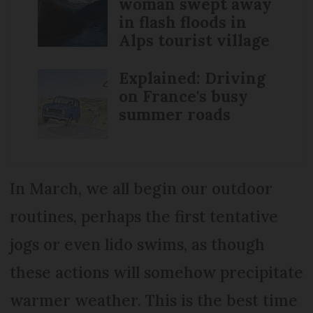
woman swept away
in flash floods in
Alps tourist village
Explained: Driving
on France's busy
summer roads
In March, we all begin our outdoor
routines, perhaps the first tentative
jogs or even lido swims, as though
these actions will somehow precipitate
warmer weather. This is the best time