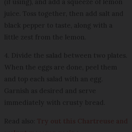
(if using), and add a squeeze of lemon
juice. Toss together, then add salt and
black pepper to taste, along with a
little zest from the lemon.
4. Divide the salad between two plates.
When the eggs are done, peel them
and top each salad with an egg.
Garnish as desired and serve
immediately with crusty bread.
Read also:
Try out this Chartreuse and