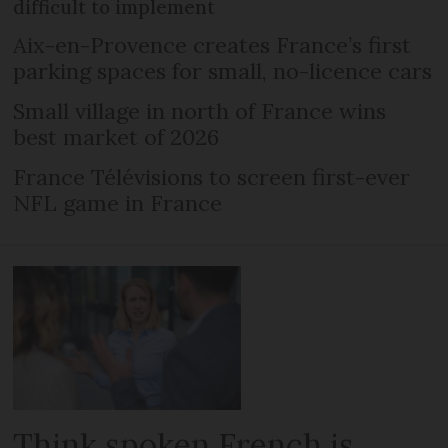
difficult to implement
Aix-en-Provence creates France’s first
parking spaces for small, no-licence cars
Small village in north of France wins
best market of 2026
France Télévisions to screen first-ever
NFL game in France
Think spoken French is