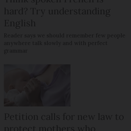
hard? Try understanding
English
Reader says we should remember few people
anywhere talk slowly and with perfect
grammar
Petition calls for new law to
protect mothers who