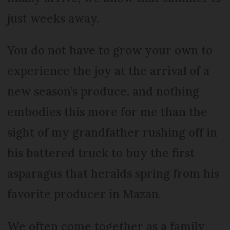
just weeks away.
You do not have to grow your own to
experience the joy at the arrival of a
new season’s produce, and nothing
embodies this more for me than the
sight of my grandfather rushing off in
his battered truck to buy the first
asparagus that heralds spring from his
favorite producer in Mazan.
We often come together as a family