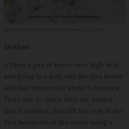
Recipes from the French Mediterranean
Susan Bell
Method
1. Place a pan of water over high heat
and bring to a boil. Add the fava beans
and fast-simmer for about 5 minutes.
Taste one to check they are tender,
and if satisfied, then lift the rest of the
fava beans out of the water using a