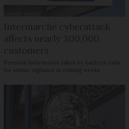
Intermarché cyberattack
affects nearly 300,000
customers
Personal information taken by hackers, calls
for online vigilance in coming weeks