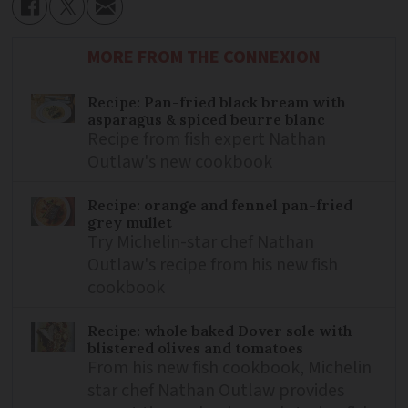
MORE FROM THE CONNEXION
Recipe: Pan-fried black bream with
asparagus & spiced beurre blanc
Recipe from fish expert Nathan
Outlaw's new cookbook
Recipe: orange and fennel pan-fried
grey mullet
Try Michelin-star chef Nathan
Outlaw's recipe from his new fish
cookbook
Recipe: whole baked Dover sole with
blistered olives and tomatoes
From his new fish cookbook, Michelin
star chef Nathan Outlaw provides