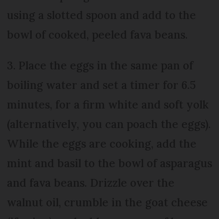
using a slotted spoon and add to the
bowl of cooked, peeled fava beans.
3. Place the eggs in the same pan of
boiling water and set a timer for 6.5
minutes, for a firm white and soft yolk
(alternatively, you can poach the eggs).
While the eggs are cooking, add the
mint and basil to the bowl of asparagus
and fava beans. Drizzle over the
walnut oil, crumble in the goat cheese