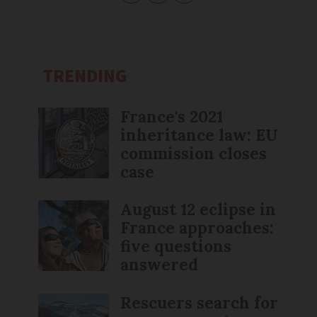
TRENDING
France's 2021
inheritance law: EU
commission closes
case
August 12 eclipse in
France approaches:
five questions
answered
Rescuers search for