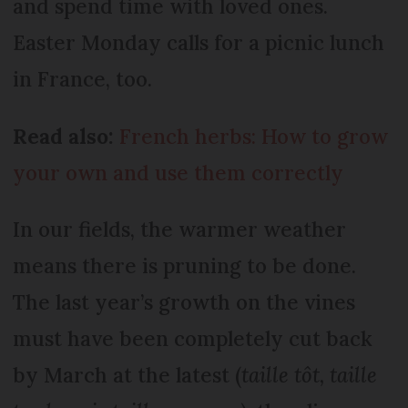
and spend time with loved ones.
Easter Monday calls for a picnic lunch
in France, too.
Read also:
French herbs: How to grow
your own and use them correctly
In our fields, the warmer weather
means there is pruning to be done.
The last year’s growth on the vines
must have been completely cut back
by March at the latest (
taille tôt, taille