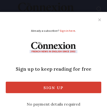
Subscribe
French News
Help Guides
Your Questions
ADVERTISEMENT
Recipe: fresh fava
bean and asparagus
salad
Source seasonal produce and garnish
with mint, goats cheese and lemon