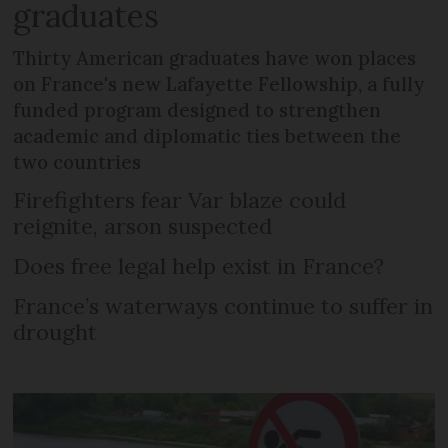
graduates
Thirty American graduates have won places
on France's new Lafayette Fellowship, a fully
funded program designed to strengthen
academic and diplomatic ties between the
two countries
Firefighters fear Var blaze could
reignite, arson suspected
Does free legal help exist in France?
France’s waterways continue to suffer in
drought