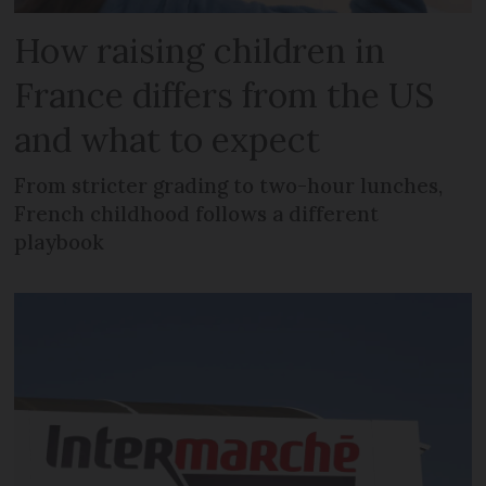
How raising children in
France differs from the US
and what to expect
From stricter grading to two-hour lunches,
French childhood follows a different
playbook