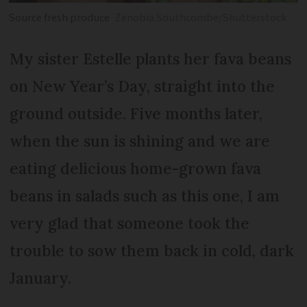
Source fresh produce
Zenobia Southcombe/Shutterstock
My sister Estelle plants her fava beans
on New Year’s Day, straight into the
ground outside. Five months later,
when the sun is shining and we are
eating delicious home-grown fava
beans in salads such as this one, I am
very glad that someone took the
trouble to sow them back in cold, dark
January.