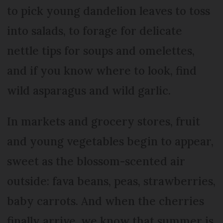
to pick young dandelion leaves to toss
into salads, to forage for delicate
nettle tips for soups and omelettes,
and if you know where to look, find
wild asparagus and wild garlic.
In markets and grocery stores, fruit
and young vegetables begin to appear,
sweet as the blossom-scented air
outside: fava beans, peas, strawberries,
baby carrots. And when the cherries
finally arrive, we know that summer is