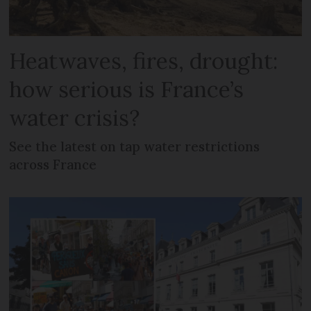
Heatwaves, fires, drought:
how serious is France’s
water crisis?
See the latest on tap water restrictions
across France