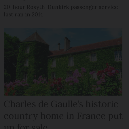
20-hour Rosyth-Dunkirk passenger service
last ran in 2014
Charles de Gaulle’s historic
country home in France put
up for sale