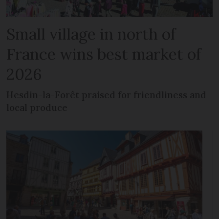
Small village in north of
France wins best market of
2026
Hesdin-la-Forêt praised for friendliness and
local produce