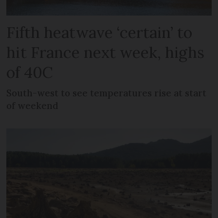
Fifth heatwave ‘certain’ to
hit France next week, highs
of 40C
South-west to see temperatures rise at start
of weekend