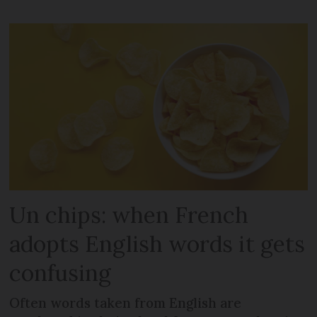
Un chips: when French
adopts English words it gets
confusing
Often words taken from English are