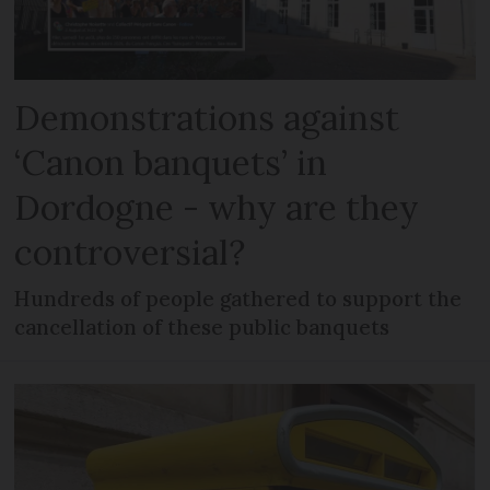
Demonstrations against
‘Canon banquets’ in
Dordogne - why are they
controversial?
Hundreds of people gathered to support the
cancellation of these public banquets