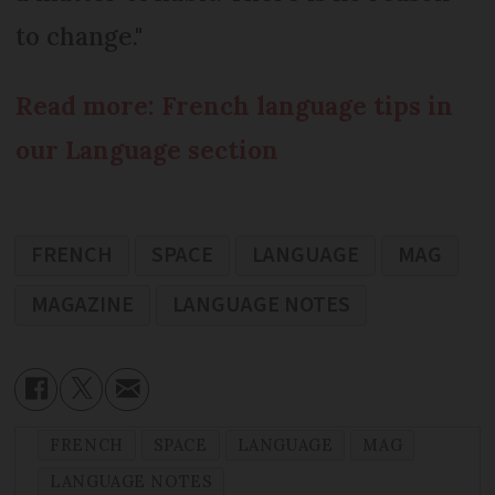
to change."
Read more: French language tips in
our Language section
FRENCH
SPACE
LANGUAGE
MAG
MAGAZINE
LANGUAGE NOTES
FRENCH
SPACE
LANGUAGE
MAG
LANGUAGE NOTES