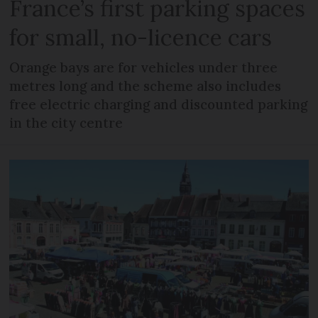
France’s first parking spaces
for small, no-licence cars
Orange bays are for vehicles under three
metres long and the scheme also includes
free electric charging and discounted parking
in the city centre