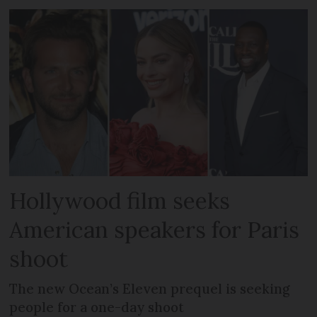
Hollywood film seeks
American speakers for Paris
shoot
The new Ocean’s Eleven prequel is seeking
people for a one-day shoot