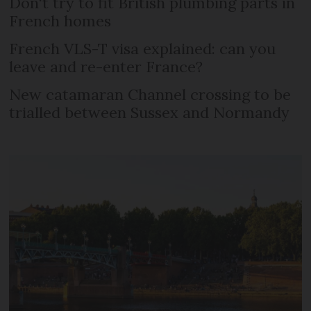
Don't try to fit British plumbing parts in
French homes
French VLS-T visa explained: can you
leave and re-enter France?
New catamaran Channel crossing to be
trialled between Sussex and Normandy