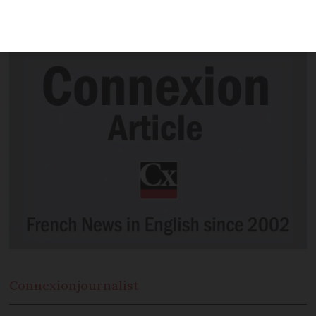
French question was whether it should
be an atterrissage or an amarsissage
Connexion
journalist