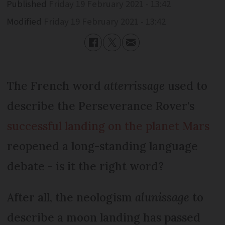
Published
Friday 19 February 2021 - 13:42
Modified
Friday 19 February 2021 - 13:42
The French word
atterrissage
used to
describe the Perseverance Rover's
successful landing on the planet Mars
reopened a long-standing language
debate - is it the right word?
After all, the neologism
alunissage
to
describe a moon landing has passed