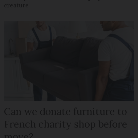
creature
Can we donate furniture to
French charity shop before
move?