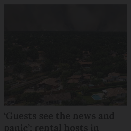
‘Guests see the news and
panic’: rental hosts in