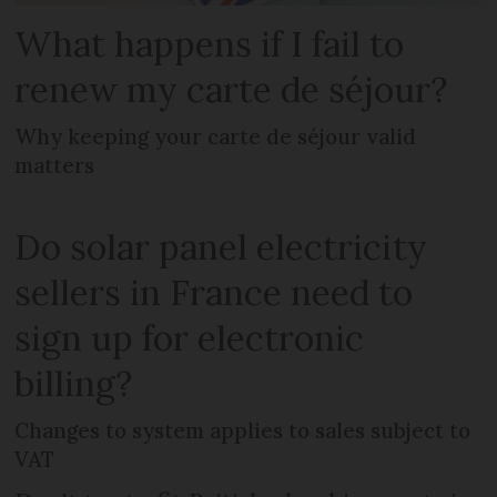
What happens if I fail to
renew my carte de séjour?
Why keeping your carte de séjour valid
matters
Do solar panel electricity
sellers in France need to
sign up for electronic
billing?
Changes to system applies to sales subject to
VAT