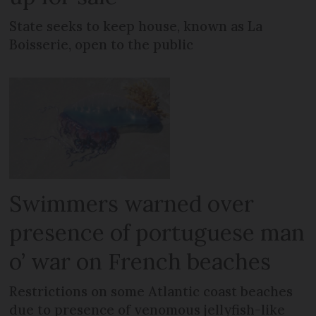
State seeks to keep house, known as La
Boisserie, open to the public
Swimmers warned over
presence of portuguese man
o’ war on French beaches
Restrictions on some Atlantic coast beaches
due to presence of venomous jellyfish-like