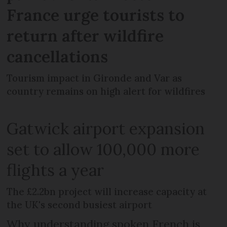
France urge tourists to
return after wildfire
cancellations
Tourism impact in Gironde and Var as
country remains on high alert for wildfires
Gatwick airport expansion
set to allow 100,000 more
flights a year
The £2.2bn project will increase capacity at
the UK's second busiest airport
Why understanding spoken French is