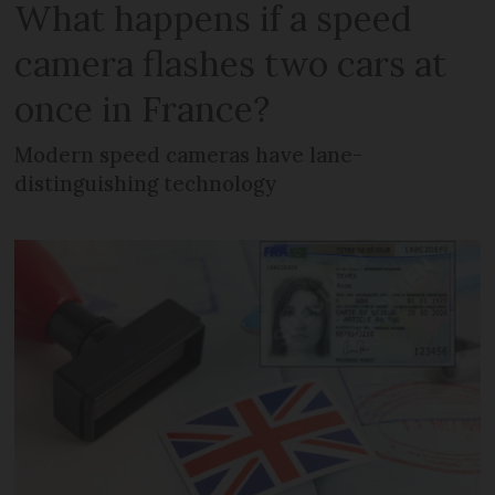
What happens if a speed
camera flashes two cars at
once in France?
Modern speed cameras have lane-
distinguishing technology