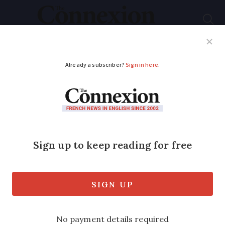
Subscribe
French News
Help Guides
Your Questions
ADVERTISEMENT
What is the right way
to say 'Mars landing'
in French
As the Perseverance Rover descended to
the red planet, here on Earth, the