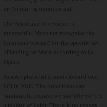
or Terran - is unimportant.
The Académie des Sciences,
meanwhile, "does not recognise the
term
amarsissage
," for the specific act
of landing on Mars, according to
Le
Figaro
.
As astrophysicist Francis Rocard told
LCI in 2018: "The Americans say
'landing'. In France, we say '
atterrir
'. It's
a matter of habit. There is no reason