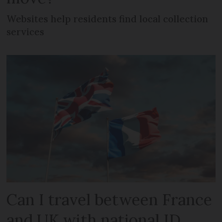
Websites help residents find local collection
services
Can I travel between France
and UK with national ID