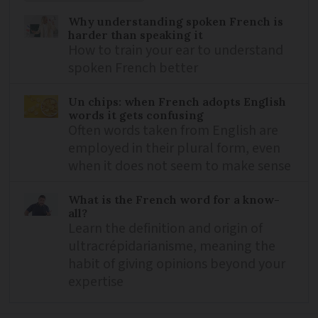
Why understanding spoken French is
harder than speaking it
How to train your ear to understand
spoken French better
Un chips: when French adopts English
words it gets confusing
Often words taken from English are
employed in their plural form, even
when it does not seem to make sense
What is the French word for a know-
all?
Learn the definition and origin of
ultracrépidarianisme, meaning the
habit of giving opinions beyond your
expertise