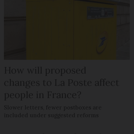
How will proposed
changes to La Poste affect
people in France?
Slower letters, fewer postboxes are
included under suggested reforms