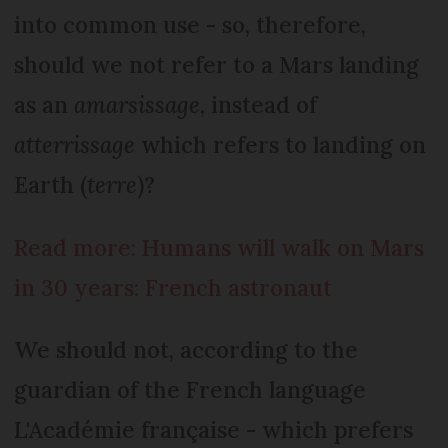
into common use - so, therefore,
should we not refer to a Mars landing
as an
amarsissage
, instead of
atterrissage
which refers to landing on
Earth (
terre
)?
Read more: Humans will walk on Mars
in 30 years: French astronaut
We should not, according to the
guardian of the French language
L'Académie française - which prefers