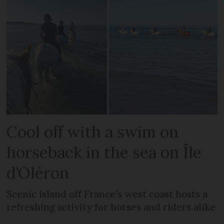
Cool off with a swim on
horseback in the sea on Île
d’Oléron
Scenic island off France’s west coast hosts a
refreshing activity for horses and riders alike