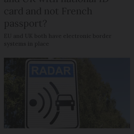
card and not French
passport?
EU and UK both have electronic border
systems in place