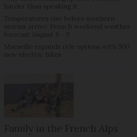
harder than speaking it
Temperatures rise before southern
storms arrive: French weekend weather
forecast August 8 - 9
Marseille expands ride options with 500
new electric bikes
Family in the French Alps