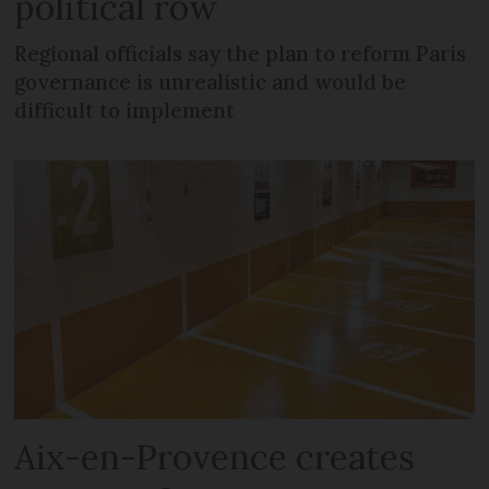
political row
Regional officials say the plan to reform Paris
governance is unrealistic and would be
difficult to implement
Aix-en-Provence creates