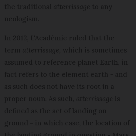
the traditional
atterrissage
to any
neologism.
In 2012, L'Académie ruled that the
term
atterrissage,
which is sometimes
assumed to reference planet Earth, in
fact refers to the element earth - and
as such does not have its root in a
proper noun. As such,
atterrissage
is
defined as the act of landing on
ground - in which case, the location of
the landing ground in question - Mars