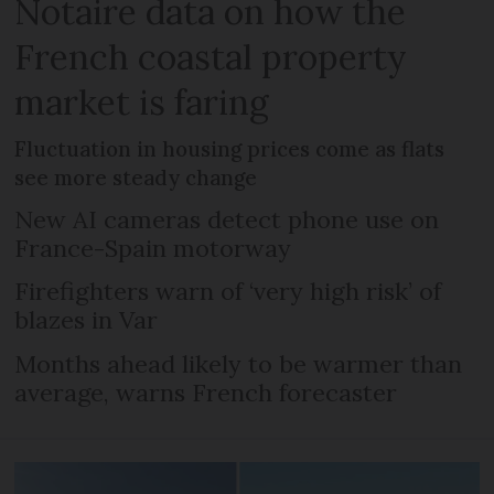
Notaire data on how the
French coastal property
market is faring
Fluctuation in housing prices come as flats
see more steady change
New AI cameras detect phone use on
France-Spain motorway
Firefighters warn of ‘very high risk’ of
blazes in Var
Months ahead likely to be warmer than
average, warns French forecaster