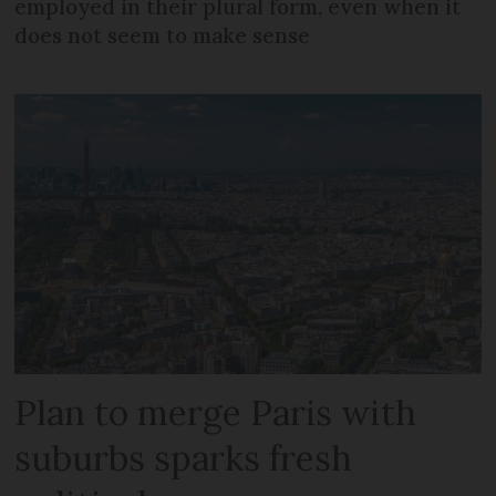
employed in their plural form, even when it
does not seem to make sense
Plan to merge Paris with
suburbs sparks fresh