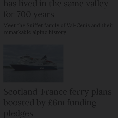
has lived in the same valley
for 700 years
Meet the Suiffet family of Val-Cenis and their
remarkable alpine history
Scotland-France ferry plans
boosted by £6m funding
pledges