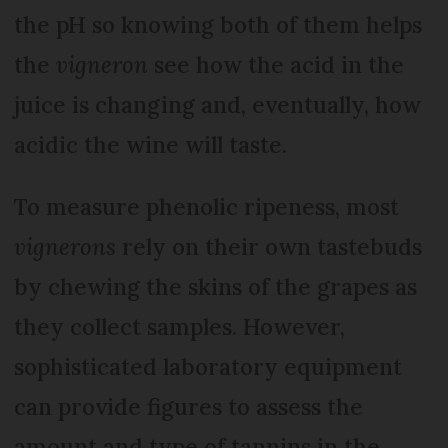
the pH so knowing both of them helps
the
vigneron
see how the acid in the
juice is changing and, eventually, how
acidic the wine will taste.
To measure phenolic ripeness, most
vignerons
rely on their own tastebuds
by chewing the skins of the grapes as
they collect samples. However,
sophisticated laboratory equipment
can provide figures to assess the
amount and type of tannins in the