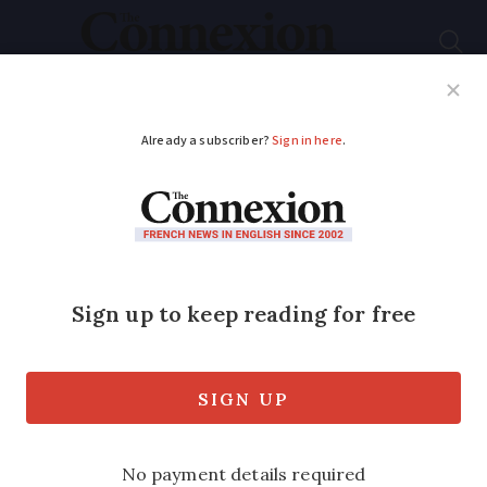
Subscribe
French News
Help Guides
Your Questions
ADVERTISEMENT
When is the right
time for grape picking
in France?
One of the most stressful and difficult
decisions a vigneron or winemaker has