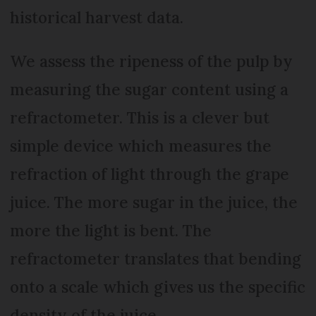
historical harvest data.
We assess the ripeness of the pulp by
measuring the sugar content using a
refractometer. This is a clever but
simple device which measures the
refraction of light through the grape
juice. The more sugar in the juice, the
more the light is bent. The
refractometer translates that bending
onto a scale which gives us the specific
density of the juice.