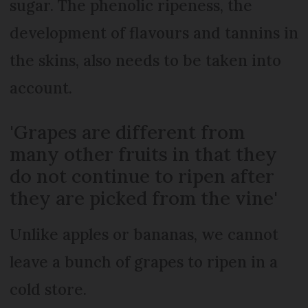
sugar. The phenolic ripeness, the
development of flavours and tannins in
the skins, also needs to be taken into
account.
'Grapes are different from
many other fruits in that they
do not continue to ripen after
they are picked from the vine'
Unlike apples or bananas, we cannot
leave a bunch of grapes to ripen in a
cold store.