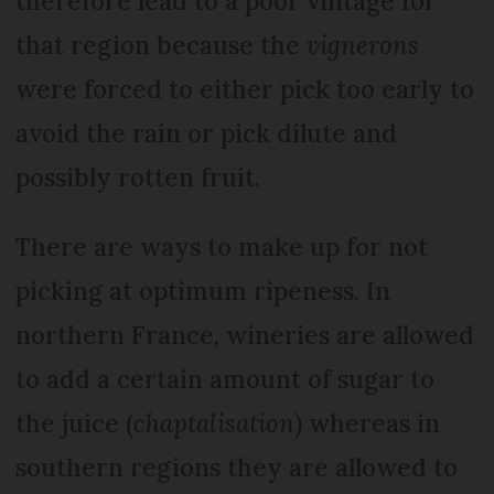
therefore lead to a poor vintage for
that region because the
vignerons
were forced to either pick too early to
avoid the rain or pick dilute and
possibly rotten fruit.
There are ways to make up for not
picking at optimum ripeness. In
northern France, wineries are allowed
to add a certain amount of sugar to
the juice (
chaptalisation
) whereas in
southern regions they are allowed to