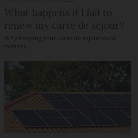
What happens if I fail to
renew my carte de séjour?
Why keeping your carte de séjour valid
matters