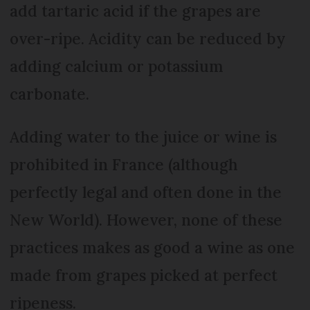
add tartaric acid if the grapes are
over-ripe. Acidity can be reduced by
adding calcium or potassium
carbonate.
Adding water to the juice or wine is
prohibited in France (although
perfectly legal and often done in the
New World). However, none of these
practices makes as good a wine as one
made from grapes picked at perfect
ripeness.