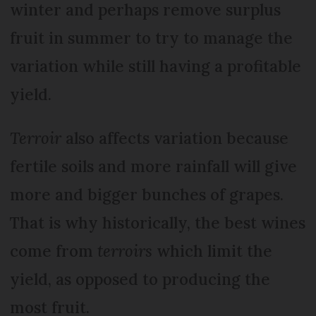
winter and perhaps remove surplus
fruit in summer to try to manage the
variation while still having a profitable
yield.
Terroir
also affects variation because
fertile soils and more rainfall will give
more and bigger bunches of grapes.
That is why historically, the best wines
come from
terroirs
which limit the
yield, as opposed to producing the
most fruit.