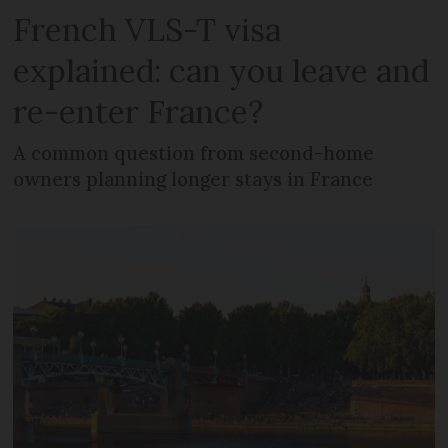
French VLS-T visa
explained: can you leave and
re-enter France?
A common question from second-home
owners planning longer stays in France