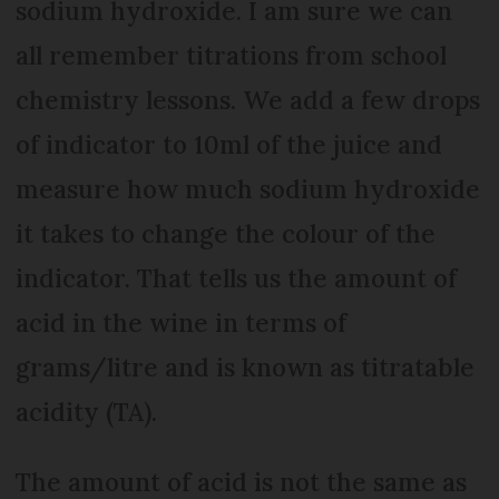
sodium hydroxide. I am sure we can
all remember titrations from school
chemistry lessons. We add a few drops
of indicator to 10ml of the juice and
measure how much sodium hydroxide
it takes to change the colour of the
indicator. That tells us the amount of
acid in the wine in terms of
grams/litre and is known as titratable
acidity (TA).
The amount of acid is not the same as