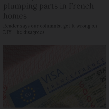
plumping parts in French
homes
Reader says our columnist got it wrong on
DIY – he disagrees