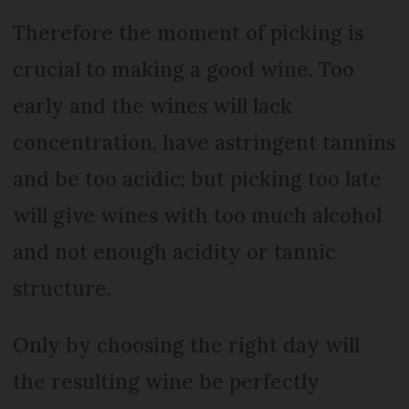
Therefore the moment of picking is
crucial to making a good wine. Too
early and the wines will lack
concentration, have astringent tannins
and be too acidic; but picking too late
will give wines with too much alcohol
and not enough acidity or tannic
structure.
Only by choosing the right day will
the resulting wine be perfectly