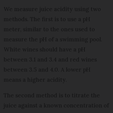
We measure juice acidity using two
methods. The first is to use a pH
meter, similar to the ones used to
measure the pH of a swimming pool.
White wines should have a pH
between 3.1 and 3.4 and red wines
between 3.5 and 4.0. A lower pH
means a higher acidity.
The second method is to titrate the
juice against a known concentration of