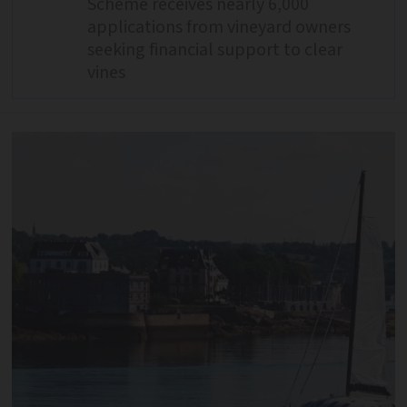
Scheme receives nearly 6,000
applications from vineyard owners
seeking financial support to clear
vines