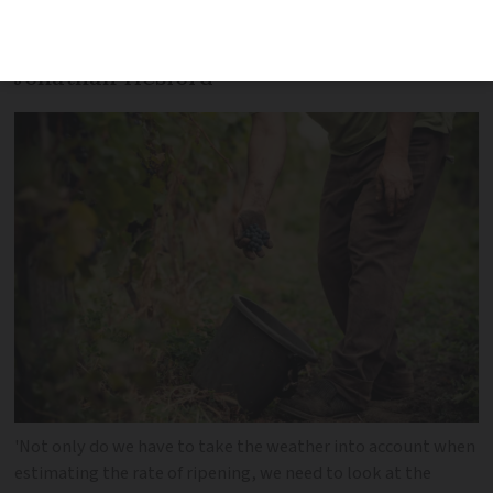
to make is when is the right time to
harvest their grapes, writes winemaker
Jonathan Hesford
'Not only do we have to take the weather into account when
estimating the rate of ripening, we need to look at the