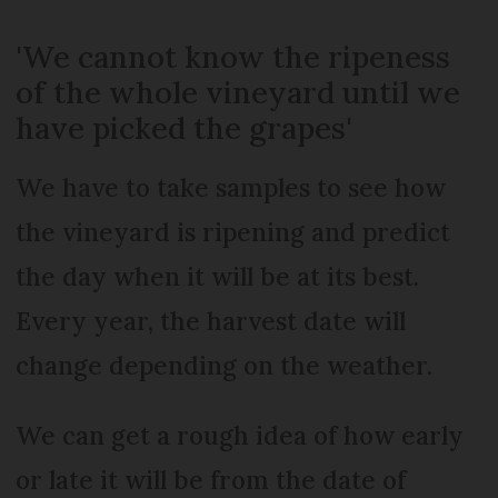
'We cannot know the ripeness
of the whole vineyard until we
have picked the grapes'
We have to take samples to see how
the vineyard is ripening and predict
the day when it will be at its best.
Every year, the harvest date will
change depending on the weather.
We can get a rough idea of how early
or late it will be from the date of