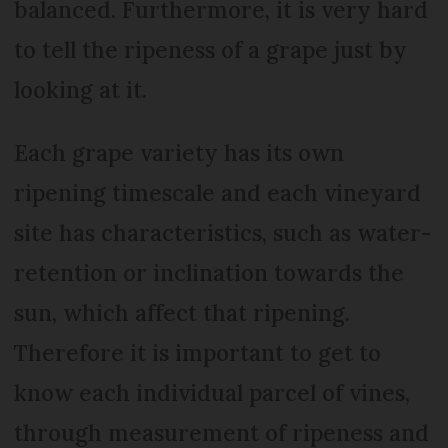
balanced. Furthermore, it is very hard
to tell the ripeness of a grape just by
looking at it.
Each grape variety has its own
ripening timescale and each vineyard
site has characteristics, such as water-
retention or inclination towards the
sun, which affect that ripening.
Therefore it is important to get to
know each individual parcel of vines,
through measurement of ripeness and