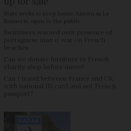
up for sale
State seeks to keep house, known as La
Boisserie, open to the public
Swimmers warned over presence of
portuguese man o’ war on French
beaches
Can we donate furniture to French
charity shop before move?
Can I travel between France and UK
with national ID card and not French
passport?