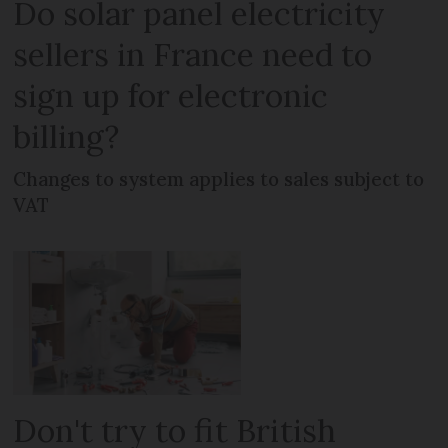
Do solar panel electricity
sellers in France need to
sign up for electronic
billing?
Changes to system applies to sales subject to
VAT
Don't try to fit British