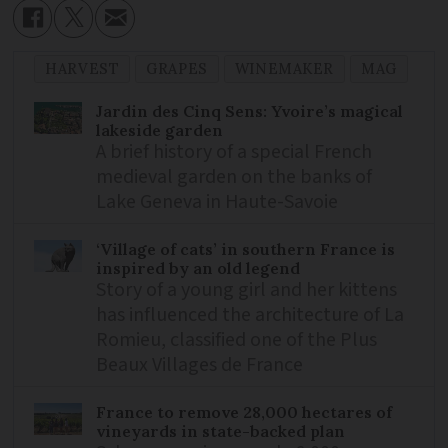
HARVEST
GRAPES
WINEMAKER
MAG
Jardin des Cinq Sens: Yvoire’s magical
lakeside garden
A brief history of a special French
medieval garden on the banks of
Lake Geneva in Haute-Savoie
‘Village of cats’ in southern France is
inspired by an old legend
Story of a young girl and her kittens
has influenced the architecture of La
Romieu, classified one of the Plus
Beaux Villages de France
France to remove 28,000 hectares of
vineyards in state-backed plan