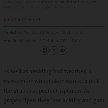
forecast to make sure there is no rain due on the day we
want to pick'
Stas Walenga / Shutterstock
Jonathan
Hesford
Published
Monday 18 October 2021 - 10:18
Modified
Monday 18 October 2021 - 10:18
As well as avoiding bad weather, a
vigneron
or winemaker wants to pick
the grapes at perfect ripeness. As
grapes ripen they lose acidity and gain