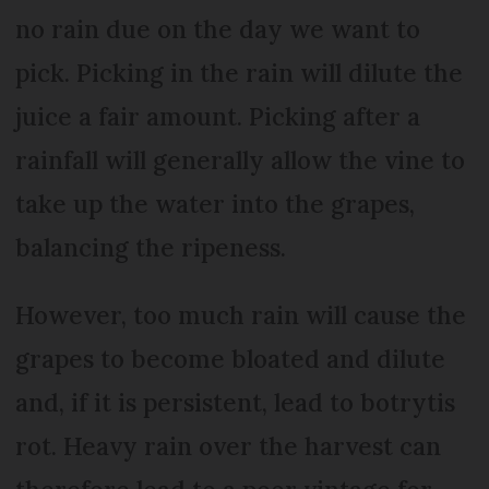
no rain due on the day we want to
pick. Picking in the rain will dilute the
juice a fair amount. Picking after a
rainfall will generally allow the vine to
take up the water into the grapes,
balancing the ripeness.
However, too much rain will cause the
grapes to become bloated and dilute
and, if it is persistent, lead to botrytis
rot. Heavy rain over the harvest can