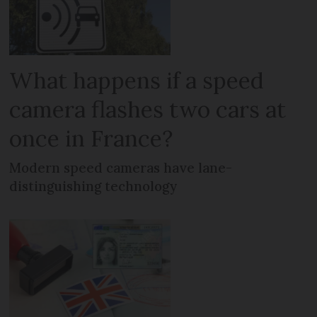
What happens if a speed
camera flashes two cars at
once in France?
Modern speed cameras have lane-
distinguishing technology