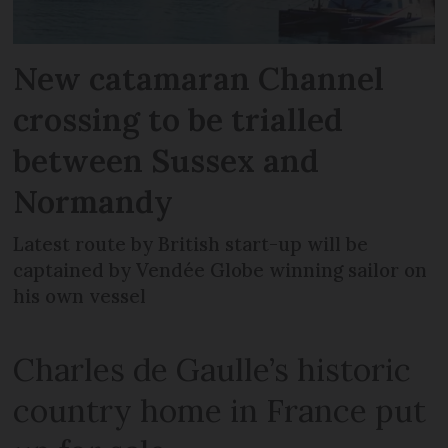
New catamaran Channel
crossing to be trialled
between Sussex and
Normandy
Latest route by British start-up will be
captained by Vendée Globe winning sailor on
his own vessel
Charles de Gaulle’s historic
country home in France put