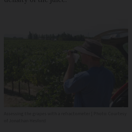
Assessing the grapes with a refractometer | Photo: Courtesy
of Jonathan Hesford