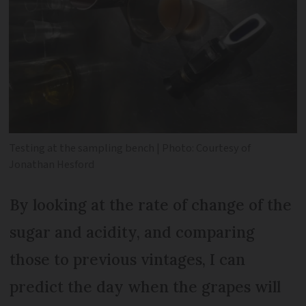
Testing at the sampling bench | Photo: Courtesy of
Jonathan Hesford
By looking at the rate of change of the
sugar and acidity, and comparing
those to previous vintages, I can
predict the day when the grapes will