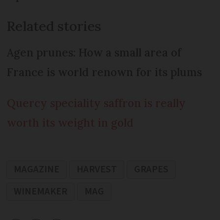
Related stories
Agen prunes: How a small area of
France is world renown for its plums
Quercy speciality saffron is really
worth its weight in gold
MAGAZINE
HARVEST
GRAPES
WINEMAKER
MAG