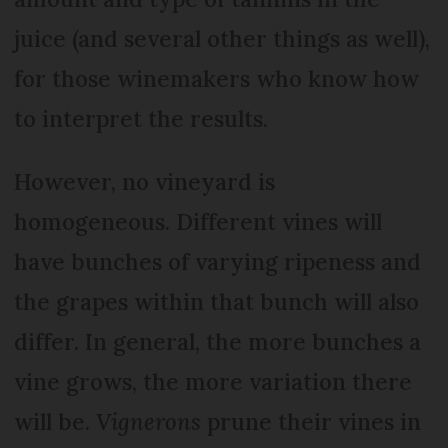
juice (and several other things as well),
for those winemakers who know how
to interpret the results.
However, no vineyard is
homogeneous. Different vines will
have bunches of varying ripeness and
the grapes within that bunch will also
differ. In general, the more bunches a
vine grows, the more variation there
will be.
Vignerons
prune their vines in