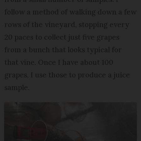
follow a method of walking down a few
rows of the vineyard, stopping every
20 paces to collect just five grapes
from a bunch that looks typical for
that vine. Once I have about 100
grapes, I use those to produce a juice
sample.