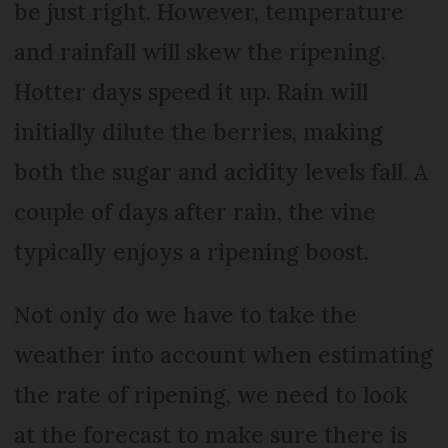
be just right. However, temperature
and rainfall will skew the ripening.
Hotter days speed it up. Rain will
initially dilute the berries, making
both the sugar and acidity levels fall. A
couple of days after rain, the vine
typically enjoys a ripening boost.
Not only do we have to take the
weather into account when estimating
the rate of ripening, we need to look
at the forecast to make sure there is