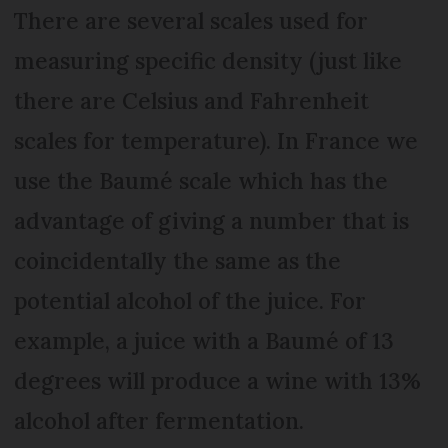
There are several scales used for
measuring specific density (just like
there are Celsius and Fahrenheit
scales for temperature). In France we
use the Baumé scale which has the
advantage of giving a number that is
coincidentally the same as the
potential alcohol of the juice. For
example, a juice with a Baumé of 13
degrees will produce a wine with 13%
alcohol after fermentation.