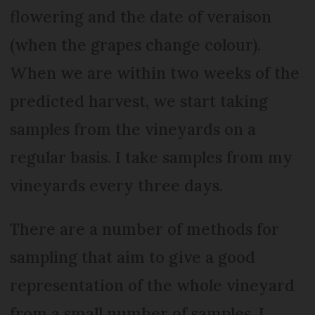
flowering and the date of veraison
(when the grapes change colour).
When we are within two weeks of the
predicted harvest, we start taking
samples from the vineyards on a
regular basis. I take samples from my
vineyards every three days.
There are a number of methods for
sampling that aim to give a good
representation of the whole vineyard
from a small number of samples. I