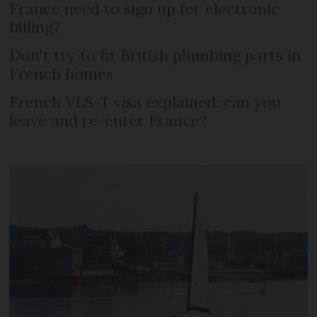
France need to sign up for electronic
billing?
Don't try to fit British plumbing parts in
French homes
French VLS-T visa explained: can you
leave and re-enter France?