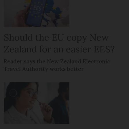
Should the EU copy New
Zealand for an easier EES?
Reader says the New Zealand Electronic
Travel Authority works better