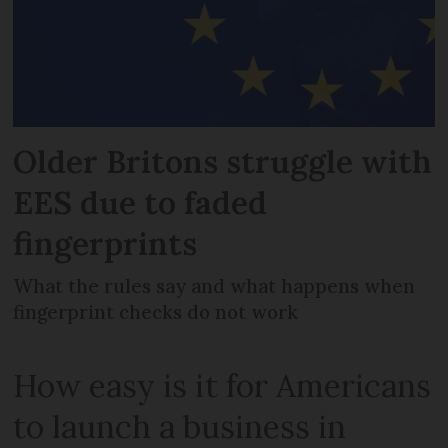
Older Britons struggle with
EES due to faded
fingerprints
What the rules say and what happens when
fingerprint checks do not work
How easy is it for Americans
to launch a business in