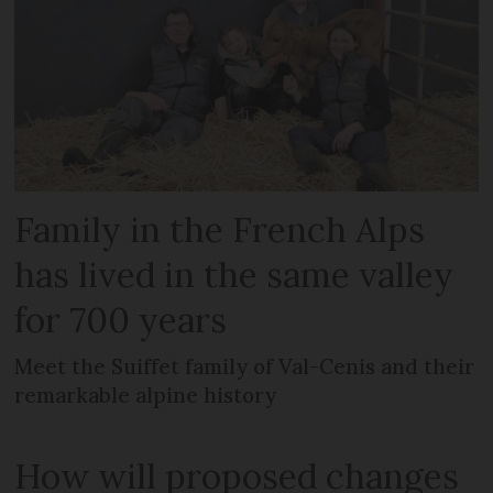
Family in the French Alps
has lived in the same valley
for 700 years
Meet the Suiffet family of Val-Cenis and their
remarkable alpine history
How will proposed changes