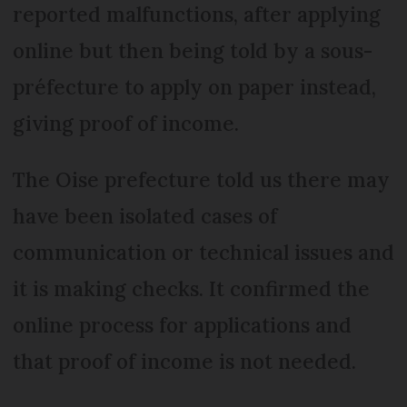
reported malfunctions, after applying
online but then being told by a sous-
préfecture to apply on paper instead,
giving proof of income.
The Oise prefecture told us there may
have been isolated cases of
communication or technical issues and
it is making checks. It confirmed the
online process for applications and
that proof of income is not needed.