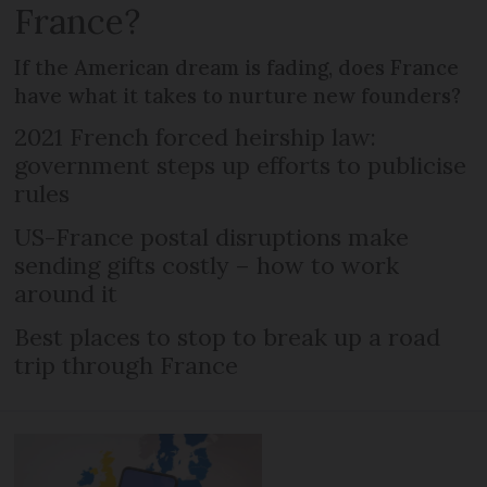
France?
If the American dream is fading, does France
have what it takes to nurture new founders?
2021 French forced heirship law:
government steps up efforts to publicise
rules
US-France postal disruptions make
sending gifts costly – how to work
around it
Best places to stop to break up a road
trip through France