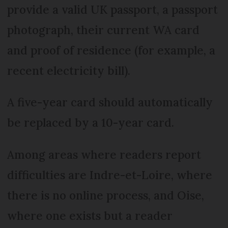
provide a valid UK passport, a passport
photograph, their current WA card
and proof of residence (for example, a
recent electricity bill).
A five-year card should automatically
be replaced by a 10-year card.
Among areas where readers report
difficulties are Indre-et-Loire, where
there is no online process, and Oise,
where one exists but a reader