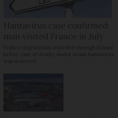
Hantavirus case confirmed:
man visited France in July
Franco-Argentinian travelled through France
before case of deadly Andes strain hantavirus
was detected