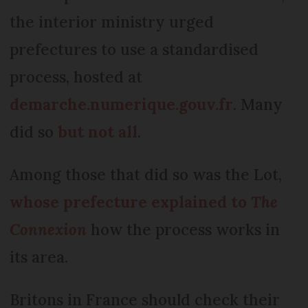
the interior ministry urged
prefectures to use a standardised
process, hosted at
demarche.numerique.gouv.fr
. Many
did so
but not all
.
Among those that did so was the Lot,
whose prefecture explained to
The
Connexion
how the process works in
its area.
Britons in France should check their