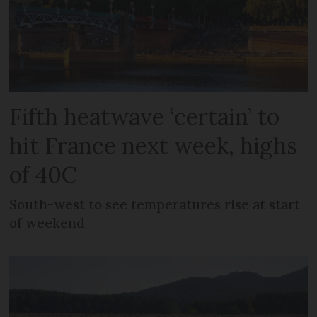
Fifth heatwave ‘certain’ to
hit France next week, highs
of 40C
South-west to see temperatures rise at start
of weekend