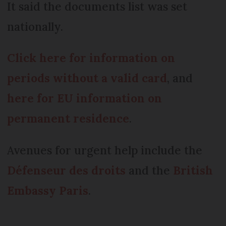
It said the documents list was set
nationally.
Click here for information on
periods without a valid card
, and
here for EU information on
permanent residence
.
Avenues for urgent help include the
Défenseur des droits
and the
British
Embassy Paris
.