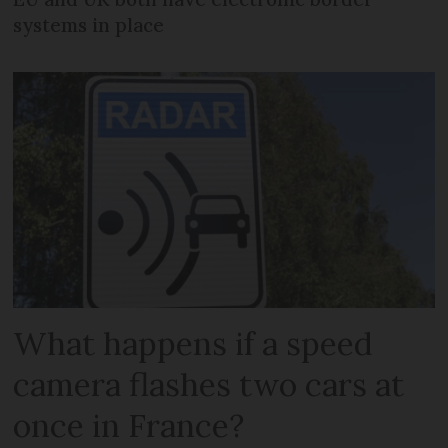
systems in place
What happens if a speed
camera flashes two cars at
once in France?