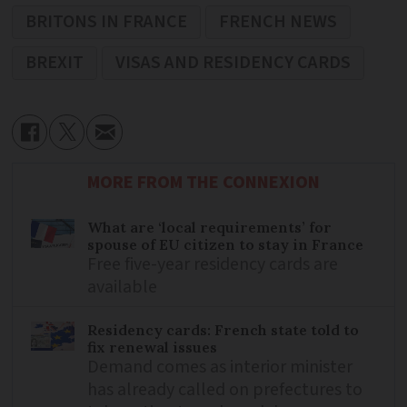
BRITONS IN FRANCE
FRENCH NEWS
BREXIT
VISAS AND RESIDENCY CARDS
MORE FROM THE CONNEXION
What are ‘local requirements’ for
spouse of EU citizen to stay in France
Free five-year residency cards are
available
Residency cards: French state told to
fix renewal issues
Demand comes as interior minister
has already called on prefectures to