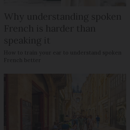
Why understanding spoken
French is harder than
speaking it
How to train your ear to understand spoken
French better