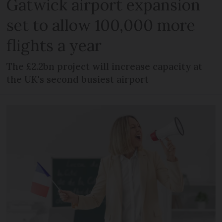
Gatwick airport expansion
set to allow 100,000 more
flights a year
The £2.2bn project will increase capacity at
the UK's second busiest airport