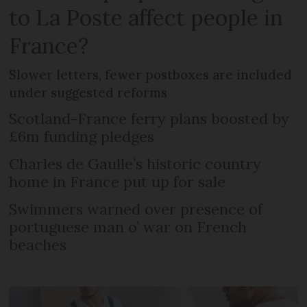
to La Poste affect people in
France?
Slower letters, fewer postboxes are included
under suggested reforms
Scotland-France ferry plans boosted by
£6m funding pledges
Charles de Gaulle’s historic country
home in France put up for sale
Swimmers warned over presence of
portuguese man o’ war on French
beaches