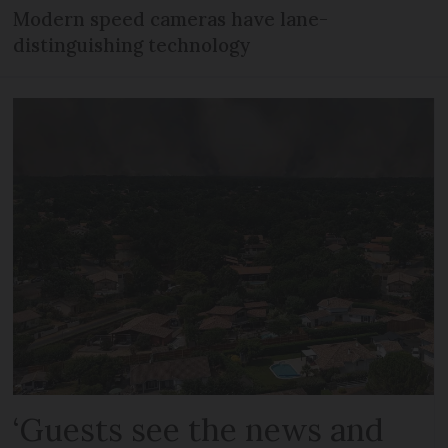
Modern speed cameras have lane-
distinguishing technology
‘Guests see the news and