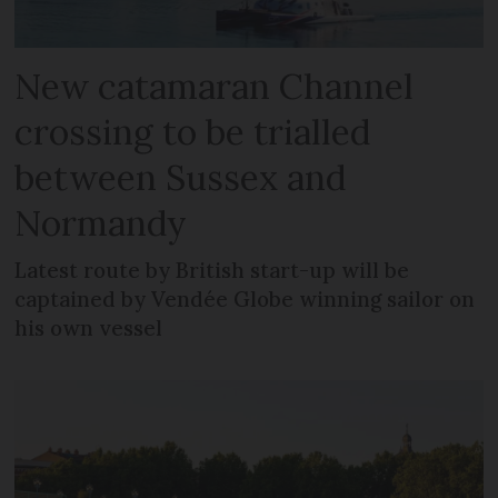
New catamaran Channel
crossing to be trialled
between Sussex and
Normandy
Latest route by British start-up will be
captained by Vendée Globe winning sailor on
his own vessel