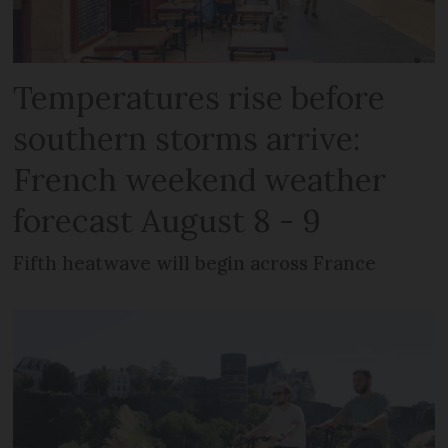
Temperatures rise before
southern storms arrive:
French weekend weather
forecast August 8 - 9
Fifth heatwave will begin across France