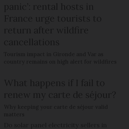
panic’: rental hosts in
France urge tourists to
return after wildfire
cancellations
Tourism impact in Gironde and Var as
country remains on high alert for wildfires
What happens if I fail to
renew my carte de séjour?
Why keeping your carte de séjour valid
matters
Do solar panel electricity sellers in