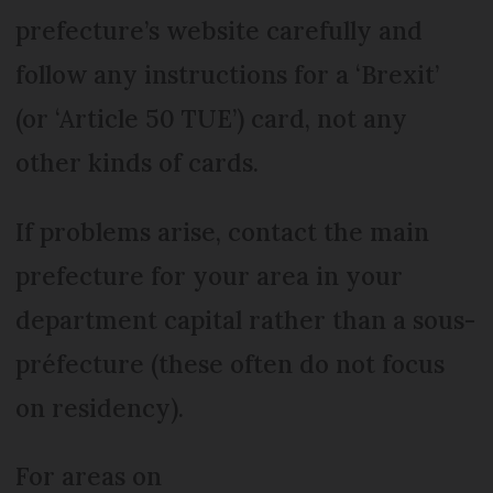
prefecture’s website carefully and
follow any instructions for a ‘Brexit’
(or ‘Article 50 TUE’) card, not any
other kinds of cards.
If problems arise, contact the main
prefecture for your area in your
department capital rather than a sous-
préfecture (these often do not focus
on residency).
For areas on