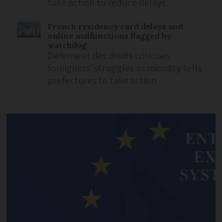
take action to reduce delays
French residency card delays and
online malfunctions flagged by
watchdog
Défenseur des droits criticises
foreigners’ struggles as ministry tells
prefectures to take action