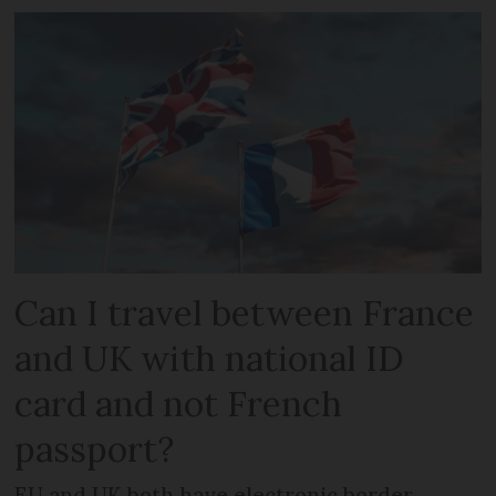
Can I travel between France
and UK with national ID
card and not French
passport?
EU and UK both have electronic border