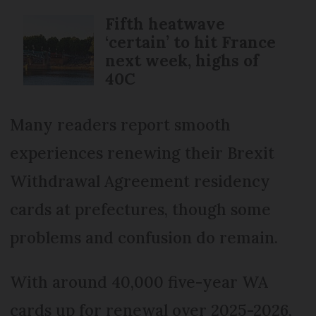
Fifth heatwave
‘certain’ to hit France
next week, highs of
40C
Many readers report smooth
experiences renewing their Brexit
Withdrawal Agreement residency
cards at prefectures, though some
problems and confusion do remain.
With around 40,000 five-year WA
cards up for renewal over 2025-2026,