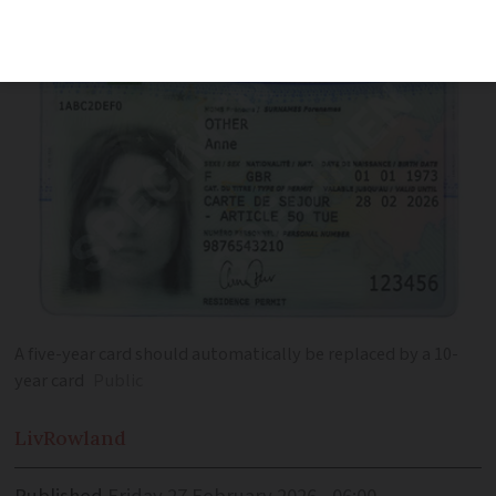
so
A five-year card should automatically be replaced by a 10-
year card
Public
Liv
Rowland
Published
Friday 27 February 2026 - 06:00