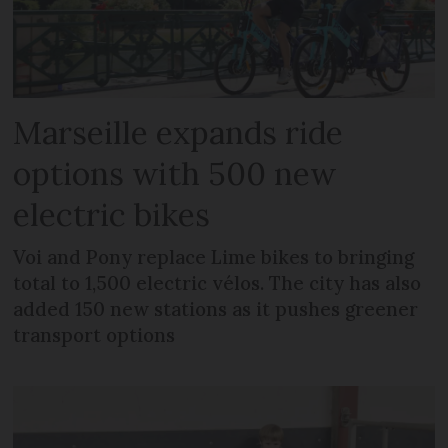
Marseille expands ride
options with 500 new
electric bikes
Voi and Pony replace Lime bikes to bringing
total to 1,500 electric vélos. The city has also
added 150 new stations as it pushes greener
transport options