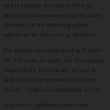
and is a simple document with no
negative consequences, but we draw
attention to the following points,
which can be shown to prefectures.
For Britons who have lived in France
for five years or more, the documents
required for renewal are set out in
Article 21 of the relevant
décret
and
Article 7 of the accompanying
arrêté
.
In practice, applicants need only