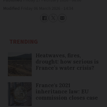
Modified
Friday 06 March 2026 - 14:34
TRENDING
Heatwaves, fires,
drought: how serious is
France’s water crisis?
France's 2021
inheritance law: EU
commission closes case