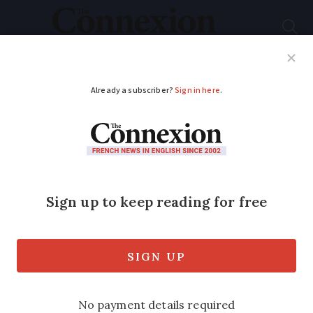
Subscribe
French News
Help Guides
Your Questions
ADVERTISEMENT
40,000 residency card
renewals proceed
smoothly in the main
There is a standardised process for
prefectures to use but not all are doing