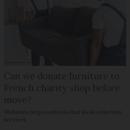
Can we donate furniture to
French charity shop before
move?
Websites help residents find local collection
services