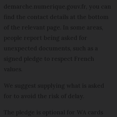
demarche.numerique.gouv.fr, you can
find the contact details at the bottom
of the relevant page. In some areas,
people report being asked for
unexpected documents, such as a
signed pledge to respect French
values.
We suggest supplying what is asked
for to avoid the risk of delay.
The pledge is optional for WA cards