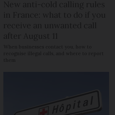
New anti-cold calling rules
in France: what to do if you
receive an unwanted call
after August 11
When businesses contact you, how to
recognise illegal calls, and where to report
them