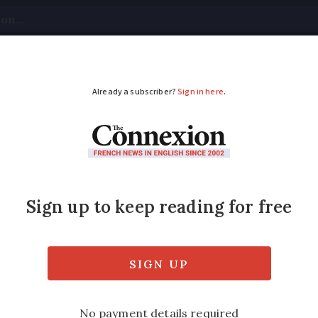
tical
Your Questions
Visas & Residency Cards
M
ADVERTISEMENT
ff everywhere’: Light
an
ies, after evening shockwave