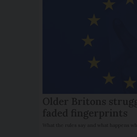
Older Britons strug
faded fingerprints
What the rules say and what happens wh