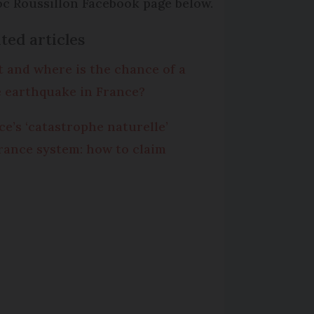
c Roussillon Facebook page below.
ted articles
 and where is the chance of a
e earthquake in France?
ce’s ‘catastrophe naturelle’
rance system: how to claim