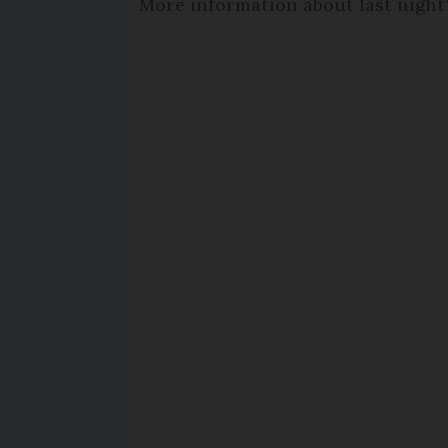
More information about last night