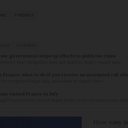
AKE
PYRÉNÉES
UAKE
PYRÉNÉES
law: government steps up efforts to publicise rules
hildren’s ‘levy’ obligation does not apply to ‘Anglo-Saxon’ laws
n France: what to do if you receive an unwanted call afte
to recognise illegal calls, and where to report them
an visited France in July
ugh France before case of deadly Andes strain hantavirus was det
How easy is