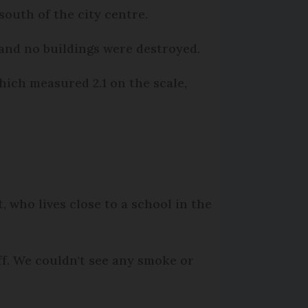
south of the city centre.
 and no buildings were destroyed.
ich measured 2.1 on the scale,
t, who lives close to a school in the
ff. We couldn't see any smoke or