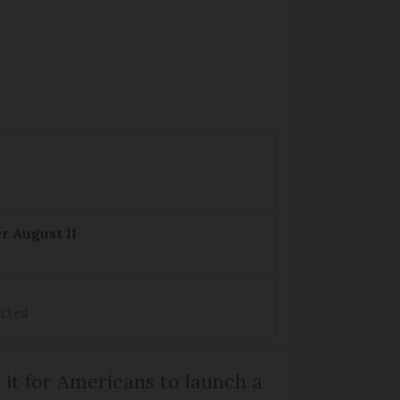
r August 11
ected
 it for Americans to launch a