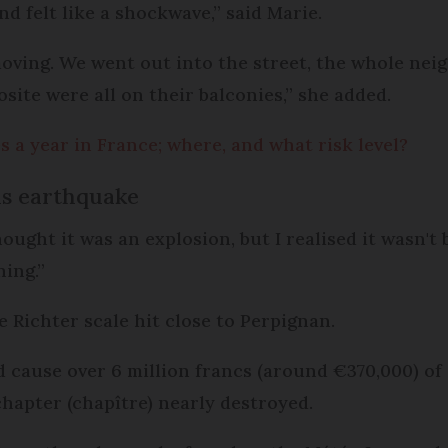
nd felt like a shockwave,” said Marie.
 moving. We went out into the street, the whole ne
site were all on their balconies,” she added.
 a year in France; where, and what risk level?
us earthquake
ought it was an explosion, but I realised it wasn'
hing.”
e Richter scale hit close to Perpignan.
id cause over 6 million francs (around €370,000) of
chapter (chapître) nearly destroyed.