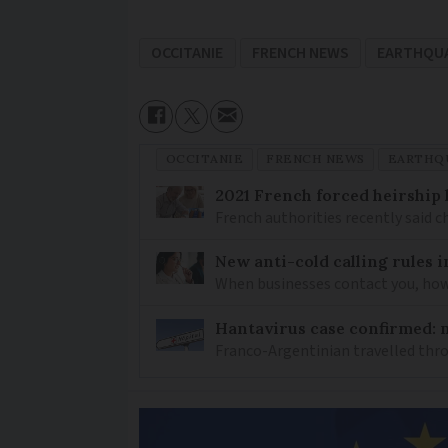
OCCITANIE
FRENCH NEWS
EARTHQU
OCCITANIE
FRENCH NEWS
EARTHQ
2021 French forced heirship 
French authorities recently said c
New anti-cold calling rules i
When businesses contact you, how 
Hantavirus case confirmed: m
Franco-Argentinian travelled thro