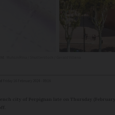
ght
MuhsinRina / Shutterstock / Gerald Villena
ed
Friday 16 February 2024 - 09:16
nch city of Perpignan late on Thursday (February 
ff.