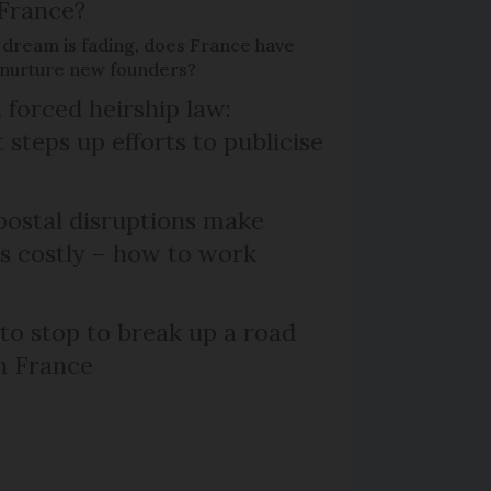
 France?
 dream is fading, does France have
o nurture new founders?
 forced heirship law:
steps up efforts to publicise
ostal disruptions make
ts costly – how to work
 to stop to break up a road
h France