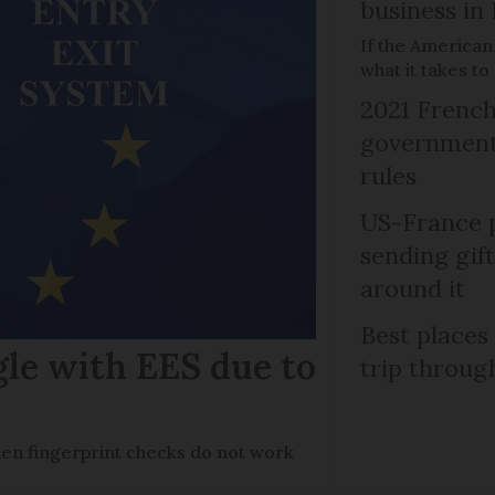
business in
If the American
what it takes t
2021 French
government 
rules
US-France p
sending gif
around it
Best places
gle with EES due to
trip throug
en fingerprint checks do not work