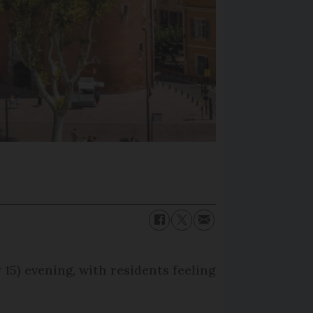
15) evening, with residents feeling