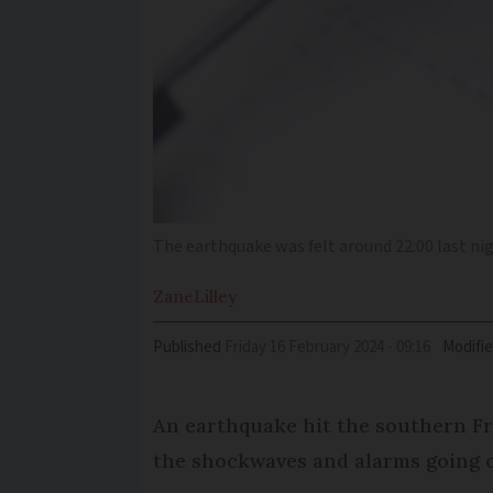
The earthquake was felt around 22:00 last ni
Zane
Lilley
Published
Friday 16 February 2024 - 09:16
Modifi
An earthquake hit the southern Fre
the shockwaves and alarms going o