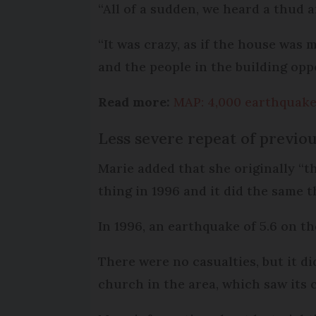
“All of a sudden, we heard a thud a
“It was crazy, as if the house was
and the people in the building oppo
Read more:
MAP: 4,000 earthquakes
Less severe repeat of previo
Marie added that she originally “th
thing in 1996 and it did the same t
In 1996, an earthquake of 5.6 on th
There were no casualties, but it d
church in the area, which saw its 