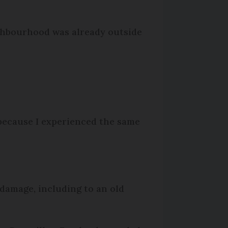
ighbourhood was already outside
t because I experienced the same
 damage, including to an old