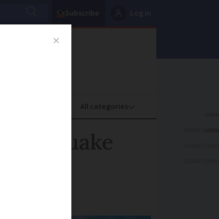
Subscribe
Log in
oney
Property
ADVERTISEME
 earthquake
ADVERTISEME
ADVERTISEME