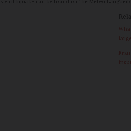
’s earthquake can be found on the Météo Languedo
Rela
What
larg
Fran
insu