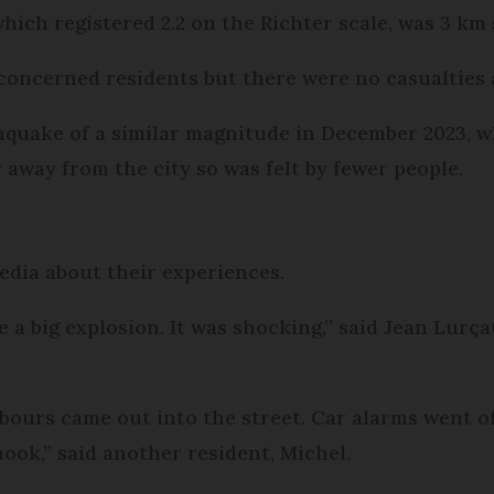
hich registered 2.2 on the Richter scale, was 3 km 
m concerned residents but there were no casualties
hquake of a similar magnitude in December 2023, wh
away from the city so was felt by fewer people.
edia about their experiences.
ke a big explosion. It was shocking,” said Jean Lurça
hbours came out into the street. Car alarms went o
ook,” said another resident, Michel.