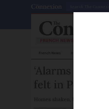
Search
French News
Help Guides
Prac
‘Alarms went o
felt in Perpign
Homes shaken, but no casualt