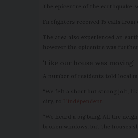
The epicentre of the earthquake, w
Firefighters received 15 calls fro
The area also experienced an eart
however the epicentre was further 
‘Like our house was moving’
A number of residents told local m
“We felt a short but strong jolt, li
city, to
L’Indépendent
.
“We heard a big bang. All the neig
broken windows, but the houses sh