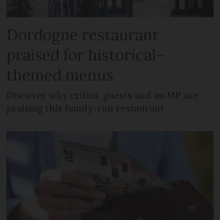
Dordogne restaurant
praised for historical-
themed menus
Discover why critics, guests and an MP are
praising this family-run restaurant