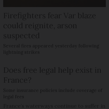
Firefighters fear Var blaze
could reignite, arson
suspected
Several fires appeared yesterday following
lightning strikes
Does free legal help exist in
France?
Some insurance policies include coverage of
legal fees
France’s waterways continue to suffer in