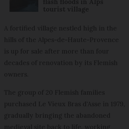
flash floods in Alps
tourist village
A fortified village nestled high in the
hills of the Alpes-de-Haute-Provence
is up for sale after more than four
decades of renovation by its Flemish
owners.
The group of 20 Flemish families
purchased Le Vieux Bras d'Asse in 1979,
gradually bringing the abandoned
medieval site back to life, working