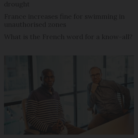
drought
France increases fine for swimming in
unauthorised zones
What is the French word for a know-all?