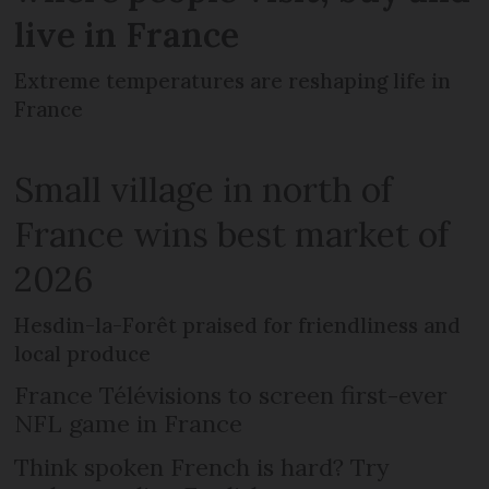
live in France
Extreme temperatures are reshaping life in
France
Small village in north of
France wins best market of
2026
Hesdin-la-Forêt praised for friendliness and
local produce
France Télévisions to screen first-ever
NFL game in France
Think spoken French is hard? Try