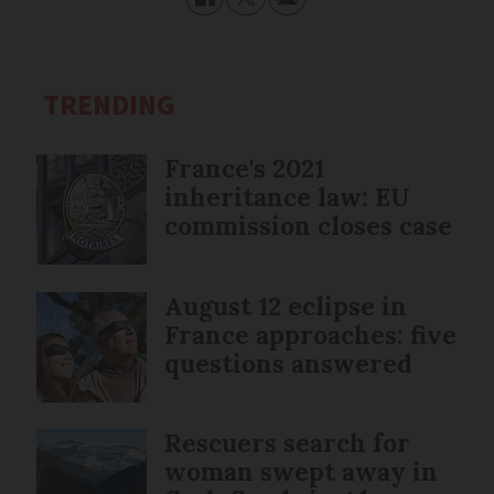
TRENDING
France's 2021
inheritance law: EU
commission closes case
August 12 eclipse in
France approaches: five
questions answered
Rescuers search for
woman swept away in