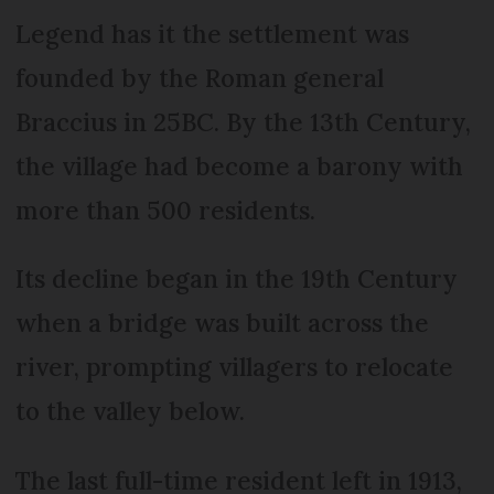
Legend has it the settlement was
founded by the Roman general
Braccius in 25BC. By the 13th Century,
the village had become a barony with
more than 500 residents.
Its decline began in the 19th Century
when a bridge was built across the
river, prompting villagers to relocate
to the valley below.
The last full-time resident left in 1913,