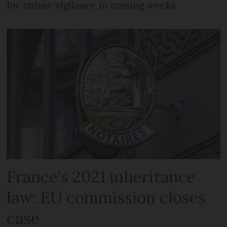
for online vigilance in coming weeks
France's 2021 inheritance
law: EU commission closes
case