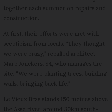
together each summer on repairs and
construction.
At first, their efforts were met with
scepticism from locals. “They thought
we were crazy,” recalled architect
Marc Jonckers, 84, who manages the
site. “We were planting trees, building
walls, bringing back life.”
Le Vieux Bras stands 150 metres above
the Asse river, around 30km south-