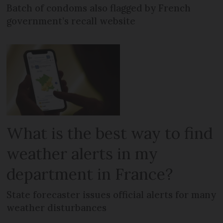
Batch of condoms also flagged by French
government’s recall website
What is the best way to find
weather alerts in my
department in France?
State forecaster issues official alerts for many
weather disturbances