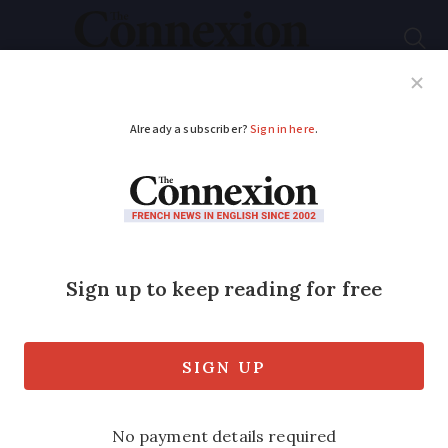
Subscribe
French News
Help Guides
Your Questions
ADVERTISEMENT
An entire village in
Provence is up for
sale
Twenty Flemish families spent four
decades bringing the ancient hamlet