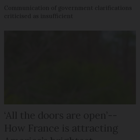
Communication of government clarifications
criticised as insufficient
‘All the doors are open’--
How France is attracting