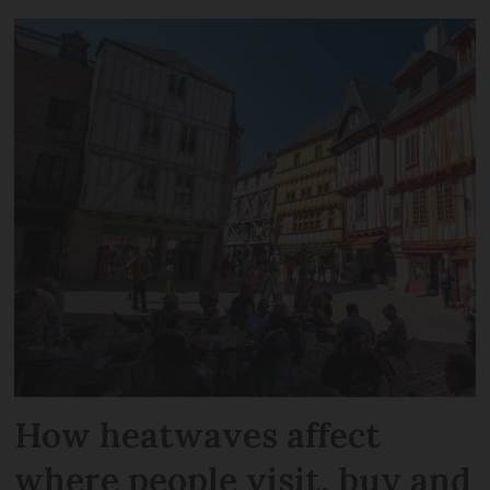
How heatwaves affect
where people visit, buy and