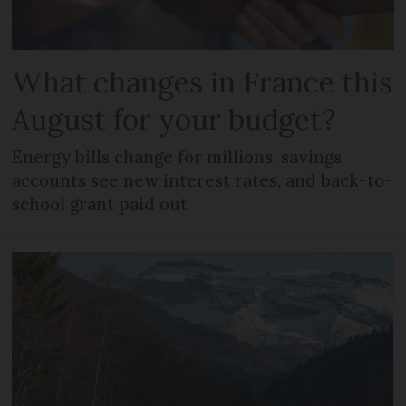
What changes in France this
August for your budget?
Energy bills change for millions, savings
accounts see new interest rates, and back-to-
school grant paid out