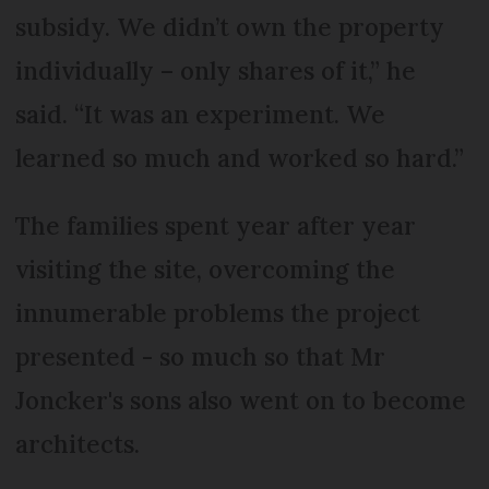
subsidy. We didn’t own the property
individually – only shares of it,” he
said. “It was an experiment. We
learned so much and worked so hard.”
The families spent year after year
visiting the site, overcoming the
innumerable problems the project
presented - so much so that Mr
Joncker's sons also went on to become
architects.