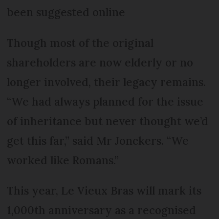
been suggested online
Though most of the original
shareholders are now elderly or no
longer involved, their legacy remains.
“We had always planned for the issue
of inheritance but never thought we’d
get this far,” said Mr Jonckers. “We
worked like Romans.”
This year, Le Vieux Bras will mark its
1,000th anniversary as a recognised