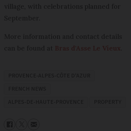
village, with celebrations planned for
September.
More information and contact details
can be found at
Bras d'Asse Le Vieux
.
PROVENCE-ALPES-CÔTE D'AZUR
FRENCH NEWS
ALPES-DE-HAUTE-PROVENCE
PROPERTY