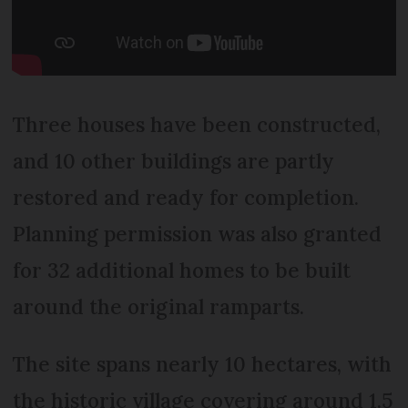
Three houses have been constructed,
and 10 other buildings are partly
restored and ready for completion.
Planning permission was also granted
for 32 additional homes to be built
around the original ramparts.
The site spans nearly 10 hectares, with
the historic village covering around 1.5