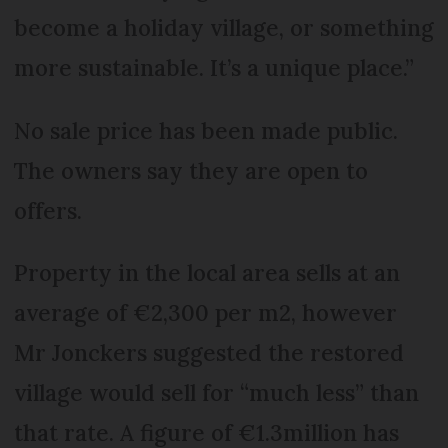
become a holiday village, or something
more sustainable. It’s a unique place.”
No sale price has been made public.
The owners say they are open to
offers.
Property in the local area sells at an
average of €2,300 per m2, however
Mr Jonckers suggested the restored
village would sell for “much less” than
that rate. A figure of €1.3million has