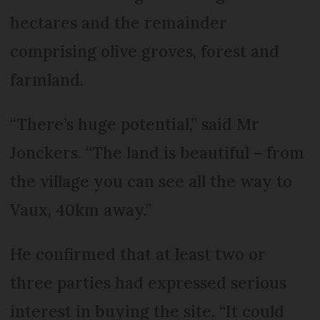
hectares and the remainder
comprising olive groves, forest and
farmland.
“There’s huge potential,” said Mr
Jonckers. “The land is beautiful – from
the village you can see all the way to
Vaux, 40km away.”
He confirmed that at least two or
three parties had expressed serious
interest in buying the site. “It could