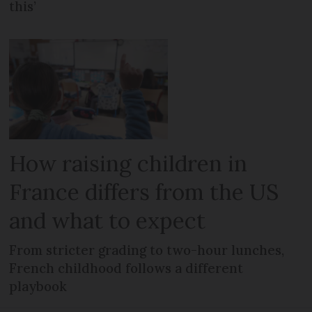
this’
How raising children in
France differs from the US
and what to expect
From stricter grading to two-hour lunches,
French childhood follows a different
playbook