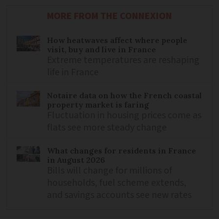
MORE FROM THE CONNEXION
How heatwaves affect where people
visit, buy and live in France
Extreme temperatures are reshaping
life in France
Notaire data on how the French coastal
property market is faring
Fluctuation in housing prices come as
flats see more steady change
What changes for residents in France
in August 2026
Bills will change for millions of
households, fuel scheme extends,
and savings accounts see new rates