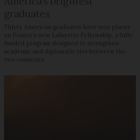
America’s brightest
graduates
Thirty American graduates have won places
on France's new Lafayette Fellowship, a fully
funded program designed to strengthen
academic and diplomatic ties between the
two countries