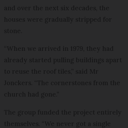
and over the next six decades, the
houses were gradually stripped for
stone.
“When we arrived in 1979, they had
already started pulling buildings apart
to reuse the roof tiles,” said Mr
Jonckers. “The cornerstones from the
church had gone.”
The group funded the project entirely
themselves. “We never got a single