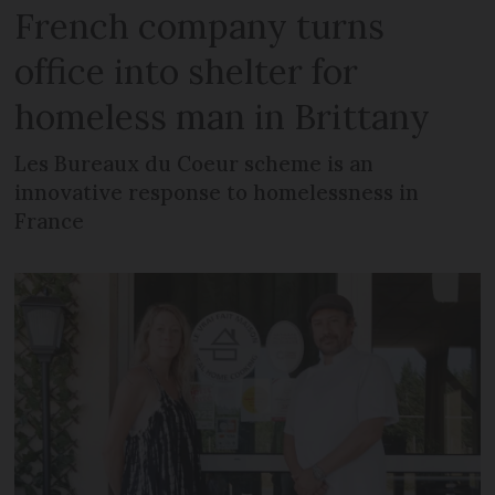
French company turns
office into shelter for
homeless man in Brittany
Les Bureaux du Coeur scheme is an
innovative response to homelessness in
France