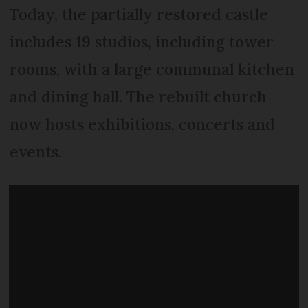
Today, the partially restored castle
includes 19 studios, including tower
rooms, with a large communal kitchen
and dining hall. The rebuilt church
now hosts exhibitions, concerts and
events.