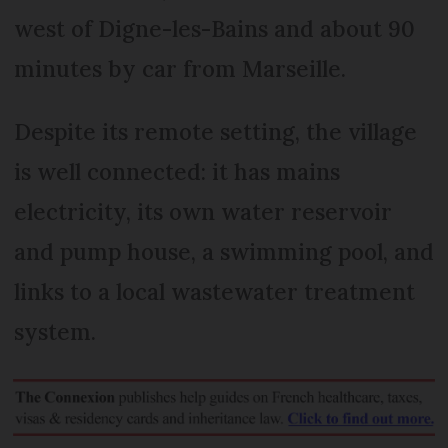
west of Digne-les-Bains and about 90
minutes by car from Marseille.
Despite its remote setting, the village
is well connected: it has mains
electricity, its own water reservoir
and pump house, a swimming pool, and
links to a local wastewater treatment
system.