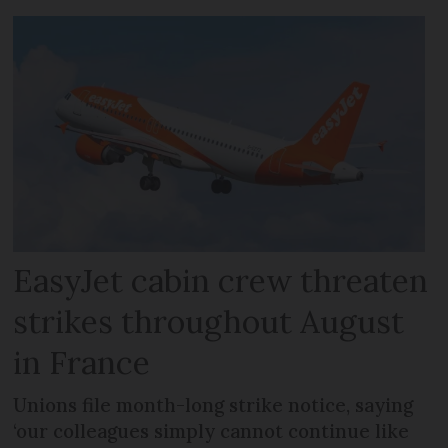
EasyJet cabin crew threaten
strikes throughout August
in France
Unions file month-long strike notice, saying
‘our colleagues simply cannot continue like