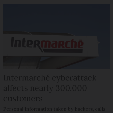
Intermarché cyberattack
affects nearly 300,000
customers
Personal information taken by hackers, calls