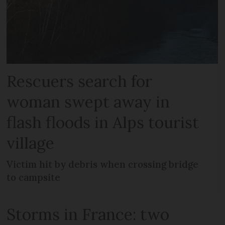
Rescuers search for
woman swept away in
flash floods in Alps tourist
village
Victim hit by debris when crossing bridge
to campsite
Storms in France: two