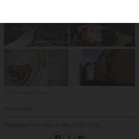
back to life
Le Vieux Bras d'Asse
Carrie
Hill
Published
Thursday 22 May 2025 - 16:51