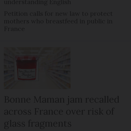
understanding English
Petition calls for new law to protect
mothers who breastfeed in public in
France
Bonne Maman jam recalled
across France over risk of
glass fragments