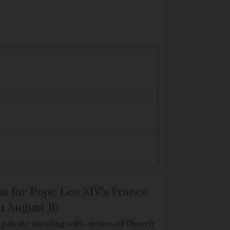
ns for Pope Leo XIV’s France
on August 10
de private meeting with victims of Church