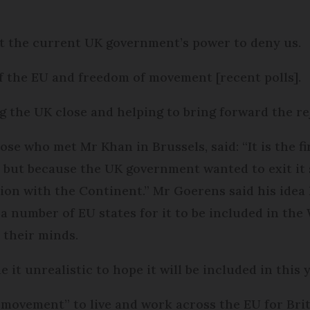
 not the current UK government’s power to deny us.
f the EU and freedom of movement [recent polls].
ng the UK close and helping to bring forward the re
e who met Mr Khan in Brussels, said: “It is the fir
 but because the UK government wanted to exit it 
tion with the Continent.” Mr Goerens said his idea
 number of EU states for it to be included in the
 their minds.
 it unrealistic to hope it will be included in this 
e movement” to live and work across the EU for Brit