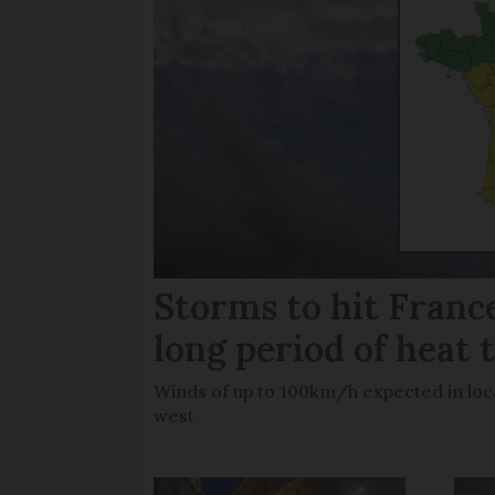
Storms to hit France
long period of heat 
Winds of up to 100km/h expected in loca
west