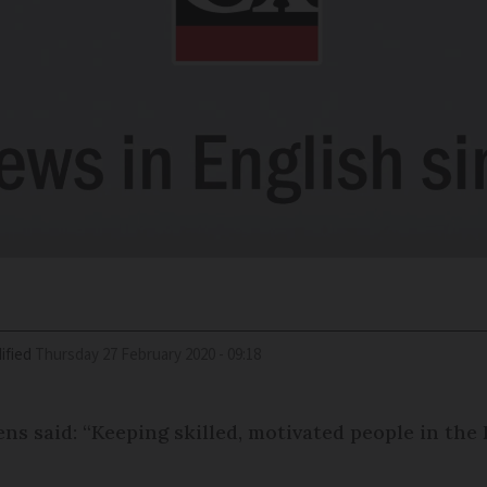
ified
Thursday 27 February 2020 - 09:18
s said: “Keeping skilled, motivated people in the