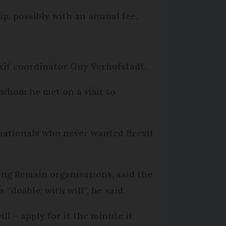
ip, possibly with an annual fee.
it coor­dinator Guy Verhofstadt.
whom he met on a visit to
h nationals who never wanted Brexit
ing Remain organisations, said the
 “doable, with will”, he said.
ll – apply for it the minute it