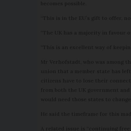
becomes possible.
“This is in the EU’s gift to offer,
“The UK has a majority in favour o
“This is an excellent way of keepi
Mr Verhofstadt, who was among thos
union that a member state has left
citizens have to lose their connec
from both the UK government and a
would need those states to change
He said the timeframe for this made
A related issue is “continuing fre