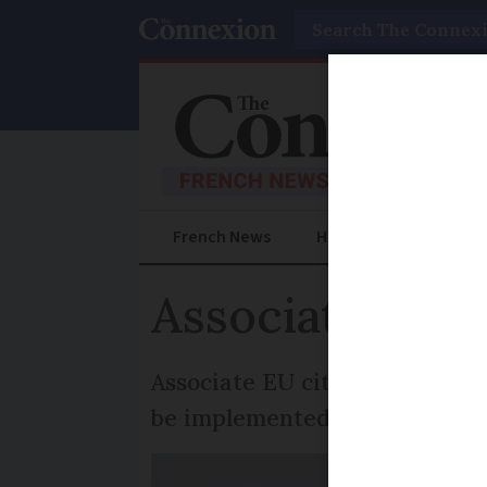
Search
French News
Help Guides
Prac
Associate citiz
Associate EU citizenship for B
be implemented unilaterally,