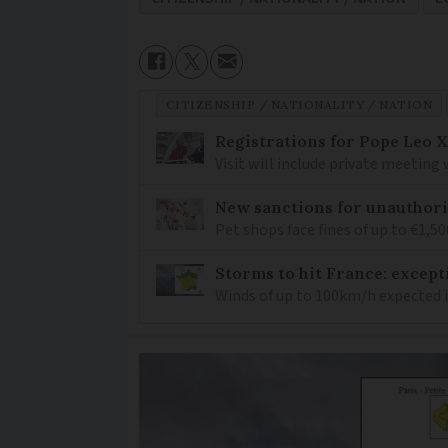
CITIZENSHIP / NATIONALITY / NATION
Registrations for Pope Leo X
Visit will include private meeting
New sanctions for unauthori
Pet shops face fines of up to €1,50
Storms to hit France: except
Winds of up to 100km/h expected i