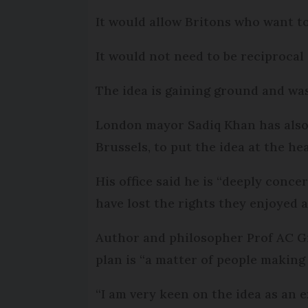
It would allow Britons who want to 
It would not need to be reciprocal
The idea is gaining ground and wa
London mayor Sadiq Khan has also 
Brussels, to put the idea at the hea
His office said he is “deeply conc
have lost the rights they enjoyed a
Author and philosopher Prof AC Gr
plan is “a matter of people making u
“I am very keen on the idea as an ex