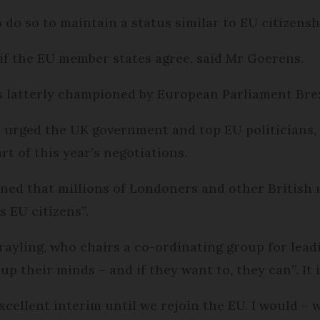
do so to maintain a status similar to EU citizensh
 if the EU member states agree, said Mr Goerens.
s latterly championed by European Parliament Brex
urged the UK government and top EU politicians, 
rt of this year’s negotiations.
erned that millions of Londo­ners and other Britis
s EU citizens”.
ayling, who chairs a co-ordinating group for lead
p their minds – and if they want to, they can”. It is
cellent interim until we rejoin the EU. I would – wi