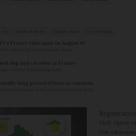
EU
FRENCH NEWS
GREEN CARD
EU CITIZENS
IV’s France visit open on August 10
 with victims of Church sexual abuse
sed dog and cat sales in France
0 per animal if breaching rules
ionally long period of heat to continue
n localised areas in the south and south-west
Registratio
visit open 
Visit will inclu