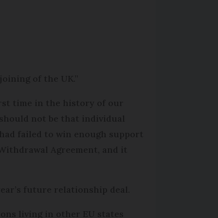
joining of the UK.”
st time in the history of our
should not be that individual
 had failed to win enough support
 Withdrawal Agreement, and it
year’s future relationship deal.
ons living in other EU states