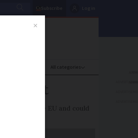
Subscribe
Log in
oney
Property
ADVERTISEME
U’s gift
ADVERTISEME
ADVERTISEME
n the gift of the EU and could