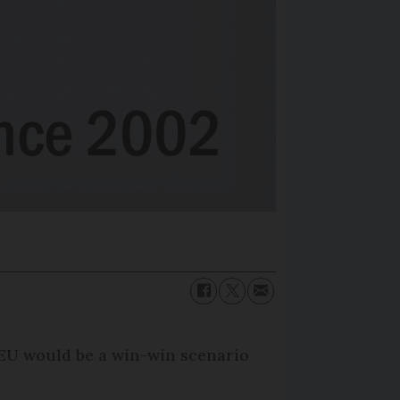
 EU would be a win-win scenario