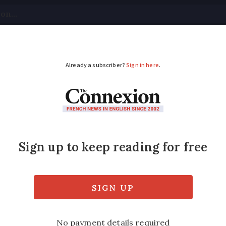
tical
Your Questions
Visas & Residency Cards
M
ADVERTISEMENT
enship for Britons in E
ritons who still feel attached to Europe is i
 says the MEP who came up with the idea.