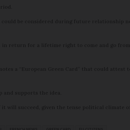
riod.
 could be considered during future relationship neg
 in return for a lifetime right to come and go from
tes a “European Green Card” that could attest 
 and supports the idea.
f it will succeed, given the tense political climate 
U
FRENCH NEWS
GREEN CARD
EU CITIZENS