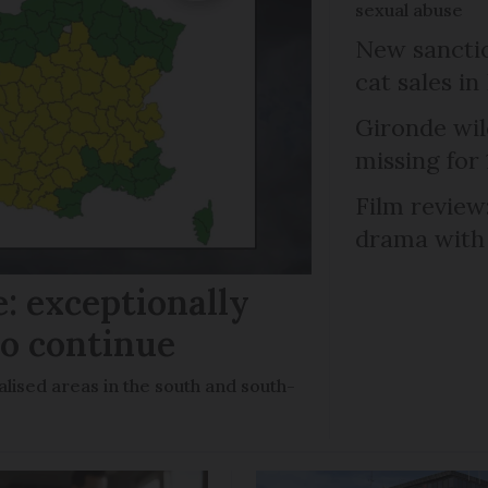
sexual abuse
New sanctio
cat sales in
Gironde wil
missing for
Film review:
drama with 
: exceptionally
to continue
lised areas in the south and south-