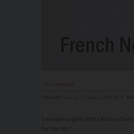
Oliver
Rowland
Published
Thursday 27 February 2020 - 09:18
Mod
Luxem­bourgish MEP Charles Goeren
for the EU.”