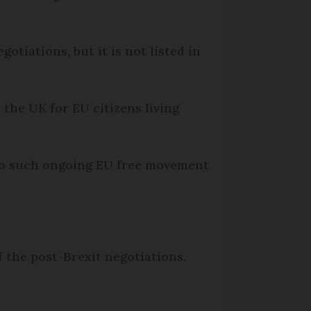
otiations, but it is not listed in
 the UK for EU citizens living
to such ongoing EU free movement
of the post-Brexit negotiations.