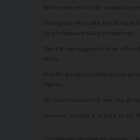
before the end of the transition pe
During the WA talks, the EU said it
its preliminary talks documents.
The UK had suggested it be offered
there.
Pro-EU group New Europeans promo
rights.
Mr Goerens recently met the group
However, he said it is hard to say i
CITIZENSHIP / NATIONALITY / NATION
E