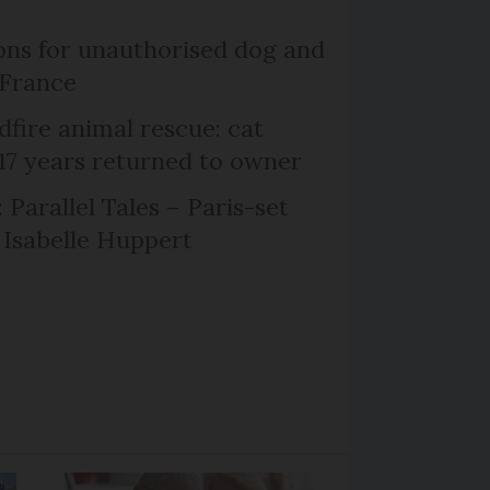
ns for unauthorised dog and
 France
dfire animal rescue: cat
 17 years returned to owner
 Parallel Tales – Paris-set
Isabelle Huppert