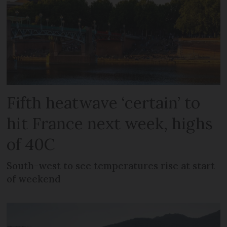
Fifth heatwave ‘certain’ to
hit France next week, highs
of 40C
South-west to see temperatures rise at start
of weekend