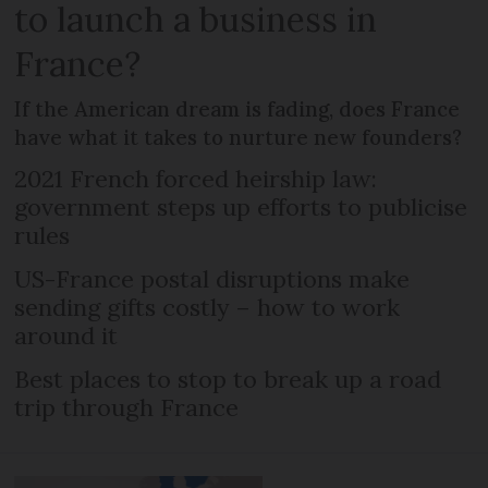
to launch a business in
France?
If the American dream is fading, does France
have what it takes to nurture new founders?
2021 French forced heirship law:
government steps up efforts to publicise
rules
US-France postal disruptions make
sending gifts costly – how to work
around it
Best places to stop to break up a road
trip through France