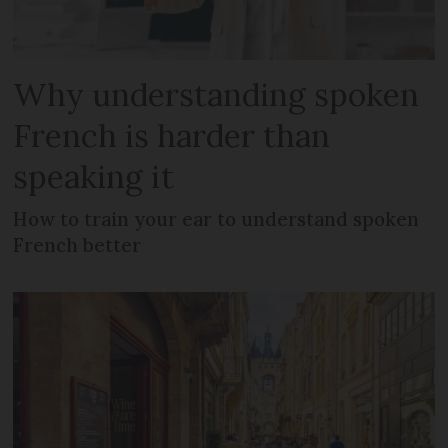
Why understanding spoken
French is harder than
speaking it
How to train your ear to understand spoken
French better