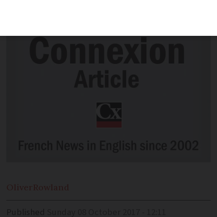
backers to sign a second, duplicate one.
Oliver
Rowland
Published
Sunday 08 October 2017 - 12:11