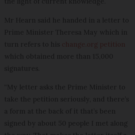
the light of current knowledge.
Mr Hearn said he handed in a letter to
Prime Minister Theresa May which in
turn refers to his
change.org petition
which obtained more than 15,000
signatures.
“My letter asks the Prime Minister to
take the petition seriously, and there’s
a form at the back of it that’s been
signed by about 50 people I met along