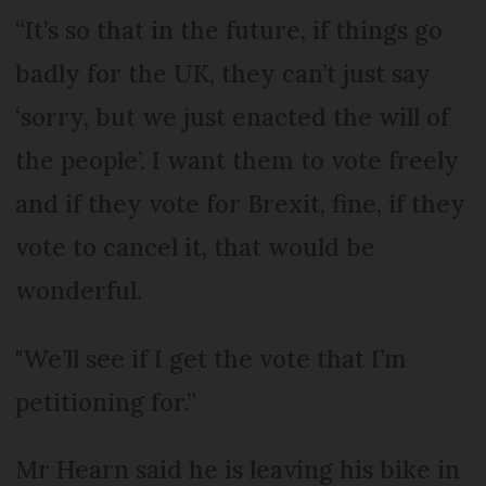
“It’s so that in the future, if things go
badly for the UK, they can’t just say
‘sorry, but we just enacted the will of
the people’. I want them to vote freely
and if they vote for Brexit, fine, if they
vote to cancel it, that would be
wonderful.
"We’ll see if I get the vote that I’m
petitioning for.”
Mr Hearn said he is leaving his bike in