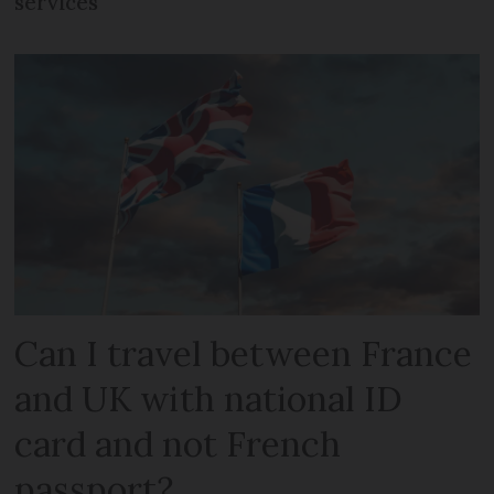
services
Can I travel between France
and UK with national ID
card and not French
passport?