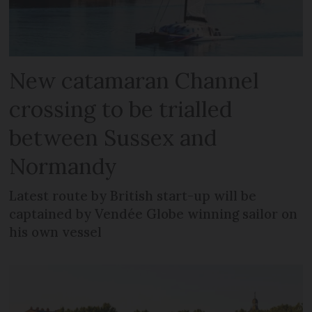
New catamaran Channel
crossing to be trialled
between Sussex and
Normandy
Latest route by British start-up will be
captained by Vendée Globe winning sailor on
his own vessel