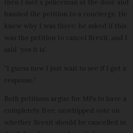
then I met a policeman at the door and
handed the petition to a concierge. He
knew why I was there: he asked if this
was the petition to cancel Brexit, and I
said ‘yes it is’.
“I guess now I just wait to see if I get a
response.”
Both petitions argue for MPs to have a
completely free, unwhipped vote on
whether Brexit should be cancelled in