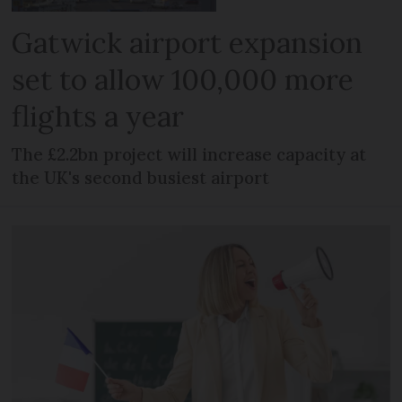
Gatwick airport expansion
set to allow 100,000 more
flights a year
The £2.2bn project will increase capacity at
the UK's second busiest airport