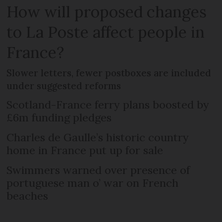
How will proposed changes
to La Poste affect people in
France?
Slower letters, fewer postboxes are included
under suggested reforms
Scotland-France ferry plans boosted by
£6m funding pledges
Charles de Gaulle’s historic country
home in France put up for sale
Swimmers warned over presence of
portuguese man o’ war on French
beaches