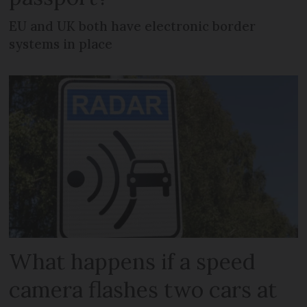
EU and UK both have electronic border
systems in place
What happens if a speed
camera flashes two cars at