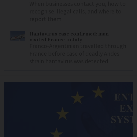
When businesses contact you, how to
recognise illegal calls, and where to
report them
Hantavirus case confirmed: man
visited France in July
Franco-Argentinian travelled through
France before case of deadly Andes
strain hantavirus was detected