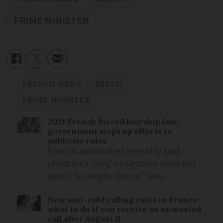
PRIME MINISTER
FRENCH NEWS
BREXIT
PRIME MINISTER
2021 French forced heirship law:
government steps up efforts to
publicise rules
French authorities recently said
children’s ‘levy’ obligation does not
apply to ‘Anglo-Saxon’ laws
New anti-cold calling rules in France:
what to do if you receive an unwanted
call after August 11