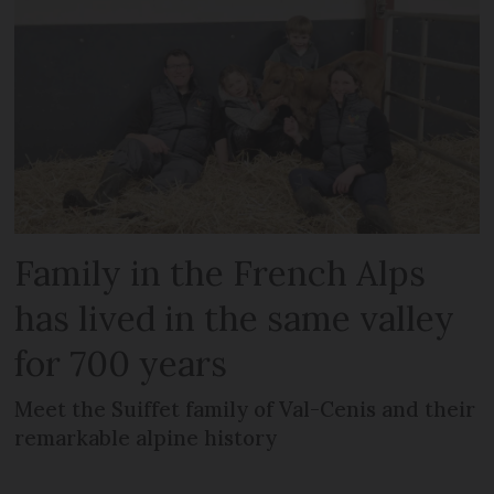
Family in the French Alps
has lived in the same valley
for 700 years
Meet the Suiffet family of Val-Cenis and their
remarkable alpine history