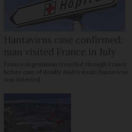
Hantavirus case confirmed:
man visited France in July
Franco-Argentinian travelled through France
before case of deadly Andes strain hantavirus
was detected