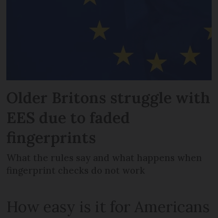
Older Britons struggle with
EES due to faded
fingerprints
What the rules say and what happens when
fingerprint checks do not work
How easy is it for Americans