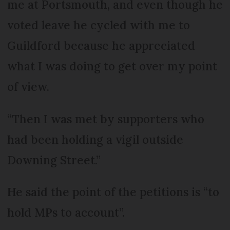
me at Portsmouth, and even though he
voted leave he cycled with me to
Guildford because he appreciated
what I was doing to get over my point
of view.
“Then I was met by supporters who
had been holding a vigil outside
Downing Street.”
He said the point of the petitions is “to
hold MPs to account”.