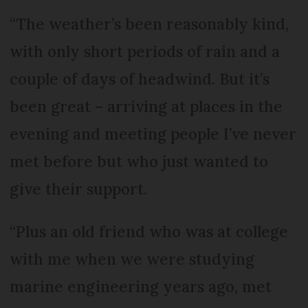
“The weather’s been reasonably kind,
with only short periods of rain and a
couple of days of headwind. But it’s
been great – arriving at places in the
evening and meeting people I’ve never
met before but who just wanted to
give their support.
“Plus an old friend who was at college
with me when we were studying
marine engineering years ago, met