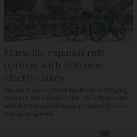
Marseille expands ride
options with 500 new
electric bikes
Voi and Pony replace Lime bikes to bringing
total to 1,500 electric vélos. The city has also
added 150 new stations as it pushes greener
transport options