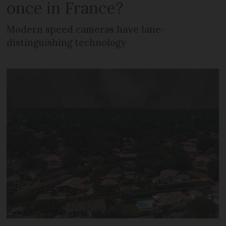
once in France?
Modern speed cameras have lane-
distinguishing technology