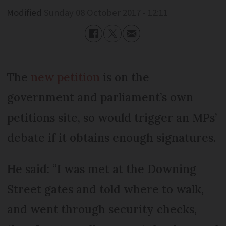
Modified
Sunday 08 October 2017 - 12:11
The
new petition
is on the
government and parliament’s own
petitions site, so would trigger an MPs’
debate if it obtains enough signatures.
He said: “I was met at the Downing
Street gates and told where to walk,
and went through security checks,