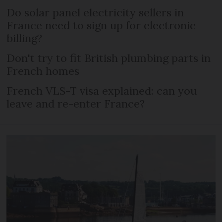
Do solar panel electricity sellers in
France need to sign up for electronic
billing?
Don't try to fit British plumbing parts in
French homes
French VLS-T visa explained: can you
leave and re-enter France?