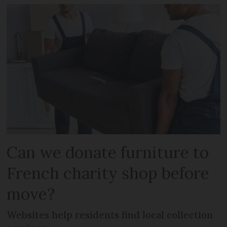
Can we donate furniture to
French charity shop before
move?
Websites help residents find local collection