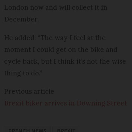
London now and will collect it in
December.
He added: “The way I feel at the
moment I could get on the bike and
cycle back, but I think it’s not the wise
thing to do.”
Previous article
Brexit biker arrives in Downing Street
FRENCH NEWS
BREXIT