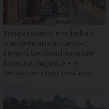
Temperatures rise before
southern storms arrive:
French weekend weather
forecast August 8 - 9
Fifth heatwave will begin across France