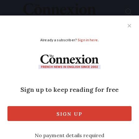
Subscribe
French News
Help Guides
Your Questions
ADVERTISEMENT
Brexit cyclist Paul
hoping for MPs’ vote
Brexit campaigner Paul Hearn, who
biked from the Charente to Downing
Street to deliver a 15,000-name
change.org petition, is now urging