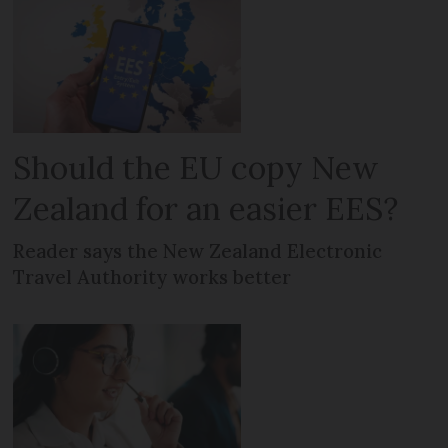
Should the EU copy New
Zealand for an easier EES?
Reader says the New Zealand Electronic
Travel Authority works better