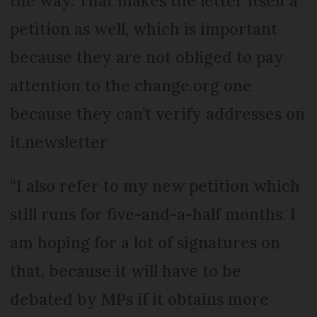
the way. That makes the letter itself a
petition as well, which is important
because they are not obliged to pay
attention to the change.org one
because they can’t verify addresses on
it.newsletter
“I also refer to my new petition which
still runs for five-and-a-half months. I
am hoping for a lot of signatures on
that, because it will have to be
debated by MPs if it obtains more