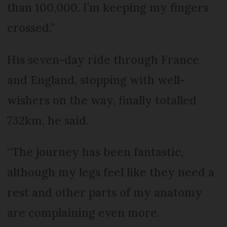
than 100,000. I’m keeping my fingers
crossed.”
His seven-day ride through France
and England, stopping with well-
wishers on the way, finally totalled
732km, he said.
“The journey has been fantastic,
although my legs feel like they need a
rest and other parts of my anatomy
are complaining even more.