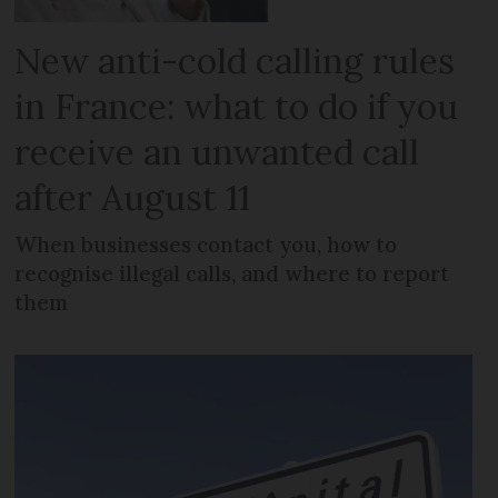
New anti-cold calling rules
in France: what to do if you
receive an unwanted call
after August 11
When businesses contact you, how to
recognise illegal calls, and where to report
them