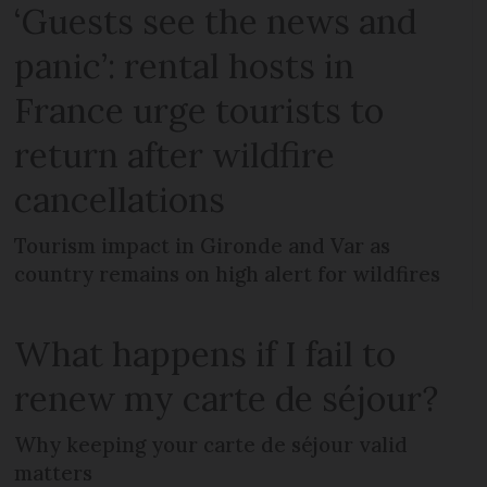
‘Guests see the news and
panic’: rental hosts in
France urge tourists to
return after wildfire
cancellations
Tourism impact in Gironde and Var as
country remains on high alert for wildfires
What happens if I fail to
renew my carte de séjour?
Why keeping your carte de séjour valid
matters