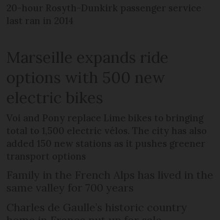
20-hour Rosyth-Dunkirk passenger service
last ran in 2014
Marseille expands ride
options with 500 new
electric bikes
Voi and Pony replace Lime bikes to bringing
total to 1,500 electric vélos. The city has also
added 150 new stations as it pushes greener
transport options
Family in the French Alps has lived in the
same valley for 700 years
Charles de Gaulle’s historic country