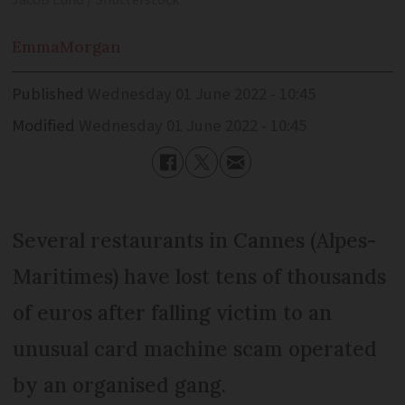
Jacob Lund / Shutterstock
Emma
Morgan
Published
Wednesday 01 June 2022 - 10:45
Modified
Wednesday 01 June 2022 - 10:45
Several restaurants in Cannes (Alpes-
Maritimes) have lost tens of thousands
of euros after falling victim to an
unusual card machine scam operated
by an organised gang.