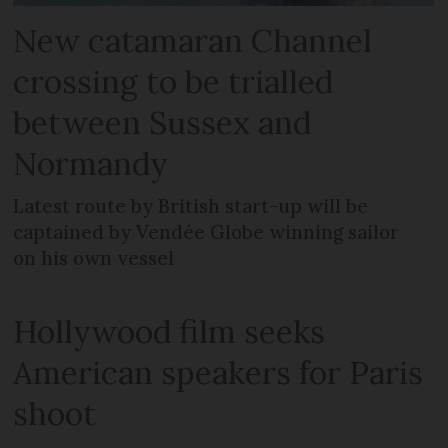
New catamaran Channel
crossing to be trialled
between Sussex and
Normandy
Latest route by British start-up will be
captained by Vendée Globe winning sailor
on his own vessel
Hollywood film seeks
American speakers for Paris
shoot