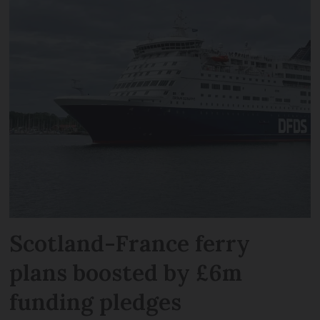
Scotland-France ferry
plans boosted by £6m
funding pledges