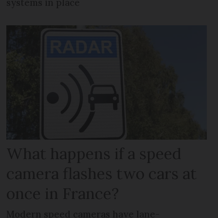
systems in place
What happens if a speed
camera flashes two cars at
once in France?
Modern speed cameras have lane-