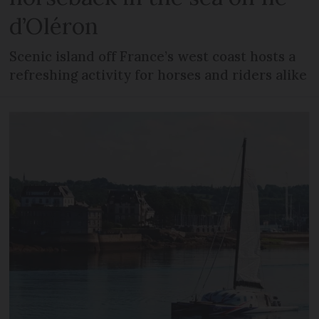
d’Oléron
Scenic island off France’s west coast hosts a
refreshing activity for horses and riders alike