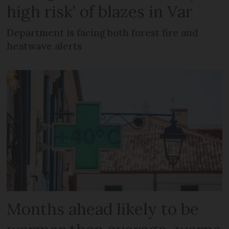
high risk’ of blazes in Var
Department is facing both forest fire and
heatwave alerts
Months ahead likely to be