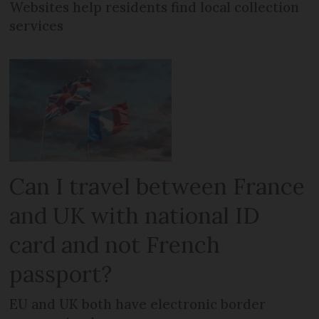
Websites help residents find local collection
services
Can I travel between France
and UK with national ID
card and not French
passport?
EU and UK both have electronic border