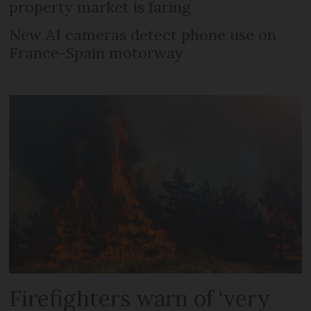
property market is faring
New AI cameras detect phone use on
France-Spain motorway
Firefighters warn of ‘very