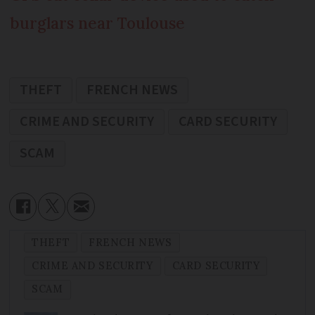
burglars near Toulouse
THEFT
FRENCH NEWS
CRIME AND SECURITY
CARD SECURITY
SCAM
THEFT
FRENCH NEWS
CRIME AND SECURITY
CARD SECURITY
SCAM