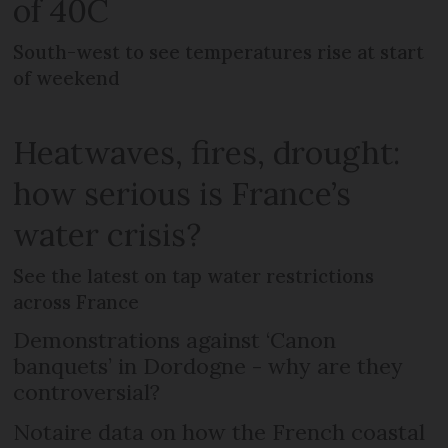
of 40C
South-west to see temperatures rise at start
of weekend
Heatwaves, fires, drought:
how serious is France’s
water crisis?
See the latest on tap water restrictions
across France
Demonstrations against ‘Canon
banquets’ in Dordogne - why are they
controversial?
Notaire data on how the French coastal