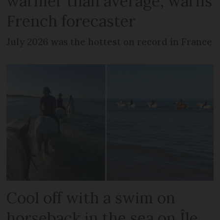
warmer than average, warns
French forecaster
July 2026 was the hottest on record in France
Cool off with a swim on
horseback in the sea on Île