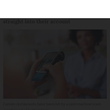
card machine for their own, meaning
that future customer payments go
straight into their account
Cannes restaurants have been hit by a card machine scam