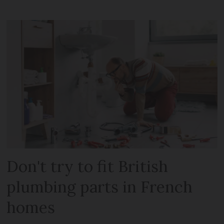
Don't try to fit British
plumbing parts in French
homes