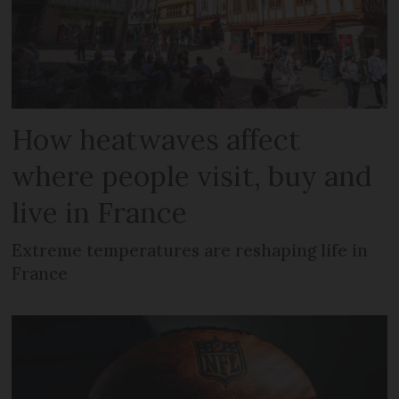
How heatwaves affect
where people visit, buy and
live in France
Extreme temperatures are reshaping life in
France