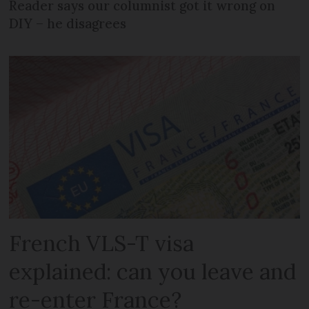
Reader says our columnist got it wrong on
DIY – he disagrees
French VLS-T visa
explained: can you leave and
re-enter France?