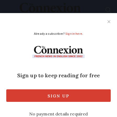
Subscribe
French News
Help Guides
Your Questions
ADVERTISEMENT
Cannes restaurants
lose thousands of
euros to card machine
scam
Fraudsters quickly swap the restaurant