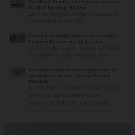
Scotland-France ferry plans boosted
by £6m funding pledges
20-hour Rosyth-Dunkirk passenger
service last ran in 2014
Charles de Gaulle’s historic country
home in France put up for sale
State seeks to keep house, known as
La Boisserie, open to the public
Swimmers warned over presence of
portuguese man o’ war on French
beaches
Restrictions on some Atlantic coast
beaches due to presence of
venomous jellyfish-like creature