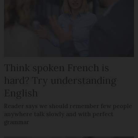
Think spoken French is
hard? Try understanding
English
Reader says we should remember few people
anywhere talk slowly and with perfect
grammar