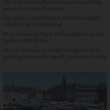
The new Ocean’s Eleven prequel is seeking
people for a one-day shoot
Un chips: when French adopts English
words it gets confusing
Plan to merge Paris with suburbs sparks
fresh political row
Aix-en-Provence creates France’s first
parking spaces for small, no-licence cars