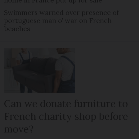
home in France put up for sale
Swimmers warned over presence of
portuguese man o’ war on French
beaches
Can we donate furniture to
French charity shop before
move?