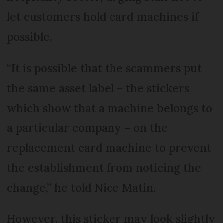
let customers hold card machines if
possible.
“It is possible that the scammers put
the same asset label – the stickers
which show that a machine belongs to
a particular company – on the
replacement card machine to prevent
the establishment from noticing the
change,” he told Nice Matin.
However, this sticker may look slightly