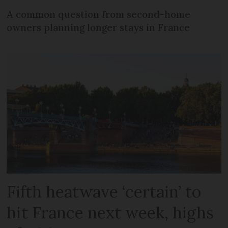
A common question from second-home
owners planning longer stays in France
Fifth heatwave ‘certain’ to
hit France next week, highs