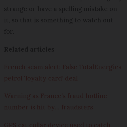
strange or have a spelling mistake on
it, so that is something to watch out
for.
Related articles
French scam alert: False TotalEnergies
petrol ‘loyalty card’ deal
Warning as France’s fraud hotline
number is hit by… fraudsters
GPS cat collar device used to catch