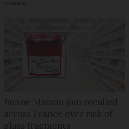
common
Bonne Maman jam recalled
across France over risk of
glass fragments