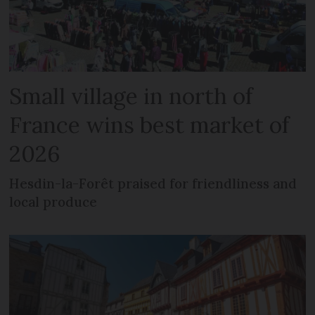
Small village in north of
France wins best market of
2026
Hesdin-la-Forêt praised for friendliness and
local produce