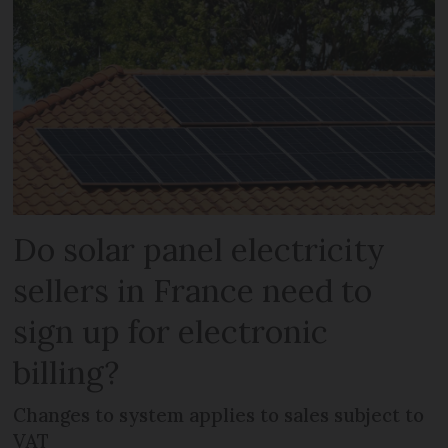
Do solar panel electricity
sellers in France need to
sign up for electronic
billing?
Changes to system applies to sales subject to
VAT