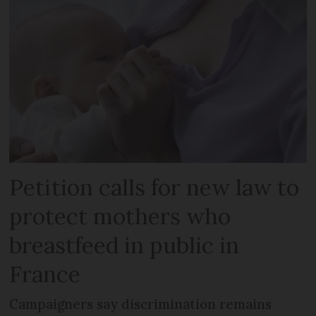
Petition calls for new law to
protect mothers who
breastfeed in public in
France
Campaigners say discrimination remains