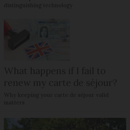
distinguishing technology
What happens if I fail to
renew my carte de séjour?
Why keeping your carte de séjour valid
matters