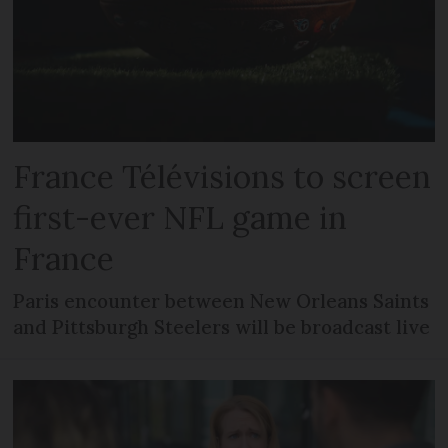
France Télévisions to screen
first-ever NFL game in
France
Paris encounter between New Orleans Saints
and Pittsburgh Steelers will be broadcast live