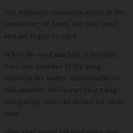
The supposed customers arrive at the
restaurant, sit down, eat their meal,
and ask to pay by card.
When the card machine is brought
over, one member of the gang
distracts the waiter momentarily so
that another, who is carrying a bag,
can quickly swap the device for their
own.
After that, every bill paid using that