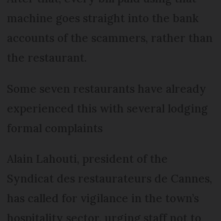
machine goes straight into the bank
accounts of the scammers, rather than
the restaurant.
Some seven restaurants have already
experienced this with several lodging
formal complaints
Alain Lahouti, president of the
Syndicat des restaurateurs de Cannes,
has called for vigilance in the town’s
hospitality sector, urging staff not to