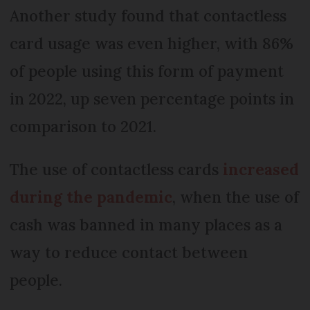
Another study found that contactless
card usage was even higher, with 86%
of people using this form of payment
in 2022, up seven percentage points in
comparison to 2021.
The use of contactless cards
increased
during the pandemic
, when the use of
cash was banned in many places as a
way to reduce contact between
people.