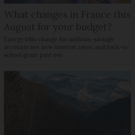
What changes in France this
August for your budget?
Energy bills change for millions, savings
accounts see new interest rates, and back-to-
school grant paid out