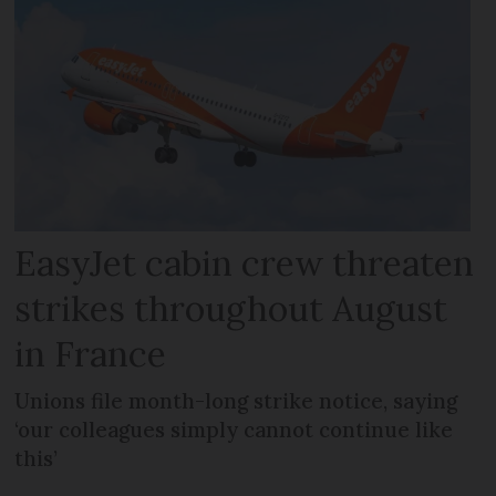
EasyJet cabin crew threaten
strikes throughout August
in France
Unions file month-long strike notice, saying
‘our colleagues simply cannot continue like
this’