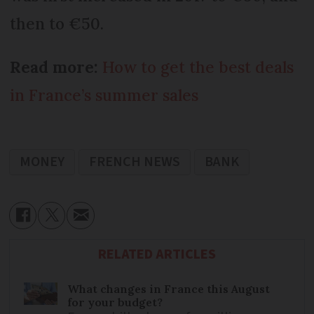
then to €50.
Read more:
How to get the best deals
in France’s summer sales
MONEY
FRENCH NEWS
BANK
RELATED ARTICLES
What changes in France this August
for your budget?