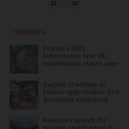
TRENDING
France's 2021
inheritance law: EU
commission closes case
August 12 eclipse in
France approaches: five
questions answered
Rescuers search for
woman swept away in