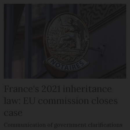
France's 2021 inheritance
law: EU commission closes
case
Communication of government clarifications