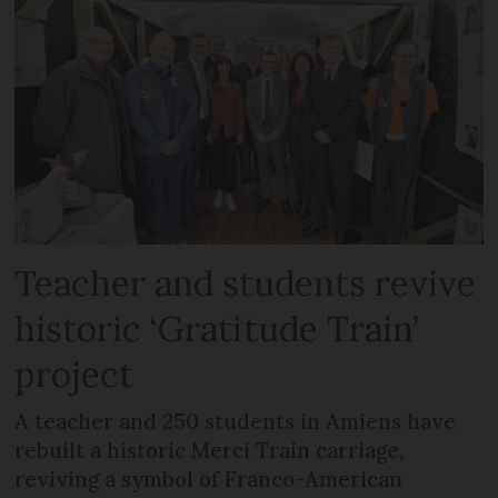
Teacher and students revive
historic ‘Gratitude Train’
project
A teacher and 250 students in Amiens have
rebuilt a historic Merci Train carriage,
reviving a symbol of Franco-American