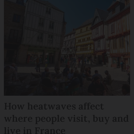
How heatwaves affect
where people visit, buy and
live in France