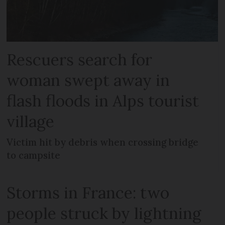
Rescuers search for
woman swept away in
flash floods in Alps tourist
village
Victim hit by debris when crossing bridge
to campsite
Storms in France: two
people struck by lightning