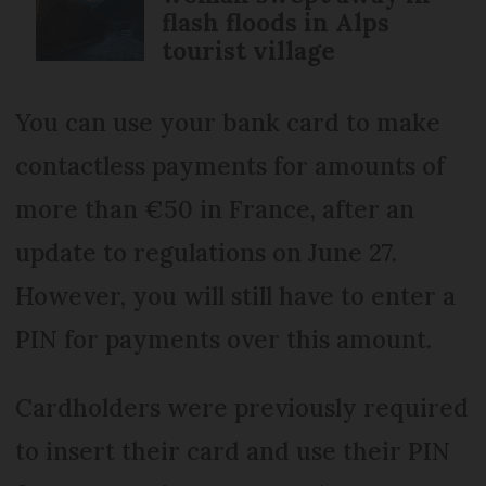
flash floods in Alps
tourist village
You can use your bank card to make
contactless payments for amounts of
more than €50 in France, after an
update to regulations on June 27.
However, you will still have to enter a
PIN for payments over this amount.
Cardholders were previously required
to insert their card and use their PIN