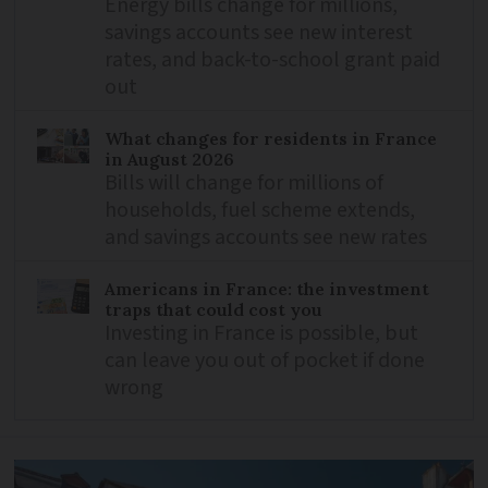
Energy bills change for millions,
savings accounts see new interest
rates, and back-to-school grant paid
out
What changes for residents in France
in August 2026
Bills will change for millions of
households, fuel scheme extends,
and savings accounts see new rates
Americans in France: the investment
traps that could cost you
Investing in France is possible, but
can leave you out of pocket if done
wrong