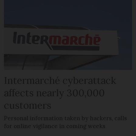
Intermarché cyberattack
affects nearly 300,000
customers
Personal information taken by hackers, calls
for online vigilance in coming weeks