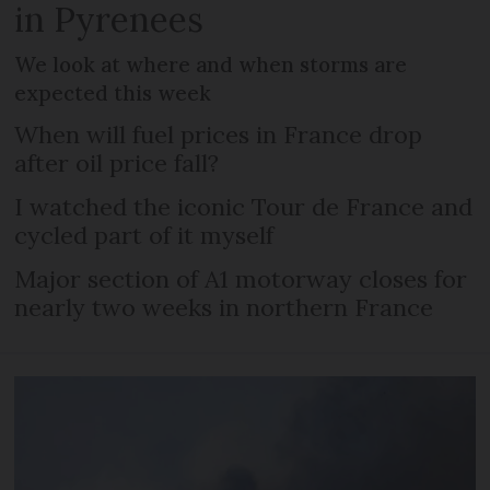
in Pyrenees
We look at where and when storms are
expected this week
When will fuel prices in France drop
after oil price fall?
I watched the iconic Tour de France and
cycled part of it myself
Major section of A1 motorway closes for
nearly two weeks in northern France