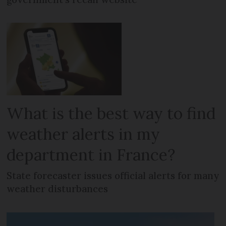
What is the best way to find
weather alerts in my
department in France?
State forecaster issues official alerts for many
weather disturbances