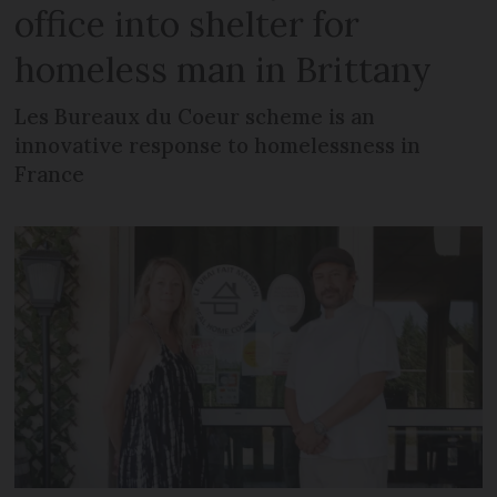
office into shelter for
homeless man in Brittany
Les Bureaux du Coeur scheme is an
innovative response to homelessness in
France