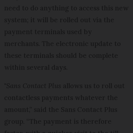
need to do anything to access this new
system; it will be rolled out via the
payment terminals used by
merchants. The electronic update to
these terminals should be complete
within several days.
"
Sans Contact Plus
allows us to roll out
contactless payments whatever the
amount,” said the Sans Contact Plus
group. “The payment is therefore