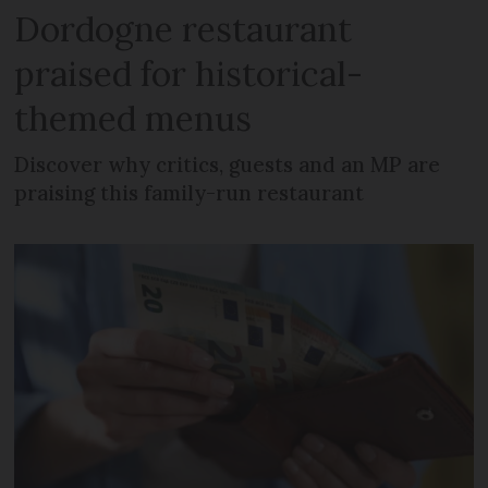
Dordogne restaurant
praised for historical-
themed menus
Discover why critics, guests and an MP are
praising this family-run restaurant