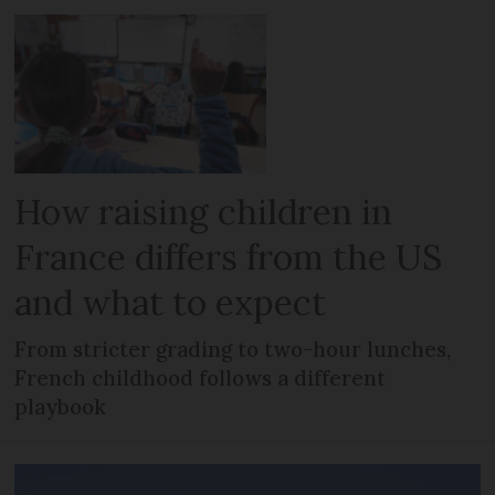
How raising children in
France differs from the US
and what to expect
From stricter grading to two-hour lunches,
French childhood follows a different
playbook