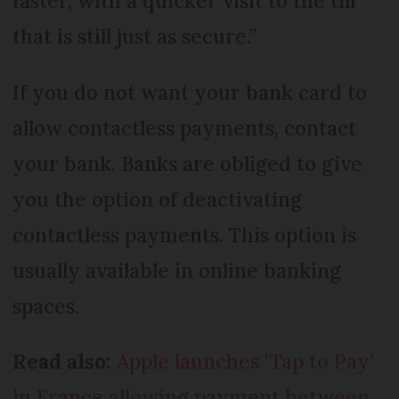
faster, with a quicker visit to the till
that is still just as secure.”
If you do not want your bank card to
allow contactless payments, contact
your bank. Banks are obliged to give
you the option of deactivating
contactless payments. This option is
usually available in online banking
spaces.
Read also:
Apple launches ‘Tap to Pay’
in France allowing payment between