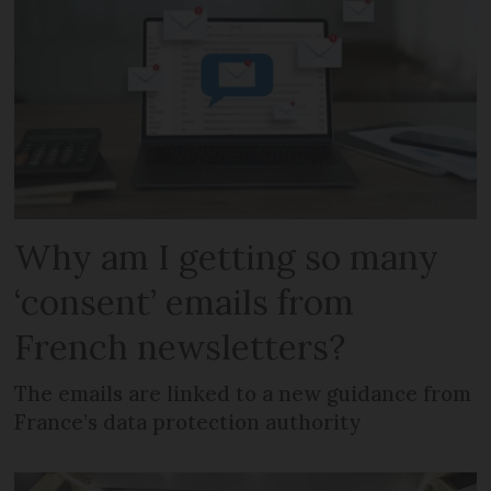
Why am I getting so many
‘consent’ emails from
French newsletters?
The emails are linked to a new guidance from
France’s data protection authority