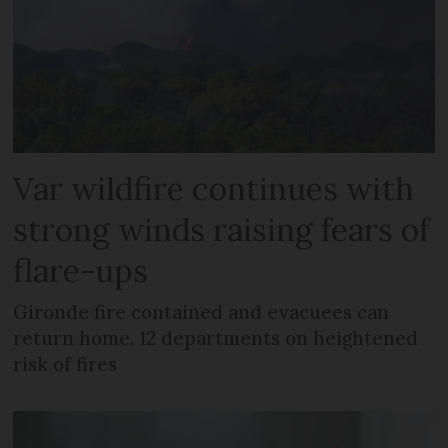
Var wildfire continues with
strong winds raising fears of
flare-ups
Gironde fire contained and evacuees can
return home. 12 departments on heightened
risk of fires