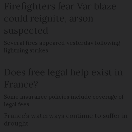
Firefighters fear Var blaze
could reignite, arson
suspected
Several fires appeared yesterday following
lightning strikes
Does free legal help exist in
France?
Some insurance policies include coverage of
legal fees
France’s waterways continue to suffer in
drought