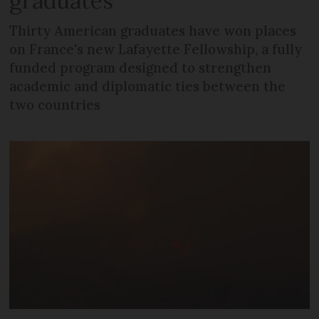
graduates
Thirty American graduates have won places
on France's new Lafayette Fellowship, a fully
funded program designed to strengthen
academic and diplomatic ties between the
two countries