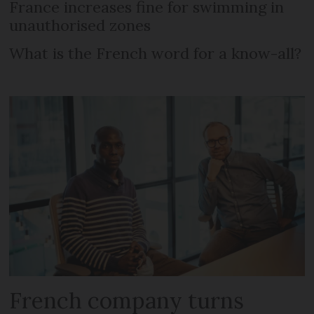
France increases fine for swimming in
unauthorised zones
What is the French word for a know-all?
French company turns