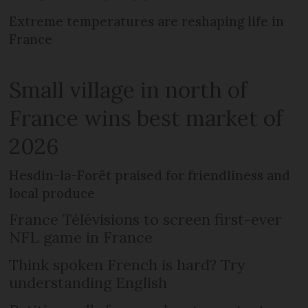
Extreme temperatures are reshaping life in
France
Small village in north of
France wins best market of
2026
Hesdin-la-Forêt praised for friendliness and
local produce
France Télévisions to screen first-ever
NFL game in France
Think spoken French is hard? Try
understanding English