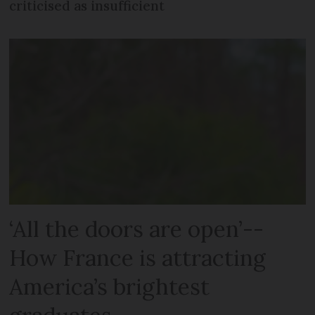
criticised as insufficient
‘All the doors are open’--
How France is attracting
America’s brightest