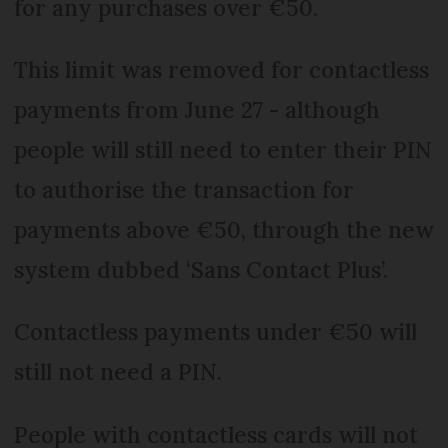
for any purchases over €50.
This limit was removed for contactless
payments from June 27 - although
people will still need to enter their PIN
to authorise the transaction for
payments above €50, through the new
system dubbed ‘Sans Contact Plus’.
Contactless payments under €50 will
still not need a PIN.
People with contactless cards will not