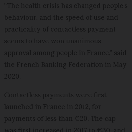
“The health crisis has changed people's
behaviour, and the speed of use and
practicality of contactless payment
seems to have won unanimous
approval among people in France,” said
the French Banking Federation in May
2020.
Contactless payments were first
launched in France in 2012, for
payments of less than €20. The cap
was first increased in 2017 to €30, and