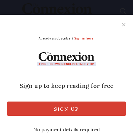
Subscribe
French News
Help Guides
Your Questions
ADVERTISEMENT
Contactless bank card
payments over €50
authorised in France
You will still need to enter a PIN for
transactions over this amount