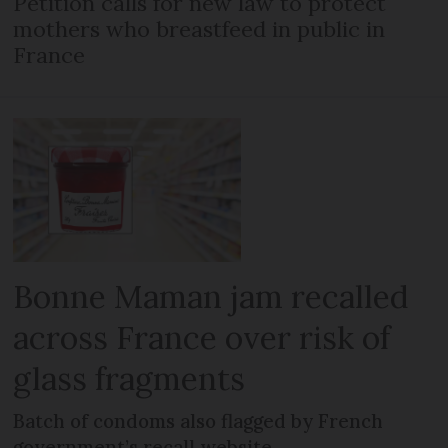
Petition calls for new law to protect
mothers who breastfeed in public in
France
Bonne Maman jam recalled
across France over risk of
glass fragments
Batch of condoms also flagged by French
government’s recall website