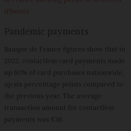
iPhones
Pandemic payments
Banque de France figures show that in
2022, contactless card payments made
up 60% of card purchases nationwide,
up six percentage points compared to
the previous year. The average
transaction amount for contactless
payments was €16.