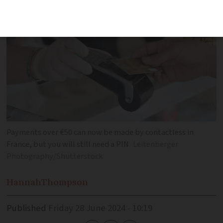
Payments over €50 can now be made by contactless in
France, but you will still need a PIN
Leitenberger
Photography/Shutterstock
Hannah
Thompson
Published
Friday 28 June 2024 - 10:19