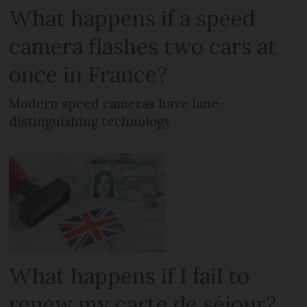
What happens if a speed
camera flashes two cars at
once in France?
Modern speed cameras have lane-
distinguishing technology
What happens if I fail to
renew my carte de séjour?