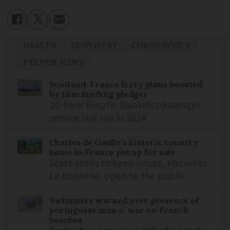
HEALTH
DENTISTRY
CORONAVIRUS
FRENCH NEWS
Scotland-France ferry plans boosted
by £6m funding pledges
20-hour Rosyth-Dunkirk passenger
service last ran in 2014
Charles de Gaulle’s historic country
home in France put up for sale
State seeks to keep house, known as
La Boisserie, open to the public
Swimmers warned over presence of
portuguese man o’ war on French
beaches