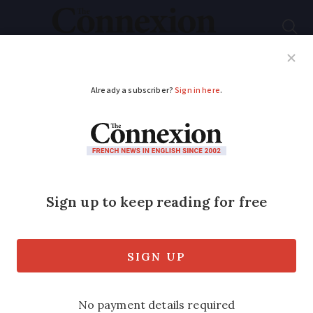
Subscribe
French News
Help Guides
Your Questions
ADVERTISEMENT
Covid-19 France:
Tests and dentists
Can a dentist request a Covid-19 test
before seeing a patient for an
appointment?