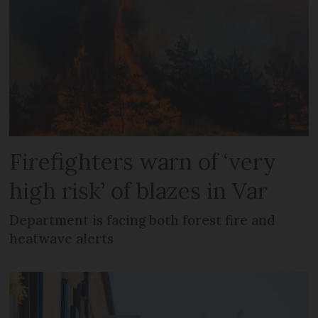
Firefighters warn of ‘very
high risk’ of blazes in Var
Department is facing both forest fire and
heatwave alerts