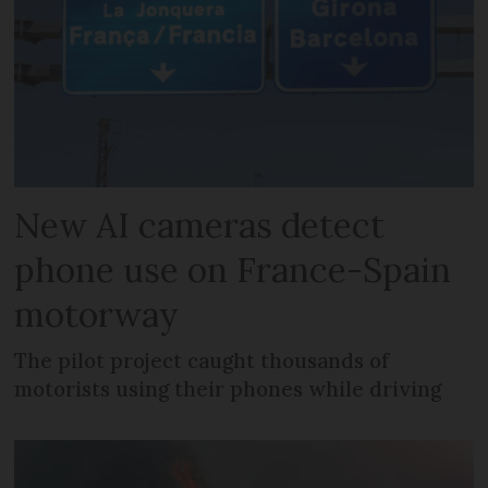
New AI cameras detect
phone use on France-Spain
motorway
The pilot project caught thousands of
motorists using their phones while driving