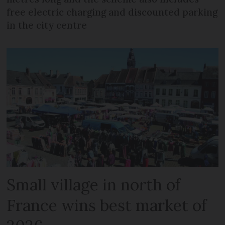
free electric charging and discounted parking
in the city centre
Small village in north of
France wins best market of