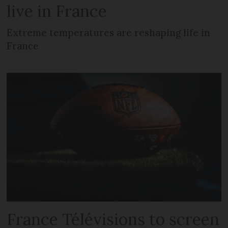
live in France
Extreme temperatures are reshaping life in
France
France Télévisions to screen