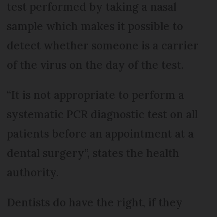
test performed by taking a nasal
sample which makes it possible to
detect whether someone is a carrier
of the virus on the day of the test.
“It is not appropriate to perform a
systematic PCR diagnostic test on all
patients before an appointment at a
dental surgery”, states the health
authority.
Dentists do have the right, if they