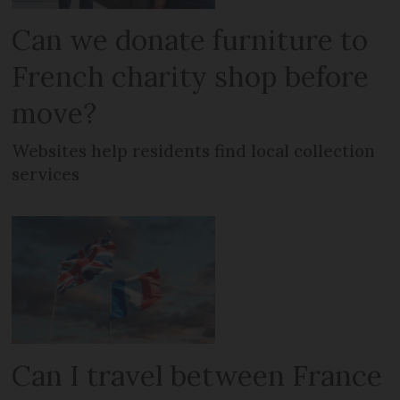
Can we donate furniture to
French charity shop before
move?
Websites help residents find local collection
services
Can I travel between France