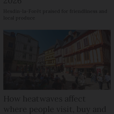
2026
Hesdin-la-Forêt praised for friendliness and
local produce
How heatwaves affect
where people visit, buy and