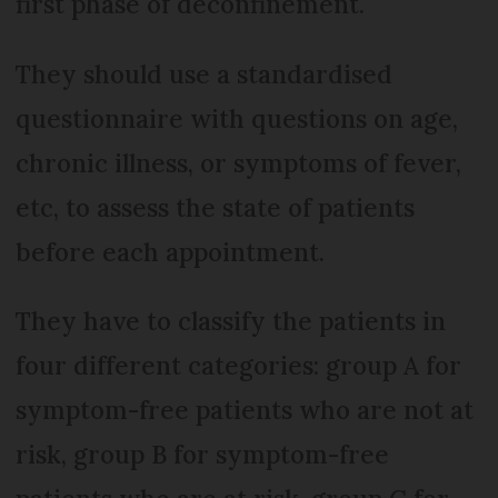
first phase of deconfinement.
They should use a standardised
questionnaire with questions on age,
chronic illness, or symptoms of fever,
etc, to assess the state of patients
before each appointment.
They have to classify the patients in
four different categories: group A for
symptom-free patients who are not at
risk, group B for symptom-free