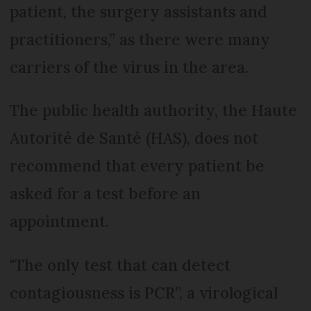
patient, the surgery assistants and
practitioners,” as there were many
carriers of the virus in the area.
The public health authority, the Haute
Autorité de Santé (HAS), does not
recommend that every patient be
asked for a test before an
appointment.
"The only test that can detect
contagiousness is PCR”, a virological