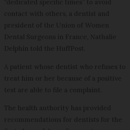
“dedicated specific times” to avoid
contact with others, a dentist and
president of the Union of Women
Dental Surgeons in France, Nathalie
Delphin told the HuffPost.
A patient whose dentist who refuses to
treat him or her because of a positive
test are able to file a complaint.
The health authority has provided
recommendations for dentists for the