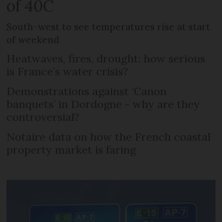
of 40C
South-west to see temperatures rise at start
of weekend
Heatwaves, fires, drought: how serious
is France’s water crisis?
Demonstrations against ‘Canon
banquets’ in Dordogne - why are they
controversial?
Notaire data on how the French coastal
property market is faring