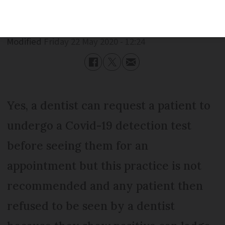
Published
Friday 22 May 2020 - 12:24
Modified
Friday 22 May 2020 - 12:24
Yes, a dentist can request a patient to
undergo a Covid-19 detection test
before seeing them for an
appointment but this practice is not
recommended and any patient then
refused to be seen by a dentist