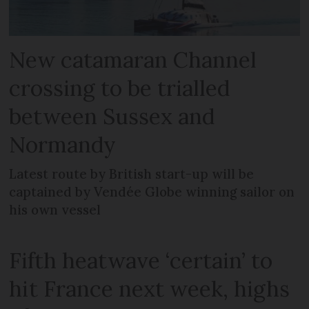
New catamaran Channel
crossing to be trialled
between Sussex and
Normandy
Latest route by British start-up will be
captained by Vendée Globe winning sailor on
his own vessel
Fifth heatwave ‘certain’ to
hit France next week, highs