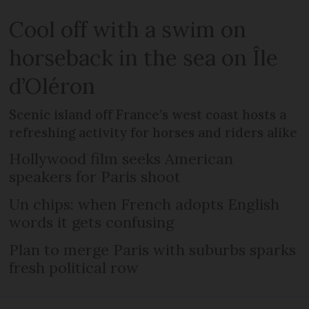
Cool off with a swim on
horseback in the sea on Île
d’Oléron
Scenic island off France’s west coast hosts a
refreshing activity for horses and riders alike
Hollywood film seeks American
speakers for Paris shoot
Un chips: when French adopts English
words it gets confusing
Plan to merge Paris with suburbs sparks
fresh political row