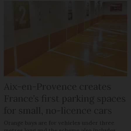
Aix-en-Provence creates
France’s first parking spaces
for small, no-licence cars
Orange bays are for vehicles under three
metres long and the scheme also includes