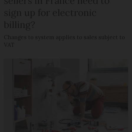
sellers in France need to
sign up for electronic
billing?
Changes to system applies to sales subject to
VAT