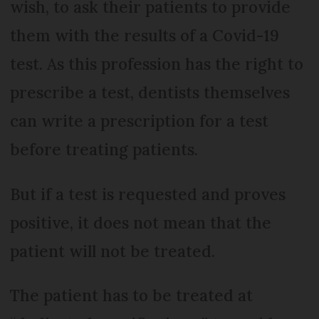
wish, to ask their patients to provide
them with the results of a Covid-19
test. As this profession has the right to
prescribe a test, dentists themselves
can write a prescription for a test
before treating patients.
But if a test is requested and proves
positive, it does not mean that the
patient will not be treated.
The patient has to be treated at