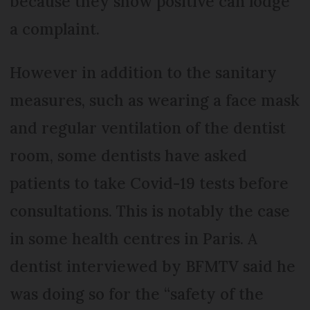
because they show positive can lodge
a complaint.
However in addition to the sanitary
measures, such as wearing a face mask
and regular ventilation of the dentist
room, some dentists have asked
patients to take Covid-19 tests before
consultations. This is notably the case
in some health centres in Paris. A
dentist interviewed by BFMTV said he
was doing so for the “safety of the