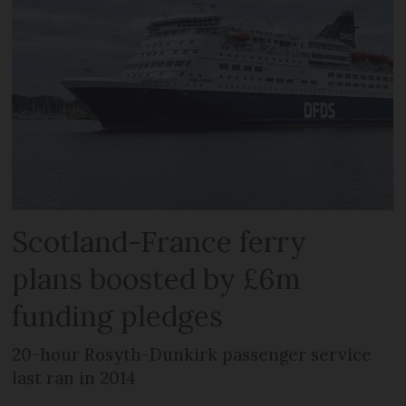
Scotland-France ferry
plans boosted by £6m
funding pledges
20-hour Rosyth-Dunkirk passenger service
last ran in 2014