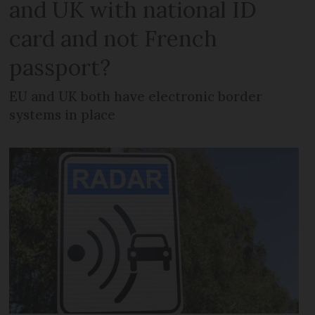
and UK with national ID
card and not French
passport?
EU and UK both have electronic border
systems in place