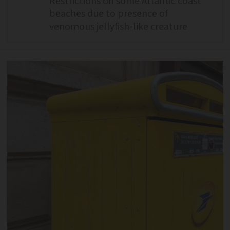
Restrictions on some Atlantic coast
beaches due to presence of
venomous jellyfish-like creature