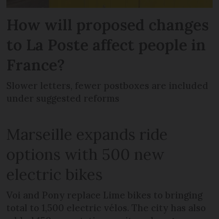
How will proposed changes
to La Poste affect people in
France?
Slower letters, fewer postboxes are included
under suggested reforms
Marseille expands ride
options with 500 new
electric bikes
Voi and Pony replace Lime bikes to bringing
total to 1,500 electric vélos. The city has also