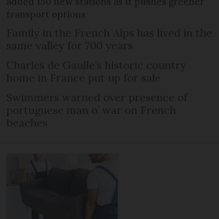
added 150 new stations as it pushes greener
transport options
Family in the French Alps has lived in the
same valley for 700 years
Charles de Gaulle’s historic country
home in France put up for sale
Swimmers warned over presence of
portuguese man o’ war on French
beaches