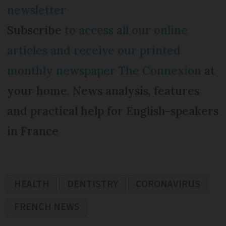
newsletter
Subscribe
to access all our online
articles and receive our printed
monthly newspaper The Connexion
at
your home. News analysis, features
and practical help for English-speakers
in France
HEALTH
DENTISTRY
CORONAVIRUS
FRENCH NEWS