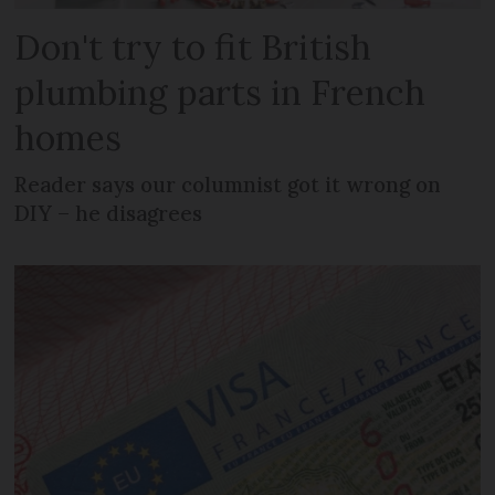
Don't try to fit British
plumbing parts in French
homes
Reader says our columnist got it wrong on
DIY – he disagrees