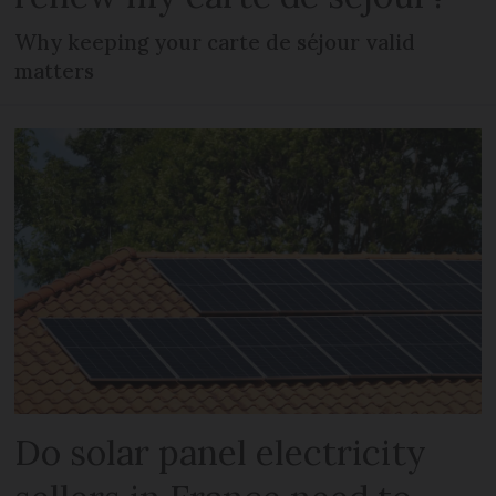
Why keeping your carte de séjour valid
matters
Do solar panel electricity