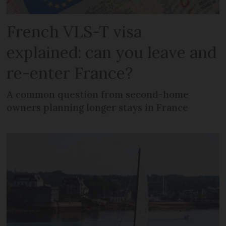
French VLS-T visa
explained: can you leave and
re-enter France?
A common question from second-home
owners planning longer stays in France