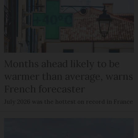
Months ahead likely to be
warmer than average, warns
French forecaster
July 2026 was the hottest on record in France