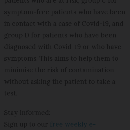
patients who are at risk, group C for
symptom-free patients who have been
in contact with a case of Covid-19, and
group D for patients who have been
diagnosed with Covid-19 or who have
symptoms. This aims to help them to
minimise the risk of contamination
without asking the patient to take a
test.
Stay informed:
Sign up to our
free weekly e-