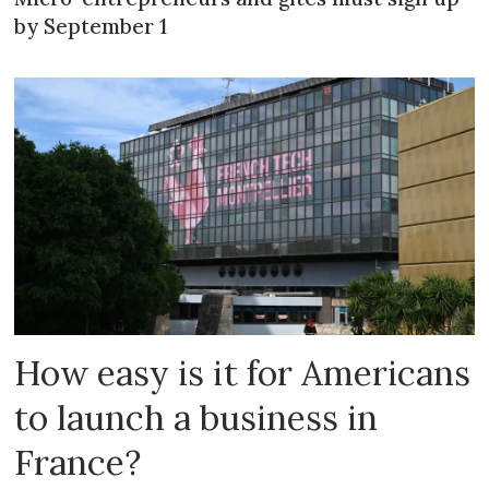
by September 1
How easy is it for Americans
to launch a business in
France?