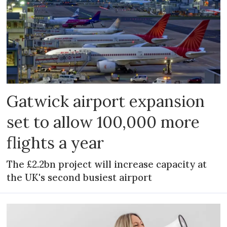
Gatwick airport expansion
set to allow 100,000 more
flights a year
The £2.2bn project will increase capacity at
the UK's second busiest airport