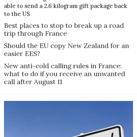
able to send a 2.6 kilogram gift package back
to the US
Best places to stop to break up a road
trip through France
Should the EU copy New Zealand for an
easier EES?
New anti-cold calling rules in France:
what to do if you receive an unwanted
call after August 11