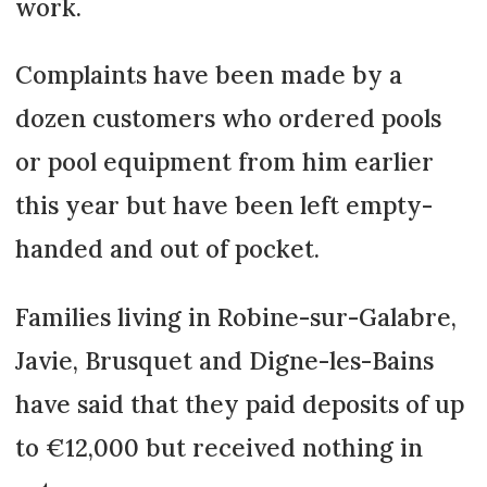
work.
Complaints have been made by a
dozen customers who ordered pools
or pool equipment from him earlier
this year but have been left empty-
handed and out of pocket.
Families living in Robine-sur-Galabre,
Javie, Brusquet and Digne-les-Bains
have said that they paid deposits of up
to €12,000 but received nothing in