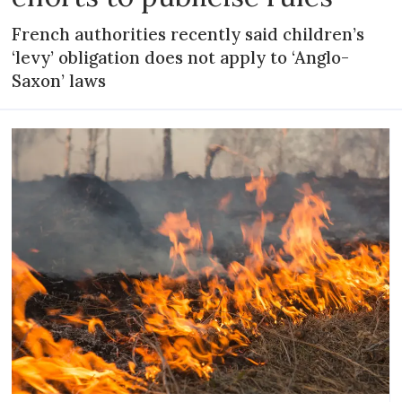
French authorities recently said children’s
‘levy’ obligation does not apply to ‘Anglo-
Saxon’ laws