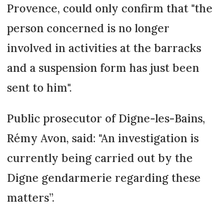
Provence, could only confirm that "the
person concerned is no longer
involved in activities at the barracks
and a suspension form has just been
sent to him".
Public prosecutor of Digne-les-Bains,
Rémy Avon, said: "An investigation is
currently being carried out by the
Digne gendarmerie regarding these
matters”.