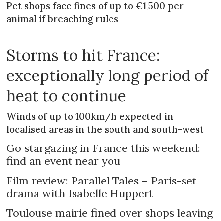
Pet shops face fines of up to €1,500 per
animal if breaching rules
Storms to hit France:
exceptionally long period of
heat to continue
Winds of up to 100km/h expected in
localised areas in the south and south-west
Go stargazing in France this weekend:
find an event near you
Film review: Parallel Tales – Paris-set
drama with Isabelle Huppert
Toulouse mairie fined over shops leaving