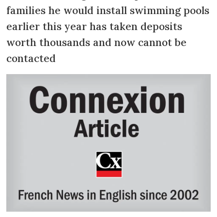
families he would install swimming pools
earlier this year has taken deposits
worth thousands and now cannot be
contacted