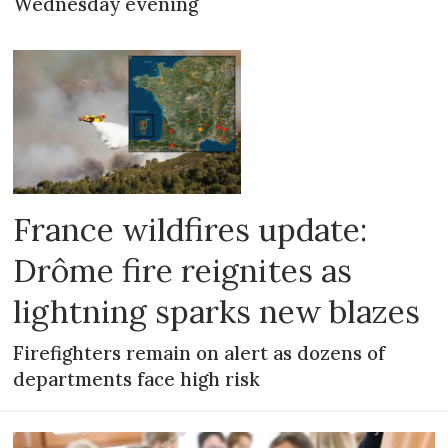
Wednesday evening
France wildfires update:
Drôme fire reignites as
lightning sparks new blazes
Firefighters remain on alert as dozens of
departments face high risk