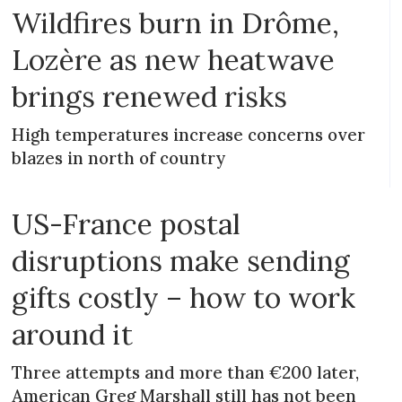
Wildfires burn in Drôme,
Lozère as new heatwave
brings renewed risks
High temperatures increase concerns over
blazes in north of country
US-France postal
disruptions make sending
gifts costly – how to work
around it
Three attempts and more than €200 later,
American Greg Marshall still has not been