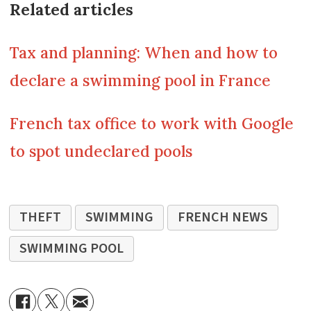
Related articles
Tax and planning: When and how to
declare a swimming pool in France
French tax office to work with Google
to spot undeclared pools
THEFT
SWIMMING
FRENCH NEWS
SWIMMING POOL