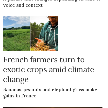
voice and context
French farmers turn to
exotic crops amid climate
change
Bananas, peanuts and elephant grass make
gains in France