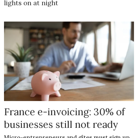
lights on at night
France e-invoicing: 30% of
businesses still not ready
Micro-entrepreneurs and gîtes must sign up