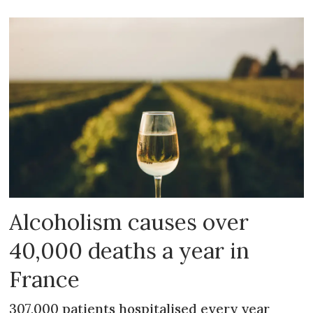
Alcoholism causes over
40,000 deaths a year in
France
307,000 patients hospitalised every year