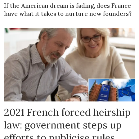
If the American dream is fading, does France
have what it takes to nurture new founders?
2021 French forced heirship
law: government steps up
efforts to publicise rules