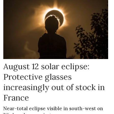
August 12 solar eclipse:
Protective glasses
increasingly out of stock in
France
Near-total eclipse visible in south-west on