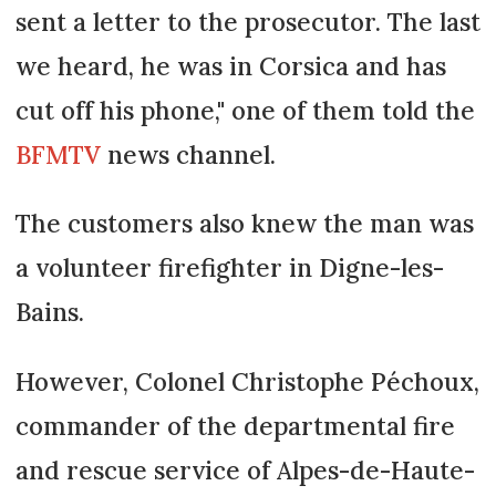
sent a letter to the prosecutor. The last
we heard, he was in Corsica and has
cut off his phone," one of them told the
BFMTV
news channel.
The customers also knew the man was
a volunteer firefighter in Digne-les-
Bains.
However, Colonel Christophe Péchoux,
commander of the departmental fire
and rescue service of Alpes-de-Haute-