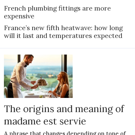
French plumbing fittings are more
expensive
France’s new fifth heatwave: how long
will it last and temperatures expected
The origins and meaning of
madame est servie
A phrase that changes depending on tone of