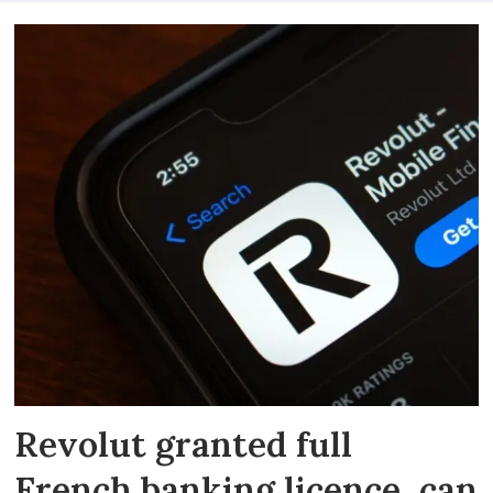
Revolut granted full
French banking licence, can