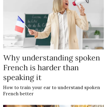
Why understanding spoken
French is harder than
speaking it
How to train your ear to understand spoken
French better