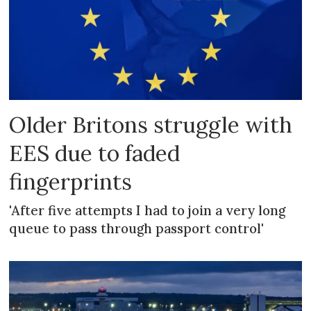
Older Britons struggle with
EES due to faded
fingerprints
'After five attempts I had to join a very long
queue to pass through passport control'