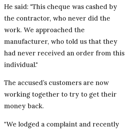
He said: "This cheque was cashed by
the contractor, who never did the
work. We approached the
manufacturer, who told us that they
had never received an order from this
individual."
The accused’s customers are now
working together to try to get their
money back.
"We lodged a complaint and recently