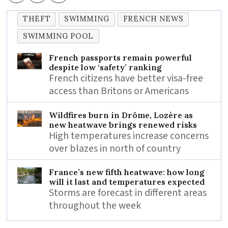
THEFT
SWIMMING
FRENCH NEWS
SWIMMING POOL
French passports remain powerful
despite low ‘safety’ ranking
French citizens have better visa-free
access than Britons or Americans
Wildfires burn in Drôme, Lozère as
new heatwave brings renewed risks
High temperatures increase concerns
over blazes in north of country
France’s new fifth heatwave: how long
will it last and temperatures expected
Storms are forecast in different areas
throughout the week