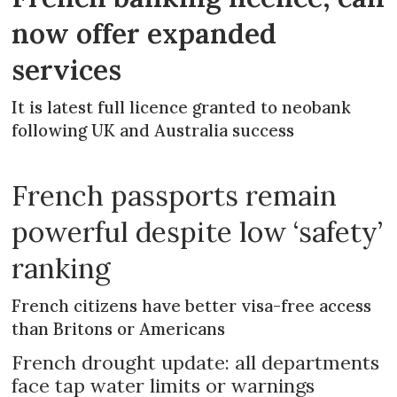
now offer expanded
services
It is latest full licence granted to neobank
following UK and Australia success
French passports remain
powerful despite low ‘safety’
ranking
French citizens have better visa-free access
than Britons or Americans
French drought update: all departments
face tap water limits or warnings