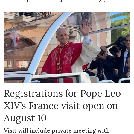
Registrations for Pope Leo
XIV’s France visit open on
August 10
Visit will include private meeting with