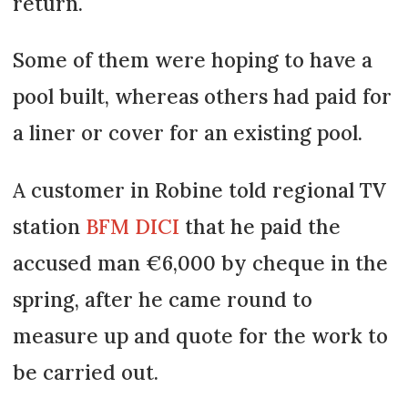
return.
Some of them were hoping to have a
pool built, whereas others had paid for
a liner or cover for an existing pool.
A customer in Robine told regional TV
station
BFM DICI
that he paid the
accused man €6,000 by cheque in the
spring, after he came round to
measure up and quote for the work to
be carried out.