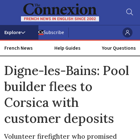
Subscribe
French News
Help Guides
Your Questions
ADVERTISEMENT
Digne-les-Bains: Pool
builder flees to
Corsica with
customer deposits
Volunteer firefighter who promised