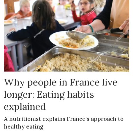
Why people in France live
longer: Eating habits
explained
A nutritionist explains France's approach to
healthy eating