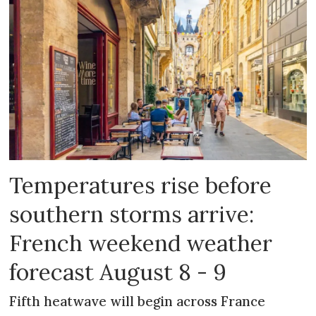
Temperatures rise before
southern storms arrive:
French weekend weather
forecast August 8 - 9
Fifth heatwave will begin across France