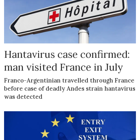
Hantavirus case confirmed:
man visited France in July
Franco-Argentinian travelled through France
before case of deadly Andes strain hantavirus
was detected