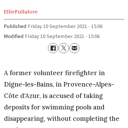
Ellie
Fullalove
Published
Friday 10 September 2021 - 15:06
Modified
Friday 10 September 2021 - 15:06
A former volunteer firefighter in
Digne-les-Bains, in Provence-Alpes-
Côte d'Azur, is accused of taking
deposits for swimming pools and
disappearing, without completing the