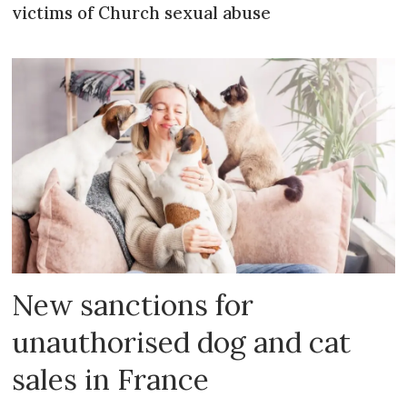
victims of Church sexual abuse
New sanctions for
unauthorised dog and cat
sales in France