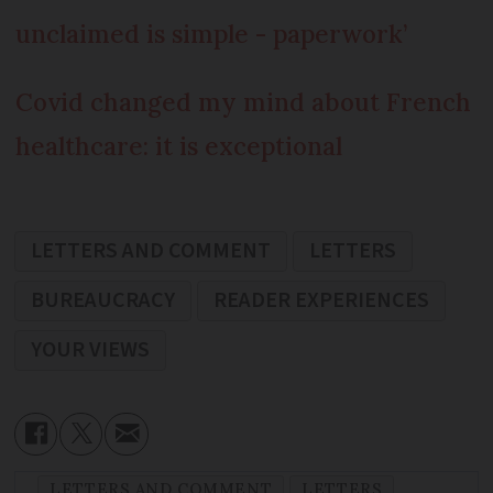
unclaimed is simple - paperwork’
Covid changed my mind about French
healthcare: it is exceptional
LETTERS AND COMMENT
LETTERS
BUREAUCRACY
READER EXPERIENCES
YOUR VIEWS
LETTERS AND COMMENT
LETTERS