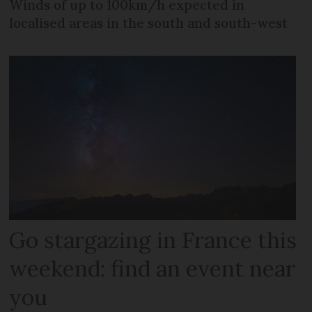
Winds of up to 100km/h expected in
localised areas in the south and south-west
Go stargazing in France this
weekend: find an event near
you