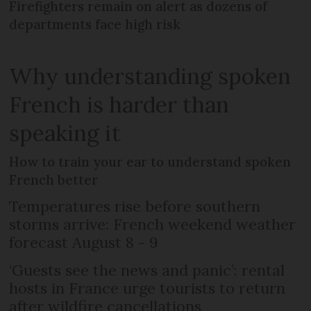
Firefighters remain on alert as dozens of
departments face high risk
Why understanding spoken
French is harder than
speaking it
How to train your ear to understand spoken
French better
Temperatures rise before southern
storms arrive: French weekend weather
forecast August 8 - 9
‘Guests see the news and panic’: rental
hosts in France urge tourists to return
after wildfire cancellations