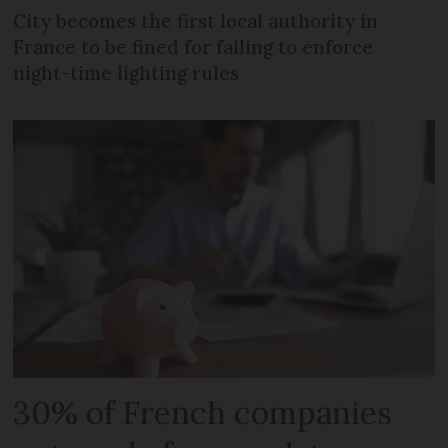
City becomes the first local authority in
France to be fined for failing to enforce
night-time lighting rules
30% of French companies