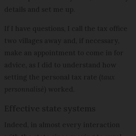
details and set me up.
If I have questions, I call the tax office
two villages away and, if necessary,
make an appointment to come in for
advice, as I did to understand how
setting the personal tax rate (
taux
personnalisé
) worked.
Effective state systems
Indeed, in almost every interaction