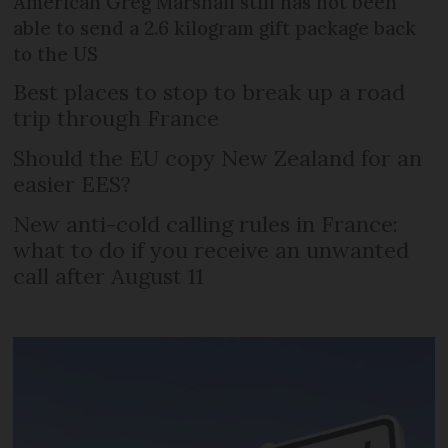
American Greg Marshall still has not been
able to send a 2.6 kilogram gift package back
to the US
Best places to stop to break up a road
trip through France
Should the EU copy New Zealand for an
easier EES?
New anti-cold calling rules in France:
what to do if you receive an unwanted
call after August 11