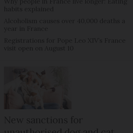
Why people in France live longer: Eating
habits explained
Alcoholism causes over 40,000 deaths a
year in France
Registrations for Pope Leo XIV’s France
visit open on August 10
New sanctions for
unauthorised dog and cat