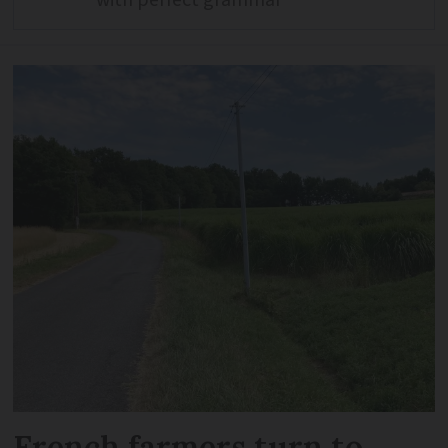
French farmers turn to