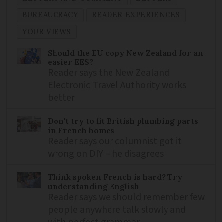
BUREAUCRACY
READER EXPERIENCES
YOUR VIEWS
Should the EU copy New Zealand for an
easier EES?
Reader says the New Zealand
Electronic Travel Authority works
better
Don't try to fit British plumbing parts
in French homes
Reader says our columnist got it
wrong on DIY – he disagrees
Think spoken French is hard? Try
understanding English
Reader says we should remember few
people anywhere talk slowly and
with perfect grammar