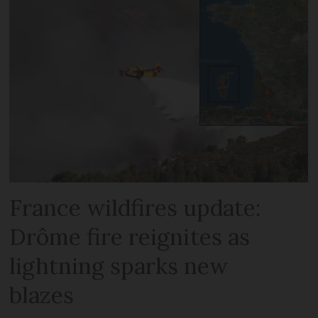
France wildfires update:
Drôme fire reignites as
lightning sparks new
blazes