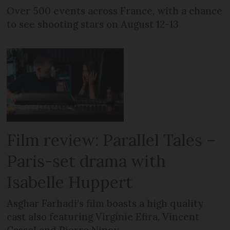
Over 500 events across France, with a chance
to see shooting stars on August 12-13
Film review: Parallel Tales –
Paris-set drama with
Isabelle Huppert
Asghar Farhadi’s film boasts a high quality
cast also featuring Virginie Efira, Vincent