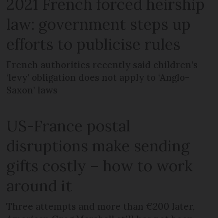
2021 French forced heirship
law: government steps up
efforts to publicise rules
French authorities recently said children’s
‘levy’ obligation does not apply to ‘Anglo-
Saxon’ laws
US-France postal
disruptions make sending
gifts costly – how to work
around it
Three attempts and more than €200 later,