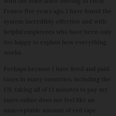
with the state since moving to rural
France five years ago, I have found the
system incredibly effective and with
helpful employees who have been only
too happy to explain how everything
works.
Perhaps because I have lived and paid
taxes in many countries, including the
US, taking all of 13 minutes to pay my
taxes online does not feel like an
unacceptable amount of red tape.