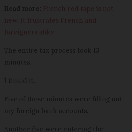
Read more:
French red tape is not
new, it frustrates French and
foreigners alike
The entire tax process took 13
minutes.
I timed it.
Five of those minutes were filling out
my foreign bank accounts.
Another five were entering the