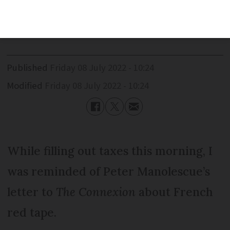
experience of completing his tax
declaration in 13 minutes
Published
Friday 08 July 2022 - 10:24
Modified
Friday 08 July 2022 - 10:24
While filling out taxes this morning, I
was reminded of Peter Manolescue’s
letter to
The Connexion
about French
red tape.