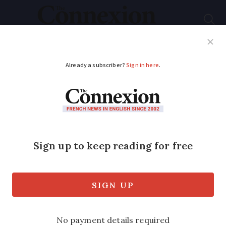
Subscribe
French News
Help Guides
Your Questions
ADVERTISEMENT
Excess red tape and
bureaucracy in France
is a myth
Helpful tax office staff and easy online
forms - one Connexion reader shares his