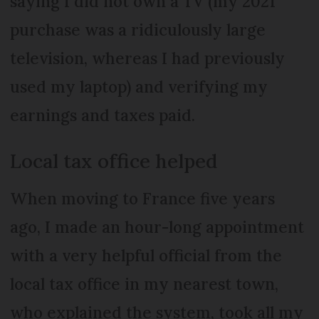
saying I did not own a TV (my 2021
purchase was a ridiculously large
television, whereas I had previously
used my laptop) and verifying my
earnings and taxes paid.
Local tax office helped
When moving to France five years
ago, I made an hour-long appointment
with a very helpful official from the
local tax office in my nearest town,
who explained the system, took all my