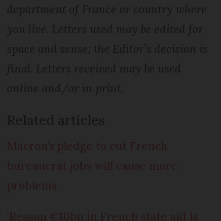
department of France or country where
you live. Letters used may be edited for
space and sense; the Editor’s decision is
final. Letters received may be used
online and/or in print.
Related articles
Macron’s pledge to cut French
bureaucrat jobs will cause more
problems
‘Reason €10bn in French state aid is