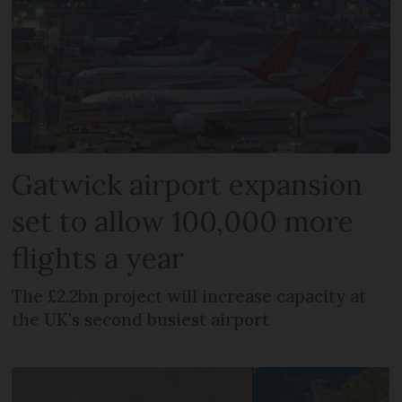
Gatwick airport expansion
set to allow 100,000 more
flights a year
The £2.2bn project will increase capacity at
the UK's second busiest airport