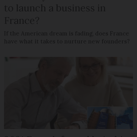
to launch a business in
France?
If the American dream is fading, does France
have what it takes to nurture new founders?