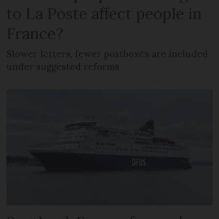
to La Poste affect people in
France?
Slower letters, fewer postboxes are included
under suggested reforms