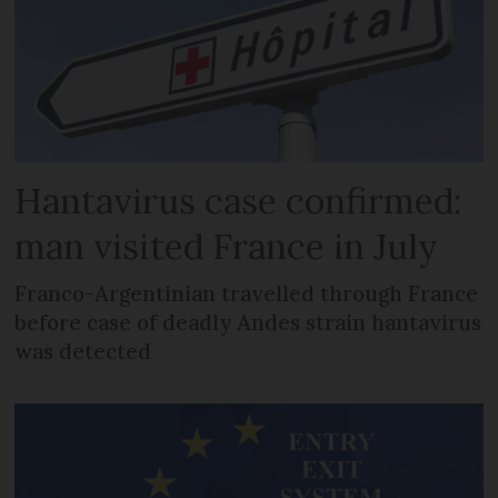
Hantavirus case confirmed:
man visited France in July
Franco-Argentinian travelled through France
before case of deadly Andes strain hantavirus
was detected