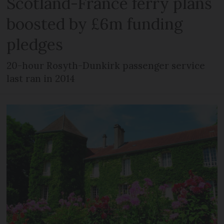
Scotland-France ferry plans
boosted by £6m funding
pledges
20-hour Rosyth-Dunkirk passenger service
last ran in 2014