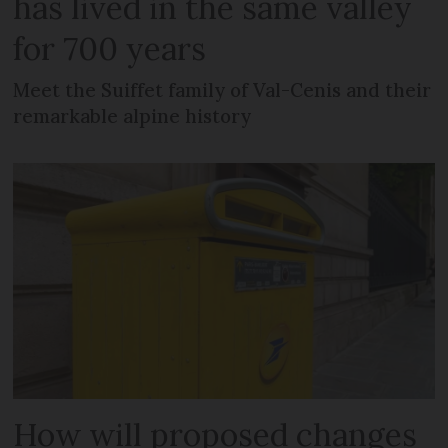
has lived in the same valley
for 700 years
Meet the Suiffet family of Val-Cenis and their
remarkable alpine history
How will proposed changes