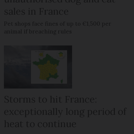
sales in France
Pet shops face fines of up to €1,500 per
animal if breaching rules
Storms to hit France:
exceptionally long period of
heat to continue