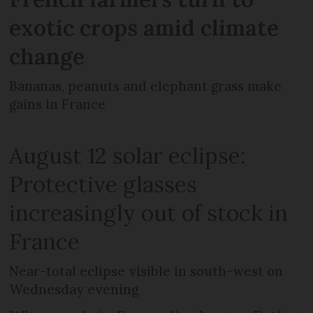
exotic crops amid climate
change
Bananas, peanuts and elephant grass make
gains in France
August 12 solar eclipse:
Protective glasses
increasingly out of stock in
France
Near-total eclipse visible in south-west on
Wednesday evening