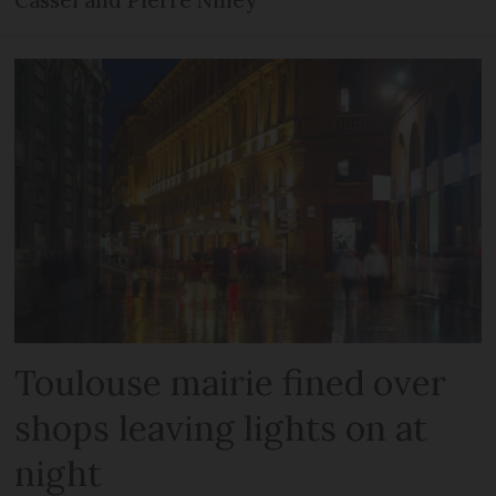
Cassel and Pierre Niney
Toulouse mairie fined over
shops leaving lights on at
night