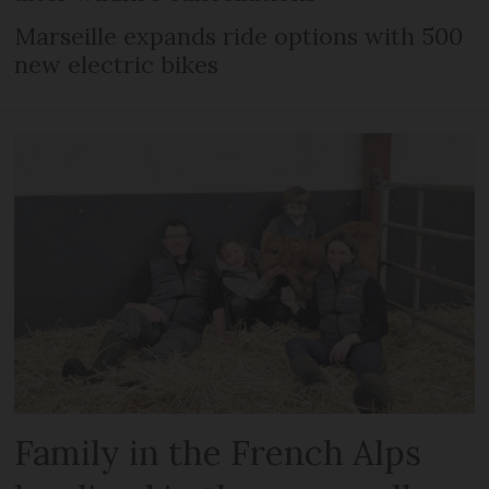
Marseille expands ride options with 500
new electric bikes
Family in the French Alps