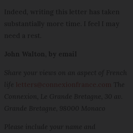
Indeed, writing this letter has taken
substantially more time. I feel I may
need a rest.
John Walton, by email
Share your views on an aspect of French
life
letters@connexionfrance.com
The
Connexion, Le Grande Bretagne, 30 av.
Grande Bretagne, 98000 Monaco
Please include your name and