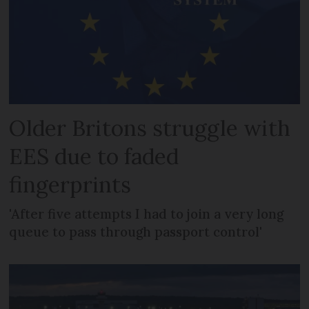
Older Britons struggle with
EES due to faded
fingerprints
'After five attempts I had to join a very long
queue to pass through passport control'