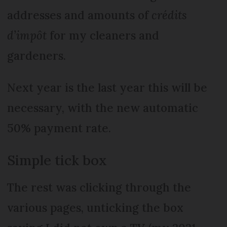
addresses and amounts of
crédits
d’impôt
for my cleaners and
gardeners.
Next year is the last year this will be
necessary, with the new automatic
50% payment rate.
Simple tick box
The rest was clicking through the
various pages, unticking the box