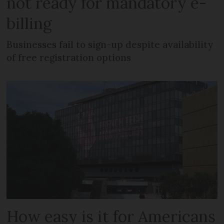
not ready for mandatory e-
billing
Businesses fail to sign-up despite availability
of free registration options
How easy is it for Americans