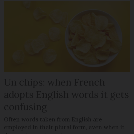
Un chips: when French
adopts English words it gets
confusing
Often words taken from English are
employed in their plural form, even when it