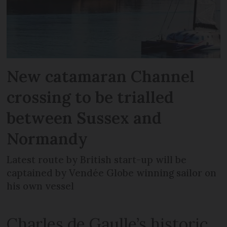
New catamaran Channel
crossing to be trialled
between Sussex and
Normandy
Latest route by British start-up will be
captained by Vendée Globe winning sailor on
his own vessel
Charles de Gaulle’s historic