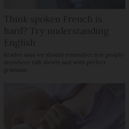
Think spoken French is
hard? Try understanding
English
Reader says we should remember few people
anywhere talk slowly and with perfect
grammar