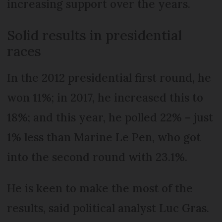
increasing support over the years.
Solid results in presidential
races
In the 2012 presidential first round, he
won 11%; in 2017, he increased this to
18%; and this year, he polled 22% – just
1% less than Marine Le Pen, who got
into the second round with 23.1%.
He is keen to make the most of the
results, said political analyst Luc Gras.