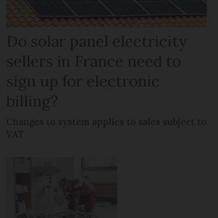
Do solar panel electricity
sellers in France need to
sign up for electronic
billing?
Changes to system applies to sales subject to
VAT