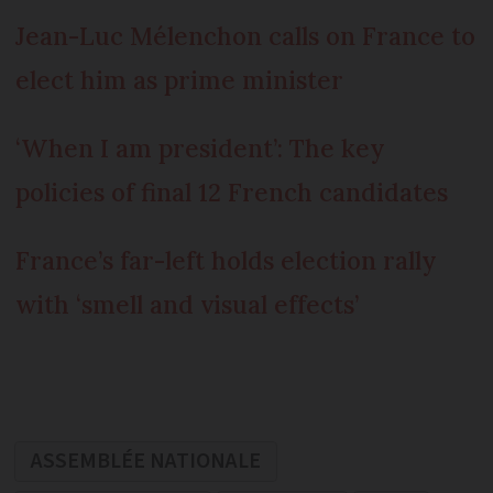
Jean-Luc Mélenchon calls on France to
elect him as prime minister
‘When I am president’: The key
policies of final 12 French candidates
France’s far-left holds election rally
with ‘smell and visual effects’
ASSEMBLÉE NATIONALE