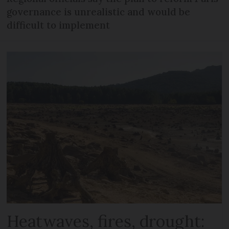
governance is unrealistic and would be
difficult to implement
Heatwaves, fires, drought: