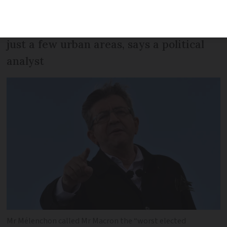
in June’s MP elections but will struggle
as his supporters are concentrated in
just a few urban areas, says a political
analyst
Mr Mélenchon called Mr Macron the “worst elected