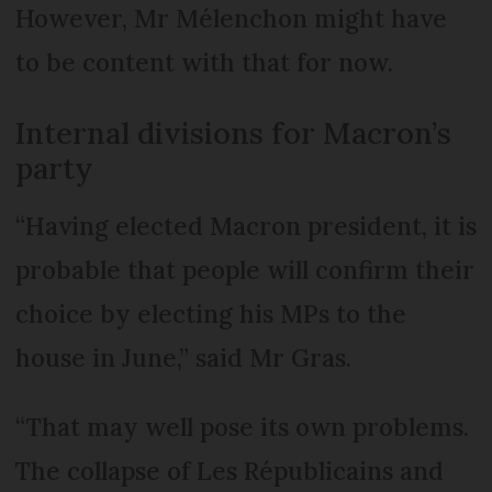
However, Mr Mélenchon might have
to be content with that for now.
Internal divisions for Macron’s
party
“Having elected Macron president, it is
probable that people will confirm their
choice by electing his MPs to the
house in June,” said Mr Gras.
“That may well pose its own problems.
The collapse of Les Répu­blicains and