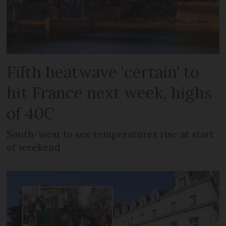
Fifth heatwave ‘certain’ to
hit France next week, highs
of 40C
South-west to see temperatures rise at start
of weekend