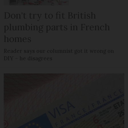
Don't try to fit British
plumbing parts in French
homes
Reader says our columnist got it wrong on
DIY – he disagrees