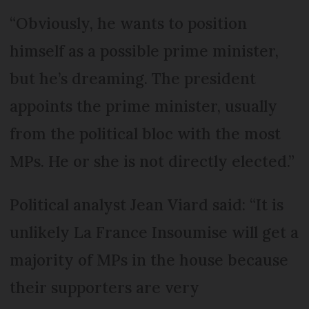
“Obviously, he wants to position
himself as a possible prime minister,
but he’s dreaming. The president
appoints the prime minister, usually
from the political bloc with the most
MPs. He or she is not directly elected.”
Political analyst Jean Viard said: “It is
unlikely La France In­soumise will get a
majority of MPs in the house because
their supporters are very