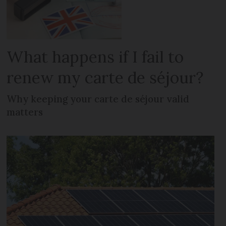
What happens if I fail to
renew my carte de séjour?
Why keeping your carte de séjour valid
matters