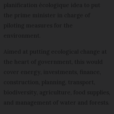
planification écologique idea to put
the prime minister in charge of
piloting measures for the
environment.
Aimed at putting ecological change at
the heart of government, this would
cover energy, investments, finance,
construction, planning, transport,
biodiversity, agriculture, food supplies,
and management of water and forests.