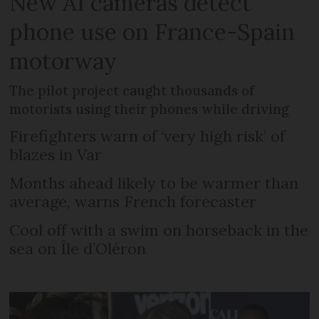
New AI cameras detect
phone use on France-Spain
motorway
The pilot project caught thousands of
motorists using their phones while driving
Firefighters warn of ‘very high risk’ of
blazes in Var
Months ahead likely to be warmer than
average, warns French forecaster
Cool off with a swim on horseback in the
sea on Île d’Oléron