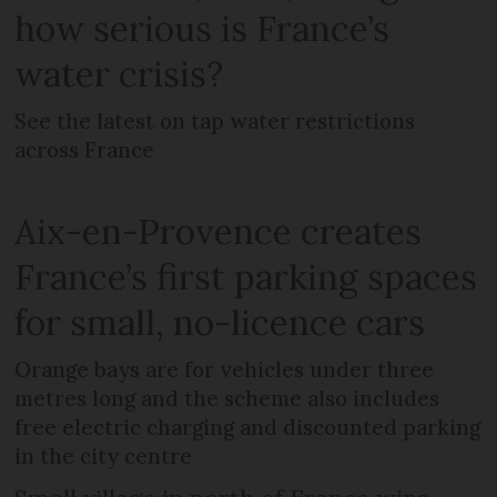
how serious is France’s
water crisis?
See the latest on tap water restrictions
across France
Aix-en-Provence creates
France’s first parking spaces
for small, no-licence cars
Orange bays are for vehicles under three
metres long and the scheme also includes
free electric charging and discounted parking
in the city centre