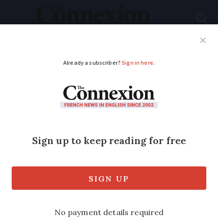
Subscribe
French News
Help Guides
Your Questions
ADVERTISEMENT
Far-Left Mélenchon
‘is dreaming’ in aim to
be French prime
minister
He hopes for a big success for his party