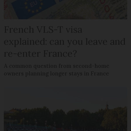
French VLS-T visa
explained: can you leave and
re-enter France?
A common question from second-home
owners planning longer stays in France