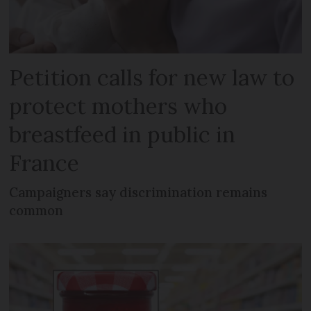
Petition calls for new law to
protect mothers who
breastfeed in public in
France
Campaigners say discrimination remains
common