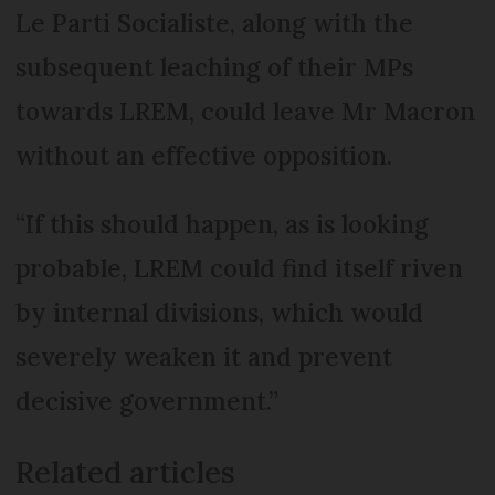
Le Parti Socialiste, along with the
subsequent leaching of their MPs
towards LREM, could leave Mr Macron
without an effective opposition.
“If this should happen, as is looking
probable, LREM could find itself riven
by internal divisions, which would
severely weaken it and prevent
decisive government.”
Related articles