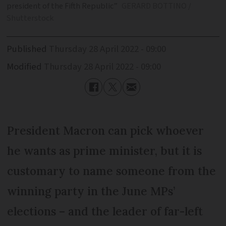
president of the Fifth Republic”
GERARD BOTTINO /
Shutterstock
Published
Thursday 28 April 2022 - 09:00
Modified
Thursday 28 April 2022 - 09:00
President Macron can pick whoever
he wants as prime minister, but it is
customary to name someone from the
winning party in the June MPs’
elections – and the leader of far-left