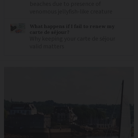
beaches due to presence of
venomous jellyfish-like creature
What happens if I fail to renew my
carte de séjour?
Why keeping your carte de séjour
valid matters