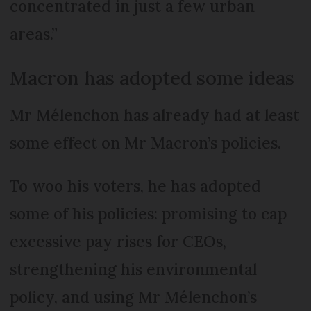
concentrated in just a few urban
areas.”
Macron has adopted some ideas
Mr Mélenchon has already had at least
some effect on Mr Macron’s policies.
To woo his voters, he has adopted
some of his policies: promising to cap
excessive pay rises for CEOs,
strengthening his environmental
policy, and using Mr Mél­enchon’s