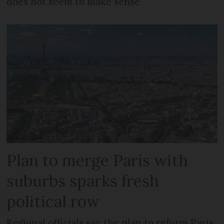
does not seem to make sense
Plan to merge Paris with
suburbs sparks fresh
political row
Regional officials say the plan to reform Paris