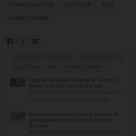
PRIME MINISTER
ELECTION
MPS
FRENCH NEWS
ASSEMBLÉE NATIONALE
PRIME MINISTER
ELECTION
MPS
FRENCH NEWS
Charles de Gaulle’s historic country
home in France put up for sale
State seeks to keep house, known as
La Boisserie, open to the public
Swimmers warned over presence of
portuguese man o’ war on French
beaches
Restrictions on some Atlantic coast