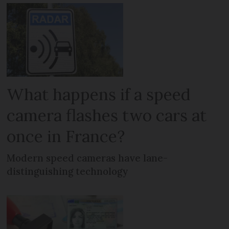
What happens if a speed
camera flashes two cars at
once in France?
Modern speed cameras have lane-
distinguishing technology