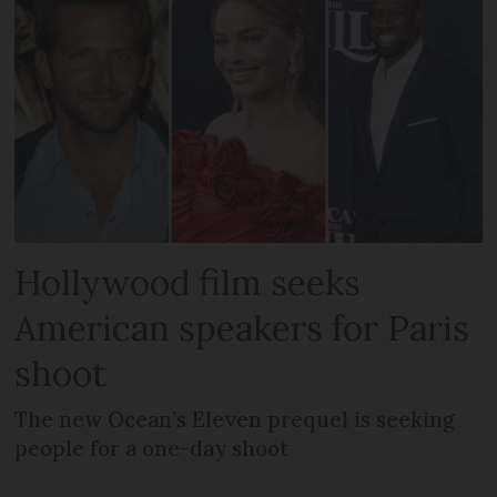
Hollywood film seeks
American speakers for Paris
shoot
The new Ocean’s Eleven prequel is seeking
people for a one-day shoot