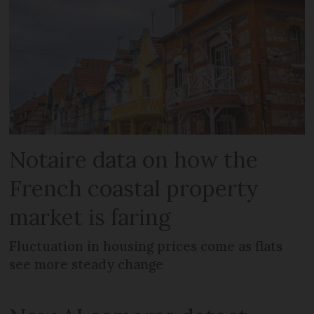
Notaire data on how the
French coastal property
market is faring
Fluctuation in housing prices come as flats
see more steady change