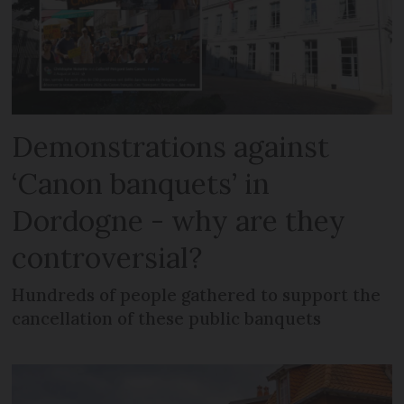
Demonstrations against
‘Canon banquets’ in
Dordogne - why are they
controversial?
Hundreds of people gathered to support the
cancellation of these public banquets