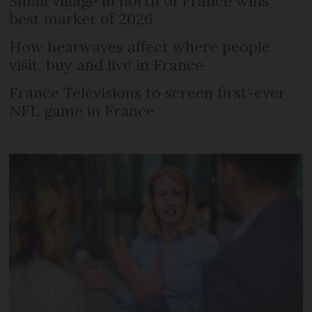
Small village in north of France wins
best market of 2026
How heatwaves affect where people
visit, buy and live in France
France Télévisions to screen first-ever
NFL game in France