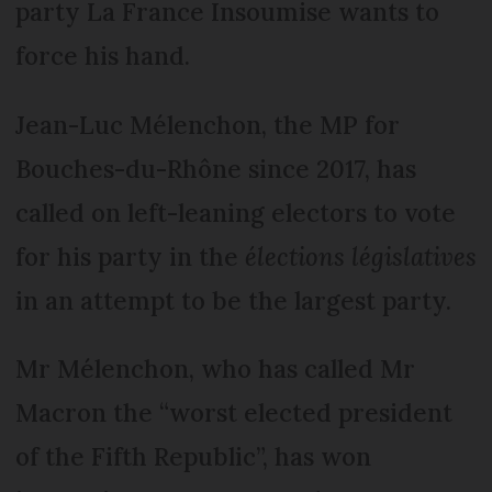
party La France Insoumise wants to
force his hand.
Jean-Luc Mélenchon, the MP for
Bouches-du-Rhône since 2017, has
called on left-leaning electors to vote
for his party in the
élections législatives
in an attempt to be the largest party.
Mr Mélenchon, who has called Mr
Macron the “worst elected president
of the Fifth Republic”, has won