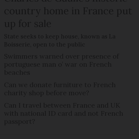
country home in France put
up for sale
State seeks to keep house, known as La
Boisserie, open to the public
Swimmers warned over presence of
portuguese man o’ war on French
beaches
Can we donate furniture to French
charity shop before move?
Can I travel between France and UK
with national ID card and not French
passport?