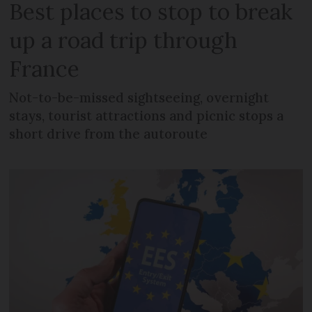
Best places to stop to break
up a road trip through
France
Not-to-be-missed sightseeing, overnight
stays, tourist attractions and picnic stops a
short drive from the autoroute