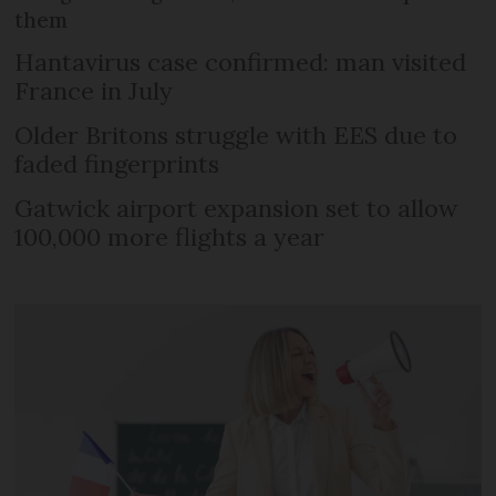
them
Hantavirus case confirmed: man visited
France in July
Older Britons struggle with EES due to
faded fingerprints
Gatwick airport expansion set to allow
100,000 more flights a year