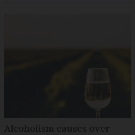
Alcoholism causes over