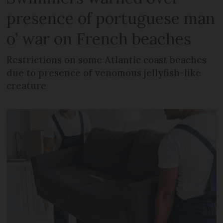
presence of portuguese man
o’ war on French beaches
Restrictions on some Atlantic coast beaches
due to presence of venomous jellyfish-like
creature