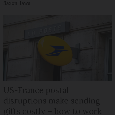
Saxon’ laws
US-France postal
disruptions make sending
gifts costly – how to work