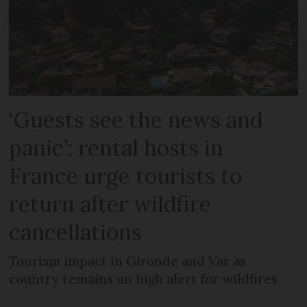
‘Guests see the news and
panic’: rental hosts in
France urge tourists to
return after wildfire
cancellations
Tourism impact in Gironde and Var as
country remains on high alert for wildfires