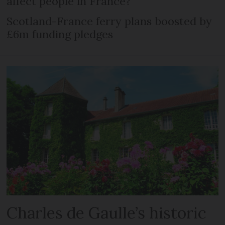
affect people in France?
Scotland-France ferry plans boosted by
£6m funding pledges
Charles de Gaulle’s historic