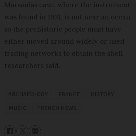
Marsoulas cave, where the instrument
was found in 1931, is not near an ocean,
so the prehistoric people must have
either moved around widely or used
trading networks to obtain the shell,
researchers said.
ARCHAEOLOGY
FRANCE
HISTORY
MUSIC
FRENCH NEWS