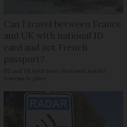
Can I travel between France
and UK with national ID
card and not French
passport?
EU and UK both have electronic border
systems in place