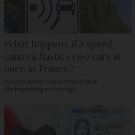
What happens if a speed
camera flashes two cars at
once in France?
Modern speed cameras have lane-
distinguishing technology