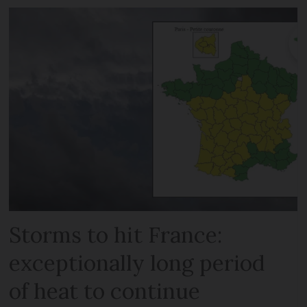
Storms to hit France:
exceptionally long period
of heat to continue