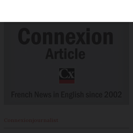
crafted into a horn-like instrument -
and it still works
Connexion
journalist