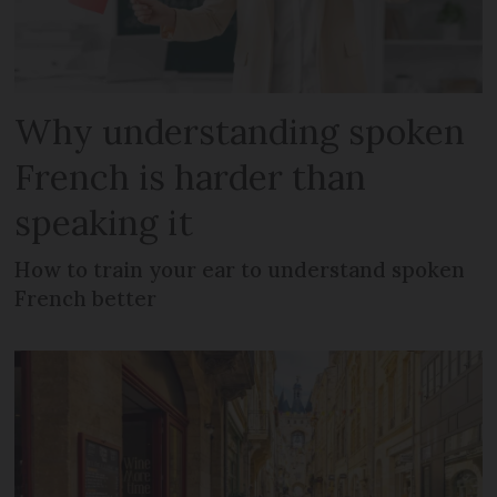
Why understanding spoken
French is harder than
speaking it
How to train your ear to understand spoken
French better