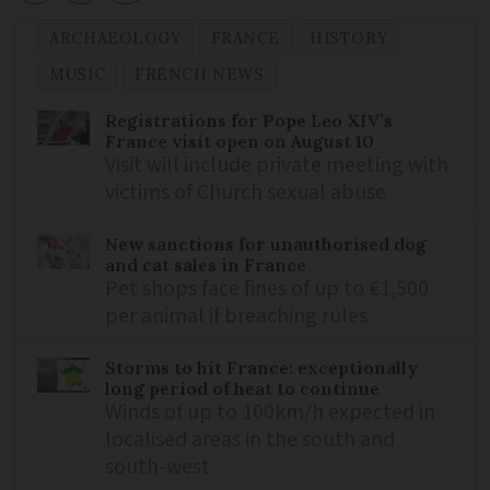
ARCHAEOLOGY
FRANCE
HISTORY
MUSIC
FRENCH NEWS
Registrations for Pope Leo XIV’s
France visit open on August 10
Visit will include private meeting with
victims of Church sexual abuse
New sanctions for unauthorised dog
and cat sales in France
Pet shops face fines of up to €1,500
per animal if breaching rules
Storms to hit France: exceptionally
long period of heat to continue
Winds of up to 100km/h expected in
localised areas in the south and
south-west