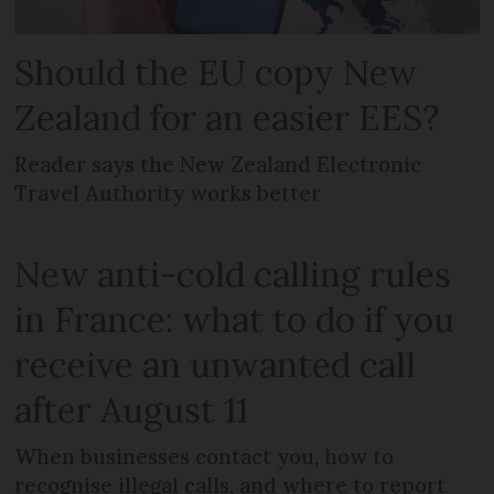
Should the EU copy New
Zealand for an easier EES?
Reader says the New Zealand Electronic
Travel Authority works better
New anti-cold calling rules
in France: what to do if you
receive an unwanted call
after August 11
When businesses contact you, how to
recognise illegal calls, and where to report