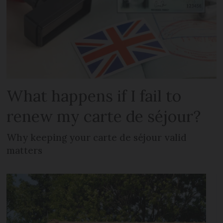
What happens if I fail to
renew my carte de séjour?
Why keeping your carte de séjour valid
matters