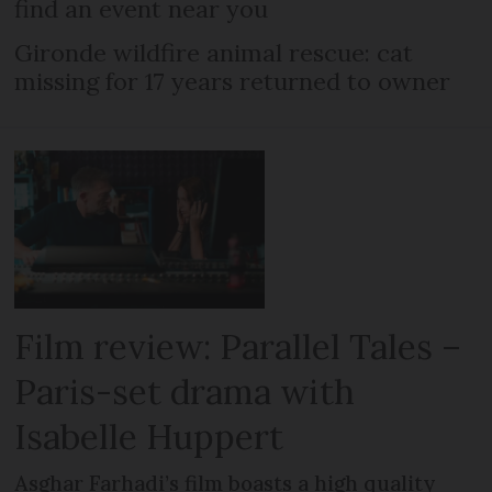
find an event near you
Gironde wildfire animal rescue: cat
missing for 17 years returned to owner
Film review: Parallel Tales –
Paris-set drama with
Isabelle Huppert
Asghar Farhadi’s film boasts a high quality