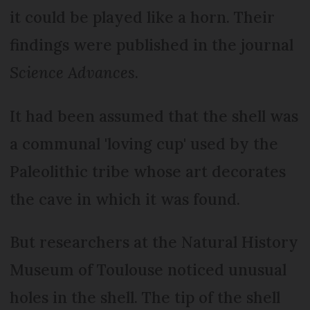
it could be played like a horn. Their
findings were published in the journal
Science Advances
.
It had been assumed that the shell was
a communal 'loving cup' used by the
Paleolithic tribe whose art decorates
the cave in which it was found.
But researchers at the Natural History
Museum of Toulouse noticed unusual
holes in the shell. The tip of the shell