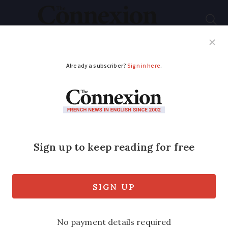
Subscribe
French News
Help Guides
Your Questions
ADVERTISEMENT
First music from
prehistoric French
shell in 17,000 years
A prehistoric conch shell found in
southwest France had been deliberately