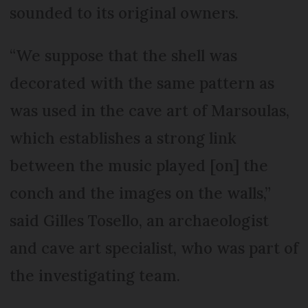
sounded to its original owners.
“We suppose that the shell was
decorated with the same pattern as
was used in the cave art of Marsoulas,
which establishes a strong link
between the music played [on] the
conch and the images on the walls,”
said Gilles Tosello, an archaeologist
and cave art specialist, who was part of
the investigating team.