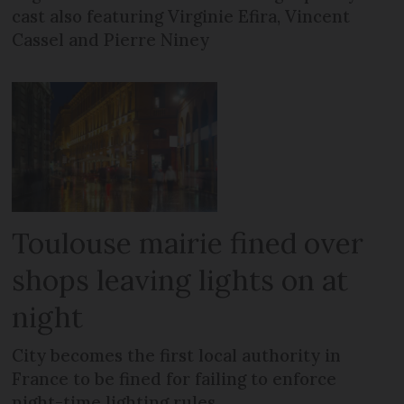
cast also featuring Virginie Efira, Vincent
Cassel and Pierre Niney
Toulouse mairie fined over
shops leaving lights on at
night
City becomes the first local authority in
France to be fined for failing to enforce
night-time lighting rules