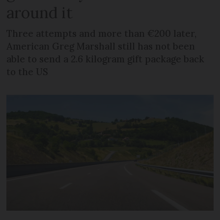
around it
Three attempts and more than €200 later,
American Greg Marshall still has not been
able to send a 2.6 kilogram gift package back
to the US