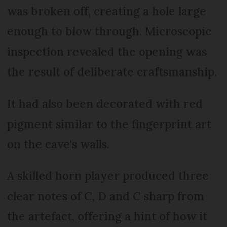
was broken off, creating a hole large
enough to blow through. Microscopic
inspection revealed the opening was
the result of deliberate craftsmanship.
It had also been decorated with red
pigment similar to the fingerprint art
on the cave's walls.
A skilled horn player produced three
clear notes of C, D and C sharp from
the artefact, offering a hint of how it