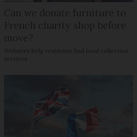
Can we donate furniture to
French charity shop before
move?
Websites help residents find local collection
services