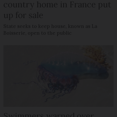
country home in France put
up for sale
State seeks to keep house, known as La
Boisserie, open to the public
Swimmers warned over