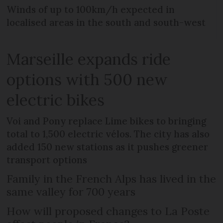
Winds of up to 100km/h expected in
localised areas in the south and south-west
Marseille expands ride
options with 500 new
electric bikes
Voi and Pony replace Lime bikes to bringing
total to 1,500 electric vélos. The city has also
added 150 new stations as it pushes greener
transport options
Family in the French Alps has lived in the
same valley for 700 years
How will proposed changes to La Poste