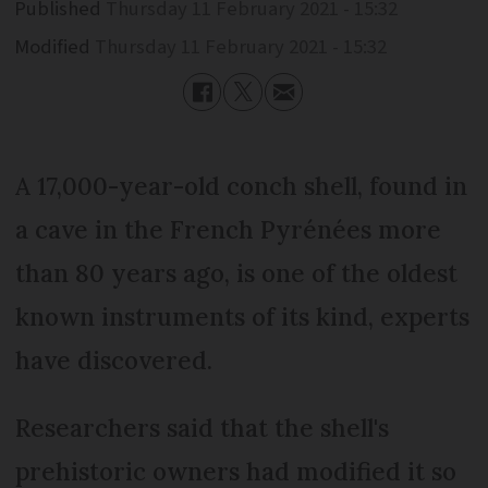
Published
Thursday 11 February 2021 - 15:32
Modified
Thursday 11 February 2021 - 15:32
A 17,000-year-old conch shell, found in
a cave in the French Pyrénées more
than 80 years ago, is one of the oldest
known instruments of its kind, experts
have discovered.
Researchers said that the shell's
prehistoric owners had modified it so