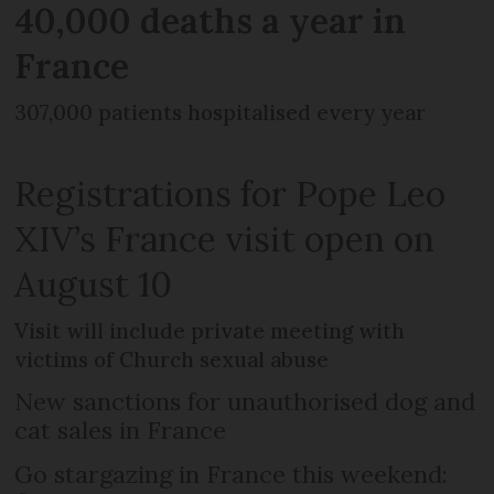
40,000 deaths a year in
France
307,000 patients hospitalised every year
Registrations for Pope Leo
XIV’s France visit open on
August 10
Visit will include private meeting with
victims of Church sexual abuse
New sanctions for unauthorised dog and
cat sales in France
Go stargazing in France this weekend: