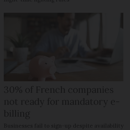
30% of French companies
not ready for mandatory e-
billing
Businesses fail to sign-up despite availability