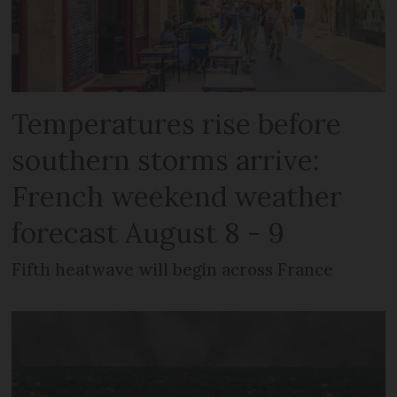
Temperatures rise before
southern storms arrive:
French weekend weather
forecast August 8 - 9
Fifth heatwave will begin across France