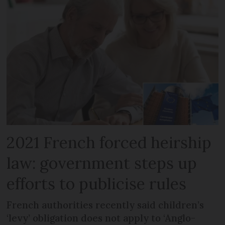
2021 French forced heirship
law: government steps up
efforts to publicise rules
French authorities recently said children’s
‘levy’ obligation does not apply to ‘Anglo-