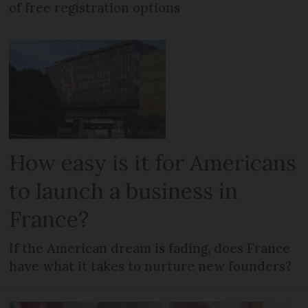
of free registration options
How easy is it for Americans
to launch a business in
France?
If the American dream is fading, does France
have what it takes to nurture new founders?