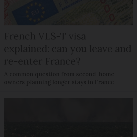
French VLS-T visa
explained: can you leave and
re-enter France?
A common question from second-home
owners planning longer stays in France