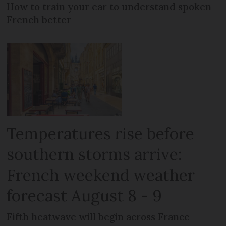
How to train your ear to understand spoken
French better
Temperatures rise before
southern storms arrive:
French weekend weather
forecast August 8 - 9
Fifth heatwave will begin across France