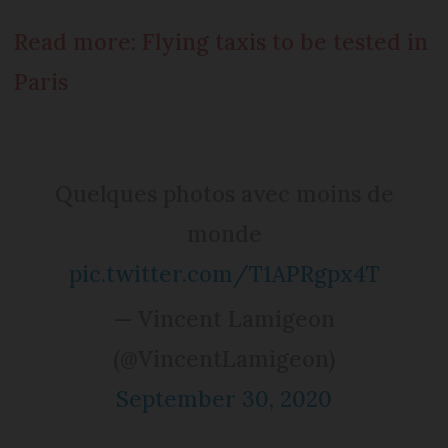
Read more: Flying taxis to be tested in
Paris
Quelques photos avec moins de
monde
pic.twitter.com/T1APRgpx4T
— Vincent Lamigeon
(@VincentLamigeon)
September 30, 2020