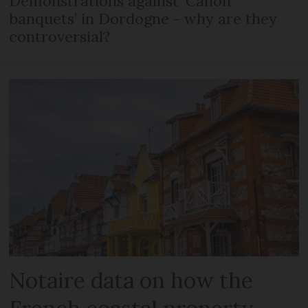
Demonstrations against ‘Canon
banquets’ in Dordogne - why are they
controversial?
Notaire data on how the