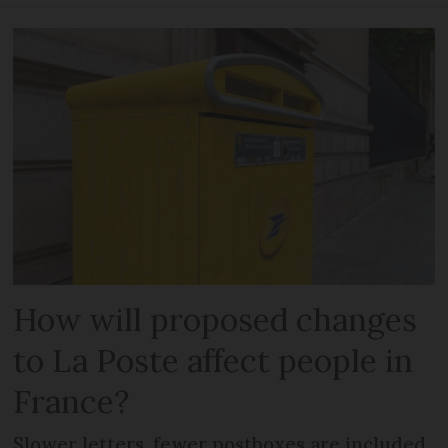
How will proposed changes
to La Poste affect people in
France?
Slower letters, fewer postboxes are included