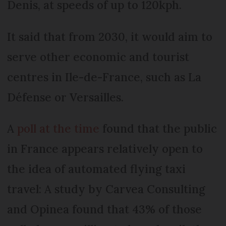
Denis, at speeds of up to 120kph.
It said that from 2030, it would aim to
serve other economic and tourist
centres in Ile-de-France, such as La
Défense or Versailles.
A
poll at the time
found that the public
in France appears relatively open to
the idea of automated flying taxi
travel: A study by Carvea Consulting
and Opinea found that 43% of those