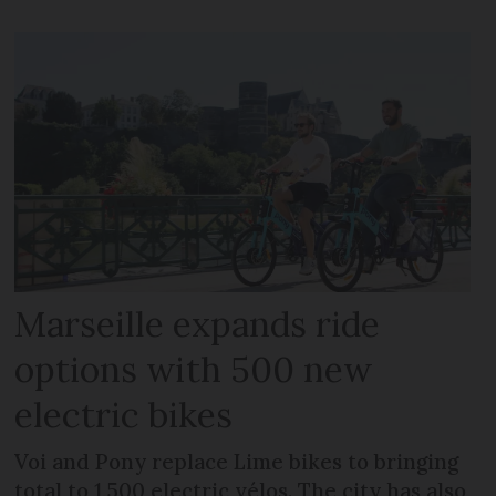
Marseille expands ride
options with 500 new
electric bikes
Voi and Pony replace Lime bikes to bringing
total to 1,500 electric vélos. The city has also