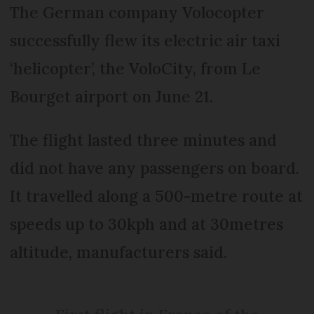
The German company Volocopter
successfully flew its electric air taxi
‘helicopter’, the VoloCity, from Le
Bourget airport on June 21.
The flight lasted three minutes and
did not have any passengers on board.
It travelled along a 500-metre route at
speeds up to 30kph and at 30metres
altitude, manufacturers said.