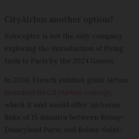
CityAirbus another option?
Volocopter is not the only company
exploring the introduction of flying
taxis to Paris by the 2024 Games.
In 2020, French aviation giant Airbus
launched its CityAirbus concept
,
which it said would offer ‘airborne
links’ of 15 minutes between Roissy-
Disneyland Paris, and Roissy-Saint-