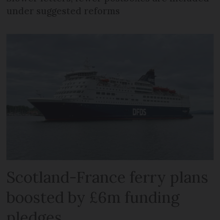
under suggested reforms
Scotland-France ferry plans
boosted by £6m funding
pledges