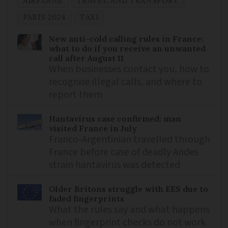
AIRPLANE
TRAVEL AND TRANSPORT
PARIS 2024
TAXI
New anti-cold calling rules in France:
what to do if you receive an unwanted
call after August 11
When businesses contact you, how to
recognise illegal calls, and where to
report them
Hantavirus case confirmed: man
visited France in July
Franco-Argentinian travelled through
France before case of deadly Andes
strain hantavirus was detected
Older Britons struggle with EES due to
faded fingerprints
What the rules say and what happens
when fingerprint checks do not work