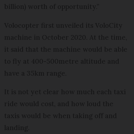
billion) worth of opportunity.”
Volocopter first unveiled its VoloCity
machine in October 2020. At the time,
it said that the machine would be able
to fly at 400-500metre altitude and
have a 35km range.
It is not yet clear how much each taxi
ride would cost, and how loud the
taxis would be when taking off and
landing.