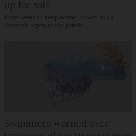
up for sale
State seeks to keep house, known as La
Boisserie, open to the public
Swimmers warned over
presence of portuguese man