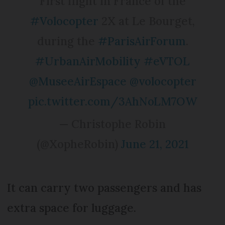
First flight in France of the
#Volocopter
2X at Le Bourget,
during the
#ParisAirForum
.
#UrbanAirMobility
#eVTOL
@MuseeAirEspace
@volocopter
pic.twitter.com/3AhNoLM7OW
— Christophe Robin
(@XopheRobin)
June 21, 2021
It can carry two passengers and has
extra space for luggage.