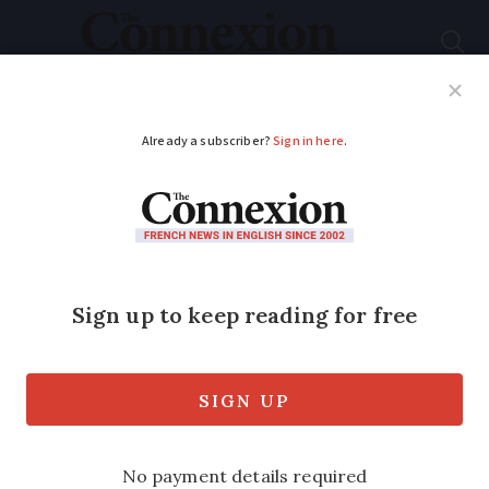
Subscribe
French News
Help Guides
Your Questions
ADVERTISEMENT
Flying taxi
successfully tested in
Paris ahead of 2024
Olympics
The electric VoloCity ‘helicopter’ flew at