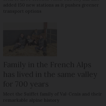
added 150 new stations as it pushes greener
transport options
Family in the French Alps
has lived in the same valley
for 700 years
Meet the Suiffet family of Val-Cenis and their
remarkable alpine history