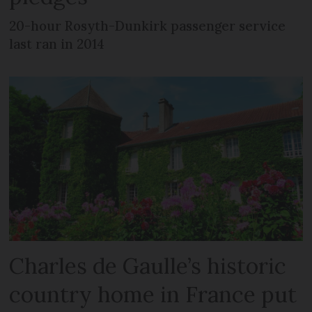
20-hour Rosyth-Dunkirk passenger service
last ran in 2014
Charles de Gaulle’s historic
country home in France put