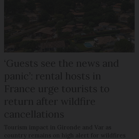
‘Guests see the news and
panic’: rental hosts in
France urge tourists to
return after wildfire
cancellations
Tourism impact in Gironde and Var as
country remains on high alert for wildfires