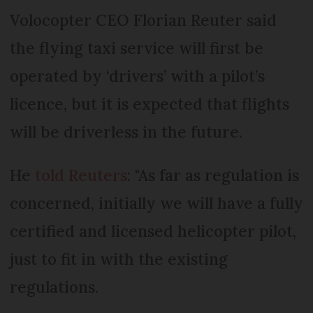
Volocopter CEO Florian Reuter said
the flying taxi service will first be
operated by ‘drivers’ with a pilot’s
licence, but it is expected that flights
will be driverless in the future.
He
told Reuters
: "As far as regulation is
concerned, initially we will have a fully
certified and licensed helicopter pilot,
just to fit in with the existing
regulations.