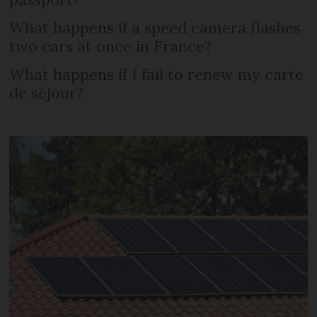
What happens if a speed camera flashes
two cars at once in France?
What happens if I fail to renew my carte
de séjour?