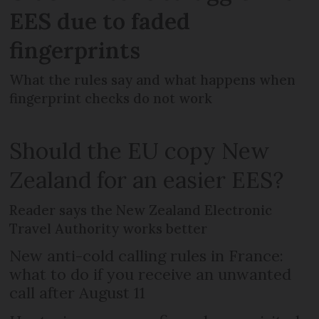
EES due to faded
fingerprints
What the rules say and what happens when
fingerprint checks do not work
Should the EU copy New
Zealand for an easier EES?
Reader says the New Zealand Electronic
Travel Authority works better
New anti-cold calling rules in France:
what to do if you receive an unwanted
call after August 11