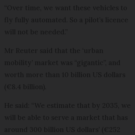
“Over time, we want these vehicles to
fly fully automated. So a pilot’s licence
will not be needed.”
Mr Reuter said that the ‘urban
mobility’ market was “gigantic”, and
worth more than 10 billion US dollars
(€8.4 billion).
He said: “We estimate that by 2035, we
will be able to serve a market that has
around 300 billion US dollars’ (€252