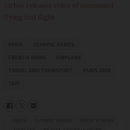
Airbus releases video of unmanned
flying taxi flight
PARIS
OLYMPIC GAMES
FRENCH NEWS
AIRPLANE
TRAVEL AND TRANSPORT
PARIS 2024
TAXI
PARIS
OLYMPIC GAMES
FRENCH NEWS