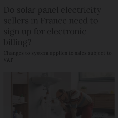
Do solar panel electricity
sellers in France need to
sign up for electronic
billing?
Changes to system applies to sales subject to
VAT