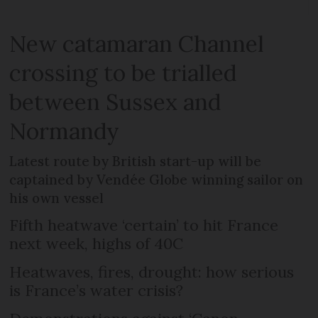
New catamaran Channel
crossing to be trialled
between Sussex and
Normandy
Latest route by British start-up will be
captained by Vendée Globe winning sailor on
his own vessel
Fifth heatwave ‘certain’ to hit France
next week, highs of 40C
Heatwaves, fires, drought: how serious
is France’s water crisis?