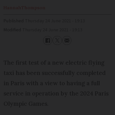
Hannah
Thompson
Published
Thursday 24 June 2021 - 19:13
Modified
Thursday 24 June 2021 - 19:13
The first test of a new electric flying
taxi has been successfully completed
in Paris with a view to having a full
service in operation by the 2024 Paris
Olympic Games.