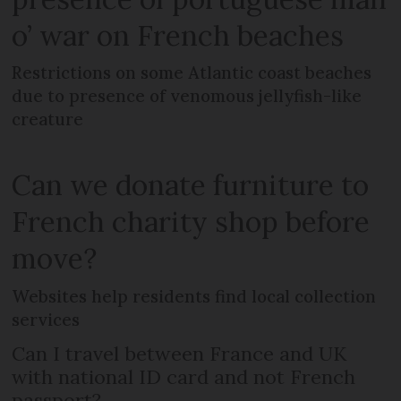
o’ war on French beaches
Restrictions on some Atlantic coast beaches
due to presence of venomous jellyfish-like
creature
Can we donate furniture to
French charity shop before
move?
Websites help residents find local collection
services
Can I travel between France and UK
with national ID card and not French
passport?