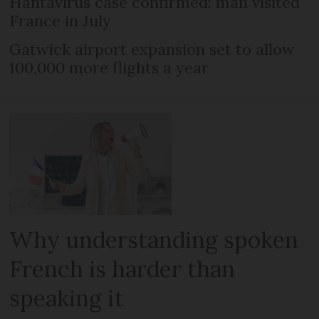
Hantavirus case confirmed: man visited
France in July
Gatwick airport expansion set to allow
100,000 more flights a year
Why understanding spoken
French is harder than
speaking it