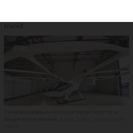
speeds of 30kph at 30 metres altitude
and is the latest flying taxi model to be
tested
The VoloCity engine by Volocopter was tested at the Le
Bourget airport this week
Arnaud Tousch / @nanotousch /
Twitter