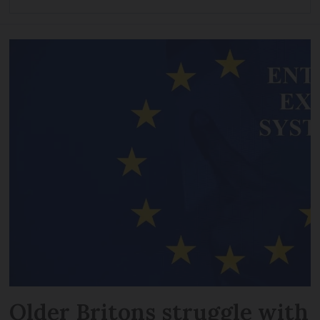
Older Britons struggle with