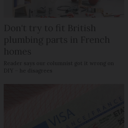
Don't try to fit British
plumbing parts in French
homes
Reader says our columnist got it wrong on
DIY – he disagrees