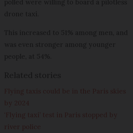
polled were willing to board a pilotless
drone taxi.
This increased to 51% among men, and
was even stronger among younger
people, at 54%.
Related stories
Flying taxis could be in the Paris skies
by 2024
‘Flying taxi’ test in Paris stopped by
river police