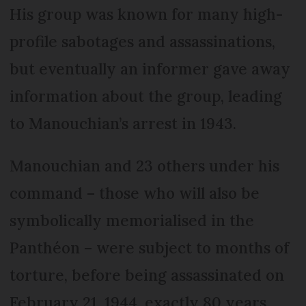
His group was known for many high-
profile sabotages and assassinations,
but eventually an informer gave away
information about the group, leading
to Manouchian’s arrest in 1943.
Manouchian and 23 others under his
command – those who will also be
symbolically memorialised in the
Panthéon – were subject to months of
torture, before being assassinated on
February 21, 1944, exactly 80 years