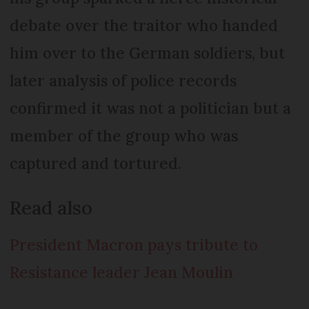
debate over the traitor who handed
him over to the German soldiers, but
later analysis of police records
confirmed it was not a politician but a
member of the group who was
captured and tortured.
Read also
President Macron pays tribute to
Resistance leader Jean Moulin