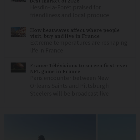
best market of 2026
Hesdin-la-Forêt praised for
friendliness and local produce
How heatwaves affect where people
visit, buy and live in France
Extreme temperatures are reshaping
life in France
France Télévisions to screen first-ever
NFL game in France
Paris encounter between New
Orleans Saints and Pittsburgh
Steelers will be broadcast live