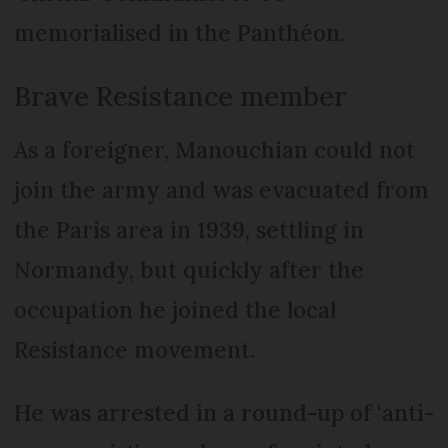
memorialised in the Panthéon.
Brave Resistance member
As a foreigner, Manouchian could not
join the army and was evacuated from
the Paris area in 1939, settling in
Normandy, but quickly after the
occupation he joined the local
Resistance movement.
He was arrested in a round-up of ‘anti-