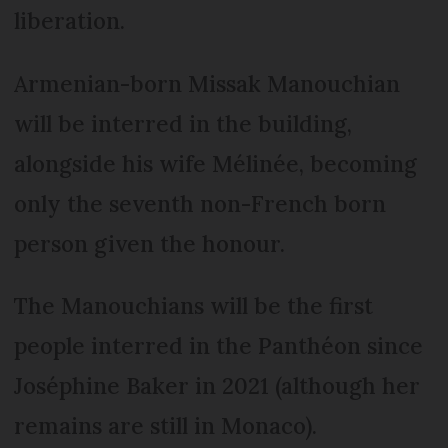
liberation.
Armenian-born Missak Manouchian
will be interred in the building,
alongside his wife Mélinée, becoming
only the seventh non-French born
person given the honour.
The Manouchians will be the first
people interred in the Panthéon since
Joséphine Baker in 2021 (although her
remains are still in Monaco).