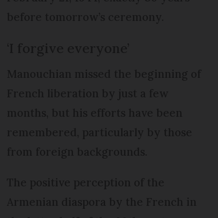
before tomorrow’s ceremony.
‘I forgive everyone’
Manouchian missed the beginning of
French liberation by just a few
months, but his efforts have been
remembered, particularly by those
from foreign backgrounds.
The positive perception of the
Armenian diaspora by the French in