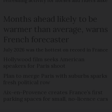
refreshing activity for horses and riders alike
Months ahead likely to be
warmer than average, warns
French forecaster
July 2026 was the hottest on record in France
Hollywood film seeks American
speakers for Paris shoot
Plan to merge Paris with suburbs sparks
fresh political row
Aix-en-Provence creates France’s first
parking spaces for small, no-licence cars