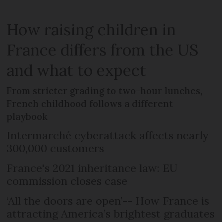
How raising children in
France differs from the US
and what to expect
From stricter grading to two-hour lunches,
French childhood follows a different
playbook
Intermarché cyberattack affects nearly
300,000 customers
France's 2021 inheritance law: EU
commission closes case
‘All the doors are open’-- How France is
attracting America’s brightest graduates