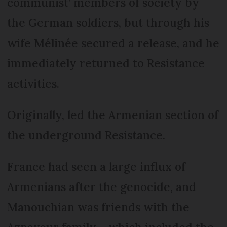
communist’ members of society by
the German soldiers, but through his
wife Mélinée secured a release, and he
immediately returned to Resistance
activities.
Originally, led the Armenian section of
the underground Resistance.
France had seen a large influx of
Armenians after the genocide, and
Manouchian was friends with the