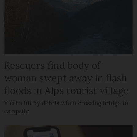
Rescuers find body of
woman swept away in flash
floods in Alps tourist village
Victim hit by debris when crossing bridge to
campsite