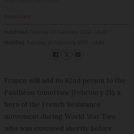
Press / Alamy Stock Photo
Zane
Lilley
Published
Tuesday 20 February 2024 - 14:40
Modified
Tuesday 20 February 2024 - 14:40
France will add its 82nd person to the
Panthéon tomorrow (February 21), a
hero of the French Resistance
movement during World War Two
who was executed shortly before