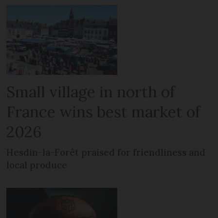
Small village in north of
France wins best market of
2026
Hesdin-la-Forêt praised for friendliness and
local produce