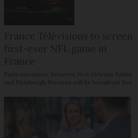
France Télévisions to screen
first-ever NFL game in
France
Paris encounter between New Orleans Saints
and Pittsburgh Steelers will be broadcast live