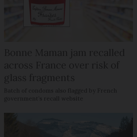
Bonne Maman jam recalled
across France over risk of
glass fragments
Batch of condoms also flagged by French
government’s recall website