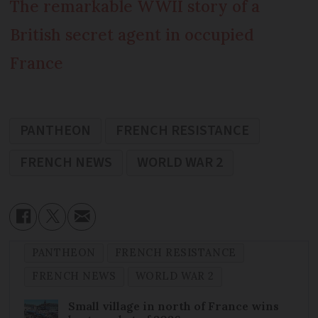
The remarkable WWII story of a
British secret agent in occupied
France
PANTHEON
FRENCH RESISTANCE
FRENCH NEWS
WORLD WAR 2
PANTHEON
FRENCH RESISTANCE
FRENCH NEWS
WORLD WAR 2
Small village in north of France wins