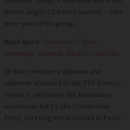
Aznavour family – which included the
future singer Charles Aznavour – who
were part of his group.
Read more:
Aznavour to have
hommage national, Macron confirms
He later became a gunman and
saboteur attached to the FTP (
Francs-
tireurs et partisans
), the Resistance
movement led by the Communist
Party, carrying out activities in Paris.