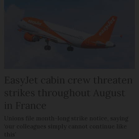
EasyJet cabin crew threaten
strikes throughout August
in France
Unions file month-long strike notice, saying
‘our colleagues simply cannot continue like
this’