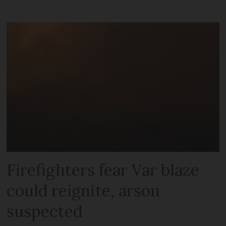
Firefighters fear Var blaze
could reignite, arson
suspected