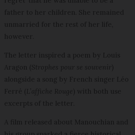
regret' that he was unable to be a
father to her children. She remained
unmarried for the rest of her life,
however.
The letter inspired a poem by Louis
Aragon (
Strophes pour se souvenir
)
alongside a song by French singer Léo
Ferré (
L’affiche Rouge
) with both use
excerpts of the letter.
A film released about Manouchian and
his group sparked a fierce historical