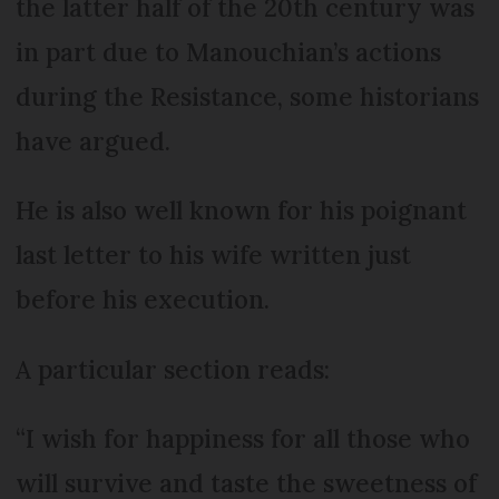
the latter half of the 20th century was
in part due to Manouchian’s actions
during the Resistance, some historians
have argued.
He is also well known for his poignant
last letter to his wife written just
before his execution.
A particular section reads:
“I wish for happiness for all those who
will survive and taste the sweetness of