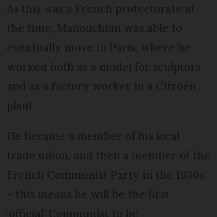
As this was a French protectorate at
the time, Manouchian was able to
eventually move to Paris, where he
worked both as a model for sculptors
and as a factory worker in a Citroën
plant.
He became a member of his local
trade union, and then a member of the
French Communist Party in the 1930s
– this means he will be the first
‘official’ Communist to be