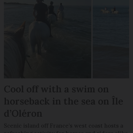
Cool off with a swim on
horseback in the sea on Île
d’Oléron
Scenic island off France’s west coast hosts a