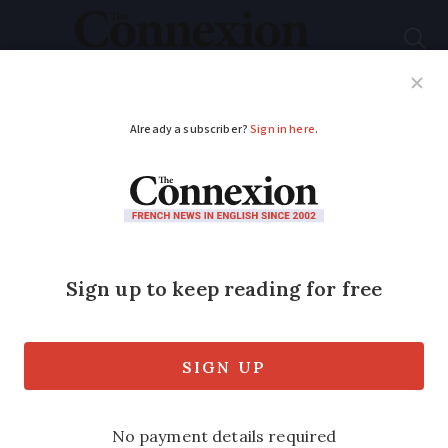
Subscribe
French News
Help Guides
Your Questions
ADVERTISEMENT
France to honour
foreign Resistance
member: who was
Missak Manouchian?
Armenian-born hero was executed only