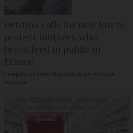
Petition calls for new law to
protect mothers who
breastfeed in public in
France
Campaigners say discrimination remains
common