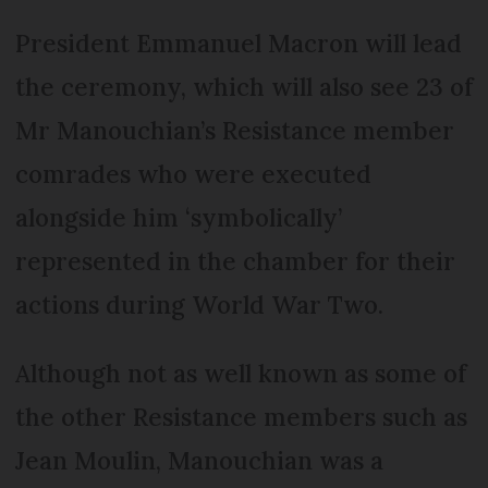
President Emmanuel Macron will lead
the ceremony, which will also see 23 of
Mr Manouchian’s Resistance member
comrades who were executed
alongside him ‘symbolically’
represented in the chamber for their
actions during World War Two.
Although not as well known as some of
the other Resistance members such as
Jean Moulin, Manouchian was a