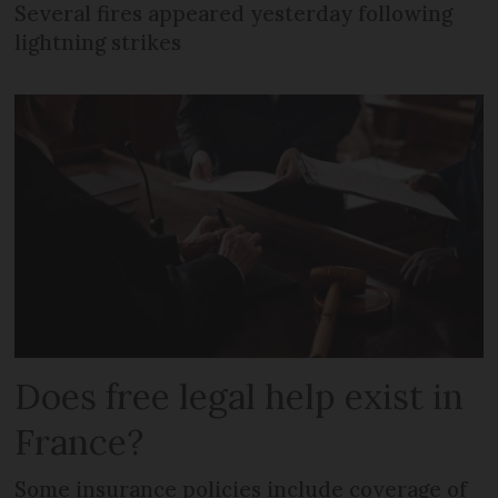
Several fires appeared yesterday following
lightning strikes
Does free legal help exist in
France?
Some insurance policies include coverage of