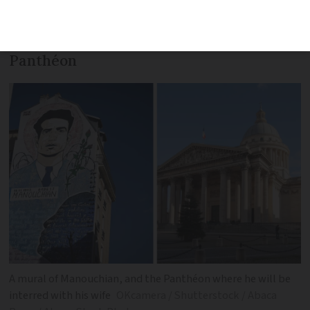
months before liberation. He will be first
‘official’ communist to be interred in the
Panthéon
A mural of Manouchian, and the Panthéon where he will be
interred with his wife
OKcamera / Shutterstock / Abaca