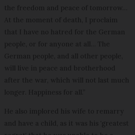
the freedom and peace of tomorrow…
At the moment of death, I proclaim
that I have no hatred for the German
people, or for anyone at all… The
German people, and all other people,
will live in peace and brotherhood
after the war, which will not last much
longer. Happiness for all.”
He also implored his wife to remarry
and have a child, as it was his 'greatest