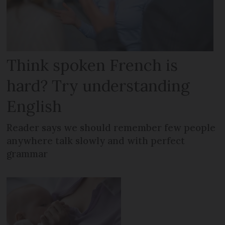
Think spoken French is
hard? Try understanding
English
Reader says we should remember few people
anywhere talk slowly and with perfect
grammar