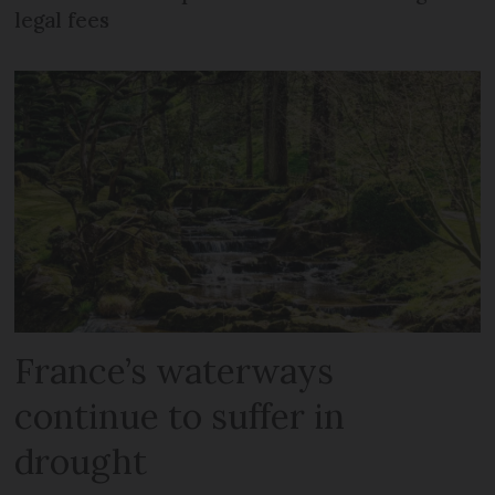
legal fees
France’s waterways
continue to suffer in
drought