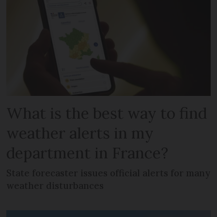
What is the best way to find
weather alerts in my
department in France?
State forecaster issues official alerts for many
weather disturbances