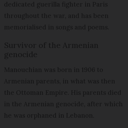
dedicated guerilla fighter in Paris
throughout the war, and has been
memorialised in songs and poems.
Survivor of the Armenian
genocide
Manouchian was born in 1906 to
Armenian parents, in what was then
the Ottoman Empire. His parents died
in the Armenian genocide, after which
he was orphaned in Lebanon.