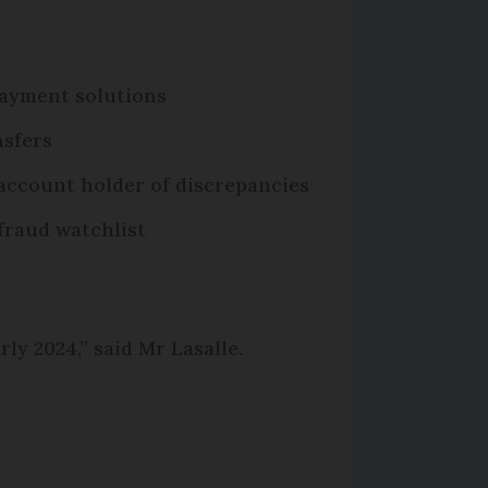
 payment solutions
nsfers
 account holder of discrepancies
fraud watchlist
ly 2024,” said Mr Lasalle.