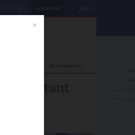
Subscribe
Log in
oney
Property
ADVERTISEME
free instant
ADVERTISEME
ADVERTISEME
he service