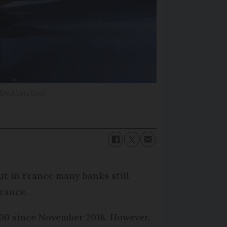
 Shutterstock
t in France many banks still
France.
000 since November 2018. However,