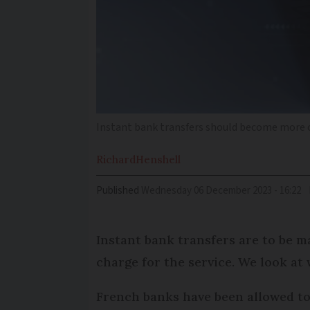
Instant bank transfers should become more 
Richard
Henshell
Published
Wednesday 06 December 2023 - 16:22
Instant bank transfers are to be 
charge for the service. We look at
French banks have been allowed to