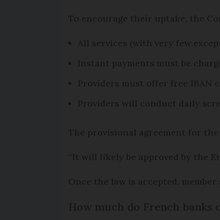
To encourage their uptake, the C
All services (with very few exce
Instant payments must be charge
Providers must offer free IBAN c
Providers will conduct daily sc
The provisional agreement for the
“It will likely be approved by the
Once the law is accepted, member s
How much do French banks cu