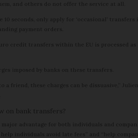
em, and others do not offer the service at all.
 10 seconds, only apply for ‘occasional’ transfers 
tanding payment orders.
ro credit transfers within the EU is processed as
arges imposed by banks on these transfers.
a friend, these charges can be dissuasive,” Julien 
.
w on bank transfers?
a major advantage for both individuals and compan
elp individuals avoid late fees” and “help compani