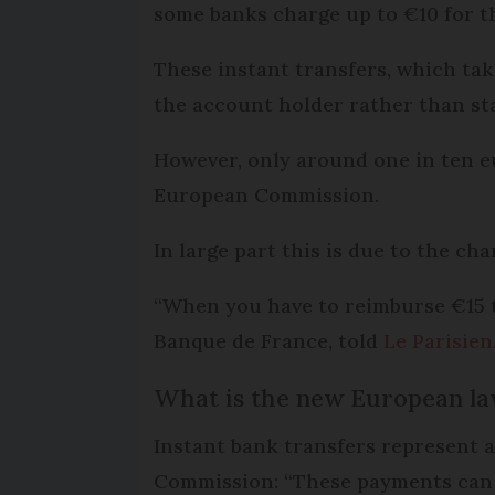
some banks charge up to €10 for th
These instant transfers, which take
the account holder rather than s
However, only around one in ten eu
European Commission.
In large part this is due to the ch
“When you have to reimburse €15 to 
Banque de France, told
Le Parisien
What is the new European la
Instant bank transfers represent 
Commission: “These payments can h