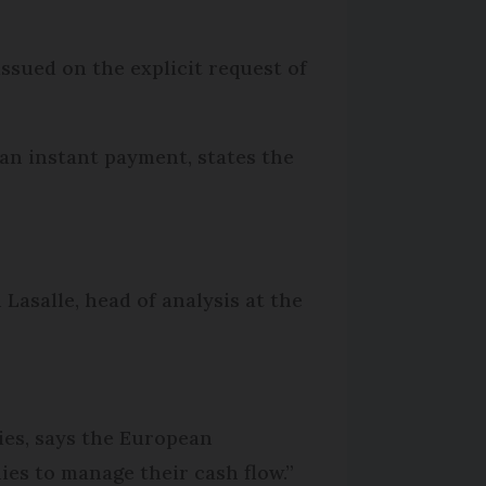
issued on the explicit request of
 an instant payment, states the
Lasalle, head of analysis at the
ies, says the European
es to manage their cash flow.”