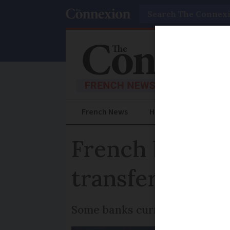
Search
French News
Help Guides
Prac
French banks to
transfers - bu
Some banks currently offer thi