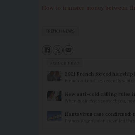
How to transfer money between th
FRENCH NEWS
FRENCH NEWS
2021 French forced heirship 
French authorities recently said c
New anti-cold calling rules i
When businesses contact you, how 
Hantavirus case confirmed: m
Franco-Argentinian travelled thro