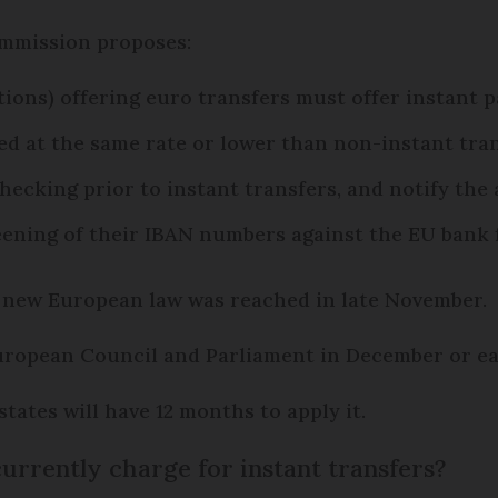
ommission proposes:
ptions) offering euro transfers must offer instant
d at the same rate or lower than non-instant tra
hecking prior to instant transfers, and notify the
reening of their IBAN numbers against the EU bank 
 new European law was reached in late November.
 European Council and Parliament in December or ear
tates will have 12 months to apply it.
rrently charge for instant transfers?