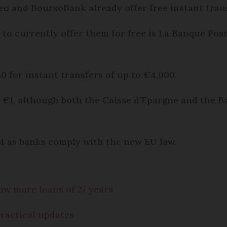
o and BoursoBank already offer free instant trans
 to currently offer them for free is La Banque Post
 for instant transfers of up to €4,000.
e €1, although both the Caisse d’Epargne and the 
024 as banks comply with the new EU law.
ow more loans of 27 years
practical updates