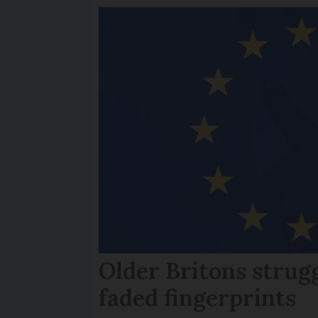
Older Britons strug
faded fingerprints