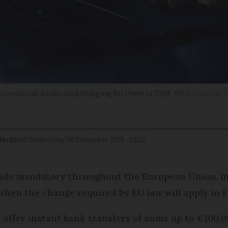
common as banks stop charging for them in 2024
Miha Creative /
Modified
Wednesday 06 December 2023 - 16:22
made mandatory throughout the European Union, bu
 when the change required by EU law will apply in 
 offer instant bank transfers of sums up to €100,