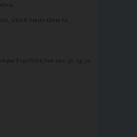
fers.
ale, which limits them to
Banque Populaire can charge up to