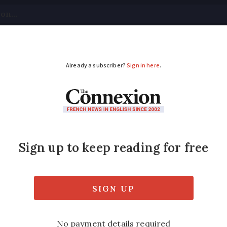
tical
Your Questions
Visas & Residency Cards
M
ADVERTISEMENT
 be obliged to offer 
t when?
s for free but others charge up to €10 for t