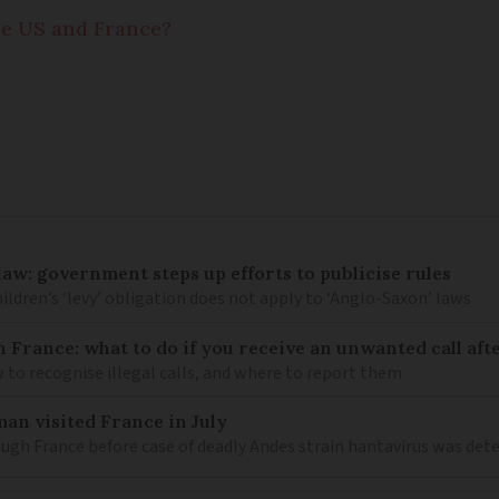
e US and France?
law: government steps up efforts to publicise rules
hildren’s ‘levy’ obligation does not apply to ‘Anglo-Saxon’ laws
n France: what to do if you receive an unwanted call afte
to recognise illegal calls, and where to report them
an visited France in July
ugh France before case of deadly Andes strain hantavirus was det