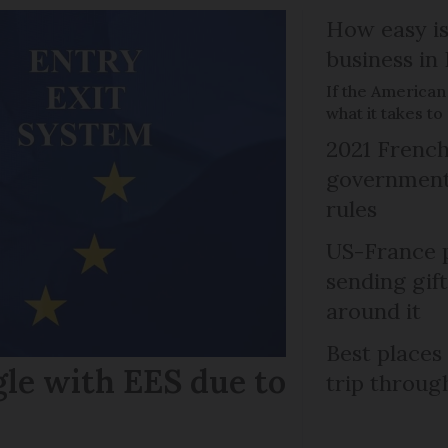
How easy is
business in
If the American
what it takes t
2021 French
government 
rules
US-France p
sending gif
around it
Best places
gle with EES due to
trip throug