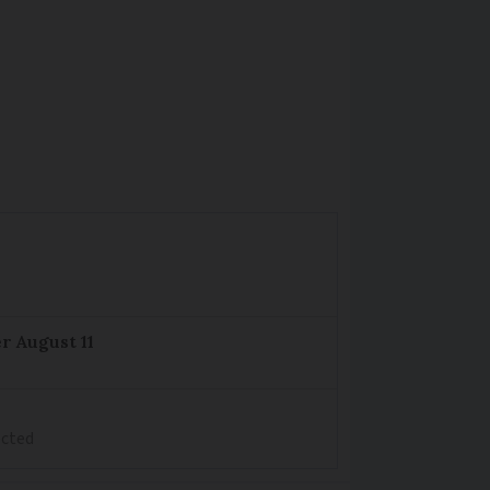
r August 11
ected