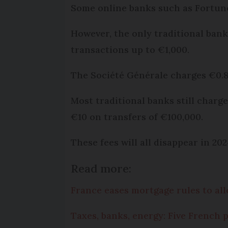
Some online banks such as Fortune
However, the only traditional bank
transactions up to €1,000.
The Société Générale charges €0.80
Most traditional banks still charg
€10 on transfers of €100,000.
These fees will all disappear in 2
Read more:
France eases mortgage rules to all
Taxes, banks, energy: Five French 