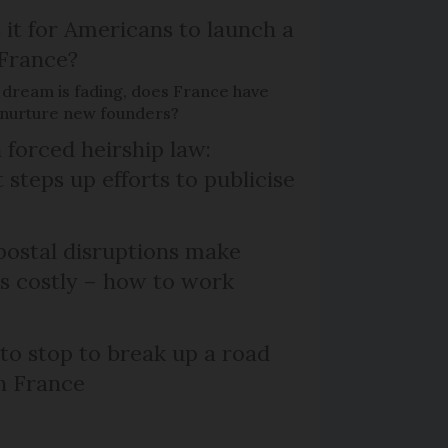
 it for Americans to launch a
 France?
 dream is fading, does France have
o nurture new founders?
 forced heirship law:
steps up efforts to publicise
ostal disruptions make
ts costly – how to work
 to stop to break up a road
h France