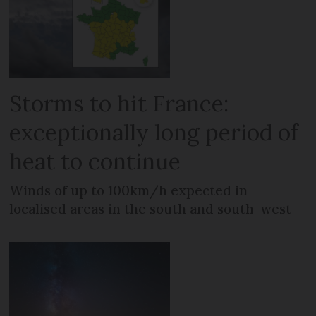
Storms to hit France:
exceptionally long period of
heat to continue
Winds of up to 100km/h expected in
localised areas in the south and south-west