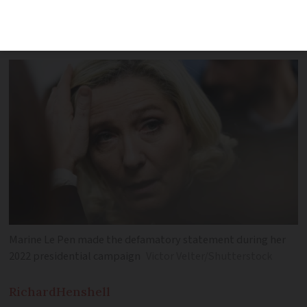
comments made about a humanitarian
association in 2022
Marine Le Pen made the defamatory statement during her
2022 presidential campaign
Victor Velter/Shutterstock
Richard
Henshell