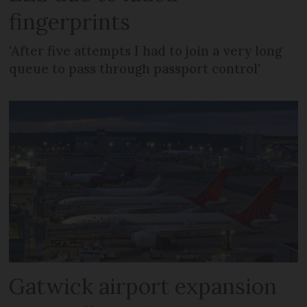
fingerprints
'After five attempts I had to join a very long
queue to pass through passport control'
Gatwick airport expansion