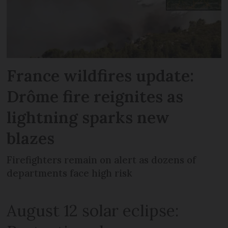
France wildfires update:
Drôme fire reignites as
lightning sparks new
blazes
Firefighters remain on alert as dozens of
departments face high risk
August 12 solar eclipse: