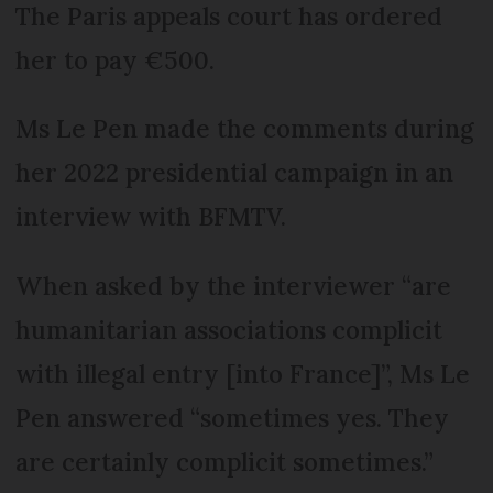
The Paris appeals court has ordered
her to pay €500.
Ms Le Pen made the comments during
her 2022 presidential campaign in an
interview with BFMTV.
When asked by the interviewer “are
humanitarian associations complicit
with illegal entry [into France]”, Ms Le
Pen answered “sometimes yes. They
are certainly complicit sometimes.”