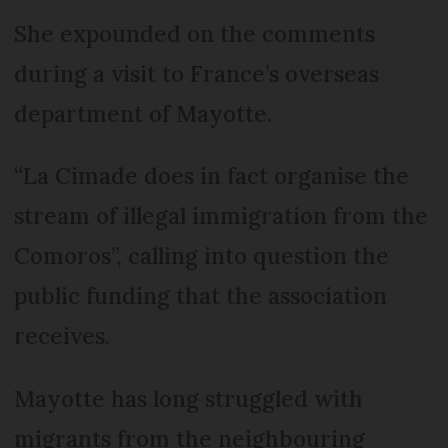
She expounded on the comments
during a visit to France’s overseas
department of Mayotte.
“La Cimade does in fact organise the
stream of illegal immigration from the
Comoros”, calling into question the
public funding that the association
receives.
Mayotte has long struggled with
migrants from the neighbouring