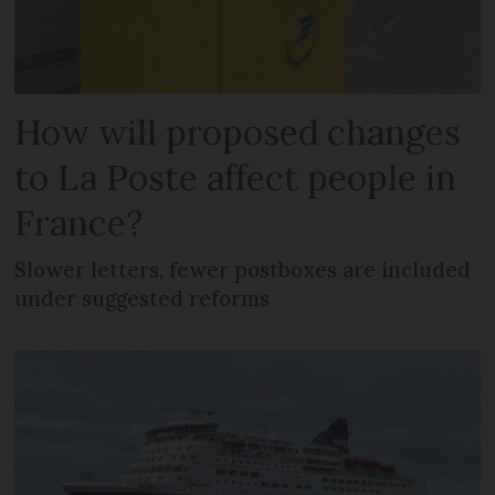
How will proposed changes
to La Poste affect people in
France?
Slower letters, fewer postboxes are included
under suggested reforms