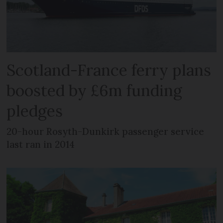
Scotland-France ferry plans
boosted by £6m funding
pledges
20-hour Rosyth-Dunkirk passenger service
last ran in 2014