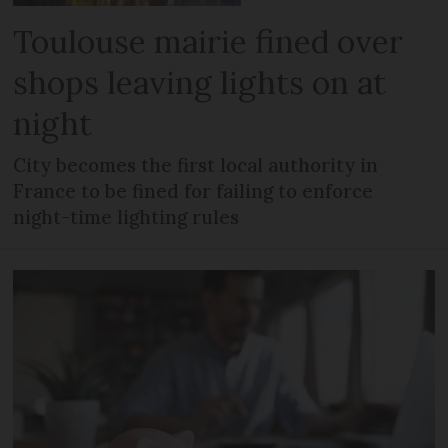
Toulouse mairie fined over
shops leaving lights on at
night
City becomes the first local authority in
France to be fined for failing to enforce
night-time lighting rules