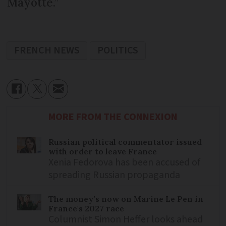
Mayotte.”
FRENCH NEWS
POLITICS
MORE FROM THE CONNEXION
Russian political commentator issued
with order to leave France
Xenia Fedorova has been accused of
spreading Russian propaganda
The money’s now on Marine Le Pen in
France's 2027 race
Columnist Simon Heffer looks ahead