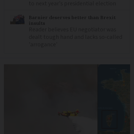
to next year's presidential election
Barnier deserves better than Brexit
insults
Reader believes EU negotiator was
dealt tough hand and lacks so-called
'arrogance'