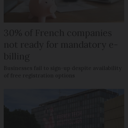
30% of French companies
not ready for mandatory e-
billing
Businesses fail to sign-up despite availability
of free registration options