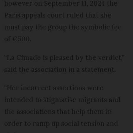
however on September 11, 2024 the
Paris appeals court ruled that she
must pay the group the symbolic fee
of €500.
“La Cimade is pleased by the verdict,”
said the association in a statement.
“Her incorrect assertions were
intended to stigmatise migrants and
the associations that help them in
order to ramp up social tension and