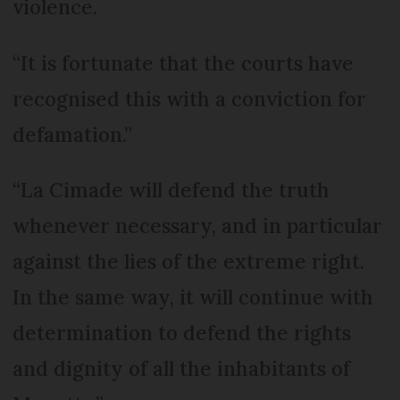
violence.
“It is fortunate that the courts have
recognised this with a conviction for
defamation.”
“La Cimade will defend the truth
whenever necessary, and in particular
against the lies of the extreme right.
In the same way, it will continue with
determination to defend the rights
and dignity of all the inhabitants of