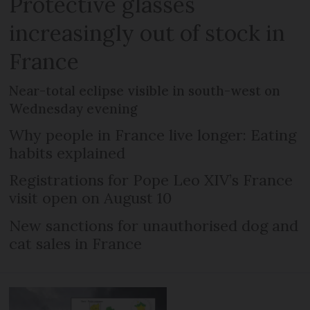
Protective glasses
increasingly out of stock in
France
Near-total eclipse visible in south-west on
Wednesday evening
Why people in France live longer: Eating
habits explained
Registrations for Pope Leo XIV’s France
visit open on August 10
New sanctions for unauthorised dog and
cat sales in France