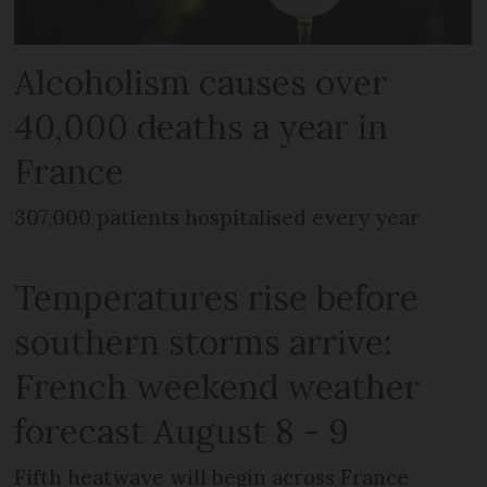
Alcoholism causes over
40,000 deaths a year in
France
307,000 patients hospitalised every year
Temperatures rise before
southern storms arrive:
French weekend weather
forecast August 8 - 9
Fifth heatwave will begin across France