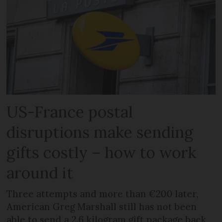
US-France postal
disruptions make sending
gifts costly – how to work
around it
Three attempts and more than €200 later,
American Greg Marshall still has not been
able to send a 2.6 kilogram gift package back