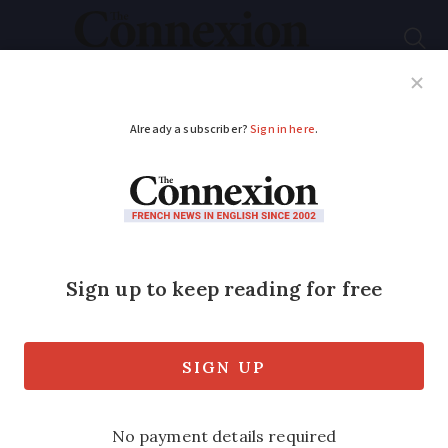
Subscribe
French News
Help Guides
Your Questions
ADVERTISEMENT
French far-right
leader Marine Le Pen
loses appeal in
defamation case
She is ordered to pay €500 for