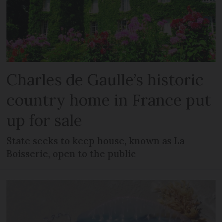
Charles de Gaulle’s historic
country home in France put
up for sale
State seeks to keep house, known as La
Boisserie, open to the public