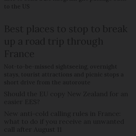
to the US
Best places to stop to break
up a road trip through
France
Not-to-be-missed sightseeing, overnight
stays, tourist attractions and picnic stops a
short drive from the autoroute
Should the EU copy New Zealand for an
easier EES?
New anti-cold calling rules in France:
what to do if you receive an unwanted
call after August 11