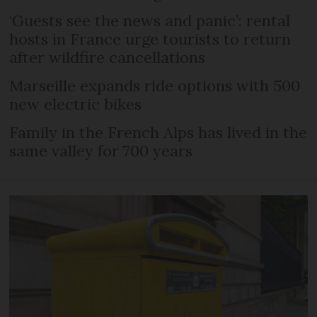
‘Guests see the news and panic’: rental
hosts in France urge tourists to return
after wildfire cancellations
Marseille expands ride options with 500
new electric bikes
Family in the French Alps has lived in the
same valley for 700 years