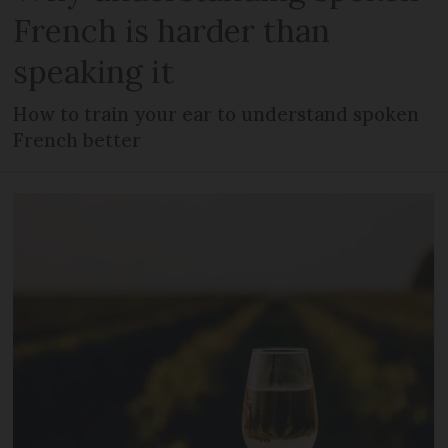
French is harder than
speaking it
How to train your ear to understand spoken
French better