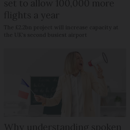
set to allow 100,000 more
flights a year
The £2.2bn project will increase capacity at
the UK's second busiest airport
Why understanding spoken