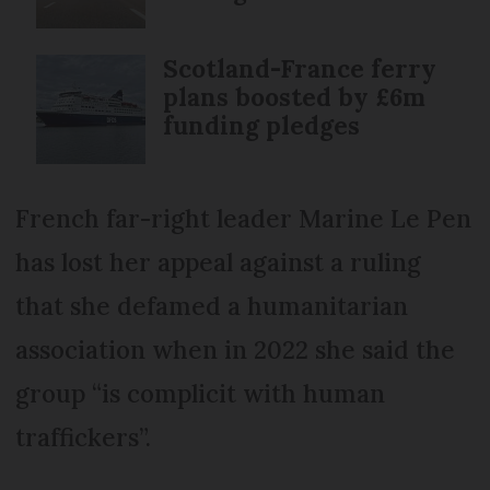
Scotland-France ferry
plans boosted by £6m
funding pledges
French far-right leader Marine Le Pen
has lost her appeal against a ruling
that she defamed a humanitarian
association when in 2022 she said the
group “is complicit with human
traffickers”.