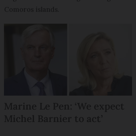
Comoros islands.
Marine Le Pen: ‘We expect
Michel Barnier to act’