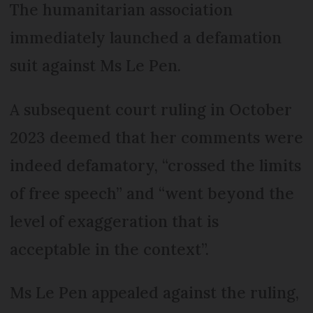
The humanitarian association
immediately launched a defamation
suit against Ms Le Pen.
A subsequent court ruling in October
2023 deemed that her comments were
indeed defamatory, “crossed the limits
of free speech” and “went beyond the
level of exaggeration that is
acceptable in the context”.
Ms Le Pen appealed against the ruling,