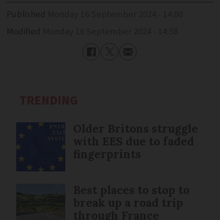
Published
Monday 16 September 2024 - 14:00
Modified
Monday 16 September 2024 - 14:58
TRENDING
Older Britons struggle
with EES due to faded
fingerprints
Best places to stop to
break up a road trip
through France