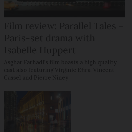
Film review: Parallel Tales –
Paris-set drama with
Isabelle Huppert
Asghar Farhadi’s film boasts a high quality
cast also featuring Virginie Efira, Vincent
Cassel and Pierre Niney