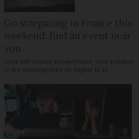
Go stargazing in France this
weekend: find an event near
you
Over 500 events across France, with a chance
to see shooting stars on August 12-13