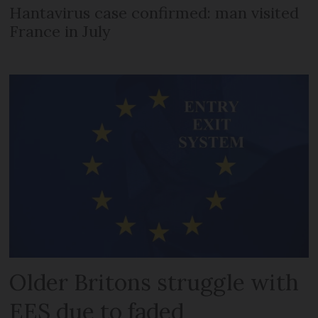
Hantavirus case confirmed: man visited
France in July
Older Britons struggle with
EES due to faded