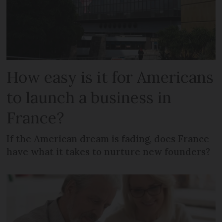
How easy is it for Americans
to launch a business in
France?
If the American dream is fading, does France
have what it takes to nurture new founders?