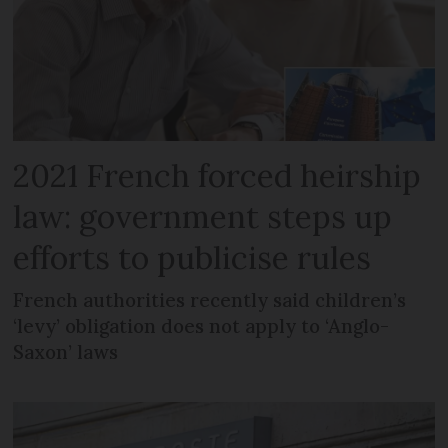
2021 French forced heirship
law: government steps up
efforts to publicise rules
French authorities recently said children’s
‘levy’ obligation does not apply to ‘Anglo-
Saxon’ laws