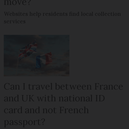
move?
Websites help residents find local collection
services
Can I travel between France
and UK with national ID
card and not French
passport?