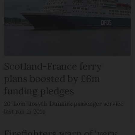
Scotland-France ferry
plans boosted by £6m
funding pledges
20-hour Rosyth-Dunkirk passenger service
last ran in 2014
Firefighters warn of ‘very