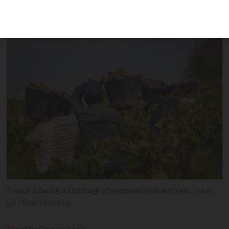
already working illegally in industries
facing labour shortages
France is facing a shortage of seasonal farm workers
Isaac
gil / Shutterstock