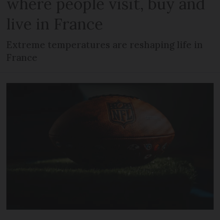
where people visit, buy and
live in France
Extreme temperatures are reshaping life in
France