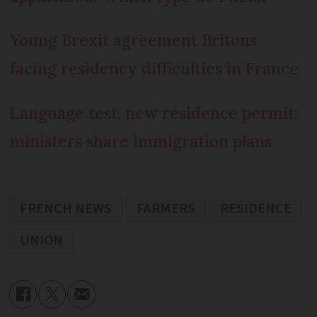
Young Brexit agreement Britons
facing residency difficulties in France
Language test, new residence permit:
ministers share immigration plans
FRENCH NEWS
FARMERS
RESIDENCE
UNION