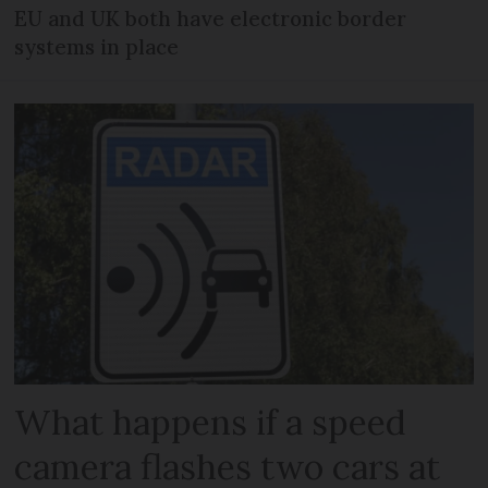
EU and UK both have electronic border
systems in place
What happens if a speed
camera flashes two cars at