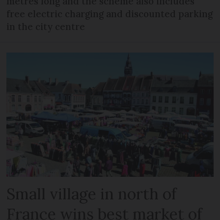
metres long and the scheme also includes
free electric charging and discounted parking
in the city centre
Small village in north of
France wins best market of