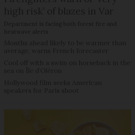
high risk’ of blazes in Var
Department is facing both forest fire and
heatwave alerts
Months ahead likely to be warmer than
average, warns French forecaster
Cool off with a swim on horseback in the
sea on Île d’Oléron
Hollywood film seeks American
speakers for Paris shoot