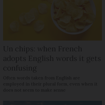
Un chips: when French
adopts English words it gets
confusing
Often words taken from English are
employed in their plural form, even when it
does not seem to make sense