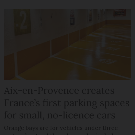
Aix-en-Provence creates
France’s first parking spaces
for small, no-licence cars
Orange bays are for vehicles under three