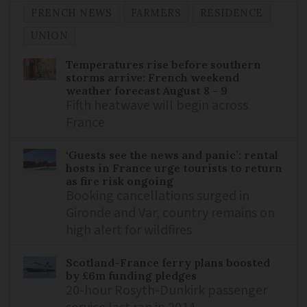
FRENCH NEWS
FARMERS
RESIDENCE
UNION
Temperatures rise before southern
storms arrive: French weekend
weather forecast August 8 - 9
Fifth heatwave will begin across
France
‘Guests see the news and panic’: rental
hosts in France urge tourists to return
as fire risk ongoing
Booking cancellations surged in
Gironde and Var, country remains on
high alert for wildfires
Scotland-France ferry plans boosted
by £6m funding pledges
20-hour Rosyth-Dunkirk passenger