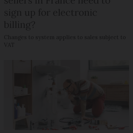
sellers in France need to
sign up for electronic
billing?
Changes to system applies to sales subject to
VAT