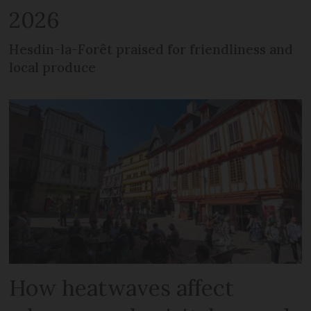
2026
Hesdin-la-Forêt praised for friendliness and
local produce
How heatwaves affect