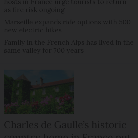
hosts in France urge tourists to return
as fire risk ongoing
Marseille expands ride options with 500
new electric bikes
Family in the French Alps has lived in the
same valley for 700 years
Charles de Gaulle’s historic
country home in France put