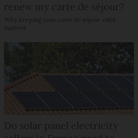
renew my carte de séjour?
Why keeping your carte de séjour valid
matters
Do solar panel electricity