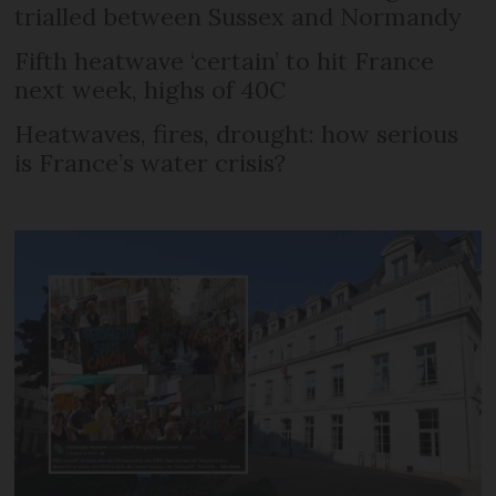
trialled between Sussex and Normandy
Fifth heatwave ‘certain’ to hit France
next week, highs of 40C
Heatwaves, fires, drought: how serious
is France’s water crisis?