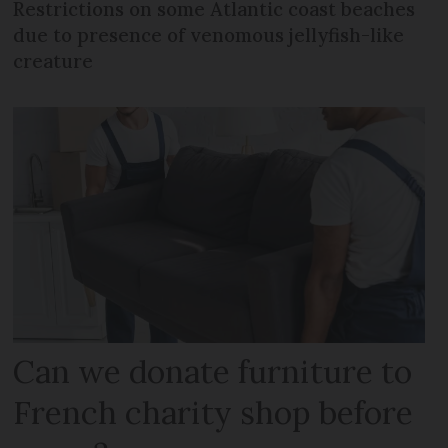
Restrictions on some Atlantic coast beaches
due to presence of venomous jellyfish-like
creature
Can we donate furniture to
French charity shop before