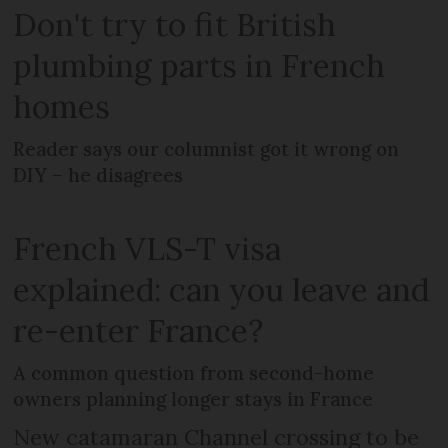
Don't try to fit British
plumbing parts in French
homes
Reader says our columnist got it wrong on
DIY – he disagrees
French VLS-T visa
explained: can you leave and
re-enter France?
A common question from second-home
owners planning longer stays in France
New catamaran Channel crossing to be