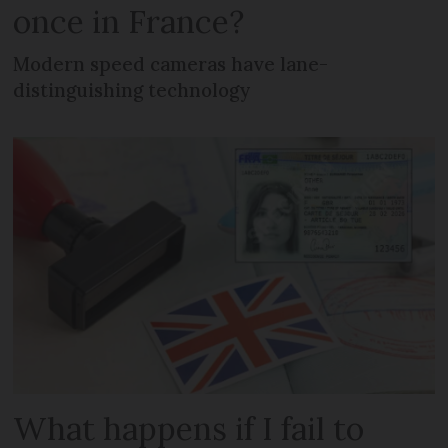
once in France?
Modern speed cameras have lane-
distinguishing technology
What happens if I fail to