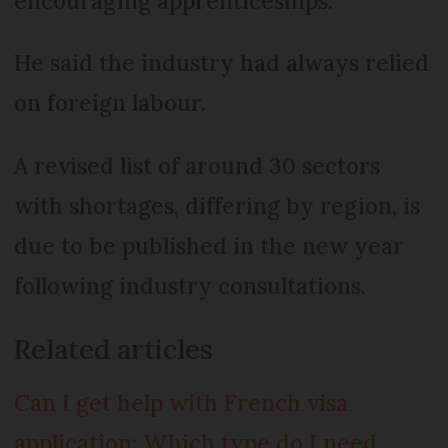
encouraging apprenticeships.
He said the industry had always relied
on foreign labour.
A revised list of around 30 sectors
with shortages, differing by region, is
due to be published in the new year
following industry consultations.
Related articles
Can I get help with French visa
application: Which type do I need