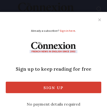
Subscribe
French News
Help Guides
Your Questions
ADVERTISEMENT
French farmers’ union
welcomes plans for
new residency permit
France plans to create a specific
residency permit for foreigners who are