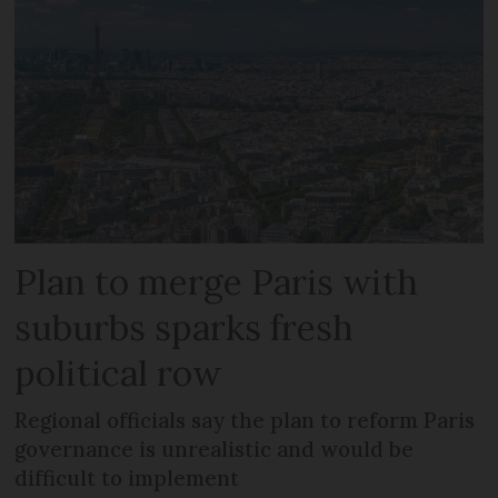
Plan to merge Paris with
suburbs sparks fresh
political row
Regional officials say the plan to reform Paris
governance is unrealistic and would be
difficult to implement