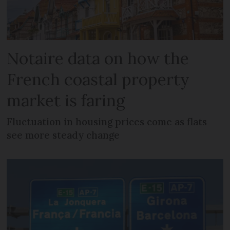
Notaire data on how the
French coastal property
market is faring
Fluctuation in housing prices come as flats
see more steady change