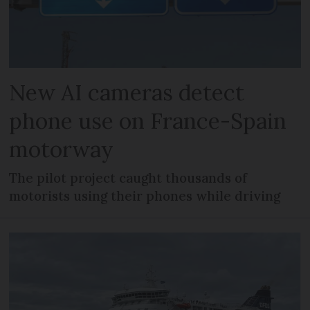
New AI cameras detect
phone use on France-Spain
motorway
The pilot project caught thousands of
motorists using their phones while driving