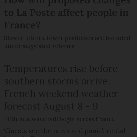
to La Poste affect people in
France?
Slower letters, fewer postboxes are included
under suggested reforms
Temperatures rise before
southern storms arrive:
French weekend weather
forecast August 8 - 9
Fifth heatwave will begin across France
‘Guests see the news and panic’: rental