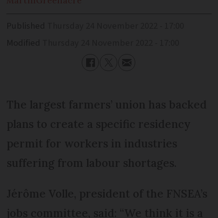
Martin
Greenacre
Published
Thursday 24 November 2022 - 17:00
Modified
Thursday 24 November 2022 - 17:00
The largest farmers’ union has backed
plans to create a specific residency
permit for workers in industries
suffering from labour shortages.
Jérôme Volle, president of the FNSEA’s
jobs committee, said: “We think it is a