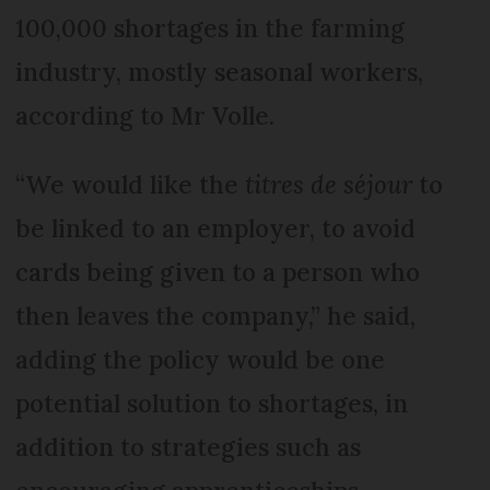
100,000 shortages in the farming
industry, mostly seasonal workers,
according to Mr Volle.
“We would like the
titres de séjour
to
be linked to an employer, to avoid
cards being given to a person who
then leaves the company,” he said,
adding the policy would be one
potential solution to shortages, in
addition to strategies such as