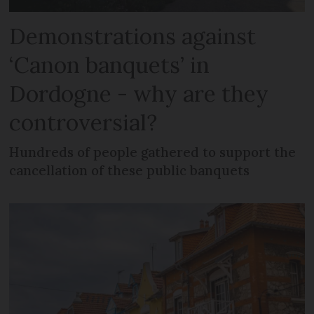
Demonstrations against
‘Canon banquets’ in
Dordogne - why are they
controversial?
Hundreds of people gathered to support the
cancellation of these public banquets