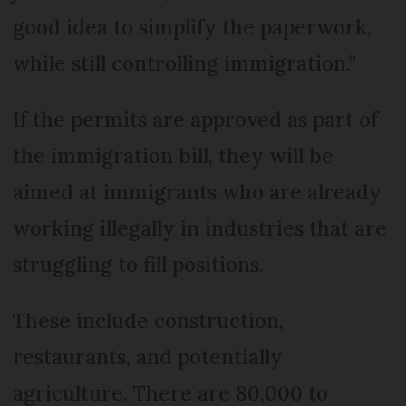
good idea to simplify the paperwork,
while still controlling immigration.”
If the permits are approved as part of
the immigration bill, they will be
aimed at immigrants who are already
working illegally in industries that are
struggling to fill positions.
These include construction,
restaurants, and potentially
agriculture. There are 80,000 to