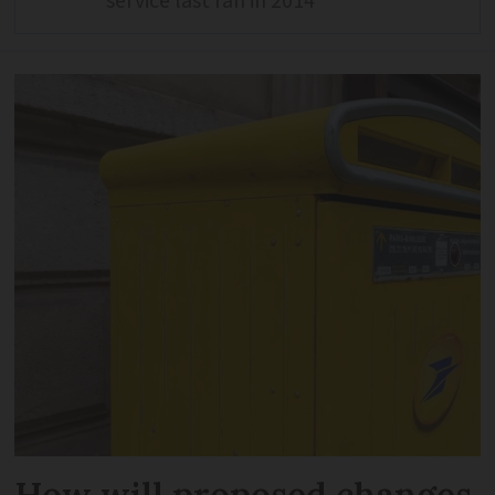
service last ran in 2014
How will proposed changes