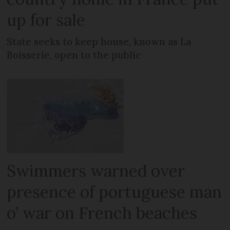
up for sale
State seeks to keep house, known as La
Boisserie, open to the public
Swimmers warned over
presence of portuguese man
o’ war on French beaches