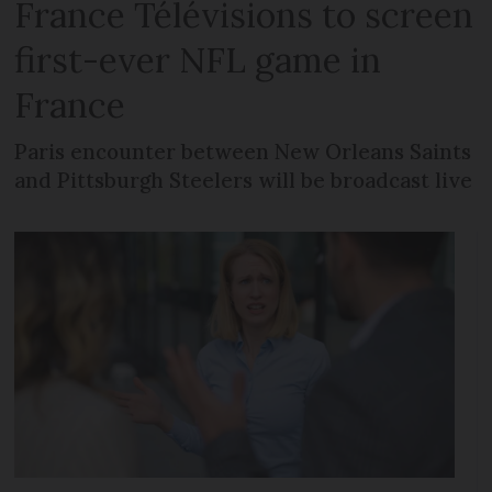
France Télévisions to screen
first-ever NFL game in
France
Paris encounter between New Orleans Saints
and Pittsburgh Steelers will be broadcast live