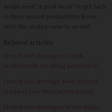
would need “a good week” to get back
to their normal productivity levels
after the strikes come to an end.
Related articles
French fuel shortages: Which
professionals are being prioritised?
French fuel shortage: How to check
stocks at your local petrol station
French fuel shortages: When might