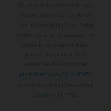
🔴 Devant le refus cette nuit
des grévistes CGT de lever
partiellement la grève, Total
contre-attaque et annonce ce
matin le versement d'une
prime exceptionnelle à
l'ensemble de ses salariés.
pic.twitter.com/ijo8aiEpT8
— Maxime Debs (@maxdebs)
October 13, 2022