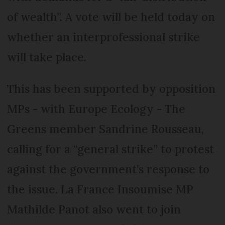
of wealth”. A vote will be held today on
whether an interprofessional strike
will take place.
This has been supported by opposition
MPs - with Europe Ecology - The
Greens member Sandrine Rousseau,
calling for a “general strike” to protest
against the government’s response to
the issue. La France Insoumise MP
Mathilde Panot also went to join