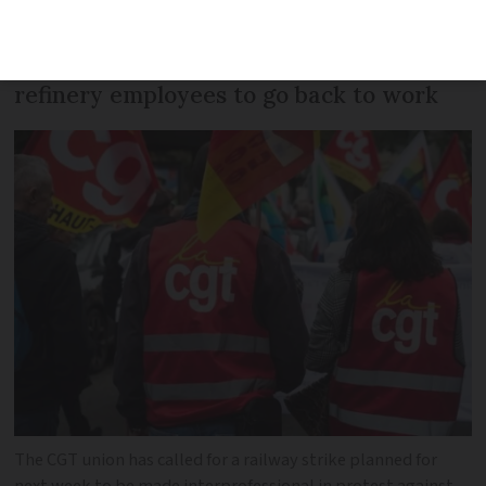
protest against the government’s
decision to require some striking
refinery employees to go back to work
The CGT union has called for a railway strike planned for