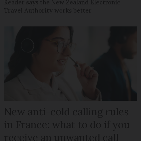
Reader says the New Zealand Electronic
Travel Authority works better
New anti-cold calling rules
in France: what to do if you
receive an unwanted call