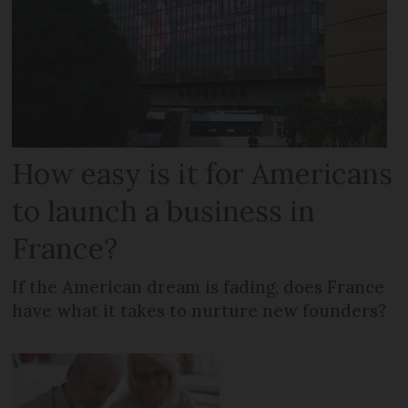
How easy is it for Americans
to launch a business in
France?
If the American dream is fading, does France
have what it takes to nurture new founders?