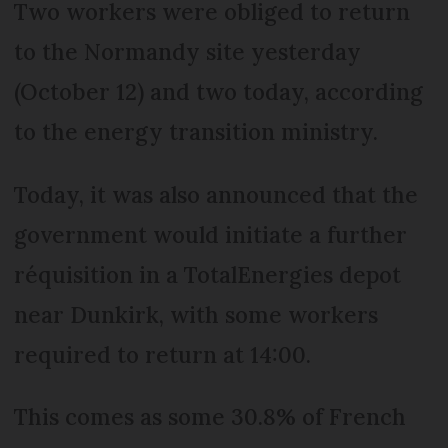
Two workers were obliged to return
to the Normandy site yesterday
(October 12) and two today, according
to the energy transition ministry.
Today, it was also announced that the
government would initiate a further
réquisition in a TotalEnergies depot
near Dunkirk, with some workers
required to return at 14:00.
This comes as some 30.8% of French