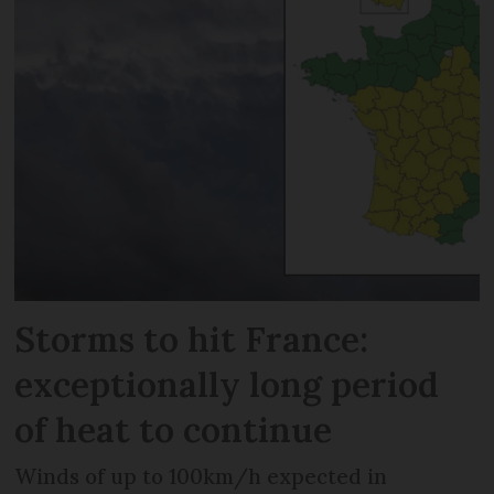
Storms to hit France:
exceptionally long period
of heat to continue
Winds of up to 100km/h expected in