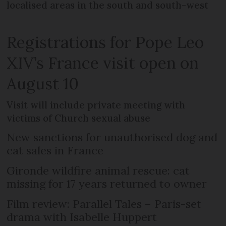
localised areas in the south and south-west
Registrations for Pope Leo
XIV’s France visit open on
August 10
Visit will include private meeting with
victims of Church sexual abuse
New sanctions for unauthorised dog and
cat sales in France
Gironde wildfire animal rescue: cat
missing for 17 years returned to owner
Film review: Parallel Tales – Paris-set
drama with Isabelle Huppert