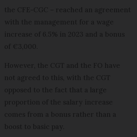
the CFE-CGC – reached an agreement
with the management for a wage
increase of 6.5% in 2023 and a bonus
of €3,000.
However, the CGT and the FO have
not agreed to this, with the CGT
opposed to the fact that a large
proportion of the salary increase
comes from a bonus rather than a
boost to basic pay.