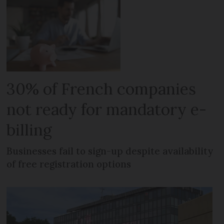
30% of French companies
not ready for mandatory e-
billing
Businesses fail to sign-up despite availability
of free registration options