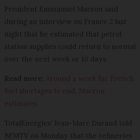
President Emmanuel Macron said
during an interview on France 2 last
night that he estimated that petrol
station supplies could return to normal
over the next week or 10 days.
Read more:
Around a week for French
fuel shortages to end, Macron
estimates
TotalEnergies’ Jean-Marc Durand told
BFMTV on Monday that the refineries