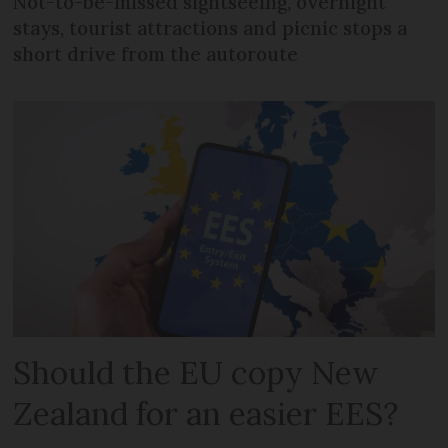
Not-to-be-missed sightseeing, overnight
stays, tourist attractions and picnic stops a
short drive from the autoroute
Should the EU copy New
Zealand for an easier EES?