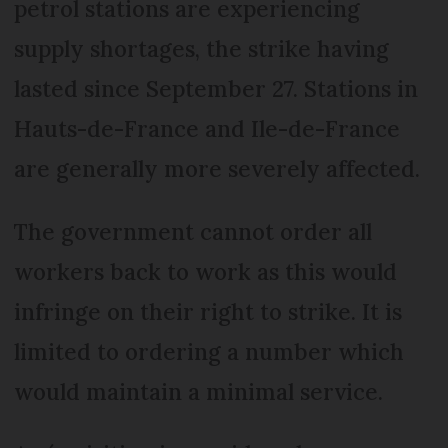
petrol stations are experiencing
supply shortages, the strike having
lasted since September 27. Stations in
Hauts-de-France and Ile-de-France
are generally more severely affected.
The government cannot order all
workers back to work as this would
infringe on their right to strike. It is
limited to ordering a number which
would maintain a minimal service.