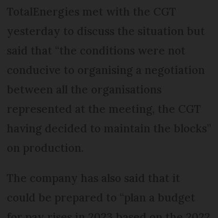
TotalEnergies met with the CGT
yesterday to discuss the situation but
said that “the conditions were not
conducive to organising a negotiation
between all the organisations
represented at the meeting, the CGT
having decided to maintain the blocks”
on production.
The company has also said that it
could be prepared to “plan a budget
for pay rises in 2023 based on the 2022