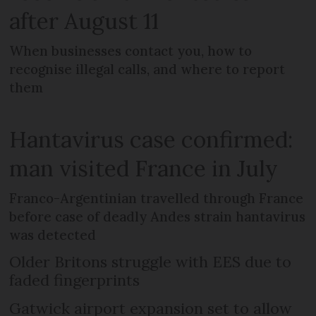
after August 11
When businesses contact you, how to
recognise illegal calls, and where to report
them
Hantavirus case confirmed:
man visited France in July
Franco-Argentinian travelled through France
before case of deadly Andes strain hantavirus
was detected
Older Britons struggle with EES due to
faded fingerprints
Gatwick airport expansion set to allow