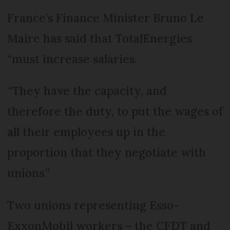
France’s Finance Minister Bruno Le
Maire has said that TotalEnergies
“must increase salaries.
“They have the capacity, and
therefore the duty, to put the wages of
all their employees up in the
proportion that they negotiate with
unions.”
Two unions representing Esso-
ExxonMobil workers – the CFDT and