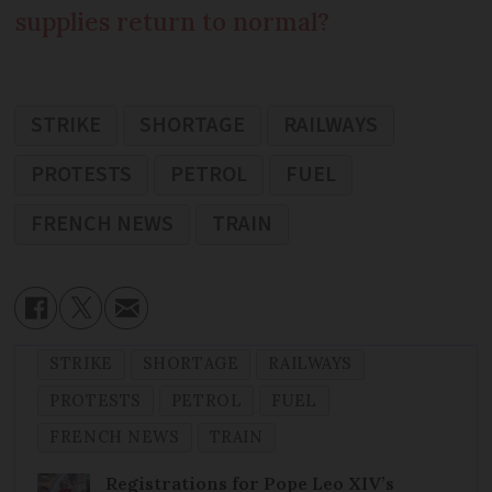
supplies return to normal?
STRIKE
SHORTAGE
RAILWAYS
PROTESTS
PETROL
FUEL
FRENCH NEWS
TRAIN
STRIKE
SHORTAGE
RAILWAYS
PROTESTS
PETROL
FUEL
FRENCH NEWS
TRAIN
Registrations for Pope Leo XIV’s