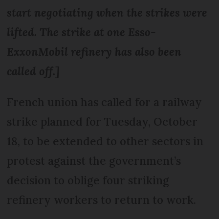
start negotiating when the strikes were
lifted. The strike at one Esso-
ExxonMobil refinery has also been
called off.]
French union has called for a railway
strike planned for Tuesday, October
18, to be extended to other sectors in
protest against the government’s
decision to oblige four striking
refinery workers to return to work.