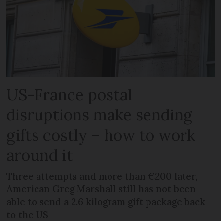
US-France postal
disruptions make sending
gifts costly – how to work
around it
Three attempts and more than €200 later,
American Greg Marshall still has not been
able to send a 2.6 kilogram gift package back
to the US