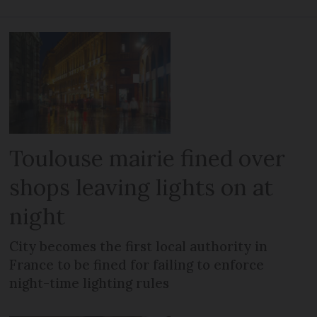
Toulouse mairie fined over
shops leaving lights on at
night
City becomes the first local authority in
France to be fined for failing to enforce
night-time lighting rules