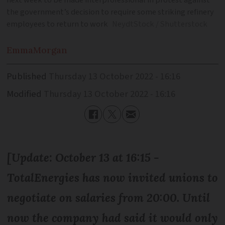
next week to be made interprofessional in protest against
the government’s decision to require some striking refinery
employees to return to work
NeydtStock / Shutterstock
Emma
Morgan
Published
Thursday 13 October 2022 - 16:16
Modified
Thursday 13 October 2022 - 16:16
[Update: October 13 at 16:15 -
TotalEnergies has now invited unions to
negotiate on salaries from 20:00. Until
now the company had said it would only