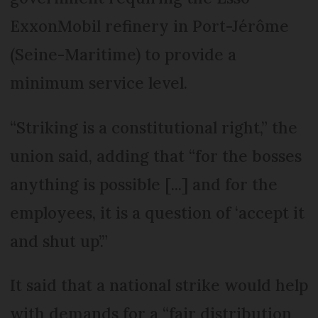
ExxonMobil refinery in Port-Jérôme
(Seine-Maritime) to provide a
minimum service level.
“Striking is a constitutional right,” the
union said, adding that “for the bosses
anything is possible [...] and for the
employees, it is a question of ‘accept it
and shut up’.”
It said that a national strike would help
with demands for a “fair distribution