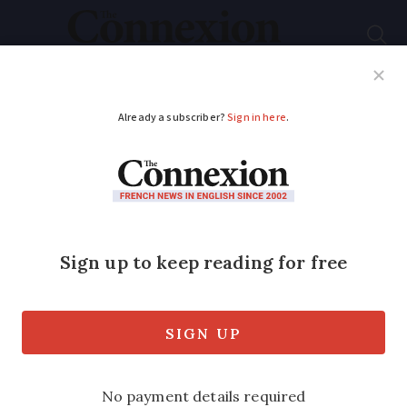
Subscribe
French News
Help Guides
Your Questions
ADVERTISEMENT
French fuel shortages:
Union calls for wider
national strike next
week
The interprofessional strike would be a