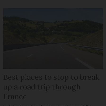
Best places to stop to break
up a road trip through
France