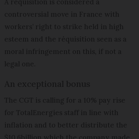
A réquisition is considered a
controversial move in France with
workers’ right to strike held in high
esteem and the réquisition seen as a
moral infringement on this, if not a
legal one.
An exceptional bonus
The CGT is calling for a 10% pay rise
for TotalEnergies staff in line with
inflation and to better distribute the
$10.6billion which the company made