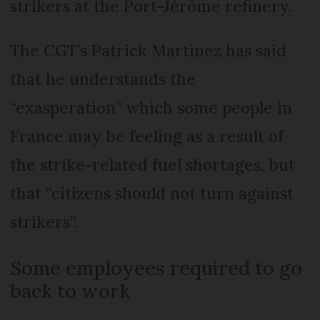
strikers at the Port-Jérôme refinery.
The CGT’s Patrick Martinez has said
that he understands the
“exasperation” which some people in
France may be feeling as a result of
the strike-related fuel shortages, but
that “citizens should not turn against
strikers”.
Some employees required to go
back to work