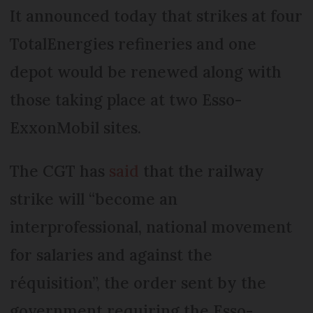
It announced today that strikes at four
TotalEnergies refineries and one
depot would be renewed along with
those taking place at two Esso-
ExxonMobil sites.
The CGT has
said
that the railway
strike will “become an
interprofessional, national movement
for salaries and against the
réquisition”, the order sent by the
government requiring the Esso-