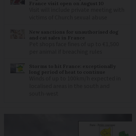
France visit open on August 10
Visit will include private meeting with
victims of Church sexual abuse
New sanctions for unauthorised dog
and cat sales in France
Pet shops face fines of up to €1,500
per animal if breaching rules
Storms to hit France: exceptionally
long period of heat to continue
Winds of up to 100km/h expected in
localised areas in the south and
south-west