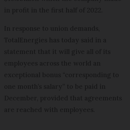
in profit in the first half of 2022.
In response to union demands,
TotalEnergies has today said in a
statement that it will give all of its
employees across the world an
exceptional bonus “corresponding to
one month’s salary” to be paid in
December, provided that agreements
are reached with employees.