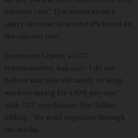
inflation rate”. This would mean a
salary increase of around 6% based on
the current rate.
Emmanuel Lépine, a CGT
representative, has
said
: “I do not
believe that this will satisfy striking
workers asking for a 10% pay rise,”
with CGT coordinator Eric Sellini
adding: “We don’t negotiate through
the media.”