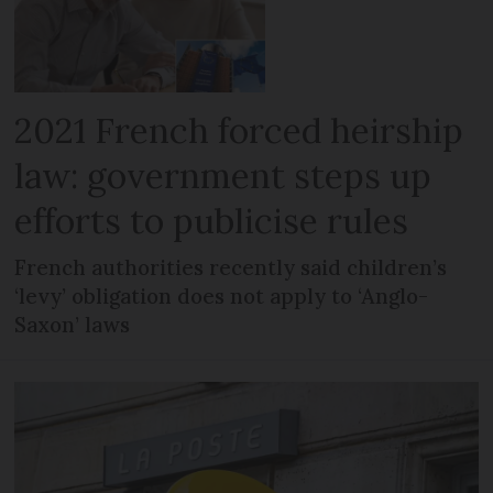
2021 French forced heirship
law: government steps up
efforts to publicise rules
French authorities recently said children’s
‘levy’ obligation does not apply to ‘Anglo-
Saxon’ laws