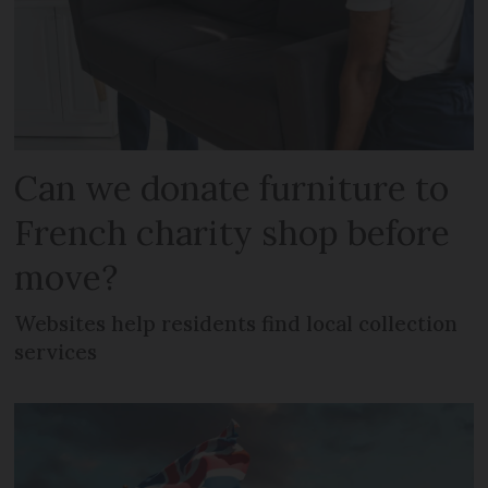
Can we donate furniture to
French charity shop before
move?
Websites help residents find local collection
services