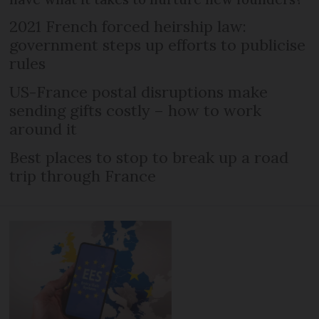
2021 French forced heirship law:
government steps up efforts to publicise
rules
US-France postal disruptions make
sending gifts costly – how to work
around it
Best places to stop to break up a road
trip through France