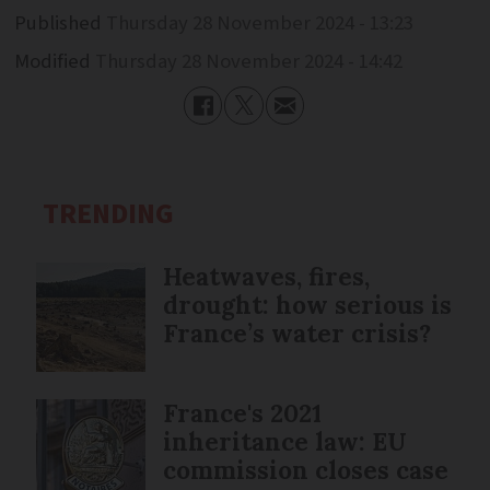
Published
Thursday 28 November 2024 - 13:23
Modified
Thursday 28 November 2024 - 14:42
TRENDING
Heatwaves, fires,
drought: how serious is
France’s water crisis?
France's 2021
inheritance law: EU
commission closes case