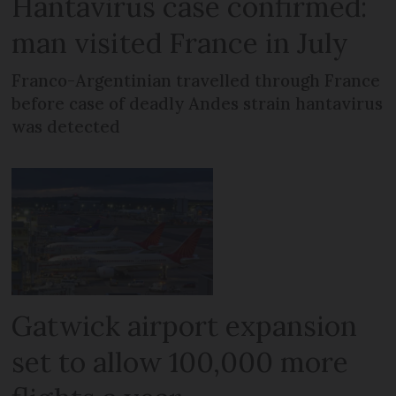
Hantavirus case confirmed:
man visited France in July
Franco-Argentinian travelled through France
before case of deadly Andes strain hantavirus
was detected
Gatwick airport expansion
set to allow 100,000 more