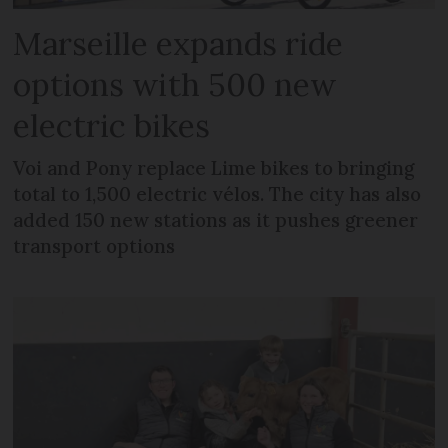
Marseille expands ride
options with 500 new
electric bikes
Voi and Pony replace Lime bikes to bringing
total to 1,500 electric vélos. The city has also
added 150 new stations as it pushes greener
transport options