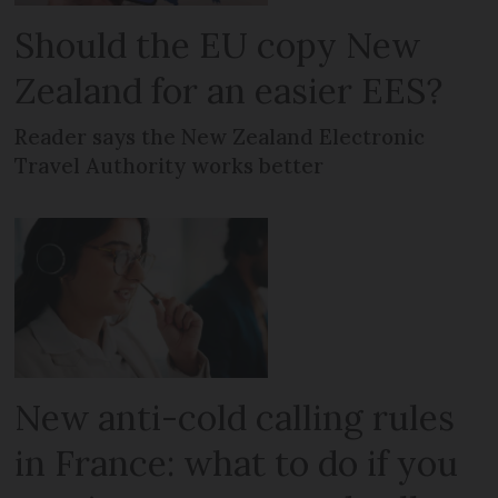
Should the EU copy New
Zealand for an easier EES?
Reader says the New Zealand Electronic
Travel Authority works better
New anti-cold calling rules
in France: what to do if you