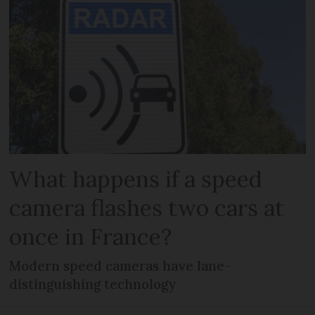
What happens if a speed
camera flashes two cars at
once in France?
Modern speed cameras have lane-
distinguishing technology