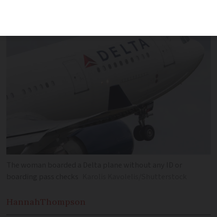
past two identity and boarding checks
The woman boarded a Delta plane without any ID or
boarding pass checks
Karolis Kavolelis/Shutterstock
Hannah
Thompson