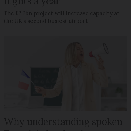
flights a year
The £2.2bn project will increase capacity at
the UK's second busiest airport
Why understanding spoken