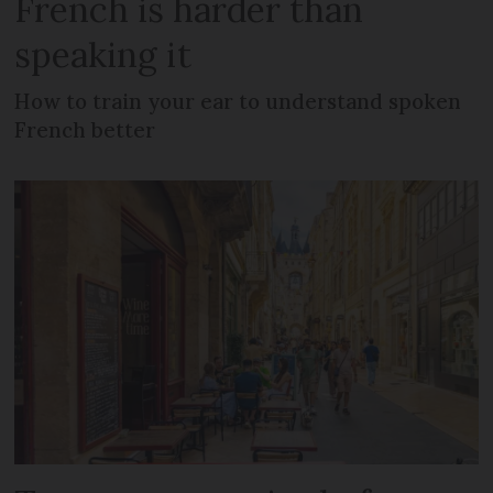
French is harder than
speaking it
How to train your ear to understand spoken
French better