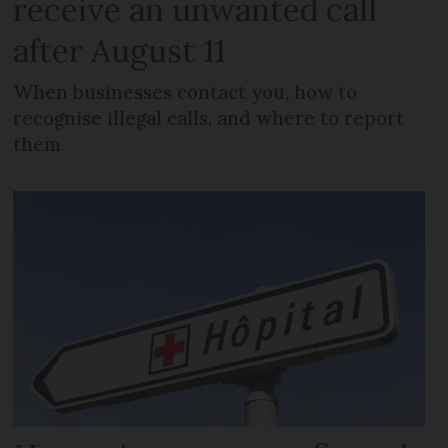
receive an unwanted call
after August 11
When businesses contact you, how to
recognise illegal calls, and where to report
them