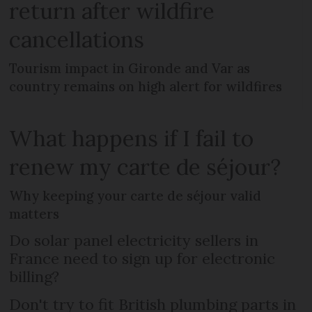
return after wildfire
cancellations
Tourism impact in Gironde and Var as
country remains on high alert for wildfires
What happens if I fail to
renew my carte de séjour?
Why keeping your carte de séjour valid
matters
Do solar panel electricity sellers in
France need to sign up for electronic
billing?
Don't try to fit British plumbing parts in