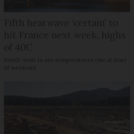
Fifth heatwave ‘certain’ to
hit France next week, highs
of 40C
South-west to see temperatures rise at start
of weekend