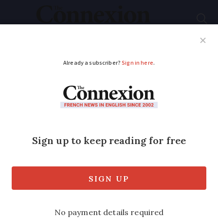
Subscribe
French News
Help Guides
Your Questions
ADVERTISEMENT
French police arrest
stowaway after flight
from New York
The female passenger was searched as
usual at security but managed to slip