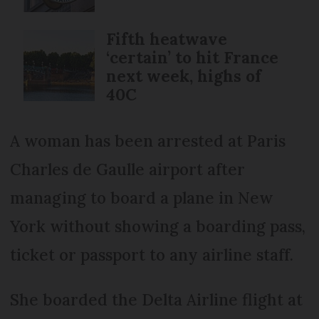
Fifth heatwave
‘certain’ to hit France
next week, highs of
40C
A woman has been arrested at Paris
Charles de Gaulle airport after
managing to board a plane in New
York without showing a boarding pass,
ticket or passport to any airline staff.
She boarded the Delta Airline flight at