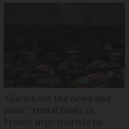
‘Guests see the news and
panic’: rental hosts in
France urge tourists to