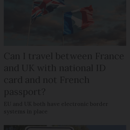
Can I travel between France
and UK with national ID
card and not French
passport?
EU and UK both have electronic border
systems in place