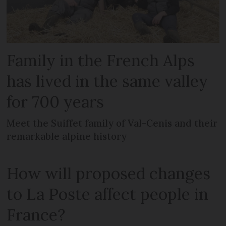
Family in the French Alps
has lived in the same valley
for 700 years
Meet the Suiffet family of Val-Cenis and their
remarkable alpine history
How will proposed changes
to La Poste affect people in
France?