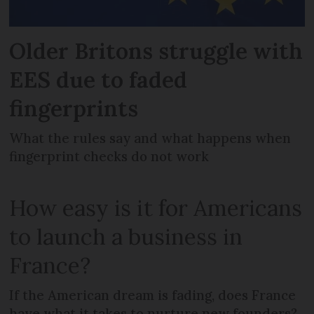
Older Britons struggle with
EES due to faded
fingerprints
What the rules say and what happens when
fingerprint checks do not work
How easy is it for Americans
to launch a business in
France?
If the American dream is fading, does France
have what it takes to nurture new founders?