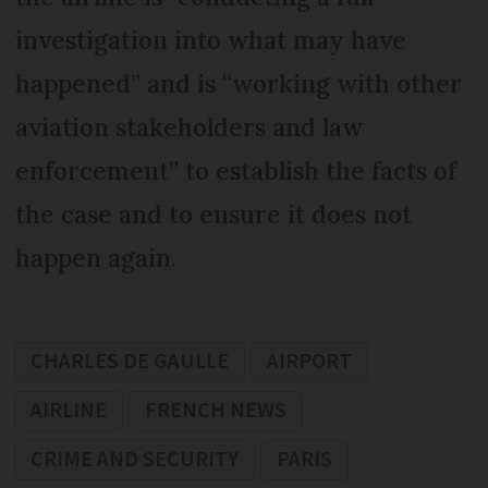
investigation into what may have
happened” and is “working with other
aviation stakeholders and law
enforcement” to establish the facts of
the case and to ensure it does not
happen again.
CHARLES DE GAULLE
AIRPORT
AIRLINE
FRENCH NEWS
CRIME AND SECURITY
PARIS