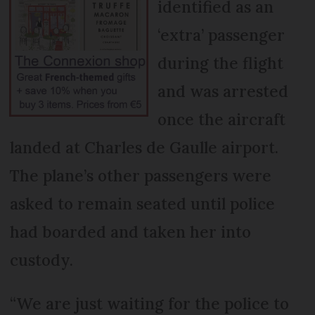
identified as an
‘extra’ passenger
during the flight
and was arrested
once the aircraft
landed at Charles de Gaulle airport.
The plane’s other passengers were
asked to remain seated until police
had boarded and taken her into
custody.
“We are just waiting for the police to