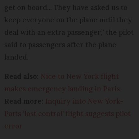
get on board... They have asked us to
keep everyone on the plane until they
deal with an extra passenger,” the pilot
said to passengers after the plane
landed.
Read also:
Nice to New York flight
makes emergency landing in Paris
Read more:
Inquiry into New York-
Paris ‘lost control’ flight suggests pilot
error