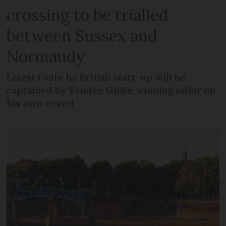
crossing to be trialled
between Sussex and
Normandy
Latest route by British start-up will be
captained by Vendée Globe winning sailor on
his own vessel