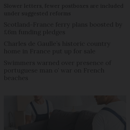
Slower letters, fewer postboxes are included
under suggested reforms
Scotland-France ferry plans boosted by
£6m funding pledges
Charles de Gaulle’s historic country
home in France put up for sale
Swimmers warned over presence of
portuguese man o’ war on French
beaches