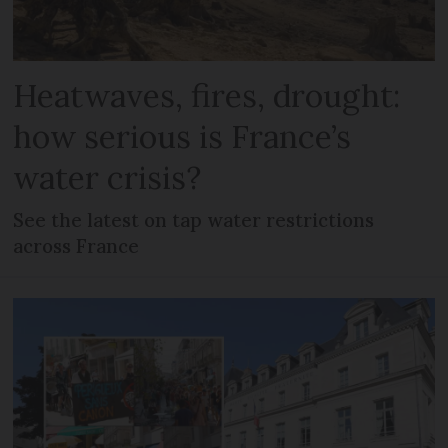
Heatwaves, fires, drought:
how serious is France’s
water crisis?
See the latest on tap water restrictions
across France