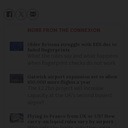
MORE FROM THE CONNEXION
Older Britons struggle with EES due to
faded fingerprints
What the rules say and what happens
when fingerprint checks do not work
Gatwick airport expansion set to allow
100,000 more flights a year
The £2.2bn project will increase
capacity at the UK's second busiest
airport
Flying to France from UK or US? How
carry-on liquid rules vary by airport
Who sets the limits, why they were