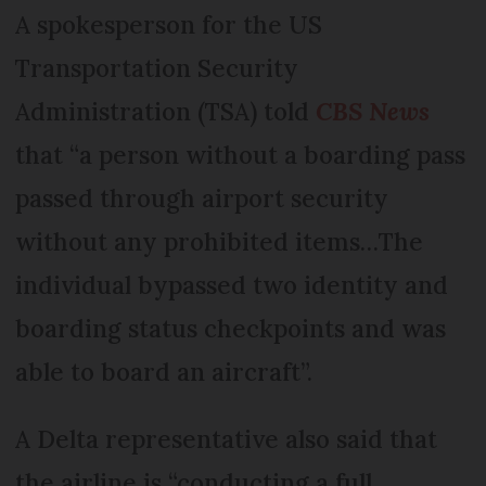
A spokesperson for the US
Transportation Security
Administration (TSA) told
CBS News
that “a person without a boarding pass
passed through airport security
without any prohibited items…The
individual bypassed two identity and
boarding status checkpoints and was
able to board an aircraft”.
A Delta representative also said that
the airline is “conducting a full