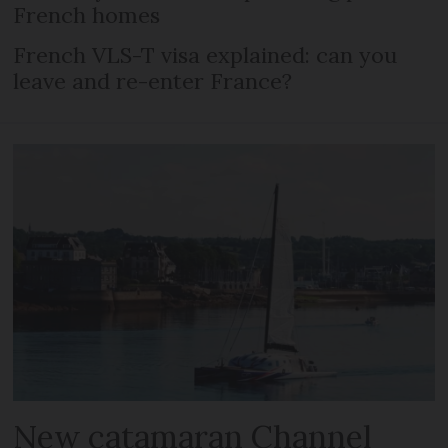
French homes
French VLS-T visa explained: can you
leave and re-enter France?
New catamaran Channel