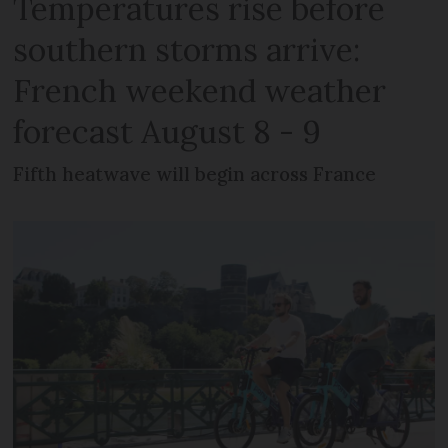
Temperatures rise before
southern storms arrive:
French weekend weather
forecast August 8 - 9
Fifth heatwave will begin across France