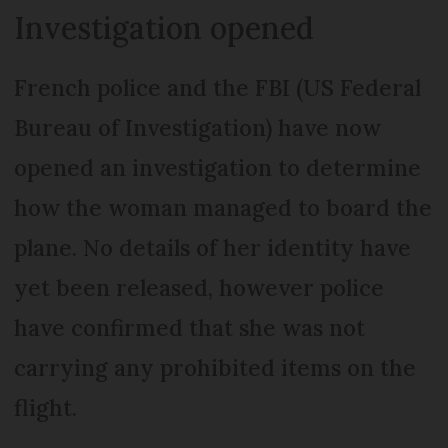
Investigation opened
French police and the FBI (US Federal
Bureau of Investigation) have now
opened an investigation to determine
how the woman managed to board the
plane. No details of her identity have
yet been released, however police
have confirmed that she was not
carrying any prohibited items on the
flight.