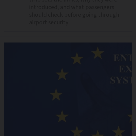
introduced, and what passengers
should check before going through
airport security