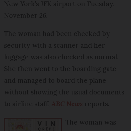
New York’s JFK airport on Tuesday,
November 26.
The woman had been checked by
security with a scanner and her
luggage was also checked as normal.
She then went to the boarding gate
and managed to board the plane
without showing the usual documents
to airline staff,
ABC News
reports.
The woman was