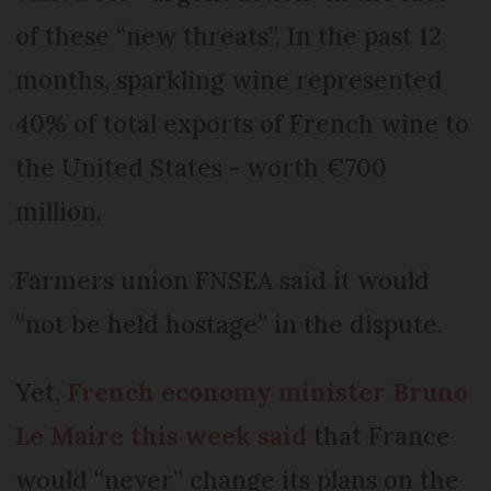
of these “new threats”. In the past 12
months, sparkling wine represented
40% of total exports of French wine to
the United States - worth €700
million.
Farmers union FNSEA said it would
“not be held hostage” in the dispute.
Yet,
French economy minister Bruno
Le Maire this week said
that France
would “never” change its plans on the