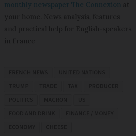
monthly newspaper The Connexion
at
your home. News analysis, features
and practical help for English-speakers
in France
FRENCH NEWS
UNITED NATIONS
TRUMP
TRADE
TAX
PRODUCER
POLITICS
MACRON
US
FOOD AND DRINK
FINANCE / MONEY
ECONOMY
CHEESE