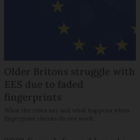
Older Britons struggle with
EES due to faded
fingerprints
What the rules say and what happens when
fingerprint checks do not work