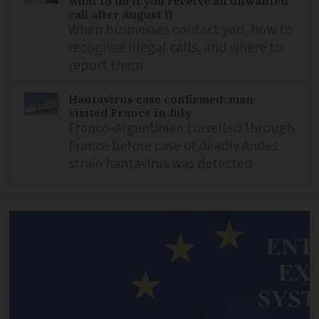
what to do if you receive an unwanted
call after August 11
When businesses contact you, how to
recognise illegal calls, and where to
report them
Hantavirus case confirmed: man
visited France in July
Franco-Argentinian travelled through
France before case of deadly Andes
strain hantavirus was detected