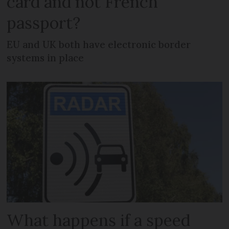
card and not French
passport?
EU and UK both have electronic border
systems in place
What happens if a speed