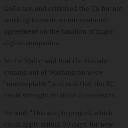
GAFA tax, and criticised the US for not
working towards an international
agreement on the taxation of major
digital companies.
Mr Le Maire said that the threats
coming out of Washington were
“unacceptable”, and said that the EU
could strongly retaliate if necessary.
He said: “This simple project, which
could apply within 30 days, for new