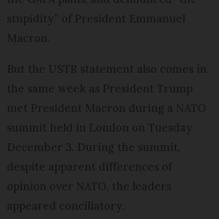
stupidity” of President Emmanuel
Macron.
But the USTR statement also comes in
the same week as President Trump
met President Macron during a NATO
summit held in London on Tuesday
December 3. During the summit,
despite apparent differences of
opinion over NATO, the leaders
appeared conciliatory.