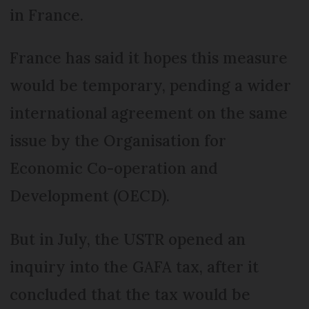
in France.
France has said it hopes this measure
would be temporary, pending a wider
international agreement on the same
issue by the Organisation for
Economic Co-operation and
Development (OECD).
But in July, the USTR opened an
inquiry into the GAFA tax, after it
concluded that the tax would be