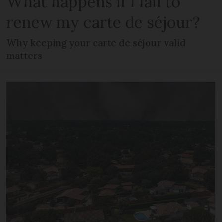
What happens if I fail to
renew my carte de séjour?
Why keeping your carte de séjour valid
matters