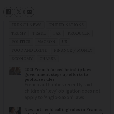
FRENCH NEWS
UNITED NATIONS
TRUMP
TRADE
TAX
PRODUCER
POLITICS
MACRON
US
FOOD AND DRINK
FINANCE / MONEY
ECONOMY
CHEESE
2021 French forced heirship law:
government steps up efforts to
publicise rules
French authorities recently said
children’s ‘levy’ obligation does not
apply to ‘Anglo-Saxon’ laws
New anti-cold calling rules in France: