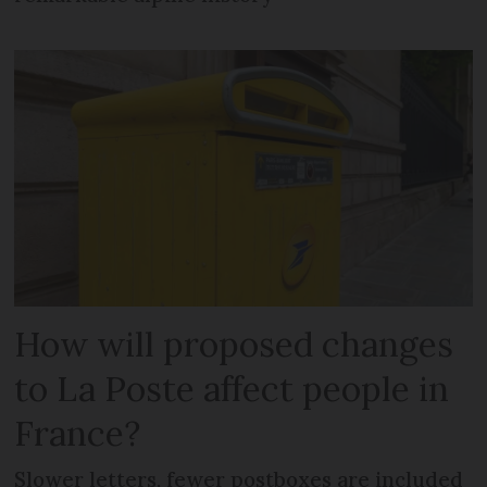
How will proposed changes
to La Poste affect people in
France?
Slower letters, fewer postboxes are included