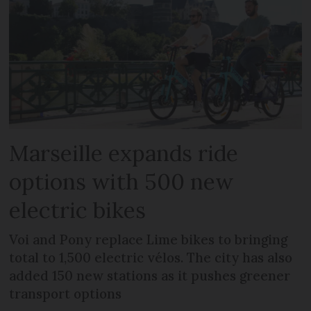
Marseille expands ride
options with 500 new
electric bikes
Voi and Pony replace Lime bikes to bringing
total to 1,500 electric vélos. The city has also
added 150 new stations as it pushes greener
transport options