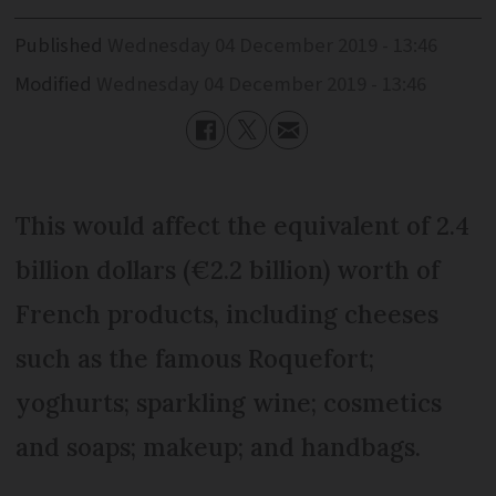
Published
Wednesday 04 December 2019 - 13:46
Modified
Wednesday 04 December 2019 - 13:46
This would affect the equivalent of 2.4
billion dollars (€2.2 billion) worth of
French products, including cheeses
such as the famous Roquefort;
yoghurts; sparkling wine; cosmetics
and soaps; makeup; and handbags.