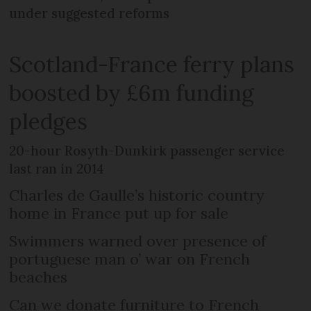
under suggested reforms
Scotland-France ferry plans
boosted by £6m funding
pledges
20-hour Rosyth-Dunkirk passenger service
last ran in 2014
Charles de Gaulle’s historic country
home in France put up for sale
Swimmers warned over presence of
portuguese man o’ war on French
beaches
Can we donate furniture to French