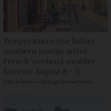
Temperatures rise before
southern storms arrive:
French weekend weather
forecast August 8 - 9
Fifth heatwave will begin across France