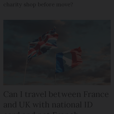
charity shop before move?
Can I travel between France
and UK with national ID