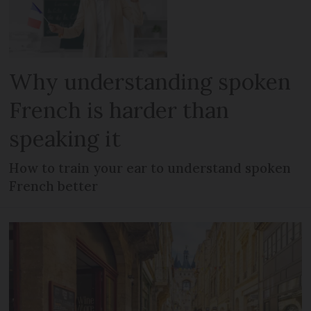
Why understanding spoken
French is harder than
speaking it
How to train your ear to understand spoken
French better