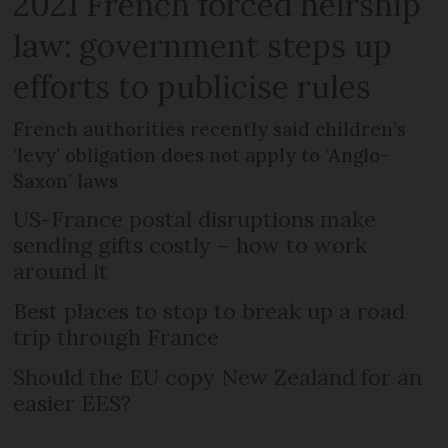
2021 French forced heirship
law: government steps up
efforts to publicise rules
French authorities recently said children’s
‘levy’ obligation does not apply to ‘Anglo-
Saxon’ laws
US-France postal disruptions make
sending gifts costly – how to work
around it
Best places to stop to break up a road
trip through France
Should the EU copy New Zealand for an
easier EES?