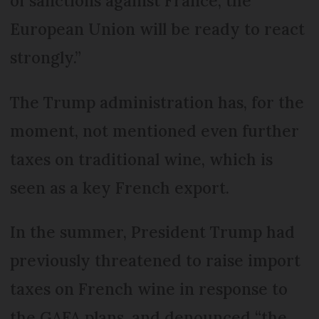
of sanctions against France, the
European Union will be ready to react
strongly.”
The Trump administration has, for the
moment, not mentioned even further
taxes on traditional wine, which is
seen as a key French export.
In the summer, President Trump had
previously threatened to raise import
taxes on French wine in response to
the GAFA plans, and denounced “the