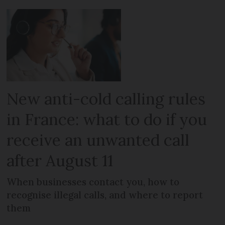
New anti-cold calling rules
in France: what to do if you
receive an unwanted call
after August 11
When businesses contact you, how to
recognise illegal calls, and where to report
them