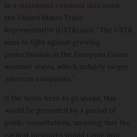
In
a statement released this week
,
the United States Trade
Representative (USTR) said: “The USTR
aims to fight against growing
protectionism in the European Union
member states, which unfairly target
Amercan companies.”
If the taxes were to go ahead, this
would be preceded by a period of
public consultations, meaning that the
earliest measures would come into