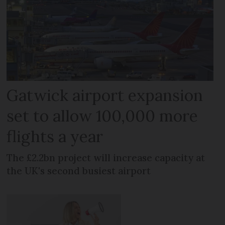
Gatwick airport expansion
set to allow 100,000 more
flights a year
The £2.2bn project will increase capacity at
the UK's second busiest airport