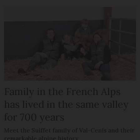
Family in the French Alps
has lived in the same valley
for 700 years
Meet the Suiffet family of Val-Cenis and their
remarkable alpine history