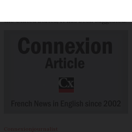
accessories could have additional import
taxes of up to 100% imposed on them by
the United States, it has been suggested.
Connexion
journalist