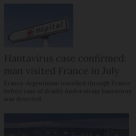
Hantavirus case confirmed:
man visited France in July
Franco-Argentinian travelled through France
before case of deadly Andes strain hantavirus
was detected