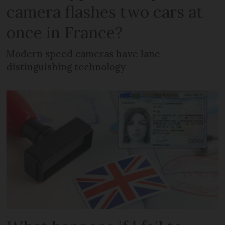
camera flashes two cars at
once in France?
Modern speed cameras have lane-
distinguishing technology