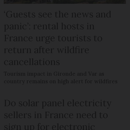
‘Guests see the news and
panic’: rental hosts in
France urge tourists to
return after wildfire
cancellations
Tourism impact in Gironde and Var as
country remains on high alert for wildfires
Do solar panel electricity
sellers in France need to
sign up for electronic