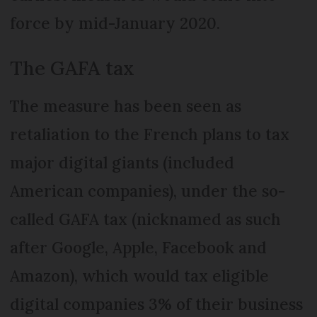
force by mid-January 2020.
The GAFA tax
The measure has been seen as
retaliation to the French plans to tax
major digital giants (included
American companies), under the so-
called GAFA tax (nicknamed as such
after Google, Apple, Facebook and
Amazon), which would tax eligible
digital companies 3% of their business