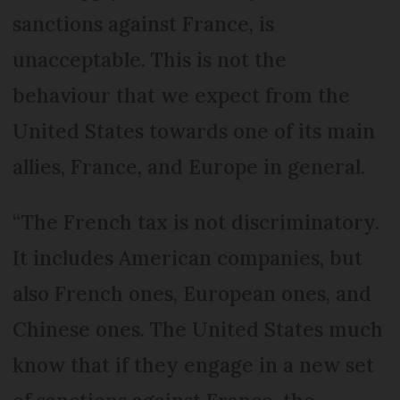
sanctions against France, is
unacceptable. This is not the
behaviour that we expect from the
United States towards one of its main
allies, France, and Europe in general.
“The French tax is not discriminatory.
It includes American companies, but
also French ones, European ones, and
Chinese ones. The United States much
know that if they engage in a new set