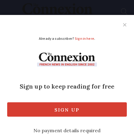
Subscribe
French News
Help Guides
Your Questions
ADVERTISEMENT
French products
could face 100%
import tax to US
French products including cheese,
yoghurts, sparkling wine, cosmetics and