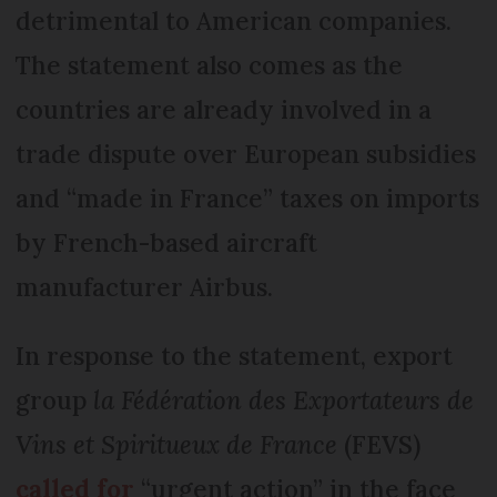
detrimental to American companies.
The statement also comes as the
countries are already involved in a
trade dispute over European subsidies
and “made in France” taxes on imports
by French-based aircraft
manufacturer Airbus.
In response to the statement, export
group
la Fédération des Exportateurs de
Vins et Spiritueux de France
(FEVS)
called for
“urgent action” in the face