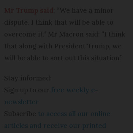
Mr Trump said
: “We have a minor
dispute. I think that will be able to
overcome it.” Mr Macron said: “I think
that along with President Trump, we
will be able to sort out this situation.”
Stay informed:
Sign up to our
free weekly e-
newsletter
Subscribe
to access all our online
articles and receive our printed