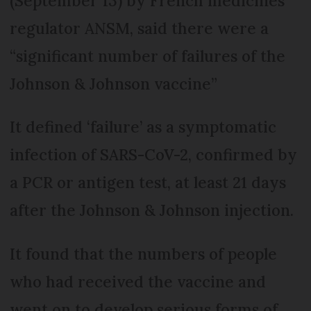
(September 13) by French medicines
regulator ANSM, said there were a
“significant number of failures of the
Johnson & Johnson vaccine”
It defined ‘failure’ as a symptomatic
infection of SARS-CoV-2, confirmed by
a PCR or antigen test, at least 21 days
after the Johnson & Johnson injection.
It found that the numbers of people
who had received the vaccine and
went on to develop serious forms of