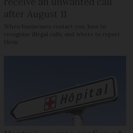
receive an unwanted call
after August 11
When businesses contact you, how to
recognise illegal calls, and where to report
them