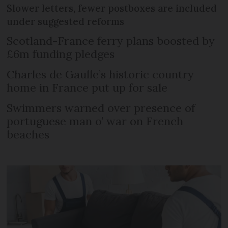
Slower letters, fewer postboxes are included
under suggested reforms
Scotland-France ferry plans boosted by
£6m funding pledges
Charles de Gaulle’s historic country
home in France put up for sale
Swimmers warned over presence of
portuguese man o’ war on French
beaches