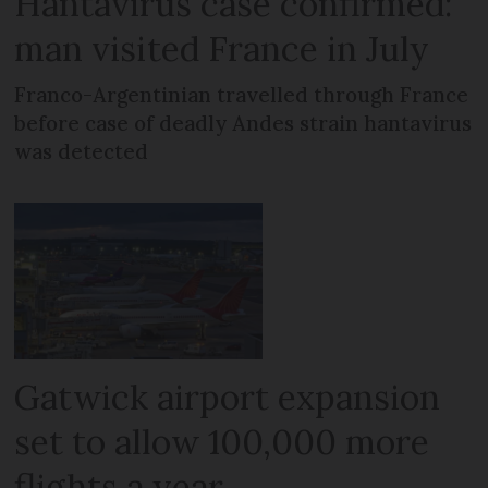
Hantavirus case confirmed:
man visited France in July
Franco-Argentinian travelled through France
before case of deadly Andes strain hantavirus
was detected
Gatwick airport expansion
set to allow 100,000 more
flights a year