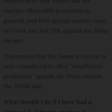
Studies have now found that the
vaccine offers 66% protection in
general, and 85% against severe cases
of Covid; but just 57% against the Delta
variant.
This means that the Janssen vaccine is
now considered to offer “insufficient
protection” against the Delta variant,
the ANSM said.
What should I do if I have had a
Johnson & Johnson vaccine in