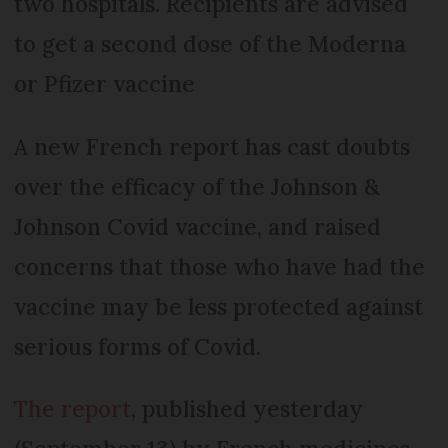
two hospitals. Recipients are advised
to get a second dose of the Moderna
or Pfizer vaccine
A new French report has cast doubts
over the efficacy of the Johnson &
Johnson Covid vaccine, and raised
concerns that those who have had the
vaccine may be less protected against
serious forms of Covid.
The report
, published yesterday