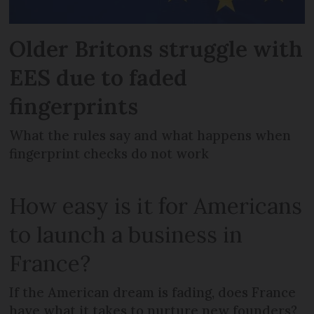
Older Britons struggle with
EES due to faded
fingerprints
What the rules say and what happens when
fingerprint checks do not work
How easy is it for Americans
to launch a business in
France?
If the American dream is fading, does France
have what it takes to nurture new founders?