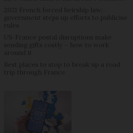
2021 French forced heirship law:
government steps up efforts to publicise
rules
US-France postal disruptions make
sending gifts costly – how to work
around it
Best places to stop to break up a road
trip through France