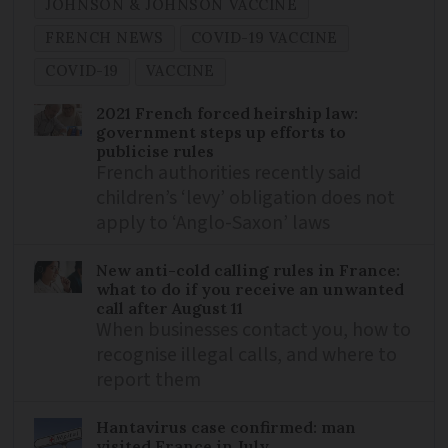
JOHNSON & JOHNSON VACCINE
FRENCH NEWS
COVID-19 VACCINE
COVID-19
VACCINE
2021 French forced heirship law:
government steps up efforts to
publicise rules
French authorities recently said
children’s ‘levy’ obligation does not
apply to ‘Anglo-Saxon’ laws
New anti-cold calling rules in France:
what to do if you receive an unwanted
call after August 11
When businesses contact you, how to
recognise illegal calls, and where to
report them
Hantavirus case confirmed: man
visited France in July