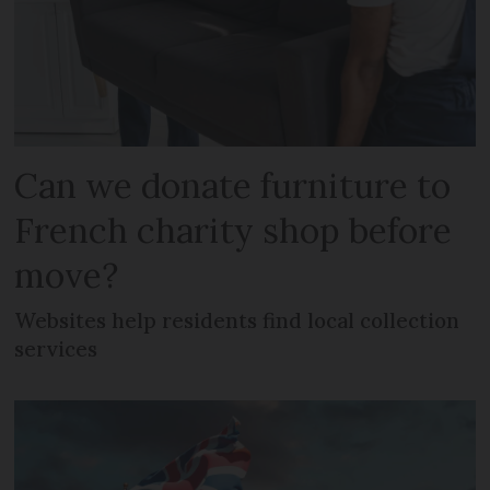
Can we donate furniture to
French charity shop before
move?
Websites help residents find local collection
services