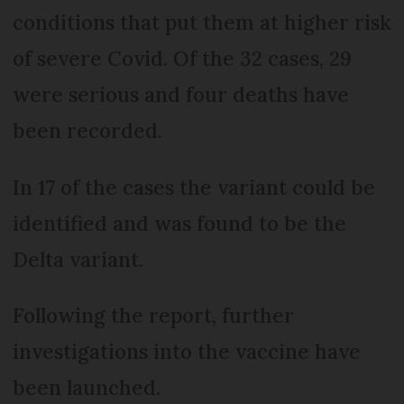
conditions that put them at higher risk
of severe Covid. Of the 32 cases, 29
were serious and four deaths have
been recorded.
In 17 of the cases the variant could be
identified and was found to be the
Delta variant.
Following the report, further
investigations into the vaccine have
been launched.