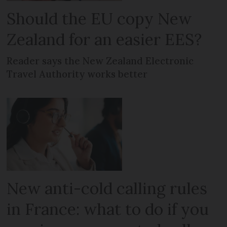
Should the EU copy New
Zealand for an easier EES?
Reader says the New Zealand Electronic
Travel Authority works better
New anti-cold calling rules
in France: what to do if you