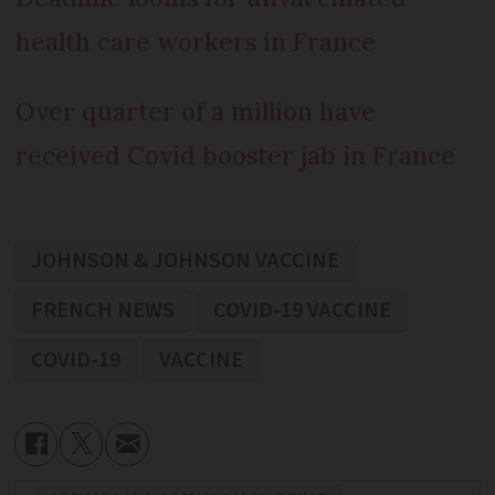
health care workers in France
Over quarter of a million have
received Covid booster jab in France
JOHNSON & JOHNSON VACCINE
FRENCH NEWS
COVID-19 VACCINE
COVID-19
VACCINE