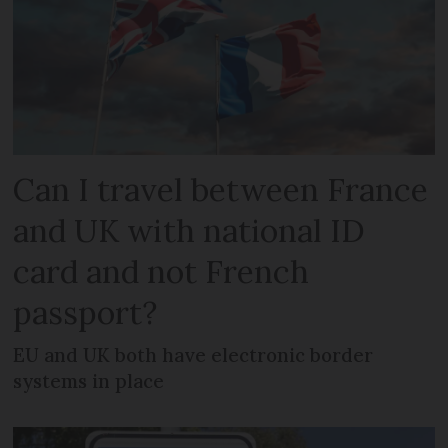
Can I travel between France
and UK with national ID
card and not French
passport?
EU and UK both have electronic border
systems in place