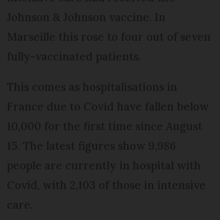
Johnson & Johnson vaccine. In
Marseille this rose to four out of seven
fully-vaccinated patients.
This comes as hospitalisations in
France due to Covid have fallen below
10,000 for the first time since August
15. The latest figures show 9,986
people are currently in hospital with
Covid, with 2,103 of those in intensive
care.