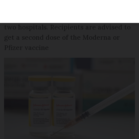
received the vaccine are
‘overrepresented’ in intensive care in
two hospitals. Recipients are advised to
get a second dose of the Moderna or
Pfizer vaccine