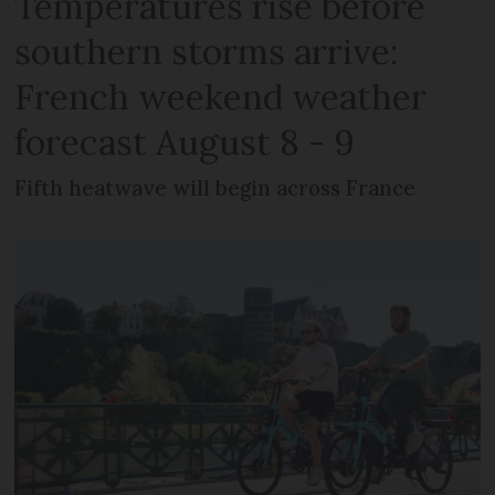
Temperatures rise before
southern storms arrive:
French weekend weather
forecast August 8 - 9
Fifth heatwave will begin across France