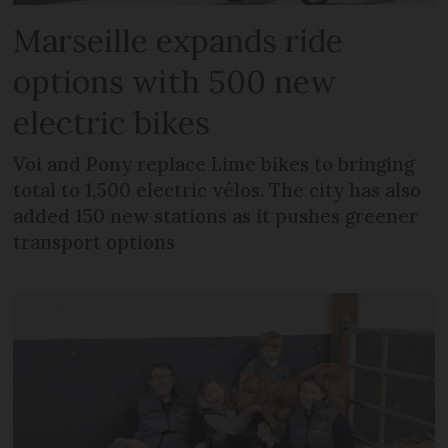
Marseille expands ride
options with 500 new
electric bikes
Voi and Pony replace Lime bikes to bringing
total to 1,500 electric vélos. The city has also
added 150 new stations as it pushes greener
transport options