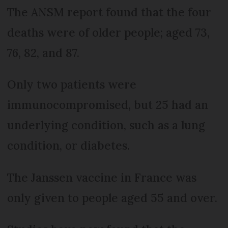
The ANSM report found that the four
deaths were of older people; aged 73,
76, 82, and 87.
Only two patients were
immunocompromised, but 25 had an
underlying condition, such as a lung
condition, or diabetes.
The Janssen vaccine in France was
only given to people aged 55 and over.