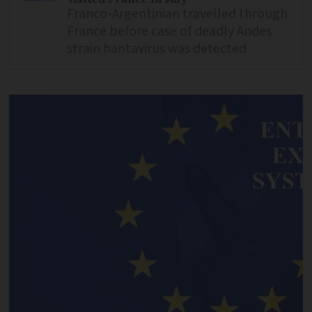
Franco-Argentinian travelled through
France before case of deadly Andes
strain hantavirus was detected