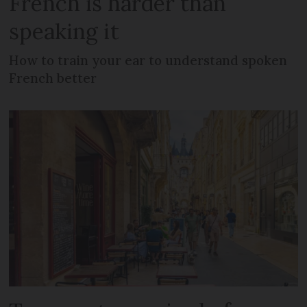
French is harder than
speaking it
How to train your ear to understand spoken
French better