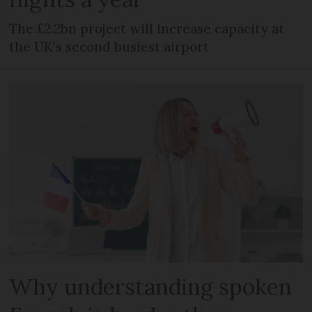
The £2.2bn project will increase capacity at
the UK's second busiest airport
Why understanding spoken