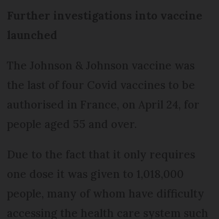
Further investigations into vaccine
launched
The Johnson & Johnson vaccine was
the last of four Covid vaccines to be
authorised in France, on April 24, for
people aged 55 and over.
Due to the fact that it only requires
one dose it was given to 1,018,000
people, many of whom have difficulty
accessing the health care system such