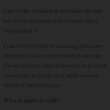
Use of the Johnson & Johnson vaccine
has been suspended in France since
September 5.
France’s 800,000 remaining doses are
expected to be redistributed into the
Covax scheme and delivered to poorer
countries, as happened with unused
doses of AstraZeneca.
Who is most at risk?