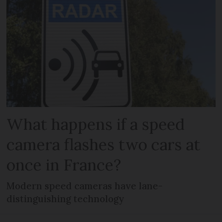
What happens if a speed
camera flashes two cars at
once in France?
Modern speed cameras have lane-
distinguishing technology