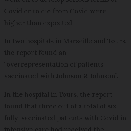
Covid or to die from Covid were
higher than expected.
In two hospitals in Marseille and Tours,
the report found an
“overrepresentation of patients
vaccinated with Johnson & Johnson”.
In the hospital in Tours, the report
found that three out of a total of six
fully-vaccinated patients with Covid in
intensive care had received the