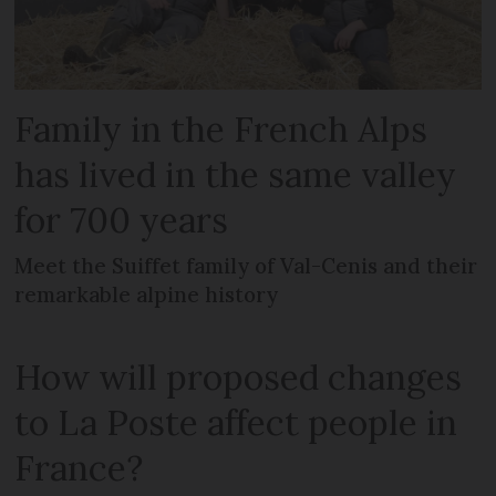
Family in the French Alps
has lived in the same valley
for 700 years
Meet the Suiffet family of Val-Cenis and their
remarkable alpine history
How will proposed changes
to La Poste affect people in
France?