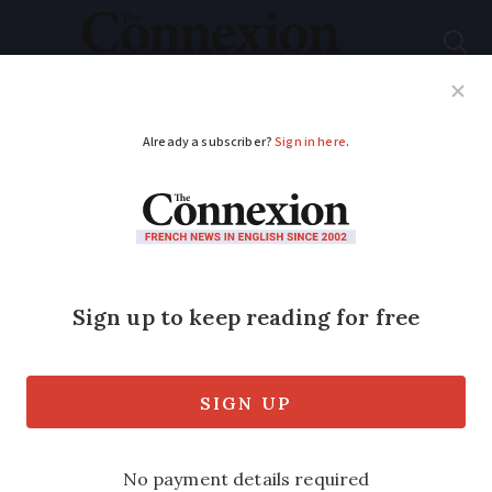
Subscribe
French News
Help Guides
Your Questions
ADVERTISEMENT
French study raises
concerns over
Johnson & Johnson
vaccine 'failures'
A new report finds patients who