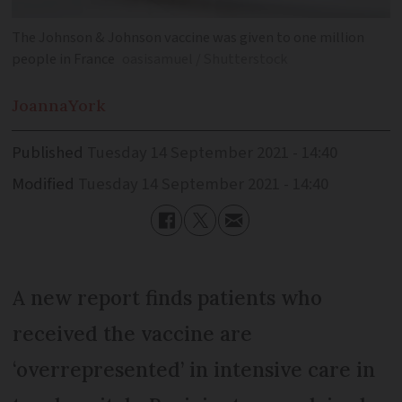
The Johnson & Johnson vaccine was given to one million
people in France
oasisamuel / Shutterstock
Joanna
York
Published
Tuesday 14 September 2021 - 14:40
Modified
Tuesday 14 September 2021 - 14:40
A new report finds patients who
received the vaccine are
‘overrepresented’ in intensive care in