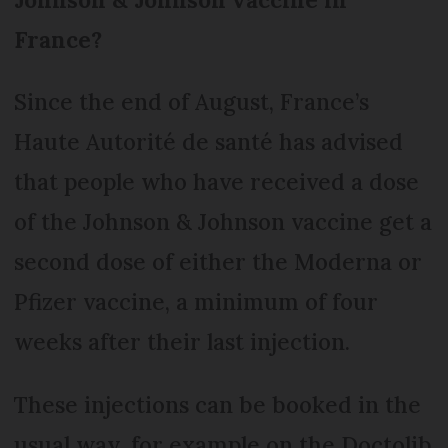
France?
Since the end of August, France’s
Haute Autorité de santé has advised
that people who have received a dose
of the Johnson & Johnson vaccine get a
second dose of either the Moderna or
Pfizer vaccine, a minimum of four
weeks after their last injection.
These injections can be booked in the
usual way, for example on the Doctolib