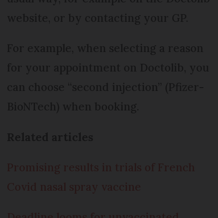
website, or by contacting your GP.
For example, when selecting a reason
for your appointment on Doctolib, you
can choose “second injection” (Pfizer-
BioNTech) when booking.
Related articles
Promising results in trials of French
Covid nasal spray vaccine
Deadline looms for unvaccinated