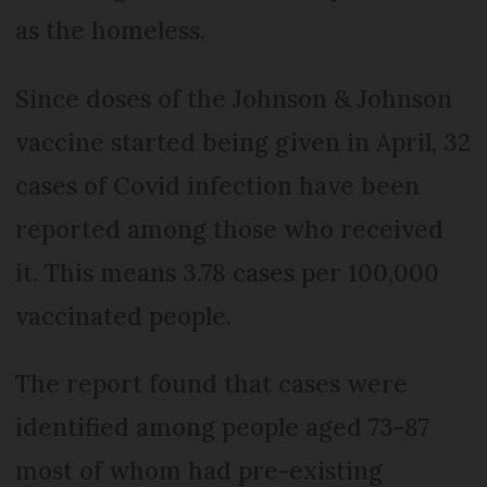
as the homeless.
Since doses of the Johnson & Johnson
vaccine started being given in April, 32
cases of Covid infection have been
reported among those who received
it. This means 3.78 cases per 100,000
vaccinated people.
The report found that cases were
identified among people aged 73-87
most of whom had pre-existing