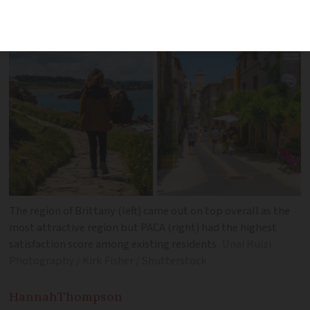
The region of Brittany (left) came out on top overall as the
most attractive region but PACA (right) had the highest
satisfaction score among existing residents
Unai Huizi
Photography / Kirk Fisher / Shutterstock
Hannah
Thompson