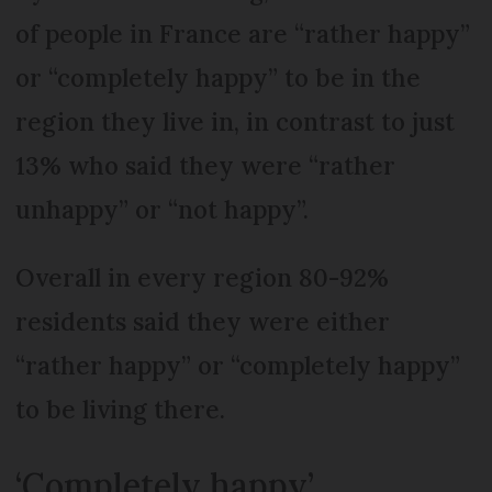
of people in France are “rather happy”
or “completely happy” to be in the
region they live in, in contrast to just
13% who said they were “rather
unhappy” or “not happy”.
Overall in every region 80-92%
residents said they were either
“rather happy” or “completely happy”
to be living there.
‘Completely happy’