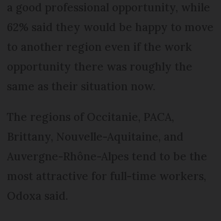
a good professional opportunity, while
62% said they would be happy to move
to another region even if the work
opportunity there was roughly the
same as their situation now.
The regions of Occitanie, PACA,
Brittany, Nouvelle-Aquitaine, and
Auvergne-Rhône-Alpes tend to be the
most attractive for full-time workers,
Odoxa said.