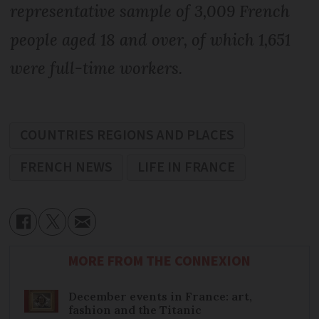
representative sample of 3,009 French
people aged 18 and over, of which 1,651
were full-time workers.
COUNTRIES REGIONS AND PLACES
FRENCH NEWS
LIFE IN FRANCE
MORE FROM THE CONNEXION
December events in France: art,
fashion and the Titanic