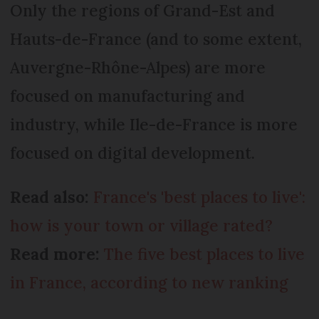
Only the regions of Grand-Est and
Hauts-de-France (and to some extent,
Auvergne-Rhône-Alpes) are more
focused on manufacturing and
industry, while Ile-de-France is more
focused on digital development.
Read also:
France's 'best places to live':
how is your town or village rated?
Read more:
The five best places to live
in France, according to new ranking