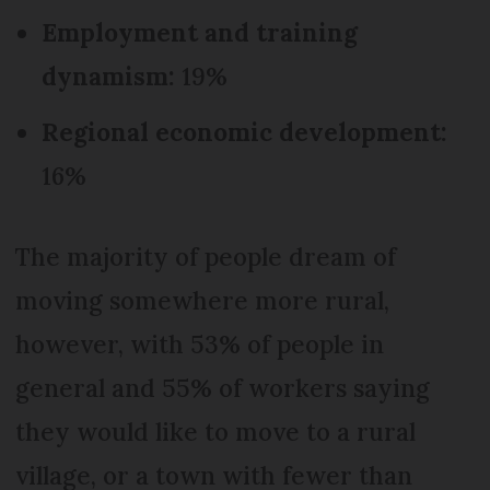
Employment and training
dynamism:
19%
Regional economic development:
16%
The majority of people dream of
moving somewhere more rural,
however, with 53% of people in
general and 55% of workers saying
they would like to move to a rural
village, or a town with fewer than