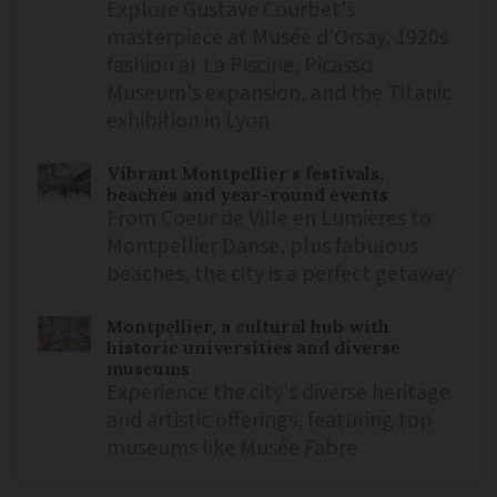
Explore Gustave Courbet's
masterpiece at Musée d’Orsay, 1920s
fashion at La Piscine, Picasso
Museum's expansion, and the Titanic
exhibition in Lyon
Vibrant Montpellier's festivals,
beaches and year-round events
From Coeur de Ville en Lumières to
Montpellier Danse, plus fabulous
beaches, the city is a perfect getaway
Montpellier, a cultural hub with
historic universities and diverse
museums
Experience the city's diverse heritage
and artistic offerings, featuring top
museums like Musée Fabre