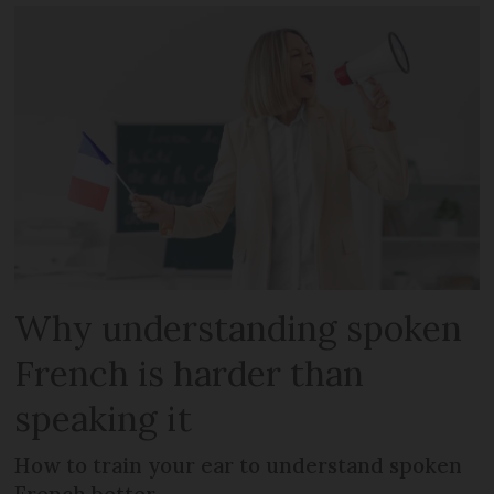
Why understanding spoken
French is harder than
speaking it
How to train your ear to understand spoken
French better