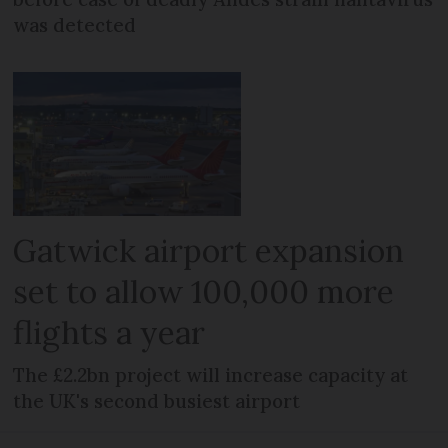
was detected
Gatwick airport expansion
set to allow 100,000 more
flights a year
The £2.2bn project will increase capacity at
the UK's second busiest airport