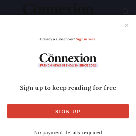
Subscribe
French News
Help Guides
Your Questions
ADVERTISEMENT
LIST: French regions
ranked by how happy
residents are to live
there
How did your region do?