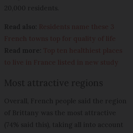
20,000 residents.
Read also:
Residents name these 3
French towns top for quality of life
Read more:
Top ten healthiest places
to live in France listed in new study
Most attractive regions
Overall, French people said the region
of Brittany was the most attractive
(74% said this), taking all into account