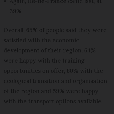
Again,
Ile-de-France
came last, at
39%
Overall, 65% of people said they were
satisfied with the economic
development of their region, 64%
were happy with the training
opportunities on offer, 60% with the
ecological transition and organisation
of the region and 59% were happy
with the transport options available.