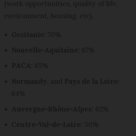
(work opportunities, quality of life,
environment, housing, etc).
Occitanie:
70%
Nouvelle-Aquitaine:
67%
PACA:
65%
Normandy
, and
Pays de la Loire:
64%
Auvergne-Rhône-Alpes:
62%
Centre-Val-de-Loire:
50%