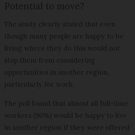
Potential to move?
The study clearly stated that even
though many people are happy to be
living where they do this would not
stop them from considering
opportunities in another region,
particularly for work.
The poll found that almost all full-time
workers (90%) would be happy to live
in another region if they were offered