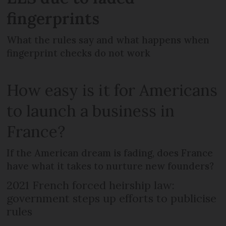
fingerprints
What the rules say and what happens when
fingerprint checks do not work
How easy is it for Americans
to launch a business in
France?
If the American dream is fading, does France
have what it takes to nurture new founders?
2021 French forced heirship law:
government steps up efforts to publicise
rules