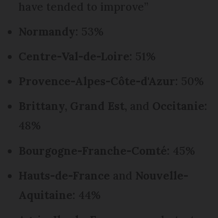
have tended to improve”
Normandy:
53%
Centre-Val-de-Loire:
51%
Provence-Alpes-Côte-d'Azur:
50%
Brittany, Grand Est,
and
Occitanie:
48%
Bourgogne-Franche-Comté:
45%
Hauts-de-France
and
Nouvelle-
Aquitaine:
44%