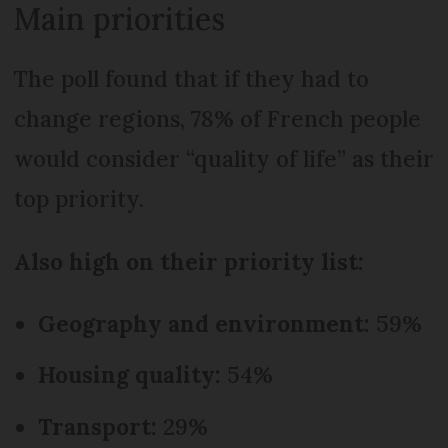
Main priorities
The poll found that if they had to
change regions, 78% of French people
would consider “quality of life” as their
top priority.
Also high on their priority list:
Geography and environment:
59%
Housing quality:
54%
Transport:
29%