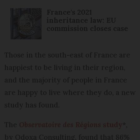
France's 2021
inheritance law: EU
commission closes case
Those in the south-east of France are
happiest to be living in their region,
and the majority of people in France
are happy to live where they do, a new
study has found.
The
Observatoire des Régions
study
*,
by Odoxa Consulting, found that 86%