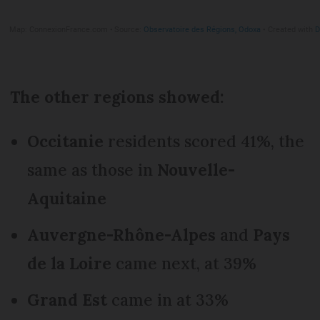
The other regions showed:
Occitanie
residents scored 41%, the
same as those in
Nouvelle-
Aquitaine
Auvergne-Rhône-Alpes
and
Pays
de la Loire
came next, at 39%
Grand Est
came in at 33%