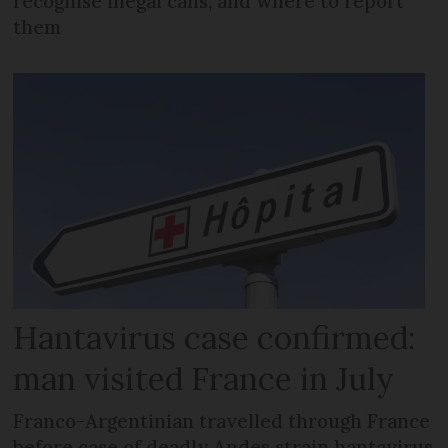
recognise illegal calls, and where to report
them
Hantavirus case confirmed:
man visited France in July
Franco-Argentinian travelled through France
before case of deadly Andes strain hantavirus