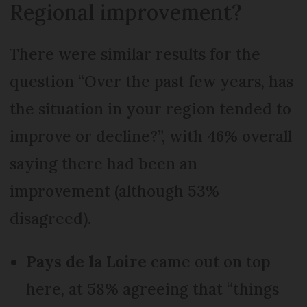
Regional improvement?
There were similar results for the
question “Over the past few years, has
the situation in your region tended to
improve or decline?”, with 46% overall
saying there had been an
improvement (although 53%
disagreed).
Pays de la Loire
came out on top
here, at 58% agreeing that “things