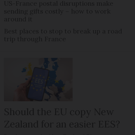
US-France postal disruptions make
sending gifts costly – how to work
around it
Best places to stop to break up a road
trip through France
Should the EU copy New
Zealand for an easier EES?