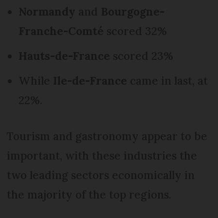
Normandy
and
Bourgogne-
Franche-Comté
scored 32%
Hauts-de-France
scored 23%
While
Ile-de-France
came in last, at
22%.
Tourism and gastronomy appear to be
important, with these industries the
two leading sectors economically in
the majority of the top regions.