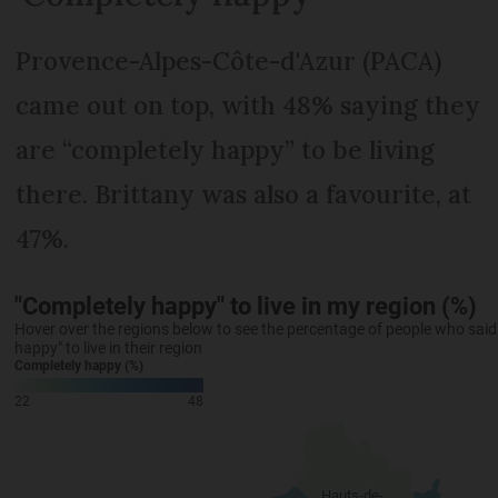
Provence-Alpes-Côte-d'Azur (PACA)
came out on top, with 48% saying they
are “completely happy” to be living
there. Brittany was also a favourite, at
47%.