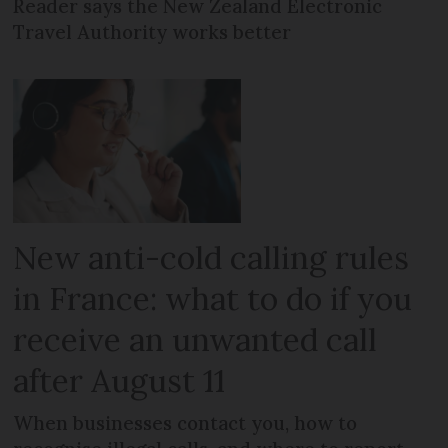
Reader says the New Zealand Electronic
Travel Authority works better
New anti-cold calling rules
in France: what to do if you
receive an unwanted call
after August 11
When businesses contact you, how to