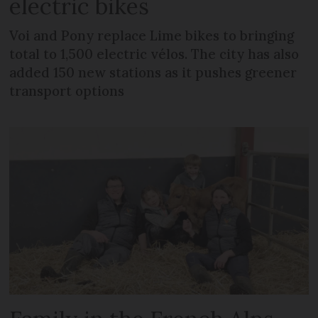
electric bikes
Voi and Pony replace Lime bikes to bringing
total to 1,500 electric vélos. The city has also
added 150 new stations as it pushes greener
transport options