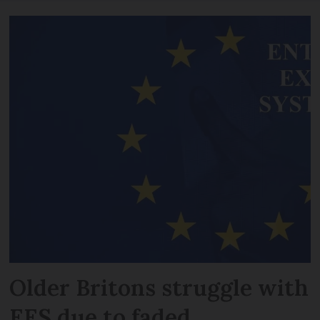
Older Britons struggle with
EES due to faded