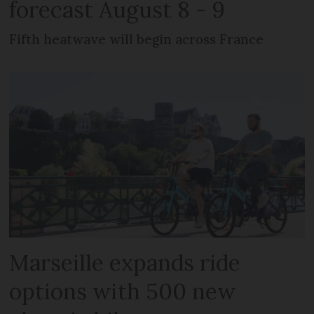
forecast August 8 - 9
Fifth heatwave will begin across France
Marseille expands ride
options with 500 new