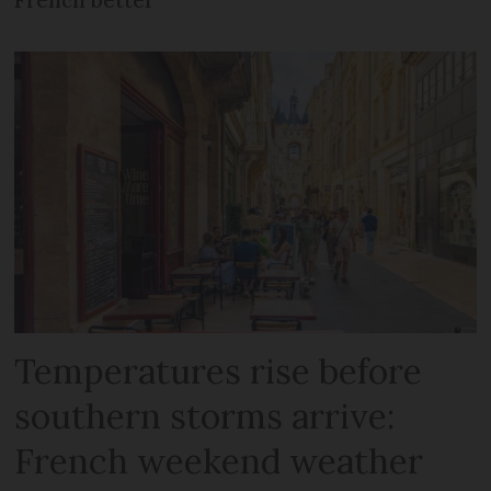
Temperatures rise before
southern storms arrive:
French weekend weather