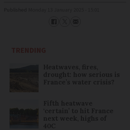
Published
Monday 13 January 2025 - 15:01
TRENDING
Heatwaves, fires,
drought: how serious is
France’s water crisis?
Fifth heatwave
‘certain’ to hit France
next week, highs of
40C