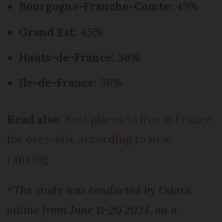
Bourgogne-Franche-Comte:
49%
Grand Est:
45%
Hauts-de-France:
36%
Ile-de-France:
36%
Read also:
Best places to live in France
for over-60s, according to new
ranking
*The study was conducted by Odoxa
online from June 11-20 2024, on a