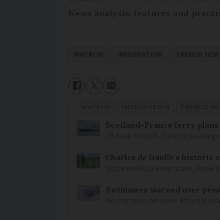
News analysis, features and practi
MACRON
IMMIGRATION
FRENCH NEW
MACRON
IMMIGRATION
FRENCH N
Scotland-France ferry plans
20-hour Rosyth-Dunkirk passenger 
Charles de Gaulle’s historic
State seeks to keep house, known 
Swimmers warned over prese
Restrictions on some Atlantic coa