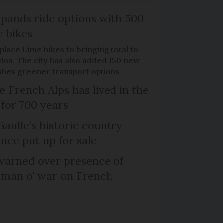
xpands ride options with 500
c bikes
place Lime bikes to bringing total to
élos. The city has also added 150 new
pushes greener transport options
e French Alps has lived in the
 for 700 years
Gaulle’s historic country
nce put up for sale
arned over presence of
 man o’ war on French