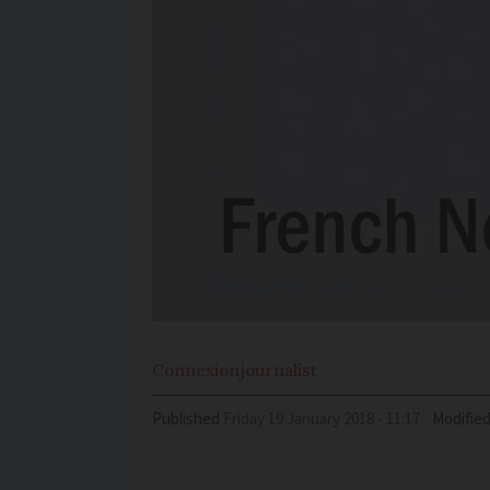
Connexion
journalist
Published
Friday 19 January 2018 - 11:17
Modifie