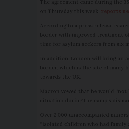
The agreement came during the 35t
on Thursday this week,
reports n
According to a press release issu
border with improved treatment of
time for asylum seekers from six m
In addition, London will bring an 
border, which is the site of many
towards the UK.
Macron vowed that he would “not let
situation during the camp’s disman
Over 2,000 unaccompanied minors w
“isolated children who had family a