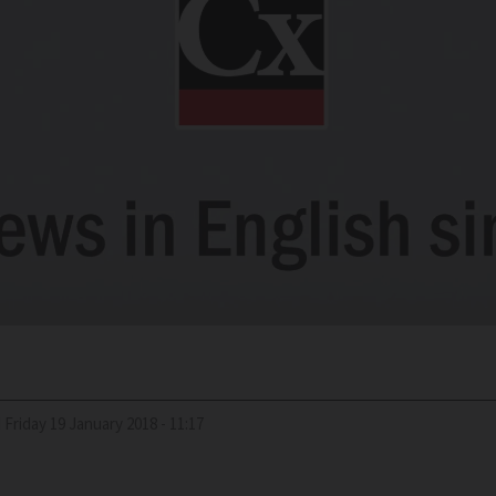
d
Friday 19 January 2018 - 11:17