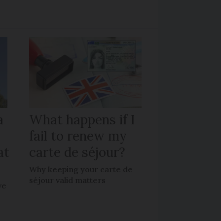
a
What happens if I
fail to renew my
at
carte de séjour?
Why keeping your carte de
séjour valid matters
ve