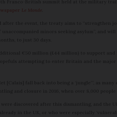
h Franco-British summit held at the military tra
ewspaper
Le Monde
.
ed after the event, the treaty aims to “strengthe
 unaccompanied minors seeking asylum”, and will 
onths, to just 30 days.
additional €50 million (£44 million) to support and
 hopefuls attempting to enter Britain and the majo
 [Calais] fall back into being a ‘jungle’”, as man
tling and closure in 2016, when over 8,000 people 
ere discovered after this dismantling, and the UK
lready in the UK, or who were especially ‘vulnerabl