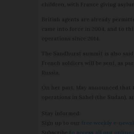
children, with France giving asylu
British agents are already permit
came into force in 2004, and to th
operations since 2014.
The Sandhurst summit is also said
French soldiers will be sent, as pa
Russia.
On her part, May announced that t
operations in Sahel (the Sudan), a
Stay informed:
Sign up to our
free weekly e-newsl
Subscribe
to access all our onlin