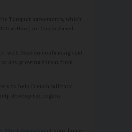
r the Touquet agreements, which
£100 million) on Calais-based
ce, with Macron confirming that
rt to any growing threat from
ers to help French military
help develop the region.
per The Connexion
at your home.