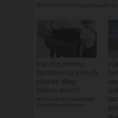
Slower letters, fewer postboxes are i
Can we donate
Can
furniture to French
be
charity shop
an
before move?
nat
an
Websites help residents find
local collection services
pa
EU a