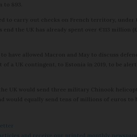
m to 893.
ted to carry out checks on French territory, unde
is end the UK has already spent over €113 million (
 to have allowed Macron and May to discuss defen
rt of a UK contingent, to Estonia in 2019, to be ale
he UK would send three military Chinook helicopt
nd would equally send tens of millions of euros to 
etter
e articles and receive our printed monthly newspa