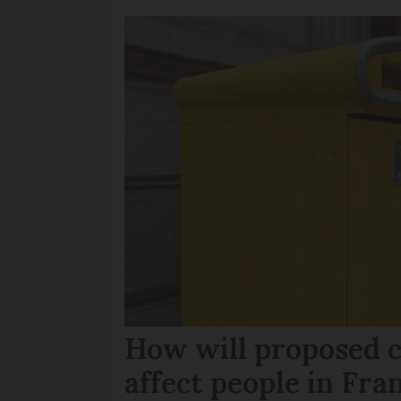
How will proposed c
affect people in Fra