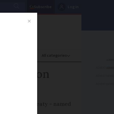
Subscribe
Log in
oney
Property
ADVERTISEME
migration
ADVERTISEME
ADVERTISEME
gned a new treaty - named