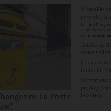
Marseille e
new electri
Voi and Pony re
1,500 electric v
stations as it 
Family in th
same valley
Charles de 
home in Fra
Swimmers w
portuguese
hanges to La Poste
beaches
nce?