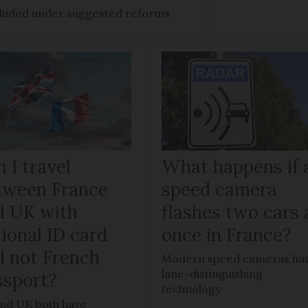
ncluded under suggested reforms
 I travel
What happens if 
tween France
speed camera
d UK with
flashes two cars 
ional ID card
once in France?
d not French
Modern speed cameras ha
lane-distinguishing
ssport?
technology
nd UK both have