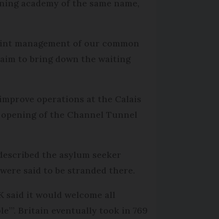
ining academy of the same name,
n joint management of our common
aim to bring down the waiting
 improve operations at the Calais
r opening of the Channel Tunnel
y described the asylum seeker
were said to be stranded there.
 said it would welcome all
e’”. Britain eventually took in 769