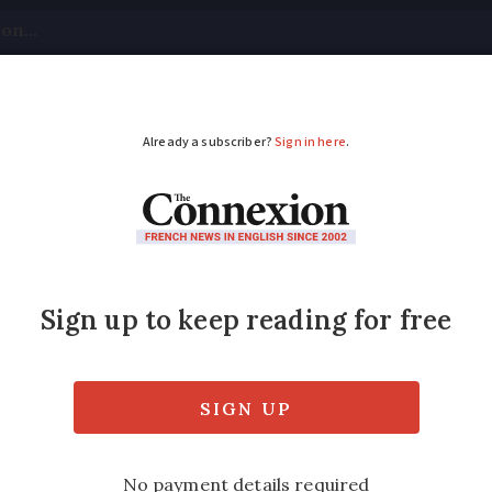
tical
Your Questions
Visas & Residency Cards
M
ADVERTISEMENT
y sign new Calais im
nd UK Prime Minister Theresa May have si
n immigration between the two countries.