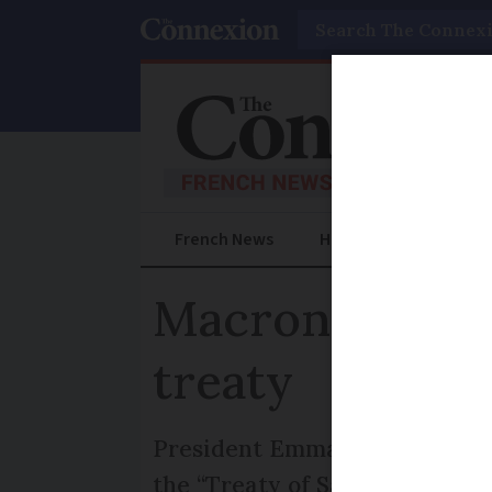
Search
French News
Help Guides
Prac
Macron and Ma
treaty
President Emmanuel Macron a
the “Treaty of Sandhurst” - o