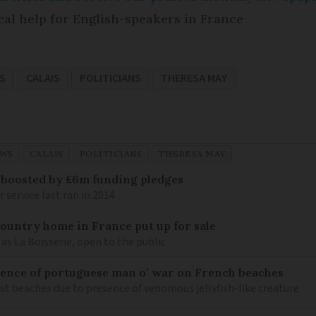
cal help for English-speakers in France
S
CALAIS
POLITICIANS
THERESA MAY
EWS
CALAIS
POLITICIANS
THERESA MAY
 boosted by £6m funding pledges
service last ran in 2014
 country home in France put up for sale
as La Boisserie, open to the public
nce of portuguese man o’ war on French beaches
st beaches due to presence of venomous jellyfish-like creature