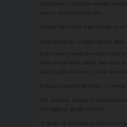
Yet France’s relative energy indep
source of national pride.
France has never had a large-scale
Pro-nuclear comic book was b
In a country with few anti-nuclear 
write a vast best-seller last year
and a high-efficiency, “non-interm
In long comic book form,
Le Monde 
Yes, nuclear energy produces toxic
the highest-grade variety.
“A gram of uranium produces as muc