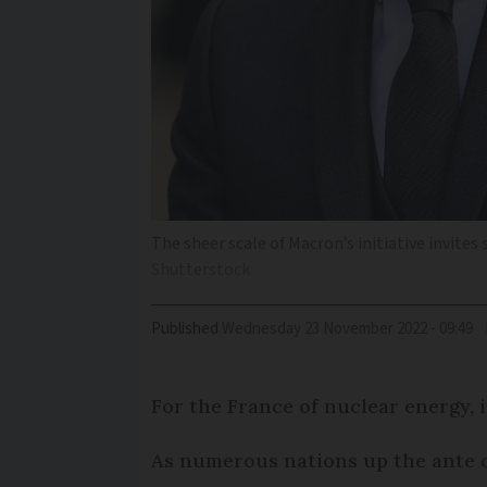
The sheer scale of Macron’s initiative invites 
Shutterstock
Published
Wednesday 23 November 2022 - 09:49
For the France of nuclear energy, i
As numerous nations up the ante on