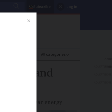
Subscribe
Log in
oney
Property
ADVERTISEME
h-risk and
ADVERTISEME
ADVERTISEME
itment to nuclear energy