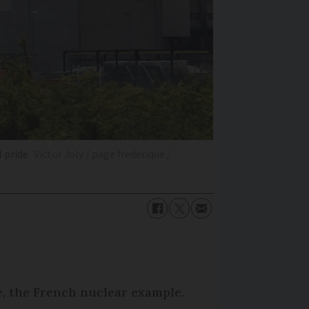
l pride
Victor Joly / page frederique /
e, the French nuclear example.