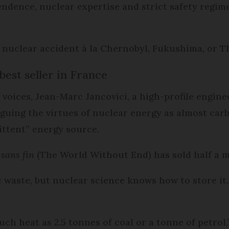
endence, nuclear expertise and strict safety regim
 nuclear accident à la Chernobyl, Fukushima, or Th
est seller in France
voices, Jean-Marc Jancovici, a high-profile enginee
 arguing the virtues of nuclear energy as almost ca
ittent” energy source.
sans fin
(The World Without End) has sold half a mi
 waste, but nuclear science knows how to store it. 
h heat as 2.5 tonnes of coal or a tonne of petrol,”