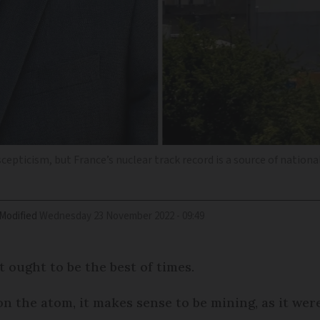
scepticism, but France’s nuclear track record is a source of nationa
Modified
Wednesday 23 November 2022 - 09:49
t ought to be the best of times.
 the atom, it makes sense to be mining, as it wer