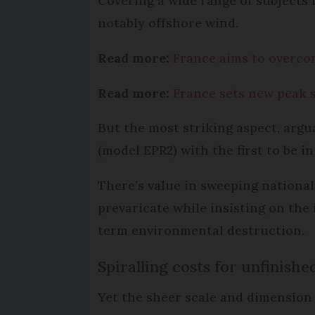
Covering a wide range of subjects f
notably offshore wind.
Read more:
France aims to overco
Read more:
France sets new peak 
But the most striking aspect, argu
(model EPR2) with the first to be in
There’s value in sweeping national
prevaricate while insisting on the 
term environmental destruction.
Spiralling costs for unfinishe
Yet the sheer scale and dimension o