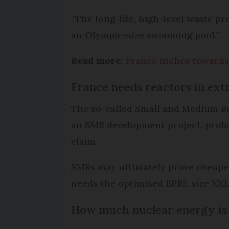
“The long-life, high-level waste pr
an Olympic-size swimming pool.”
Read more:
France inches towards
France needs reactors in ext
The so-called Small and Medium Re
an SMR development project, proba
claim.
SMRs may ultimately prove cheaper 
needs the optimised EPR2, size XXL
How much nuclear energy is