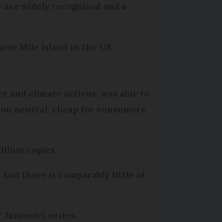
e are widely recognised and a
ree Mile Island in the US.
r and climate activist, was able to
rbon neutral, cheap for consumers
llion copies.
And there is comparably little of
 Jancovici writes.