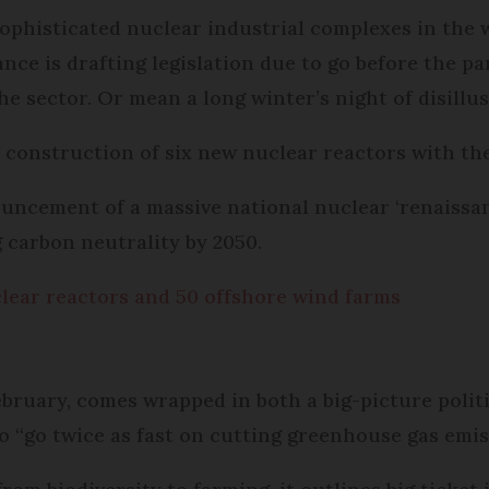
sophisticated nuclear industrial complexes in the 
ance is drafting legislation due to go before the p
he sector. Or mean a long winter’s night of disillus
 construction of six new nuclear reactors with the
uncement of a massive national nuclear ‘renaissanc
 carbon neutrality by 2050.
clear reactors and 50 offshore wind farms
ebruary, comes wrapped in both a big-picture politi
to “go twice as fast on cutting greenhouse gas emis