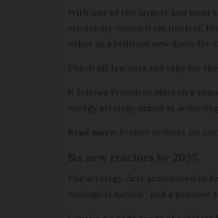
With one of the largest and most 
electricity comes from nuclear, Fr
usher in a brilliant new dawn for t
The draft law cuts red tape for the
It follows President Macron’s anno
energy strategy aimed at achieving
Read more:
France to build six nu
Six new reactors by 2035
The strategy, first announced in F
ecological nation”, and a promise 