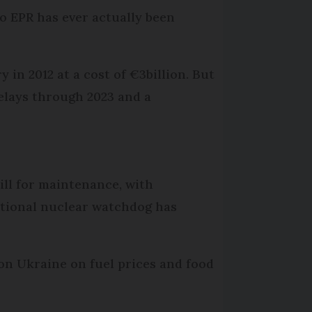
o EPR has ever actually been
 in 2012 at a cost of €3billion. But
delays through 2023 and a
till for maintenance, with
ational nuclear watchdog has
 on Ukraine on fuel prices and food