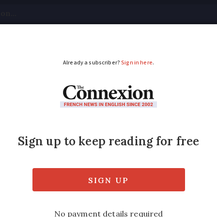
tical
Your Questions
Visas & Residency Cards
M
ADVERTISEMENT
ear power push is hig
r France’
 a look at the president’s ‘herculean’ comm