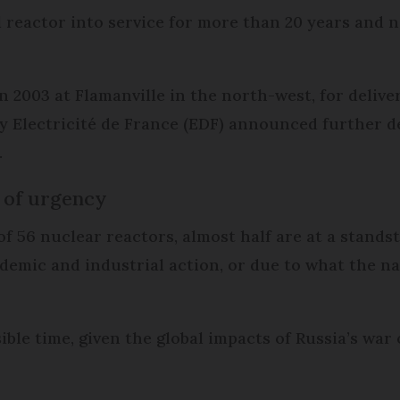
reactor into service for more than 20 years and n
 2003 at Flamanville in the north-west, for delivery
lity Electricité de France (EDF) announced further 
.
k of urgency
f 56 nuclear reactors, almost half are at a stands
demic and industrial action, or due to what the n
ible time, given the global impacts of Russia’s war