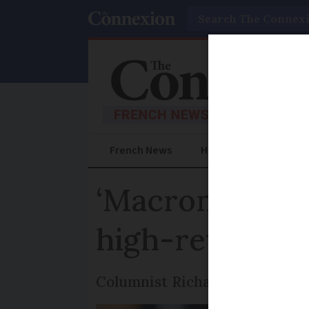
Search
French News
Help Guides
Prac
‘Macron’s nucl
high-reward fo
Columnist Richard Ogier takes