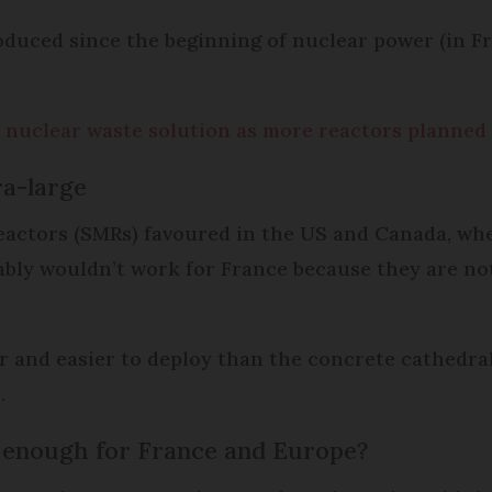
oduced since the beginning of nuclear power (in Fr
 nuclear waste solution as more reactors planned
ra-large
actors (SMRs) favoured in the US and Canada, wh
bly wouldn’t work for France because they are n
and easier to deploy than the concrete cathedrals
.
 enough for France and Europe?