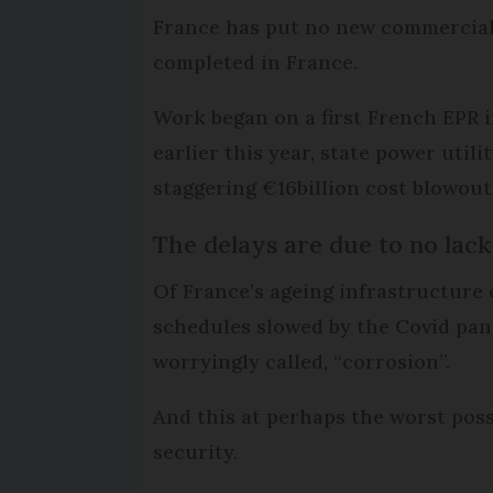
France has put no new commercial 
completed in France.
Work began on a first French EPR in
earlier this year, state power uti
staggering €16billion cost blowout
The delays are due to no lac
Of France’s ageing infrastructure o
schedules slowed by the Covid pan
worryingly called, “corrosion”.
And this at perhaps the worst poss
security.