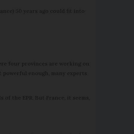
ance) 50 years ago could fit into
ere four provinces are working on
ot powerful enough, many experts
 of the EPR. But France, it seems,