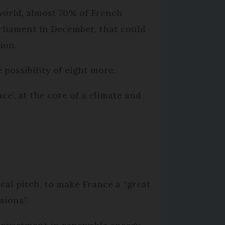
world, almost 70% of French
arliament in December, that could
ion.
 possibility of eight more.
e’, at the core of a climate and
cal pitch, to make France a “great
sions”.