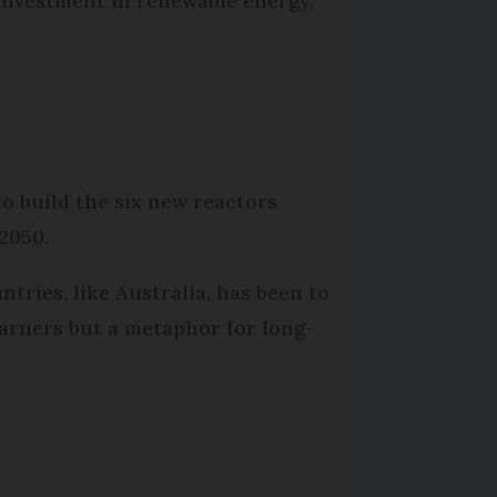
t investment in renewable energy,
to build the six new reactors
 2050.
tries, like Australia, has been to
 earners but a metaphor for long-