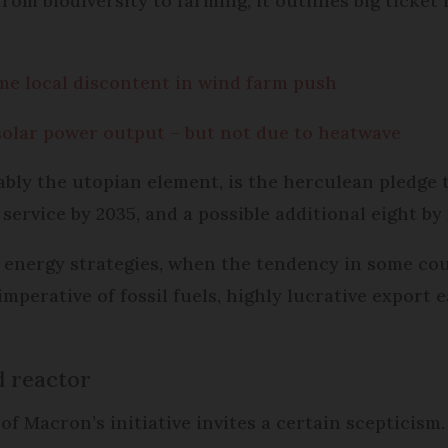
rom biodiversity to farming, it outlines big ticke
me local discontent in wind farm push
solar power output – but not due to heatwave
ably the utopian element, is the herculean pledge 
 service by 2035, and a possible additional eight by
 energy strategies, when the tendency in some coun
imperative of fossil fuels, highly lucrative export
d reactor
f Macron’s initiative invites a certain scepticism.