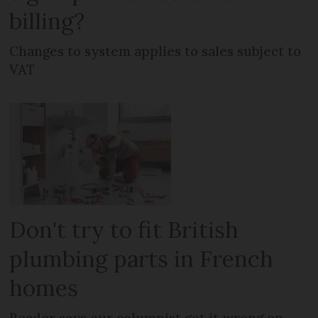
billing?
Changes to system applies to sales subject to
VAT
Don't try to fit British
plumbing parts in French
homes
Reader says our columnist got it wrong on