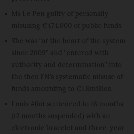
Ms Le Pen guilty of personally
misusing €474,000 of public funds
She was “at the heart of the system
since 2009” and “entered with
authority and determination” into
the then FN’s systematic misuse of
funds amounting to €1.8million
Louis Aliot sentenced to 18 months
(12 months suspended) with an
electronic bracelet and three-year