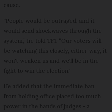
cause.
“People would be outraged, and it
would send shockwaves through the
system,” he told TF1. “Our voters will
be watching this closely, either way, it
won't weaken us and we'll be in the
fight to win the election."
He added that the immediate ban
from holding office placed too much
power in the hands of judges - a