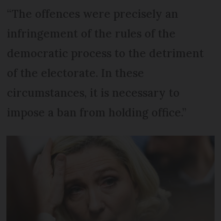
“The offences were precisely an
infringement of the rules of the
democratic process to the detriment
of the electorate. In these
circumstances, it is necessary to
impose a ban from holding office.”