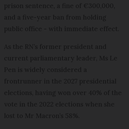
prison sentence, a fine of €300,000,
and a five-year ban from holding
public office - with immediate effect.
As the RN’s former president and
current parliamentary leader, Ms Le
Pen is widely considered a
frontrunner in the 2027 presidential
elections, having won over 40% of the
vote in the 2022 elections when she
lost to Mr Macron’s 58%.