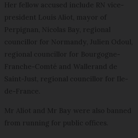
Her fellow accused include RN vice-
president Louis Aliot, mayor of
Perpignan, Nicolas Bay, regional
councillor for Normandy, Julien Odoul,
regional councillor for Bourgogne-
Franche-Comté and Wallerand de
Saint-Just, regional councillor for Ile-
de-France.
Mr Aliot and Mr Bay were also banned
from running for public offices.