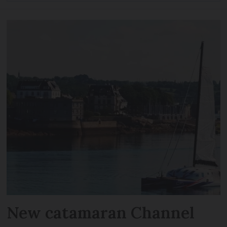
New catamaran Channel