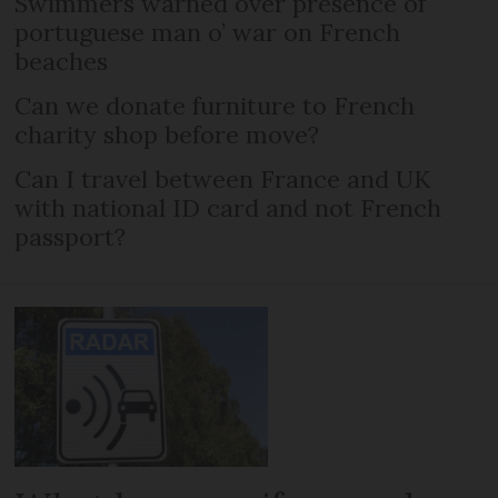
Swimmers warned over presence of
portuguese man o’ war on French
beaches
Can we donate furniture to French
charity shop before move?
Can I travel between France and UK
with national ID card and not French
passport?