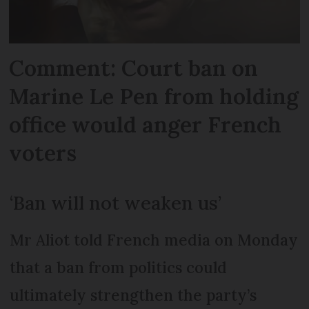
Comment: Court ban on
Marine Le Pen from holding
office would anger French
voters
‘Ban will not weaken us’
Mr Aliot told French media on Monday
that a ban from politics could
ultimately strengthen the party’s