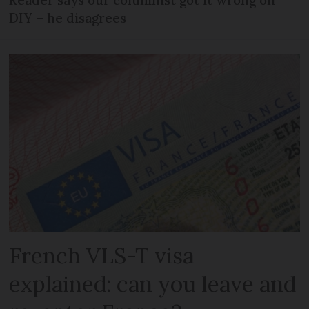
DIY – he disagrees
French VLS-T visa
explained: can you leave and