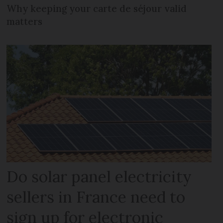
Why keeping your carte de séjour valid
matters
Do solar panel electricity
sellers in France need to
sign up for electronic