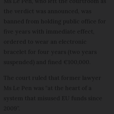
Ms Le Pen, who left the courtroom as
the verdict was announced, was
banned from holding public office for
five years with immediate effect,
ordered to wear an electronic
bracelet for four years (two years
suspended) and fined €100,000.
The court ruled that former lawyer
Ms Le Pen was “at the heart of a
system that misused EU funds since
2009”.