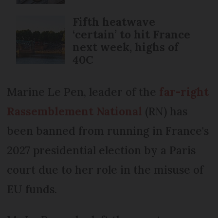
Fifth heatwave
‘certain’ to hit France
next week, highs of
40C
Marine Le Pen, leader of the
far-right
Rassemblement National
(RN) has
been banned from running in France's
2027 presidential election by a Paris
court due to her role in the misuse of
EU funds.