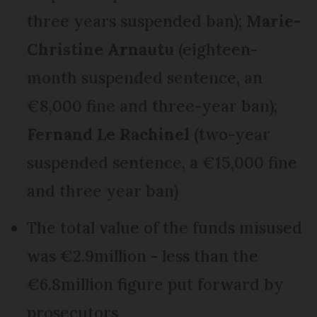
three years suspended ban);
Marie-
Christine Arnautu
(eighteen-
month suspended sentence, an
€8,000 fine and three-year ban);
Fernand Le Rachinel
(two-year
suspended sentence, a €15,000 fine
and three year ban)
The total value of the funds misused
was €2.9million - less than the
€6.8million figure put forward by
prosecutors