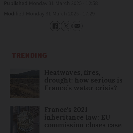
Published
Monday 31 March 2025 - 12:58
Modified
Monday 31 March 2025 - 17:29
TRENDING
Heatwaves, fires,
drought: how serious is
France’s water crisis?
France's 2021
inheritance law: EU
commission closes case