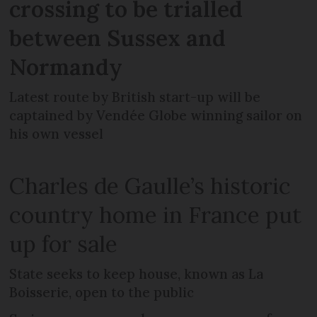
crossing to be trialled
between Sussex and
Normandy
Latest route by British start-up will be
captained by Vendée Globe winning sailor on
his own vessel
Charles de Gaulle’s historic
country home in France put
up for sale
State seeks to keep house, known as La
Boisserie, open to the public