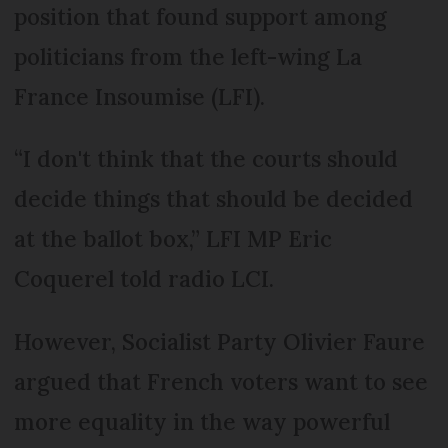
position that found support among
politicians from the left-wing La
France Insoumise (LFI).
“I don't think that the courts should
decide things that should be decided
at the ballot box,” LFI MP Eric
Coquerel told radio LCI.
However, Socialist Party Olivier Faure
argued that French voters want to see
more equality in the way powerful