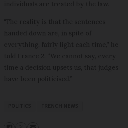
individuals are treated by the law.
"The reality is that the sentences
handed down are, in spite of
everything, fairly light each time,” he
told France 2. “We cannot say, every
time a decision upsets us, that judges
have been politicised.”
POLITICS
FRENCH NEWS