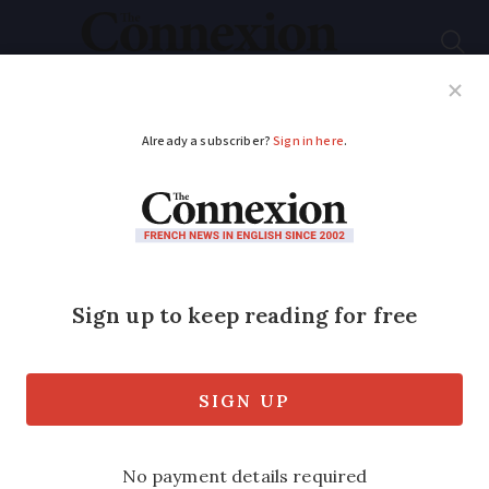
Subscribe
French News
Help Guides
Your Questions
ADVERTISEMENT
Marine Le Pen banned
from running in 2027
presidential election
The leader of the far-right
Rassemblement National has been found