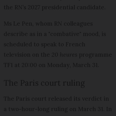
the RN’s 2027 presidential candidate.
Ms Le Pen, whom RN colleagues
describe as in a "combative" mood, is
scheduled to speak to French
television on the
20 heures
programme
TF1 at 20:00 on Monday, March 31.
The Paris court ruling
The Paris court released its verdict in
a two-hour-long ruling on March 31. In