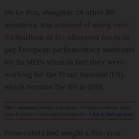
Ms Le Pen, alongside 24 other RN
members, was
accused of using over
€6.8million of EU-allocated funds
to
pay European parliamentary assistants
for its MEPs when in fact they were
working for the Front National (FN),
which became the RN in 2018.
Prosecutors had sought a five-year