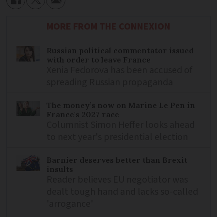
MORE FROM THE CONNEXION
Russian political commentator issued
with order to leave France
Xenia Fedorova has been accused of
spreading Russian propaganda
The money’s now on Marine Le Pen in
France's 2027 race
Columnist Simon Heffer looks ahead
to next year's presidential election
Barnier deserves better than Brexit
insults
Reader believes EU negotiator was
dealt tough hand and lacks so-called
'arrogance'