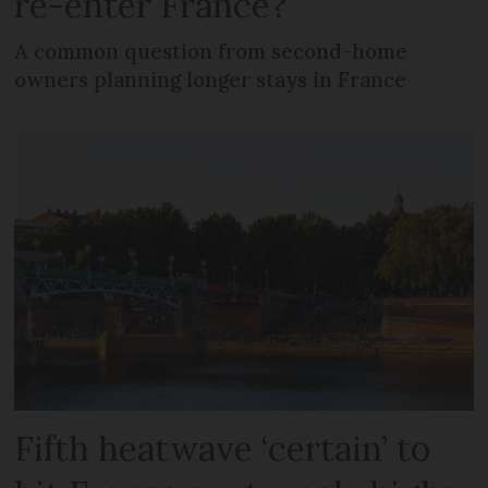
re-enter France?
A common question from second-home
owners planning longer stays in France
Fifth heatwave ‘certain’ to