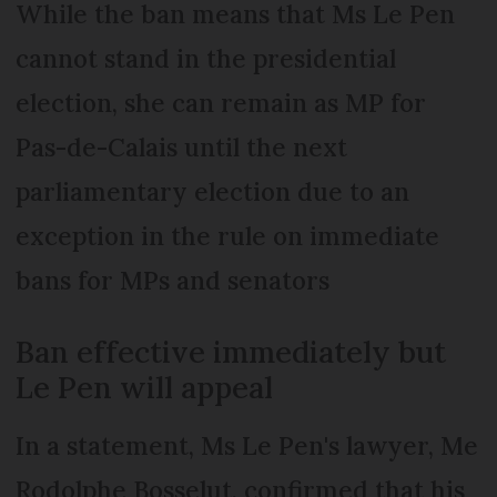
While the ban means that Ms Le Pen
cannot stand in the presidential
election, she can remain as MP for
Pas-de-Calais until the next
parliamentary election due to an
exception in the rule on immediate
bans for MPs and senators
Ban effective immediately but
Le Pen will appeal
In a statement, Ms Le Pen's lawyer, Me
Rodolphe Bosselut, confirmed that his