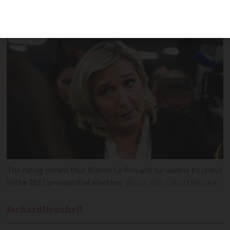
guilty of misusing EU funds by Paris
court
The ruling means that Marine Le Pen will be unable to stand
in the 2027 presidential election
Victor Joly / Shutterstock
Richard
Henshell