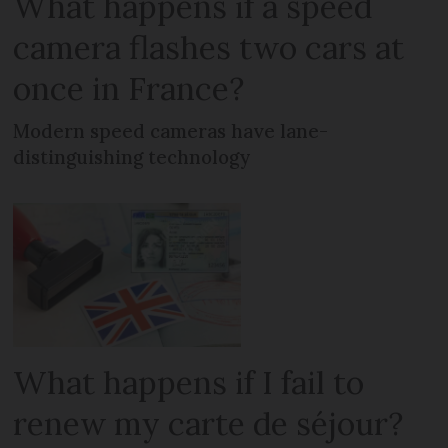
What happens if a speed
camera flashes two cars at
once in France?
Modern speed cameras have lane-
distinguishing technology
What happens if I fail to
renew my carte de séjour?