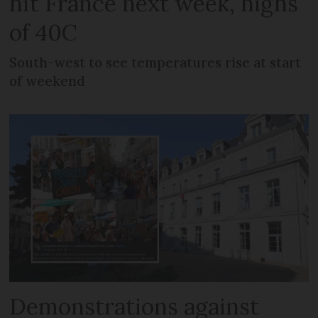
hit France next week, highs
of 40C
South-west to see temperatures rise at start
of weekend
Demonstrations against