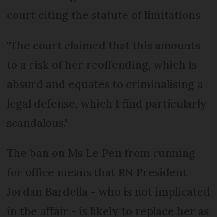
court citing the statute of limitations.
"The court claimed that this amounts
to a risk of her reoffending, which is
absurd and equates to criminalising a
legal defense, which I find particularly
scandalous."
The ban on Ms Le Pen from running
for office means that RN President
Jordan Bardella - who is not implicated
in the affair - is likely to replace her as