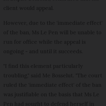
client would appeal.
However, due to the 'immediate effect'
of the ban, Ms Le Pen will be unable to
run for office while the appeal is
ongoing - and until it succeeds.
"I find this element particularly
troubling," said Me Bosselut. "The court
ruled the 'immediate effect' of the ban
was justifiable on the basis that Ms Le
Pen had sought to defend herself in