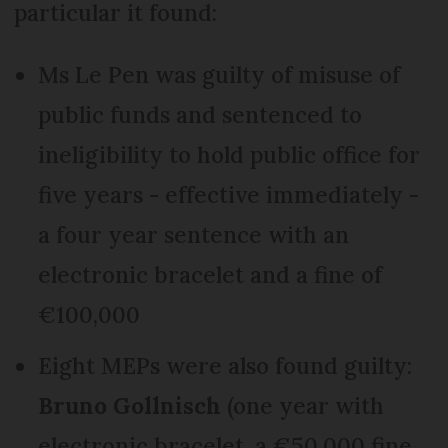
particular it found:
Ms Le Pen was guilty of misuse of
public funds and sentenced to
ineligibility to hold public office for
five years - effective immediately -
a four year sentence with an
electronic bracelet and a fine of
€100,000
Eight MEPs were also found guilty:
Bruno Gollnisch
(one year with
electronic bracelet, a €50,000 fine