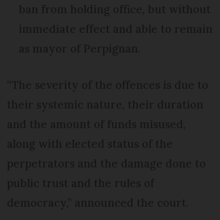
ban from holding office, but without
immediate effect and able to remain
as mayor of Perpignan.
“The severity of the offences is due to
their systemic nature, their duration
and the amount of funds misused,
along with elected status of the
perpetrators and the damage done to
public trust and the rules of
democracy,” announced the court.