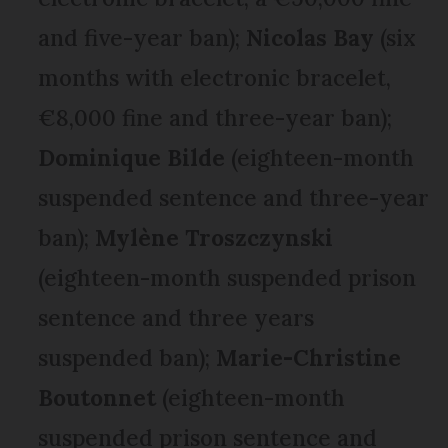
and five-year ban);
Nicolas Bay
(six
months with electronic bracelet,
€8,000 fine and three-year ban);
Dominique Bilde
(eighteen-month
suspended sentence and three-year
ban);
Mylène Troszczynski
(eighteen-month suspended prison
sentence and three years
suspended ban);
Marie-Christine
Boutonnet
(eighteen-month
suspended prison sentence and