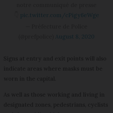
notre communiqué de presse
👇
pic.twitter.com/cPigy6eWge
— Préfecture de Police
(@prefpolice)
August 8, 2020
Signs at entry and exit points will also
indicate areas where masks must be
worn in the capital.
As well as those working and living in
designated zones, pedestrians, cyclists