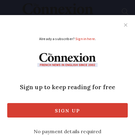
Subscribe
French News
Help Guides
Your Questions
ADVERTISEMENT
Masks mandatory in
Paris’ 'highly visited'
areas from today
Paris and other departments in Ile-de-
France have made mask-wearing