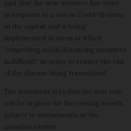
said that the new measure has come
in response to a rise in Covid-19 cases
in the capital, and is being
implemented in areas in which
“respecting social distancing measures
is difficult”, in order to reduce the risk
of the disease being transmitted.
The statement says that the new rule
will be in place for the coming month,
subject to amendments as the
situation evolves.