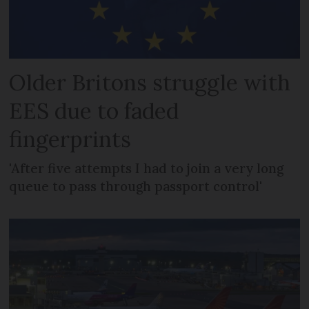
Older Britons struggle with
EES due to faded
fingerprints
'After five attempts I had to join a very long
queue to pass through passport control'