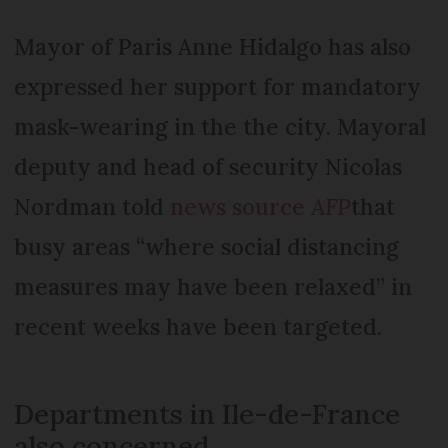
Mayor of Paris Anne Hidalgo has also
expressed her support for mandatory
mask-wearing in the the city. Mayoral
deputy and head of security Nicolas
Nordman told
news source
AFP
that
busy areas “where social distancing
measures may have been relaxed” in
recent weeks have been targeted.
Departments in Ile-de-France
also concerned