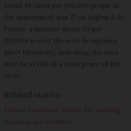
Covid-19 cases per 100,000 people in
the department was 27 on August 8. In
France, a number above 20 per
100,000 is over the
seuil de vigilance
(alert threshold), indicating the area
may be at risk of a resurgence of the
virus.
Related stories
France heatwave: advice for wearing
masks in hot weather