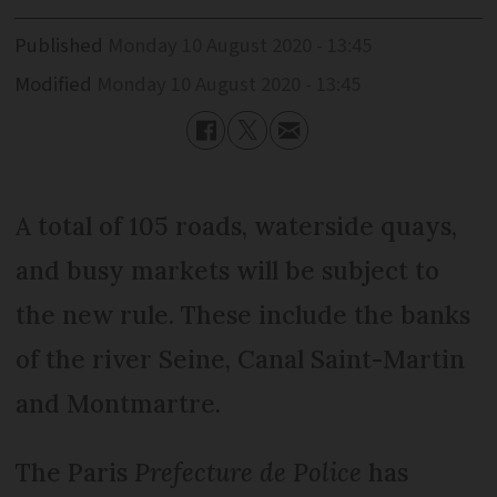
Published
Monday 10 August 2020 - 13:45
Modified
Monday 10 August 2020 - 13:45
A total of 105 roads, waterside quays,
and busy markets will be subject to
the new rule. These include the banks
of the river Seine, Canal Saint-Martin
and Montmartre.
The Paris
Prefecture de Police
has