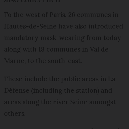
To the west of Paris, 26 communes in
Hautes-de-Seine have also introduced
mandatory mask-wearing from today
along with 18 communes in Val de
Marne, to the south-east.
These include the public areas in La
Défense (including the station) and
areas along the river Seine amongst
others.