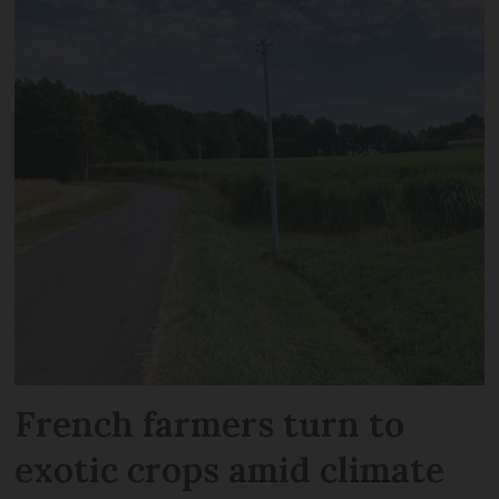
French farmers turn to
exotic crops amid climate