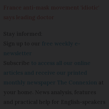
France anti-mask movement 'idiotic'
says leading doctor
Stay informed:
Sign up to our
free weekly e-
newsletter
Subscribe
to access all our online
articles and receive our printed
monthly newspaper The Connexion
at
your home. News analysis, features
and practical help for English-speakers