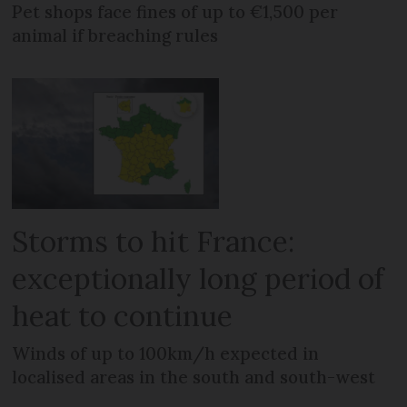
Pet shops face fines of up to €1,500 per
animal if breaching rules
Storms to hit France:
exceptionally long period of
heat to continue
Winds of up to 100km/h expected in
localised areas in the south and south-west