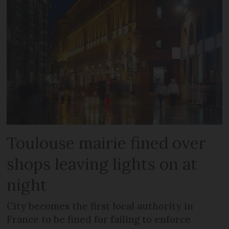
Toulouse mairie fined over
shops leaving lights on at
night
City becomes the first local authority in
France to be fined for failing to enforce