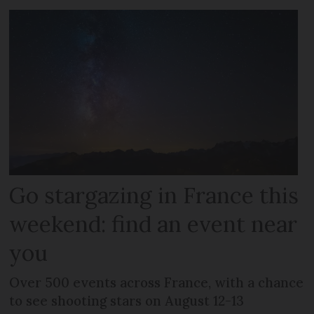
Go stargazing in France this
weekend: find an event near
you
Over 500 events across France, with a chance
to see shooting stars on August 12-13