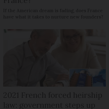
France?
If the American dream is fading, does France
have what it takes to nurture new founders?
2021 French forced heirship
law: government steps up