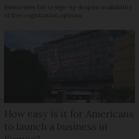
Businesses fail to sign-up despite availability
of free registration options
How easy is it for Americans
to launch a business in