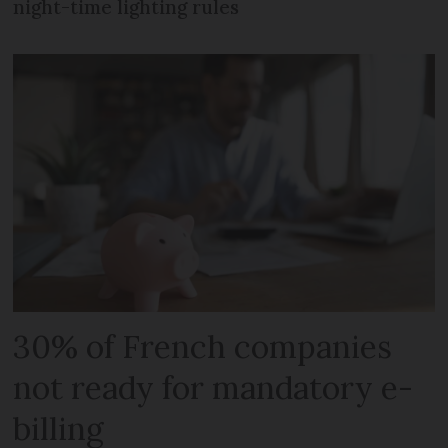
night-time lighting rules
30% of French companies
not ready for mandatory e-
billing