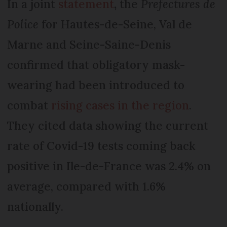
In a joint
statement
,
the
Prefectures de
Police
for Hautes-de-Seine, Val de
Marne and Seine-Saine-Denis
confirmed that obligatory mask-
wearing had been introduced to
combat
rising cases in the region
.
They cited data showing the current
rate of Covid-19 tests coming back
positive in Ile-de-France was 2.4% on
average, compared with 1.6%
nationally.