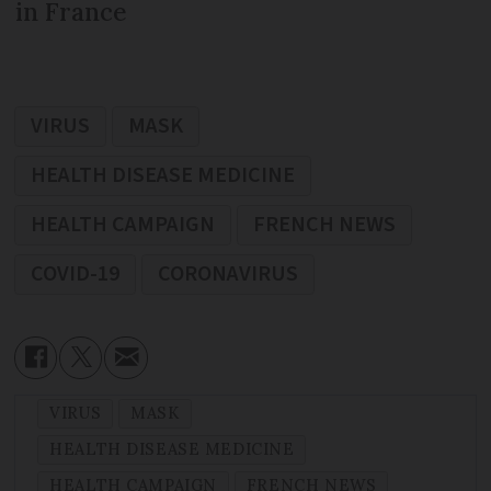
in France
VIRUS
MASK
HEALTH DISEASE MEDICINE
HEALTH CAMPAIGN
FRENCH NEWS
COVID-19
CORONAVIRUS
VIRUS
MASK
HEALTH DISEASE MEDICINE
HEALTH CAMPAIGN
FRENCH NEWS