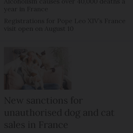
Alcoholism causes over 40,000 deaths a
year in France
Registrations for Pope Leo XIV’s France
visit open on August 10
New sanctions for
unauthorised dog and cat
sales in France