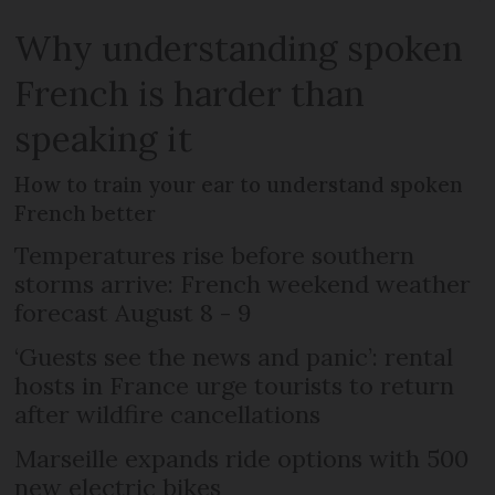
Why understanding spoken
French is harder than
speaking it
How to train your ear to understand spoken
French better
Temperatures rise before southern
storms arrive: French weekend weather
forecast August 8 - 9
‘Guests see the news and panic’: rental
hosts in France urge tourists to return
after wildfire cancellations
Marseille expands ride options with 500
new electric bikes