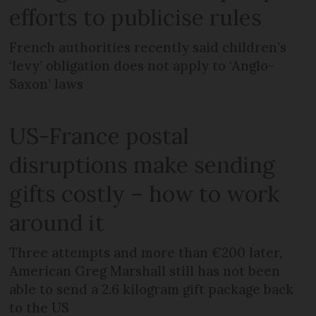
efforts to publicise rules
French authorities recently said children’s
‘levy’ obligation does not apply to ‘Anglo-
Saxon’ laws
US-France postal
disruptions make sending
gifts costly – how to work
around it
Three attempts and more than €200 later,
American Greg Marshall still has not been
able to send a 2.6 kilogram gift package back
to the US