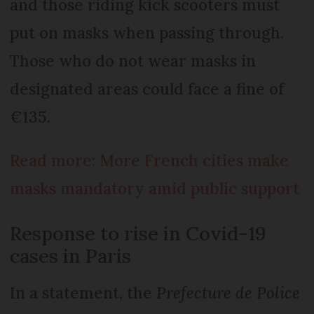
and those riding kick scooters must
put on masks when passing through.
Those who do not wear masks in
designated areas could face a fine of
€135.
Read more: More French cities make
masks mandatory amid public support
Response to rise in Covid-19
cases in Paris
In a statement, the
Prefecture de Police