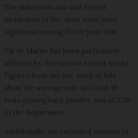
The statement also said recent
incidences of the virus were most
significant among 20-30 year olds.
Val de Marne has been particularly
affected by the virus in recent weeks.
Figures from the last week of July
show the average rate of Covid-19
tests coming back positive was at 2.7%
in the department.
Additionally, the recorded number of