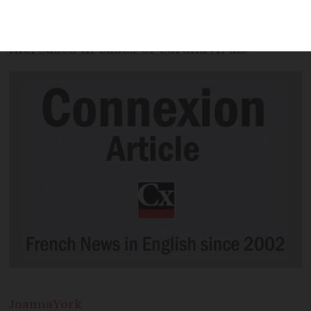
mandatory in busy public places from
8:00 this morning (August 10) following
increases in cases of coronavirus.
Joanna
York