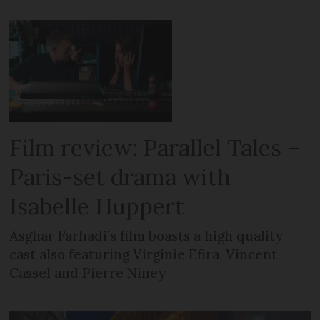
Film review: Parallel Tales –
Paris-set drama with
Isabelle Huppert
Asghar Farhadi’s film boasts a high quality
cast also featuring Virginie Efira, Vincent
Cassel and Pierre Niney