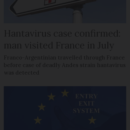
Hantavirus case confirmed:
man visited France in July
Franco-Argentinian travelled through France
before case of deadly Andes strain hantavirus
was detected