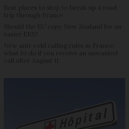
Best places to stop to break up a road
trip through France
Should the EU copy New Zealand for an
easier EES?
New anti-cold calling rules in France:
what to do if you receive an unwanted
call after August 11