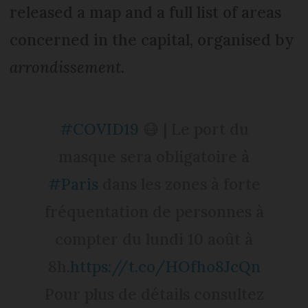
released a map and a full list of areas
concerned in the capital, organised by
arrondissement
.
#COVID19
😷 | Le port du
masque sera obligatoire à
#Paris
dans les zones à forte
fréquentation de personnes à
compter du lundi 10 août à
8h.
https://t.co/HOfho8JcQn
Pour plus de détails consultez