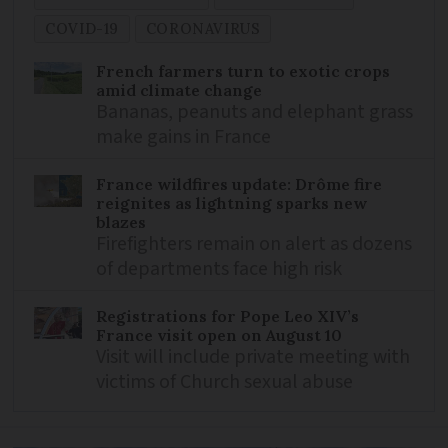
COVID-19
CORONAVIRUS
French farmers turn to exotic crops
amid climate change
Bananas, peanuts and elephant grass
make gains in France
France wildfires update: Drôme fire
reignites as lightning sparks new
blazes
Firefighters remain on alert as dozens
of departments face high risk
Registrations for Pope Leo XIV’s
France visit open on August 10
Visit will include private meeting with
victims of Church sexual abuse