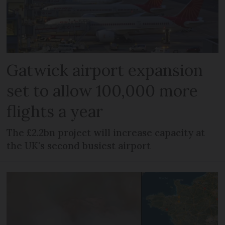
Gatwick airport expansion
set to allow 100,000 more
flights a year
The £2.2bn project will increase capacity at
the UK's second busiest airport