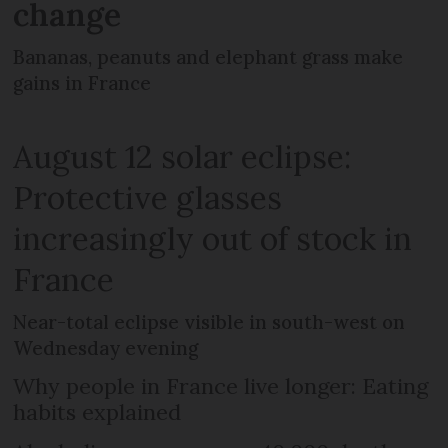
change
Bananas, peanuts and elephant grass make
gains in France
August 12 solar eclipse:
Protective glasses
increasingly out of stock in
France
Near-total eclipse visible in south-west on
Wednesday evening
Why people in France live longer: Eating
habits explained