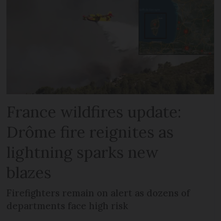
France wildfires update:
Drôme fire reignites as
lightning sparks new
blazes
Firefighters remain on alert as dozens of
departments face high risk