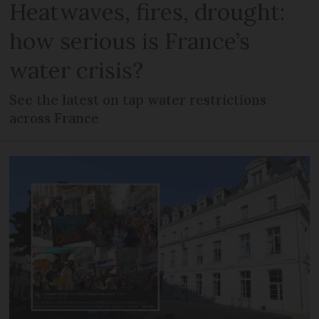
Heatwaves, fires, drought:
how serious is France’s
water crisis?
See the latest on tap water restrictions
across France