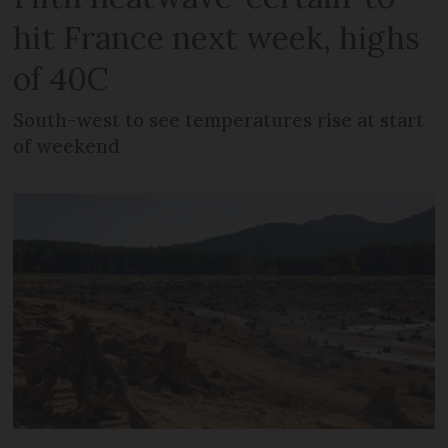
hit France next week, highs
of 40C
South-west to see temperatures rise at start
of weekend