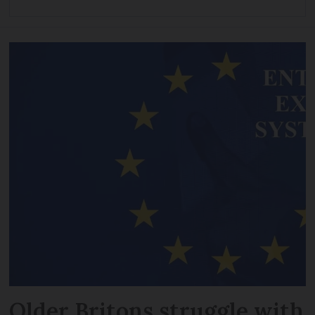
Older Britons struggle with