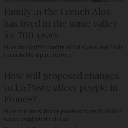
Family in the French Alps
has lived in the same valley
for 700 years
Meet the Suiffet family of Val-Cenis and their
remarkable alpine history
How will proposed changes
to La Poste affect people in
France?
Slower letters, fewer postboxes are included
under suggested reforms