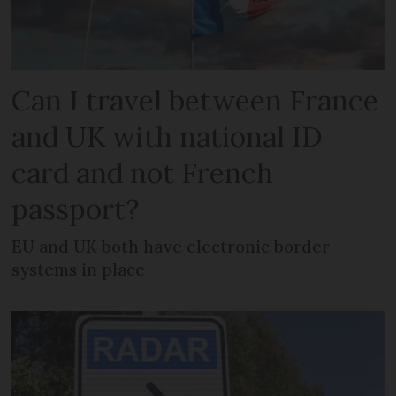
Can I travel between France
and UK with national ID
card and not French
passport?
EU and UK both have electronic border
systems in place