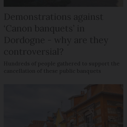
Demonstrations against
‘Canon banquets’ in
Dordogne - why are they
controversial?
Hundreds of people gathered to support the
cancellation of these public banquets