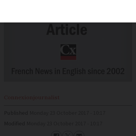
Connexion
journalist
Published
Monday 23 October 2017 - 10:17
Modified
Monday 23 October 2017 - 10:17