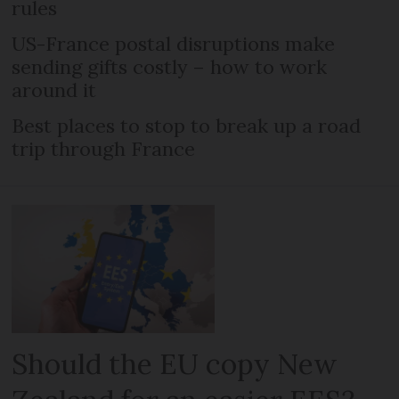
rules
US-France postal disruptions make
sending gifts costly – how to work
around it
Best places to stop to break up a road
trip through France
Should the EU copy New