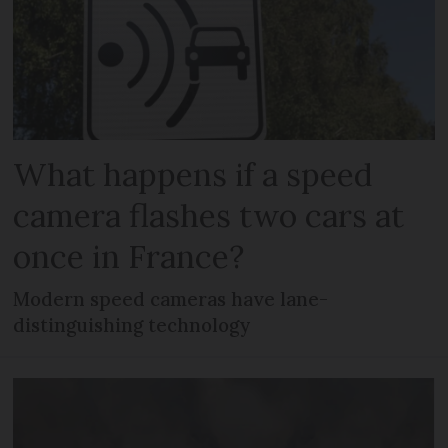
What happens if a speed
camera flashes two cars at
once in France?
Modern speed cameras have lane-
distinguishing technology