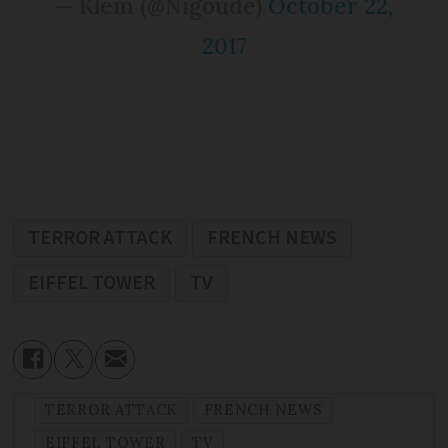
— Klem (@Nigoude)
October 22,
2017
TERROR ATTACK
FRENCH NEWS
EIFFEL TOWER
TV
TERROR ATTACK
FRENCH NEWS
EIFFEL TOWER
TV