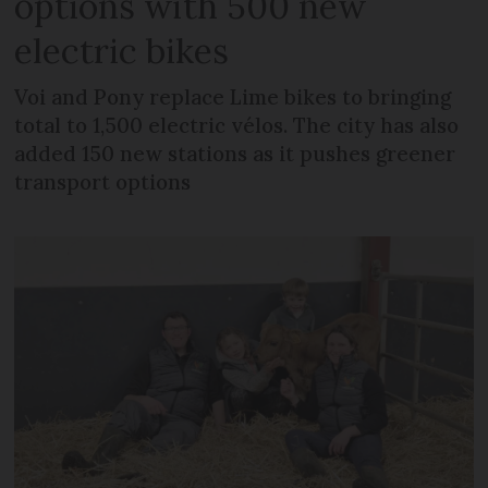
options with 500 new
electric bikes
Voi and Pony replace Lime bikes to bringing
total to 1,500 electric vélos. The city has also
added 150 new stations as it pushes greener
transport options