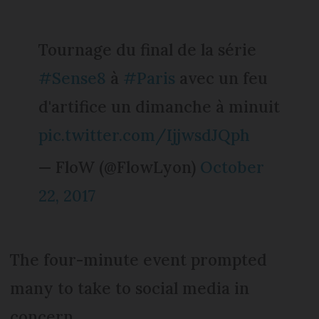
Tournage du final de la série
#Sense8
à
#Paris
avec un feu
d'artifice un dimanche à minuit
pic.twitter.com/IjjwsdJQph
— FloW (@FlowLyon)
October
22, 2017
The four-minute event prompted
many to take to social media in
concern.