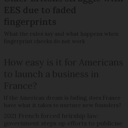
EES due to faded
fingerprints
What the rules say and what happens when
fingerprint checks do not work
How easy is it for Americans
to launch a business in
France?
If the American dream is fading, does France
have what it takes to nurture new founders?
2021 French forced heirship law:
government steps up efforts to publicise