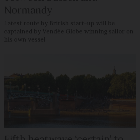
Normandy
Latest route by British start-up will be
captained by Vendée Globe winning sailor on
his own vessel
Fifth heatwave ‘certain’ to