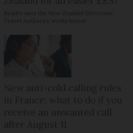
Zealand for an easier EES?
Reader says the New Zealand Electronic
Travel Authority works better
New anti-cold calling rules
in France: what to do if you
receive an unwanted call
after August 11