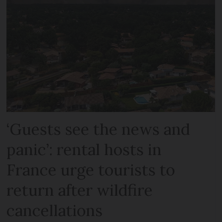
‘Guests see the news and
panic’: rental hosts in
France urge tourists to
return after wildfire
cancellations