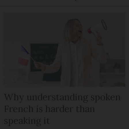
Why understanding spoken
French is harder than
speaking it