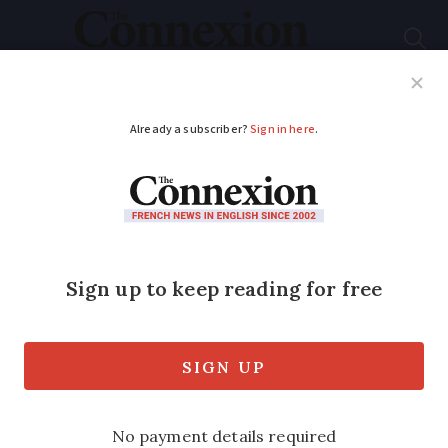
Subscribe
French News
Help Guides
Your Questions
ADVERTISEMENT
Midnight fireworks
provoke terror fears
Paris residents voice anger over four-
minute pyrotechnic display at foot of
Eiffel Tower for TV series