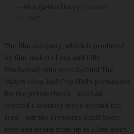
— Alex (@AlexDury)
October
22, 2017
The film company, which is produced
by film-makers Lana and Lilly
Wachowski who were behind The
Matrix films, had City Hall's permission
for the pyrotechnics - and had
erected a security fence around the
area - but the fireworks could been
seen and heard from up to 13km away.