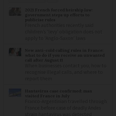
2021 French forced heirship law:
government steps up efforts to
publicise rules
French authorities recently said
children’s ‘levy’ obligation does not
apply to ‘Anglo-Saxon’ laws
New anti-cold calling rules in France:
what to do if you receive an unwanted
call after August 11
When businesses contact you, how to
recognise illegal calls, and where to
report them
Hantavirus case confirmed: man
visited France in July
Franco-Argentinian travelled through
France before case of deadly Andes
strain hantavirus was detected