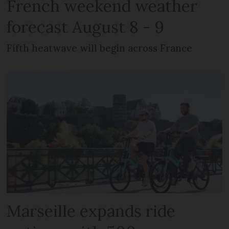
French weekend weather
forecast August 8 - 9
Fifth heatwave will begin across France
Marseille expands ride