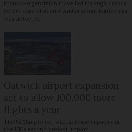
Franco-Argentinian travelled through France
before case of deadly Andes strain hantavirus
was detected
Gatwick airport expansion
set to allow 100,000 more
flights a year
The £2.2bn project will increase capacity at
the UK's second busiest airport