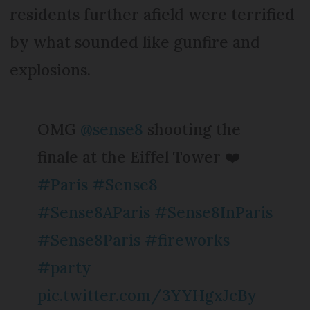
residents further afield were terrified
by what sounded like gunfire and
explosions.
OMG
@sense8
shooting the
finale at the Eiffel Tower ❤️
#Paris
#Sense8
#Sense8AParis
#Sense8InParis
#Sense8Paris
#fireworks
#party
pic.twitter.com/3YYHgxJcBy