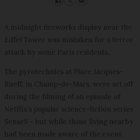
A midnight fireworks display near the
Eiffel Tower was mistaken for a terror
attack by some Paris residents.
The pyrotechnics at Place Jacques-
Rueff, in Champ-de-Mars, were set off
during the filming of an episode of
Netflix's popular science-fiction series
Sense8 - but while those living nearby
had been made aware of the event,