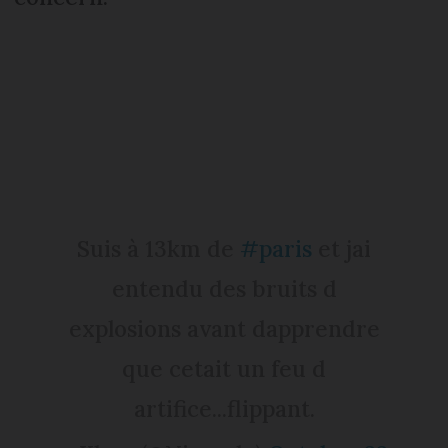
Suis à 13km de
#paris
et jai
entendu des bruits d
explosions avant dapprendre
que cetait un feu d
artifice...flippant.