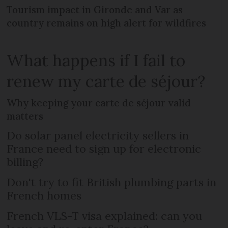
Tourism impact in Gironde and Var as
country remains on high alert for wildfires
What happens if I fail to
renew my carte de séjour?
Why keeping your carte de séjour valid
matters
Do solar panel electricity sellers in
France need to sign up for electronic
billing?
Don't try to fit British plumbing parts in
French homes
French VLS-T visa explained: can you