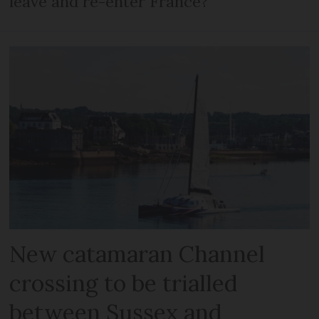
leave and re-enter France?
New catamaran Channel
crossing to be trialled
between Sussex and