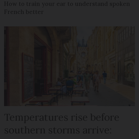
How to train your ear to understand spoken
French better
Temperatures rise before
southern storms arrive: