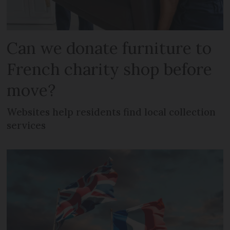
Can we donate furniture to
French charity shop before
move?
Websites help residents find local collection
services