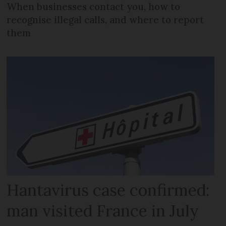
When businesses contact you, how to
recognise illegal calls, and where to report
them
Hantavirus case confirmed:
man visited France in July