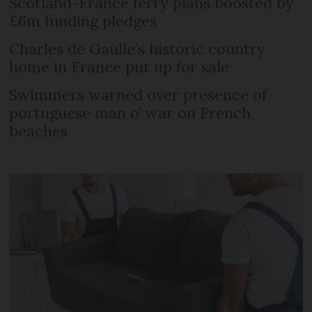
Scotland-France ferry plans boosted by
£6m funding pledges
Charles de Gaulle’s historic country
home in France put up for sale
Swimmers warned over presence of
portuguese man o’ war on French
beaches