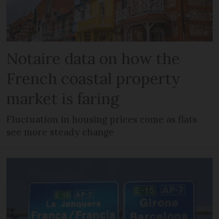
Notaire data on how the
French coastal property
market is faring
Fluctuation in housing prices come as flats
see more steady change