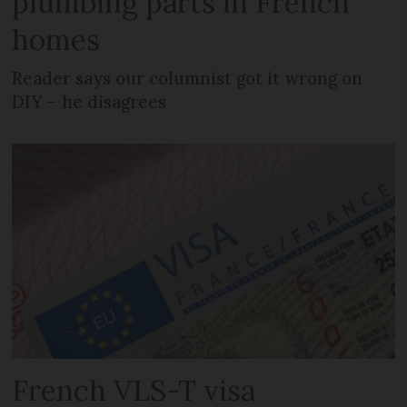
plumbing parts in French
homes
Reader says our columnist got it wrong on
DIY – he disagrees
French VLS-T visa