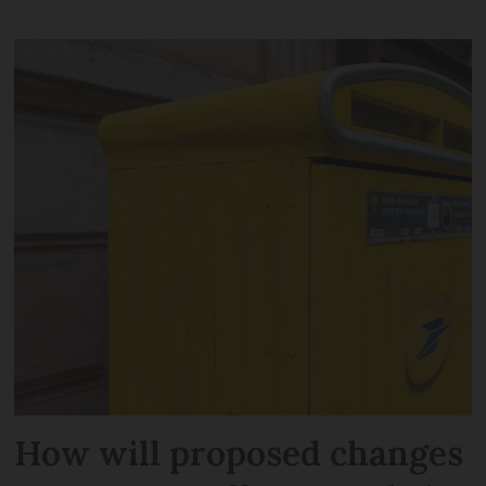
How will proposed changes