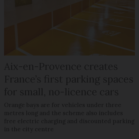
Aix-en-Provence creates
France’s first parking spaces
for small, no-licence cars
Orange bays are for vehicles under three
metres long and the scheme also includes
free electric charging and discounted parking
in the city centre