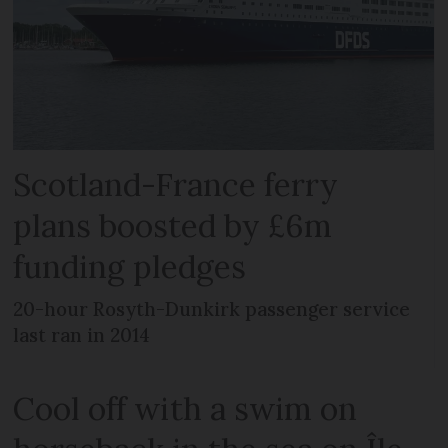
Scotland-France ferry
plans boosted by £6m
funding pledges
20-hour Rosyth-Dunkirk passenger service
last ran in 2014
Cool off with a swim on