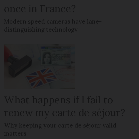
once in France?
Modern speed cameras have lane-
distinguishing technology
What happens if I fail to
renew my carte de séjour?
Why keeping your carte de séjour valid
matters