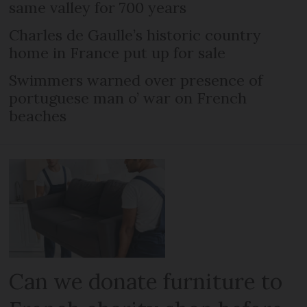
same valley for 700 years
Charles de Gaulle’s historic country
home in France put up for sale
Swimmers warned over presence of
portuguese man o’ war on French
beaches
Can we donate furniture to