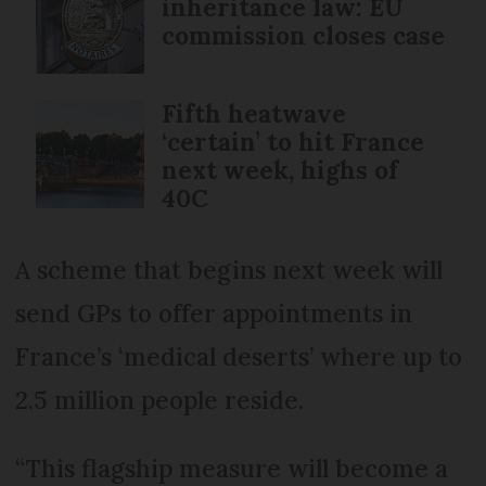
inheritance law: EU
commission closes case
Fifth heatwave
‘certain’ to hit France
next week, highs of
40C
A scheme that begins next week will
send GPs to offer appointments in
France’s ‘medical deserts’ where up to
2.5 million people reside.
“This flagship measure will become a