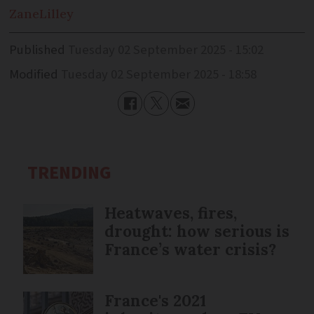
Zane
Lilley
Published
Tuesday 02 September 2025 - 15:02
Modified
Tuesday 02 September 2025 - 18:58
TRENDING
Heatwaves, fires,
drought: how serious is
France’s water crisis?
France's 2021