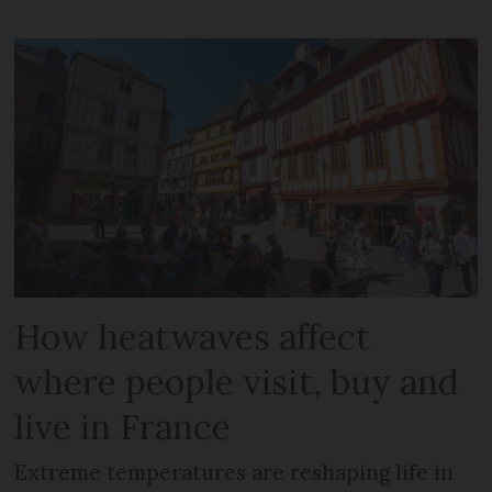
How heatwaves affect
where people visit, buy and
live in France
Extreme temperatures are reshaping life in