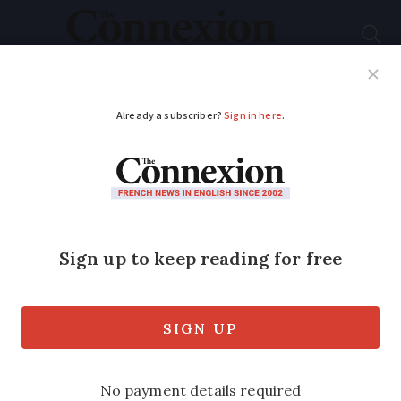
Subscribe
French News
Help Guides
Your Questions
ADVERTISEMENT
Move to bring extra
doctors to under-
served areas of
France begins next
week