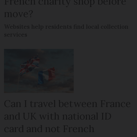
French charity shop before
move?
Websites help residents find local collection
services
Can I travel between France
and UK with national ID
card and not French