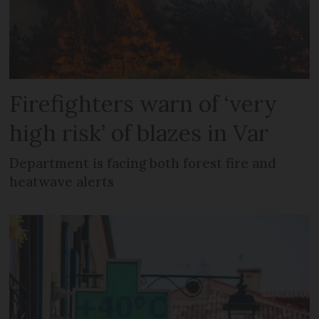
Firefighters warn of ‘very
high risk’ of blazes in Var
Department is facing both forest fire and
heatwave alerts