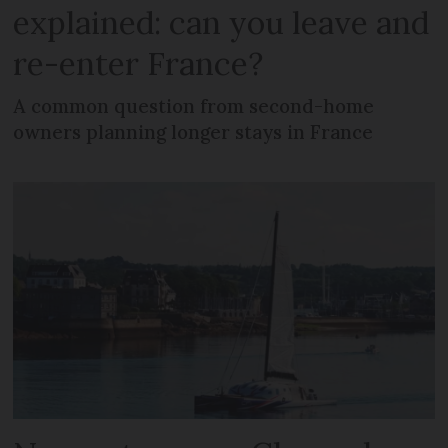
explained: can you leave and
re-enter France?
A common question from second-home
owners planning longer stays in France