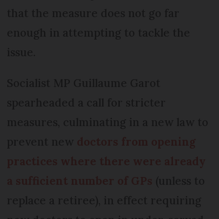
that the measure does not go far
enough in attempting to tackle the
issue.
Socialist MP Guillaume Garot
spearheaded a call for stricter
measures, culminating in a new law to
prevent new
doctors from opening
practices where there were already
a sufficient number of GPs
(unless to
replace a retiree), in effect requiring