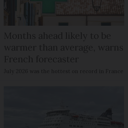
Months ahead likely to be
warmer than average, warns
French forecaster
July 2026 was the hottest on record in France