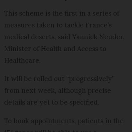
This scheme is the first in a series of
measures taken to tackle France’s
medical deserts, said Yannick Neuder,
Minister of Health and Access to
Healthcare.
It will be rolled out “progressively”
from next week, although precise
details are yet to be specified.
To book appointments, patients in the