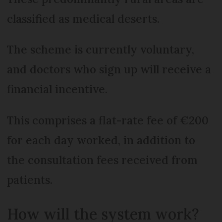
classified as medical deserts.
The scheme is currently voluntary,
and doctors who sign up will receive a
financial incentive.
This comprises a flat-rate fee of €200
for each day worked, in addition to
the consultation fees received from
patients.
How will the system work?