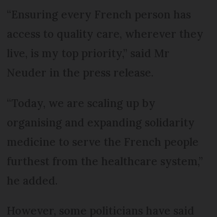
“Ensuring every French person has
access to quality care, wherever they
live, is my top priority,” said Mr
Neuder in the press release.
“Today, we are scaling up by
organising and expanding solidarity
medicine to serve the French people
furthest from the healthcare system,”
he added.
However, some politicians have said