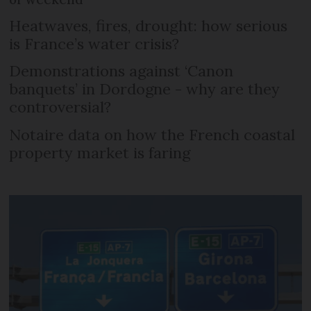
Heatwaves, fires, drought: how serious
is France’s water crisis?
Demonstrations against ‘Canon
banquets’ in Dordogne - why are they
controversial?
Notaire data on how the French coastal
property market is faring