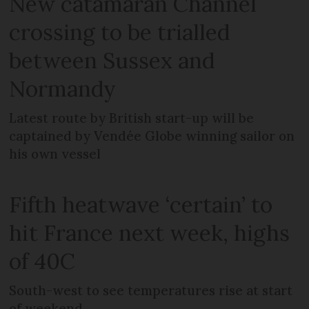
New catamaran Channel
crossing to be trialled
between Sussex and
Normandy
Latest route by British start-up will be
captained by Vendée Globe winning sailor on
his own vessel
Fifth heatwave ‘certain’ to
hit France next week, highs
of 40C
South-west to see temperatures rise at start
of weekend