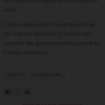
new doctors to open in under-served
areas.
Others also pointed towards making
the scheme mandatory, but for the
moment the government has opted for
it to be voluntary.
HEALTH
FRENCH NEWS