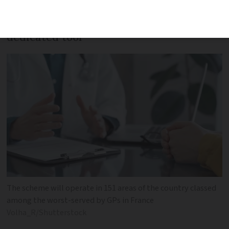
Appointments will be available through
dedicated tool
The scheme will operate in 151 areas of the country classed
among the worst-served by GPs in France
Volha_R/Shutterstock