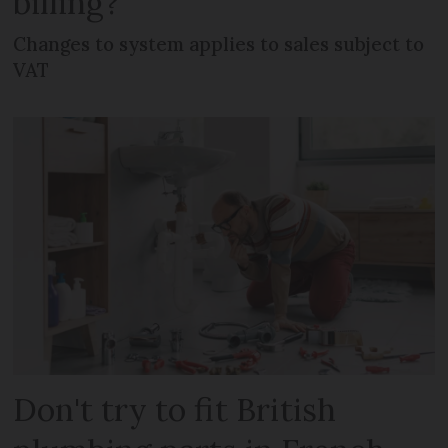
billing?
Changes to system applies to sales subject to
VAT
Don't try to fit British