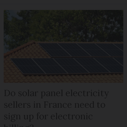
Do solar panel electricity
sellers in France need to
sign up for electronic