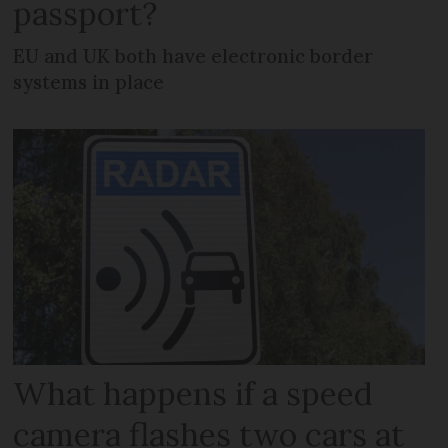
passport?
EU and UK both have electronic border
systems in place
What happens if a speed
camera flashes two cars at