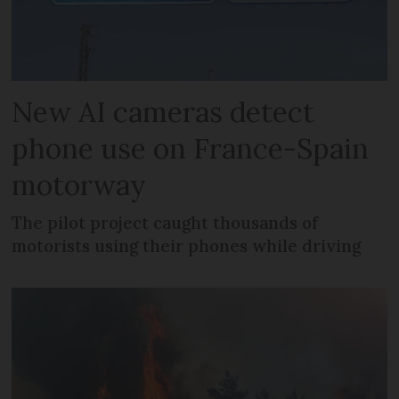
New AI cameras detect
phone use on France-Spain
motorway
The pilot project caught thousands of
motorists using their phones while driving