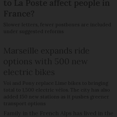
to La Poste affect people in
France?
Slower letters, fewer postboxes are included
under suggested reforms
Marseille expands ride
options with 500 new
electric bikes
Voi and Pony replace Lime bikes to bringing
total to 1,500 electric vélos. The city has also
added 150 new stations as it pushes greener
transport options
Family in the French Alps has lived in the