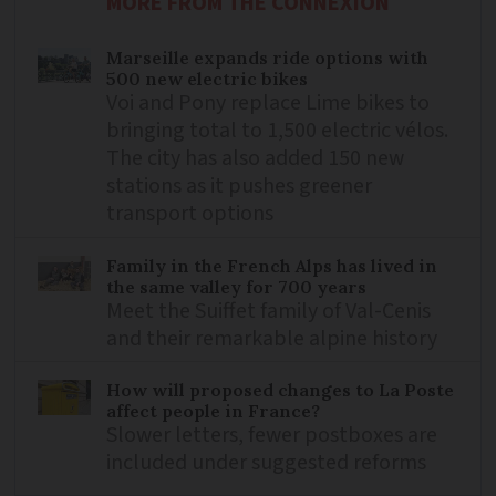
MORE FROM THE CONNEXION
Marseille expands ride options with
500 new electric bikes
Voi and Pony replace Lime bikes to
bringing total to 1,500 electric vélos.
The city has also added 150 new
stations as it pushes greener
transport options
Family in the French Alps has lived in
the same valley for 700 years
Meet the Suiffet family of Val-Cenis
and their remarkable alpine history
How will proposed changes to La Poste
affect people in France?
Slower letters, fewer postboxes are
included under suggested reforms