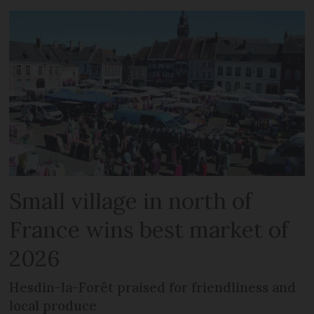
Small village in north of
France wins best market of
2026
Hesdin-la-Forêt praised for friendliness and
local produce