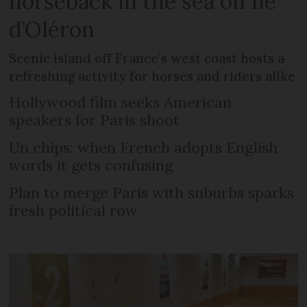
horseback in the sea on Île
d’Oléron
Scenic island off France’s west coast hosts a
refreshing activity for horses and riders alike
Hollywood film seeks American
speakers for Paris shoot
Un chips: when French adopts English
words it gets confusing
Plan to merge Paris with suburbs sparks
fresh political row