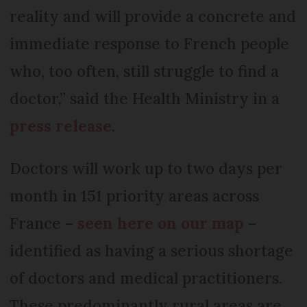
reality and will provide a concrete and
immediate response to French people
who, too often, still struggle to find a
doctor,” said the Health Ministry in a
press release
.
Doctors will work up to two days per
month in 151 priority areas across
France –
seen here on our map
–
identified as having a serious shortage
of doctors and medical practitioners.
These predominantly rural areas are