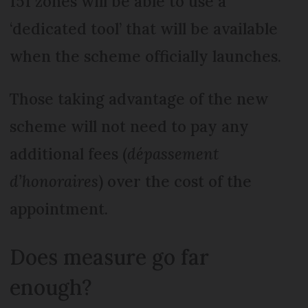
151 zones will be able to use a
‘dedicated tool’ that will be available
when the scheme officially launches.
Those taking advantage of the new
scheme will not need to pay any
additional fees (
dépassement
d’honoraires
) over the cost of the
appointment.
Does measure go far
enough?