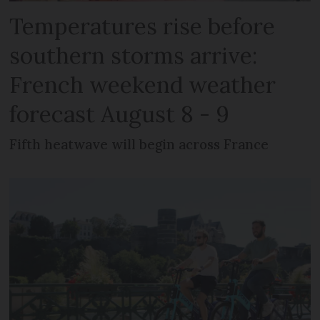
Temperatures rise before
southern storms arrive:
French weekend weather
forecast August 8 - 9
Fifth heatwave will begin across France