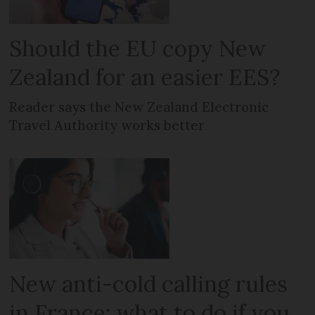
Should the EU copy New
Zealand for an easier EES?
Reader says the New Zealand Electronic
Travel Authority works better
New anti-cold calling rules
in France: what to do if you