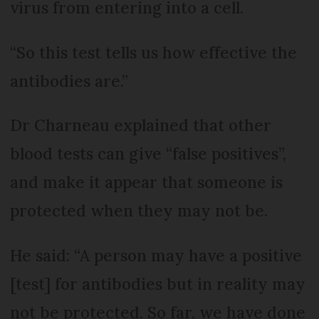
virus from entering into a cell.
“So this test tells us how effective the
antibodies are.”
Dr Charneau explained that other
blood tests can give “false positives”,
and make it appear that someone is
protected when they may not be.
He said: “A person may have a positive
[test] for antibodies but in reality may
not be protected. So far, we have done