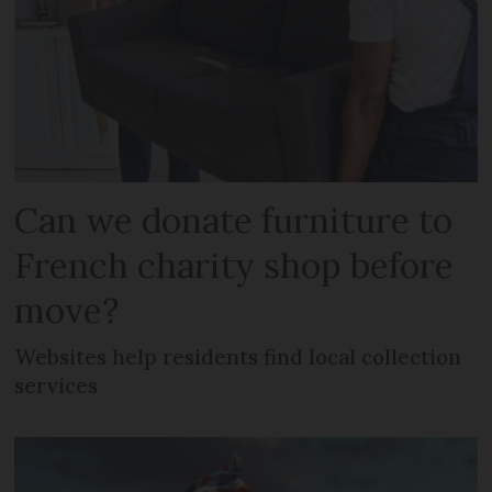
Can we donate furniture to
French charity shop before
move?
Websites help residents find local collection
services