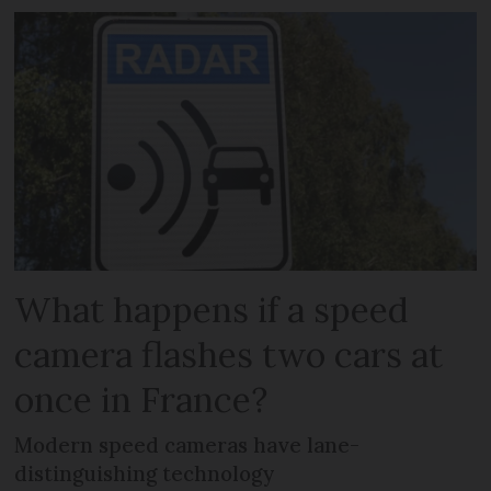
What happens if a speed
camera flashes two cars at
once in France?
Modern speed cameras have lane-
distinguishing technology