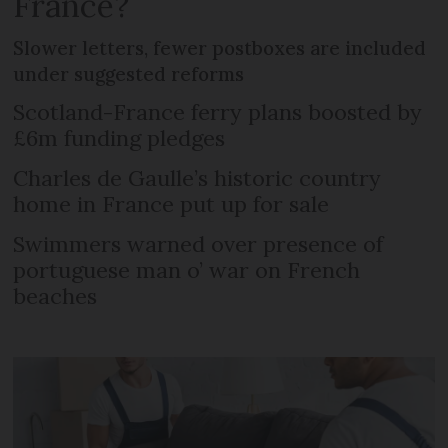
France?
Slower letters, fewer postboxes are included
under suggested reforms
Scotland-France ferry plans boosted by
£6m funding pledges
Charles de Gaulle’s historic country
home in France put up for sale
Swimmers warned over presence of
portuguese man o’ war on French
beaches