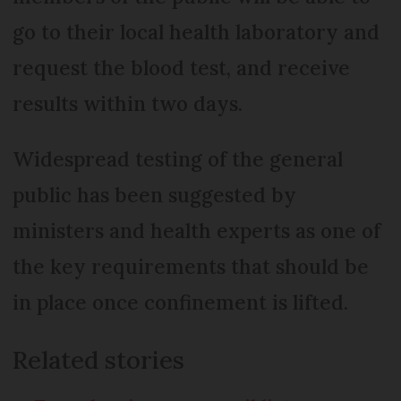
go to their local health laboratory and
request the blood test, and receive
results within two days.
Widespread testing of the general
public has been suggested by
ministers and health experts as one of
the key requirements that should be
in place once confinement is lifted.
Related stories