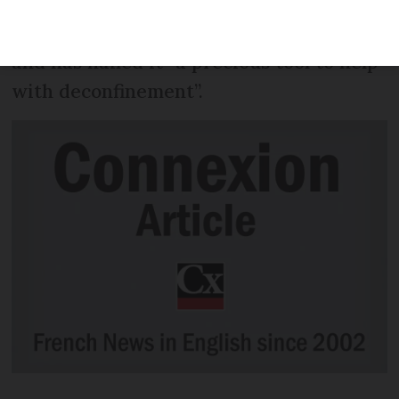
how immune a person is to the virus
SARS-CoV-2 - which causes Covid-19 -
and has hailed it “a precious tool to help
with deconfinement”.