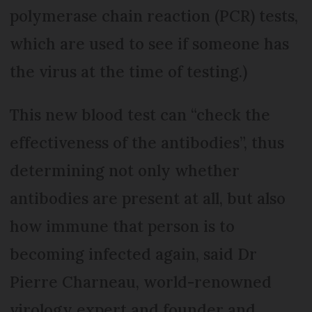
polymerase chain reaction (PCR) tests,
which are used to see if someone has
the virus at the time of testing.)
This new blood test can “check the
effectiveness of the antibodies”, thus
determining not only whether
antibodies are present at all, but also
how immune that person is to
becoming infected again, said Dr
Pierre Charneau, world-renowned
virology expert and founder and