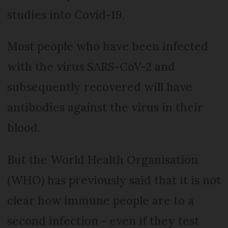
studies into Covid-19.
Most people who have been infected
with the virus SARS-CoV-2 and
subsequently recovered will have
antibodies against the virus in their
blood.
But the World Health Organisation
(WHO) has previously said that it is not
clear how immune people are to a
second infection - even if they test