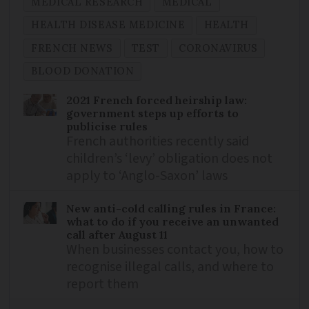
MEDICAL RESEARCH
MEDICAL
HEALTH DISEASE MEDICINE
HEALTH
FRENCH NEWS
TEST
CORONAVIRUS
BLOOD DONATION
2021 French forced heirship law:
government steps up efforts to
publicise rules
French authorities recently said
children’s ‘levy’ obligation does not
apply to ‘Anglo-Saxon’ laws
New anti-cold calling rules in France:
what to do if you receive an unwanted
call after August 11
When businesses contact you, how to
recognise illegal calls, and where to
report them