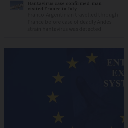
Hantavirus case confirmed: man
visited France in July
Franco-Argentinian travelled through
France before case of deadly Andes
strain hantavirus was detected