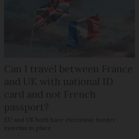
Can I travel between France
and UK with national ID
card and not French
passport?
EU and UK both have electronic border
systems in place