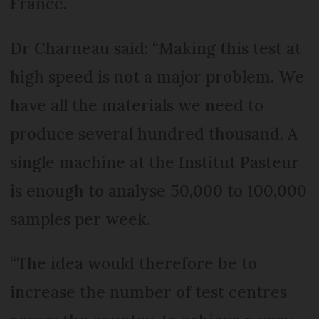
France.
Dr Charneau said: “Making this test at
high speed is not a major problem. We
have all the materials we need to
produce several hundred thousand. A
single machine at the Institut Pasteur
is enough to analyse 50,000 to 100,000
samples per week.
“The idea would therefore be to
increase the number of test centres