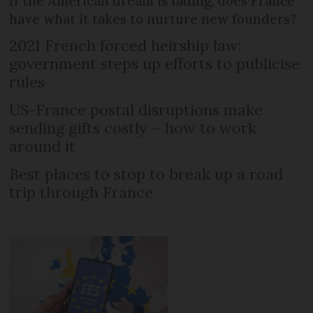
If the American dream is fading, does France
have what it takes to nurture new founders?
2021 French forced heirship law:
government steps up efforts to publicise
rules
US-France postal disruptions make
sending gifts costly – how to work
around it
Best places to stop to break up a road
trip through France