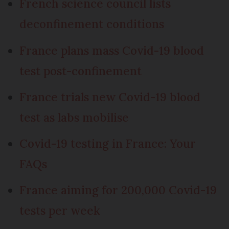
French science council lists
deconfinement conditions
France plans mass Covid-19 blood
test post-confinement
France trials new Covid-19 blood
test as labs mobilise
Covid-19 testing in France: Your
FAQs
France aiming for 200,000 Covid-19
tests per week