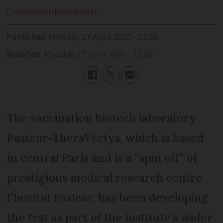
Connexion
journalist
Published
Monday 27 April 2020 - 12:26
Modified
Monday 27 April 2020 - 12:26
The vaccination biotech laboratory
Pasteur-TheraVectys, which is based
in central Paris and is a “spin off” of
prestigious medical research centre
l’Institut Pasteur
, has been developing
the test as part of the institute’s wider