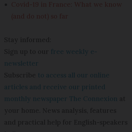
Covid-19 in France: What we know
(and do not) so far
Stay informed:
Sign up to our
free weekly e-
newsletter
Subscribe
to access all our online
articles and receive our printed
monthly newspaper The Connexion
at
your home. News analysis, features
and practical help for English-speakers