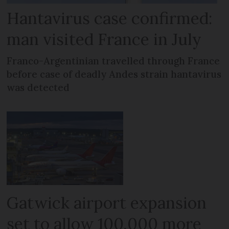
Hantavirus case confirmed:
man visited France in July
Franco-Argentinian travelled through France
before case of deadly Andes strain hantavirus
was detected
Gatwick airport expansion
set to allow 100,000 more