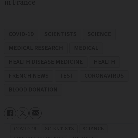
in France
COVID-19
SCIENTISTS
SCIENCE
MEDICAL RESEARCH
MEDICAL
HEALTH DISEASE MEDICINE
HEALTH
FRENCH NEWS
TEST
CORONAVIRUS
BLOOD DONATION
COVID-19
SCIENTISTS
SCIENCE