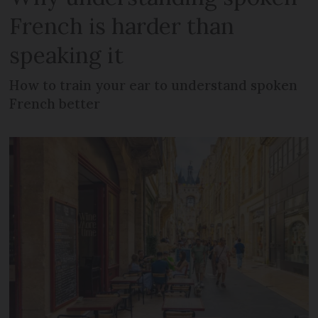
French is harder than
speaking it
How to train your ear to understand spoken
French better