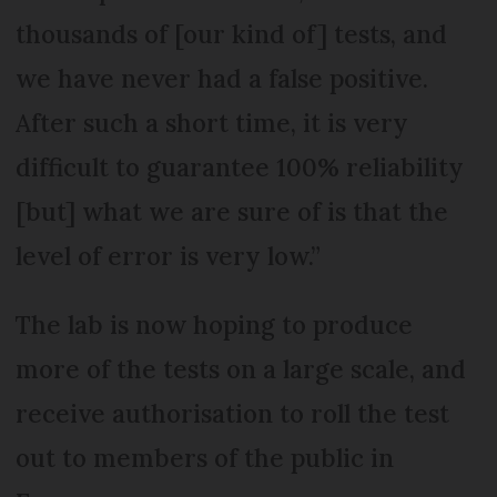
thousands of [our kind of] tests, and
we have never had a false positive.
After such a short time, it is very
difficult to guarantee 100% reliability
[but] what we are sure of is that the
level of error is very low.”
The lab is now hoping to produce
more of the tests on a large scale, and
receive authorisation to roll the test
out to members of the public in