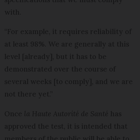
with.
“For example, it requires reliability of
at least 98%. We are generally at this
level [already], but it has to be
demonstrated over the course of
several weeks [to comply], and we are
not there yet.”
Once
la Haute Autorité de Santé
has
approved the test, it is intended that
members of the public will be able to