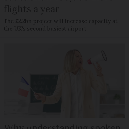
flights a year
The £2.2bn project will increase capacity at
the UK's second busiest airport
Why understanding spoken