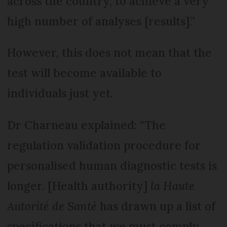
across the country, to achieve a very
high number of analyses [results].”
However, this does not mean that the
test will become available to
individuals just yet.
Dr Charneau explained: “The
regulation validation procedure for
personalised human diagnostic tests is
longer. [Health authority]
la Haute
Autorité de Santé
has drawn up a list of
specifications that we must comply