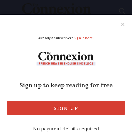
Subscribe
French News
Help Guides
Your Questions
ADVERTISEMENT
New blood test by
French lab detects
Covid-19 immunity
A French laboratory is developing a
blood test that can determine exactly