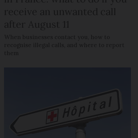
receive an unwanted call
after August 11
When businesses contact you, how to
recognise illegal calls, and where to report
them