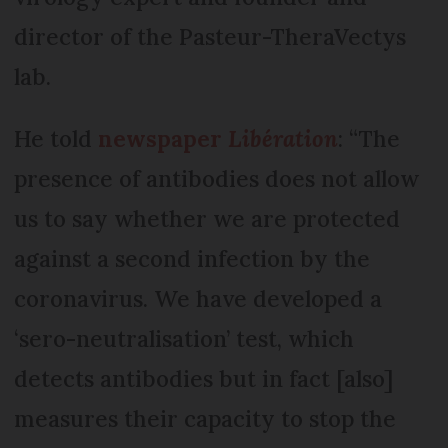
director of the Pasteur-TheraVectys
lab.
He told
newspaper
Libération
: “The
presence of antibodies does not allow
us to say whether we are protected
against a second infection by the
coronavirus. We have developed a
‘sero-neutralisation’ test, which
detects antibodies but in fact [also]
measures their capacity to stop the