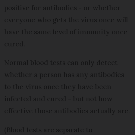
positive for antibodies - or whether
everyone who gets the virus once will
have the same level of immunity once
cured.
Normal blood tests can only detect
whether a person has any antibodies
to the virus once they have been
infected and cured - but not how
effective those antibodies actually are.
(Blood tests are separate to