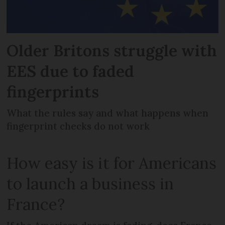
Older Britons struggle with
EES due to faded
fingerprints
What the rules say and what happens when
fingerprint checks do not work
How easy is it for Americans
to launch a business in
France?