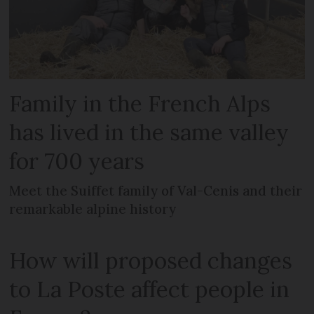
Family in the French Alps
has lived in the same valley
for 700 years
Meet the Suiffet family of Val-Cenis and their
remarkable alpine history
How will proposed changes
to La Poste affect people in