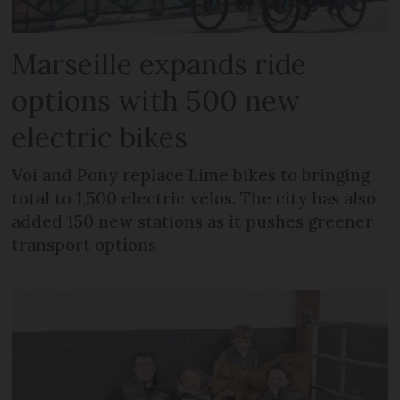
Marseille expands ride
options with 500 new
electric bikes
Voi and Pony replace Lime bikes to bringing
total to 1,500 electric vélos. The city has also
added 150 new stations as it pushes greener
transport options