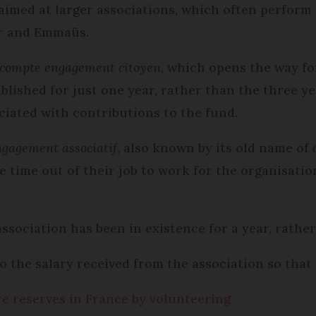
aimed at larger associations, which often perform
ur and Emmaüs.
compte engagement citoyen
, which opens the way f
ablished for just one year, rather than the three y
ciated with contributions to the fund.
ngagement associati
f
, also known by its old name of
 time out of their job to work for the organisation
 association has been in existence for a year, rathe
 the salary received from the association so that 
e reserves in France by volunteering