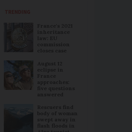
TRENDING
France's 2021
inheritance
law: EU
commission
closes case
August 12
eclipse in
France
approaches:
five questions
answered
Rescuers find
body of woman
swept away in
flash floods in
Alps tourist