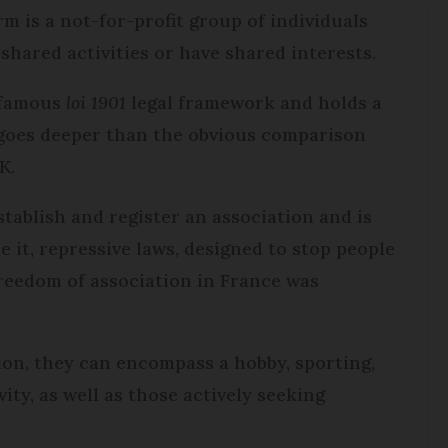
rm is a not-for-profit group of individuals
 shared activities or have shared interests.
 famous
loi 1901
legal framework and holds a
t goes deeper than the obvious comparison
K.
stablish and register an association and is
re it, repressive laws, designed to stop people
freedom of association in France was
ion, they can encompass a hobby, sporting,
ity, as well as those actively seeking