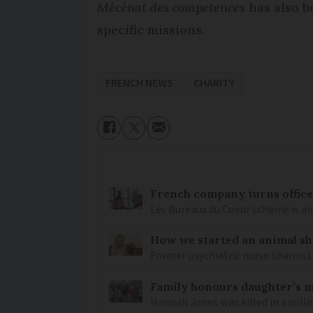
Mécénat des competences
has also b
specific missions.
FRENCH NEWS
CHARITY
French company turns office 
Les Bureaux du Coeur scheme is a
How we started an animal sh
Former psychiatric nurse Sharon 
Family honours daughter’s 
Hannah Jones was killed in a colli