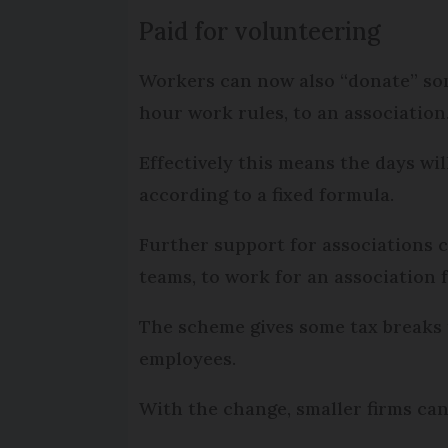
Paid for volunteering
Workers can now also “donate” som
hour work rules, to an association
Effectively this means the days wi
according to a fixed formula.
Further support for associations
teams, to work for an association f
The scheme gives some tax breaks 
employees.
With the change, smaller firms ca