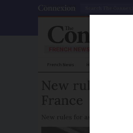
Search
French News
Help Guides
Prac
New rules for 
France
New rules for associations he