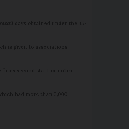
ravail
days obtained under the 35-
ch is given to associations
e firms second staff, or entire
 which had more than 5,000