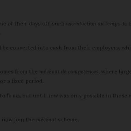
e of their days off, such as
réduction du temps de t
.
ll be converted into cash from their employers, whi
 comes from the
mécénat de competences
, where larg
or a fixed period.
to firms, but until now was only possible in those
n now join the
mécénat
scheme.