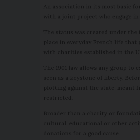
An association in its most basic fo
with a joint project who engage in
The status was created under the
place in everyday French life tha
with charities established in the U
The 1901 law allows any group to e
seen as a keystone of liberty. Befo
plotting against the state, meant 
restricted.
Broader than a charity or foundat
cultural, educational or other activ
donations for a good cause.