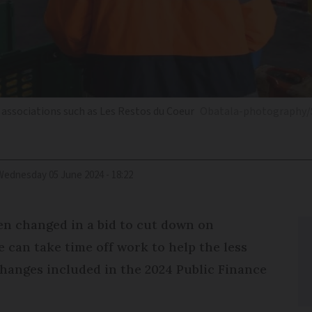
 associations such as Les Restos du Coeur
Obatala-photography/
Wednesday 05 June 2024 - 18:22
en changed in a bid to cut down on
can take time off work to help the less
changes included in the 2024 Public Finance