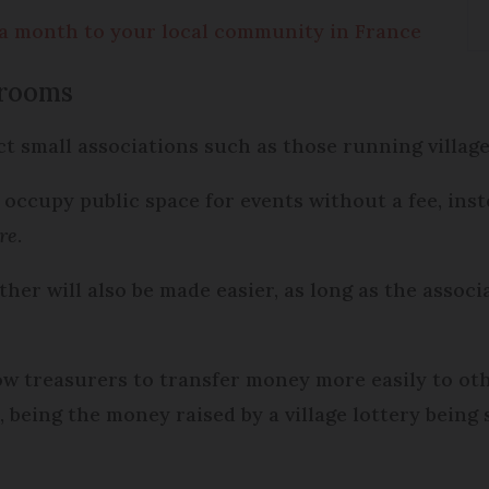
a month to your local community in France
 rooms
ct small associations such as those running village
 occupy public space for events without a fee, inst
re
.
her will also be made easier, as long as the associ
low treasurers to transfer money more easily to ot
, being the money raised by a village lottery being