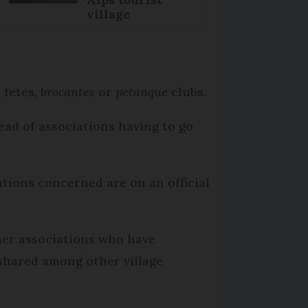
village
 fetes,
brocantes
or
petanque
clubs.
ead of associations having to go
ations concerned are on an official
her associations who have
 shared among other village