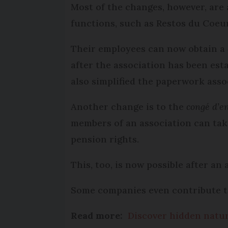
Most of the changes, however, are 
functions, such as Restos du Coe
Their employees can now obtain a
after the association has been est
also simplified the paperwork asso
Another change is to the
congé d’e
members of an association can take
pension rights.
This, too, is now possible after an
Some companies even contribute to
Read more:
Discover hidden natur