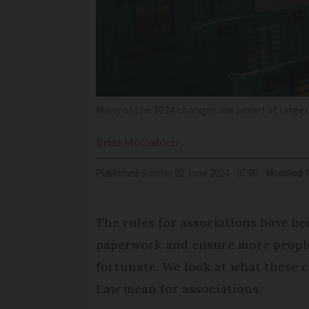
Many of the 2024 changes are aimed at larger
Brian
McCulloch
Published
Sunday 02 June 2024 - 07:00
Modified
The rules for associations have be
paperwork and ensure more people 
fortunate. We look at what these 
Law mean for associations.