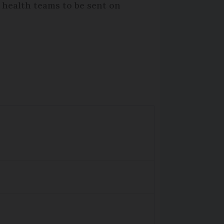
r health teams to be sent on