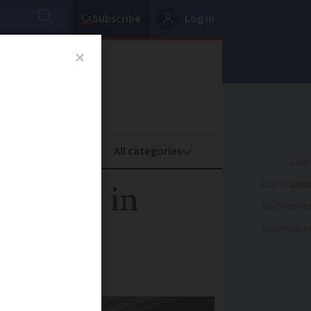
Subscribe
Log in
oney
Property
ADVERTISEME
sations in
ADVERTISEME
ADVERTISEME
of their time