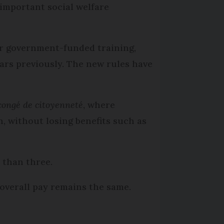
 important social welfare
or government-funded training,
ears previously. The new rules have
congé de citoyenneté
, where
, without losing benefits such as
r than three.
overall pay remains the same.