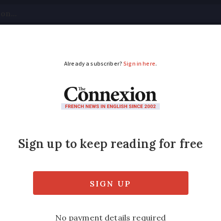
tical
Your Questions
Visas & Residency Cards
M
ADVERTISEMENT
volunteers and organi
lp cut paperwork and let workers give more 