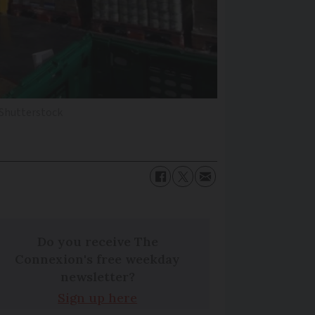
Shutterstock
Do you receive The
Connexion's free weekday
newsletter?
Sign up here