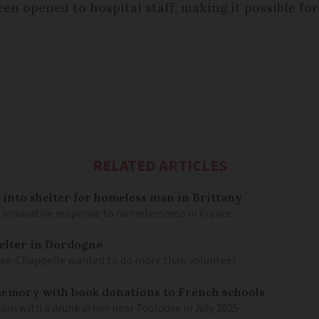
een opened to hospital staff, making it possible fo
RELATED ARTICLES
into shelter for homeless man in Brittany
n innovative response to homelessness in France
elter in Dordogne
Lee-Chappelle wanted to do more than volunteer
memory with book donations to French schools
sion with a drunk driver near Toulouse in July 2025