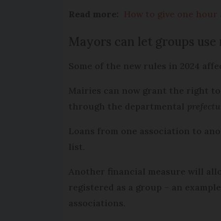
Read more:
How to give one hour 
Mayors can let groups use
Some of the new rules in 2024 affe
Mairies can now grant the right to
through the departmental
prefectu
Loans from one association to anot
list.
Another financial measure will al
registered as a group – an example
associations.