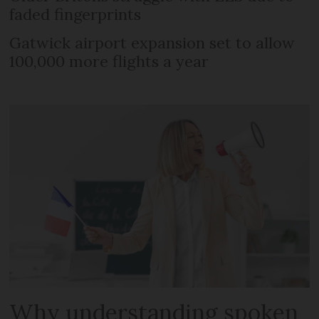
faded fingerprints
Gatwick airport expansion set to allow
100,000 more flights a year
Why understanding spoken