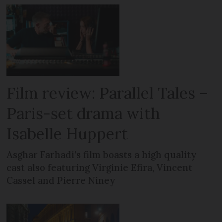
Film review: Parallel Tales –
Paris-set drama with
Isabelle Huppert
Asghar Farhadi’s film boasts a high quality
cast also featuring Virginie Efira, Vincent
Cassel and Pierre Niney