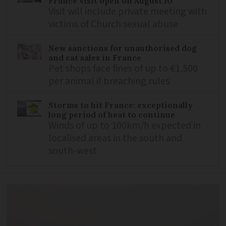
France visit open on August 10
Visit will include private meeting with
victims of Church sexual abuse
New sanctions for unauthorised dog
and cat sales in France
Pet shops face fines of up to €1,500
per animal if breaching rules
Storms to hit France: exceptionally
long period of heat to continue
Winds of up to 100km/h expected in
localised areas in the south and
south-west