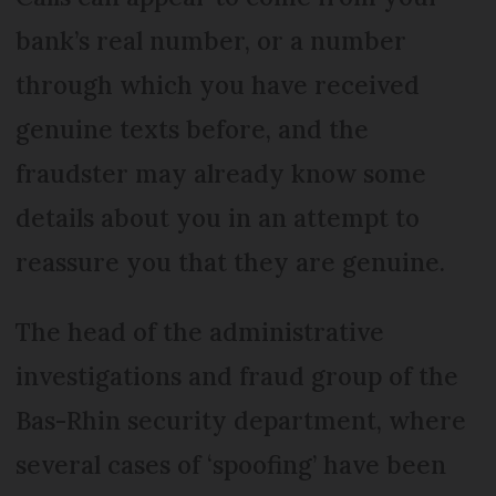
bank’s real number, or a number
through which you have received
genuine texts before, and the
fraudster may already know some
details about you in an attempt to
reassure you that they are genuine.
The head of the administrative
investigations and fraud group of the
Bas-Rhin security department, where
several cases of ‘spoofing’ have been