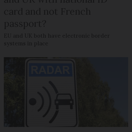
card and not French
passport?
EU and UK both have electronic border
systems in place