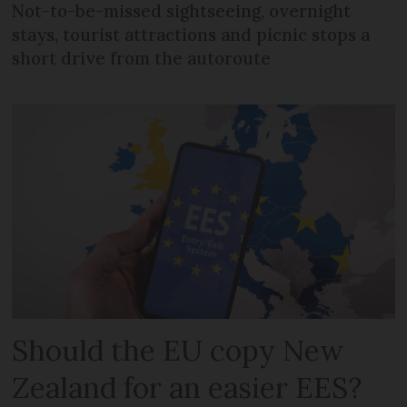
Not-to-be-missed sightseeing, overnight
stays, tourist attractions and picnic stops a
short drive from the autoroute
Should the EU copy New
Zealand for an easier EES?