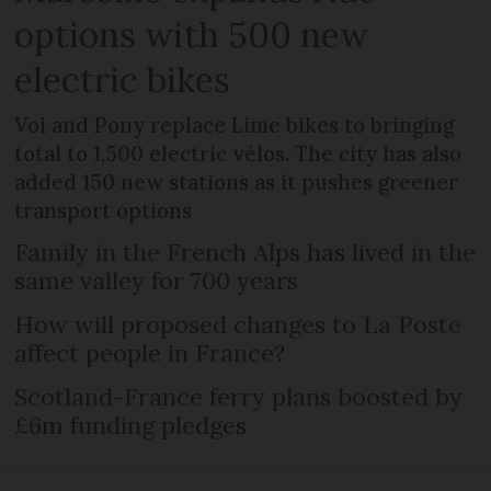
options with 500 new
electric bikes
Voi and Pony replace Lime bikes to bringing
total to 1,500 electric vélos. The city has also
added 150 new stations as it pushes greener
transport options
Family in the French Alps has lived in the
same valley for 700 years
How will proposed changes to La Poste
affect people in France?
Scotland-France ferry plans boosted by
£6m funding pledges