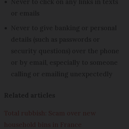
Never to click on any links in texts
or emails
Never to give banking or personal
details (such as passwords or
security questions) over the phone
or by email, especially to someone
calling or emailing unexpectedly
Related articles
Total rubbish: Scam over new
household bins in France