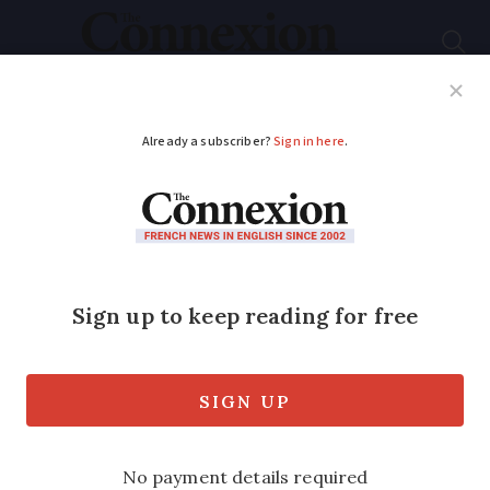
Subscribe
French News
Help Guides
Your Questions
ADVERTISEMENT
New scam alert:
People in France
warned about banking
‘spoofing’
The crime sees fraudsters posing as your