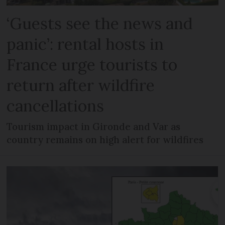
‘Guests see the news and
panic’: rental hosts in
France urge tourists to
return after wildfire
cancellations
Tourism impact in Gironde and Var as
country remains on high alert for wildfires