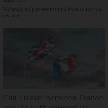
Websites help residents find local collection
services
Can I travel between France
and UK with national ID