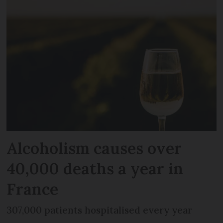
Alcoholism causes over
40,000 deaths a year in
France
307,000 patients hospitalised every year