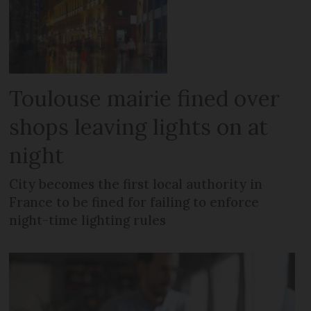
Toulouse mairie fined over
shops leaving lights on at
night
City becomes the first local authority in
France to be fined for failing to enforce
night-time lighting rules