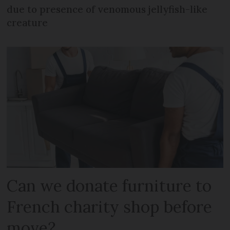
due to presence of venomous jellyfish-like
creature
Can we donate furniture to
French charity shop before
move?