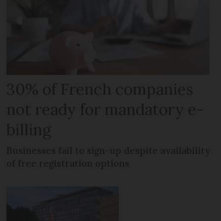
30% of French companies
not ready for mandatory e-
billing
Businesses fail to sign-up despite availability
of free registration options