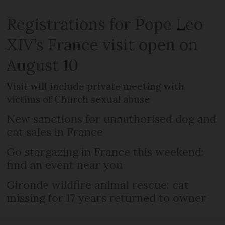
Registrations for Pope Leo
XIV’s France visit open on
August 10
Visit will include private meeting with
victims of Church sexual abuse
New sanctions for unauthorised dog and
cat sales in France
Go stargazing in France this weekend:
find an event near you
Gironde wildfire animal rescue: cat
missing for 17 years returned to owner