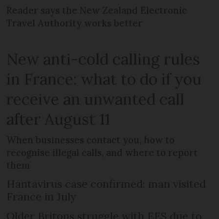
Reader says the New Zealand Electronic
Travel Authority works better
New anti-cold calling rules
in France: what to do if you
receive an unwanted call
after August 11
When businesses contact you, how to
recognise illegal calls, and where to report
them
Hantavirus case confirmed: man visited
France in July
Older Britons struggle with EES due to