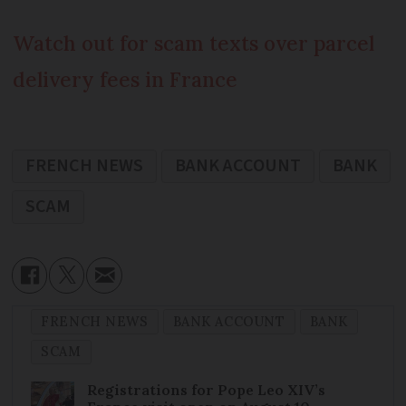
Watch out for scam texts over parcel
delivery fees in France
FRENCH NEWS
BANK ACCOUNT
BANK
SCAM
FRENCH NEWS
BANK ACCOUNT
BANK
SCAM
Registrations for Pope Leo XIV’s