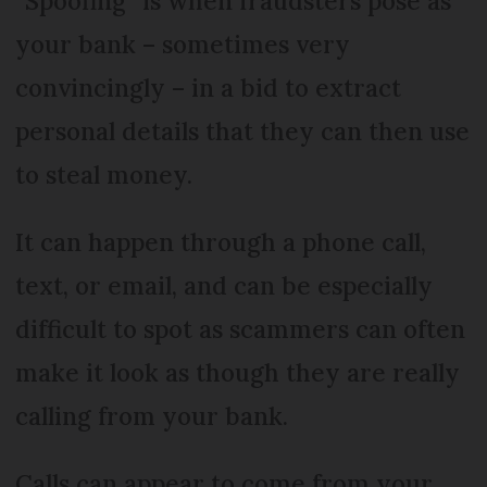
“Spoofing” is when fraudsters pose as
your bank – sometimes very
convincingly – in a bid to extract
personal details that they can then use
to steal money.
It can happen through a phone call,
text, or email, and can be especially
difficult to spot as scammers can often
make it look as though they are really
calling from your bank.
Calls can appear to come from your