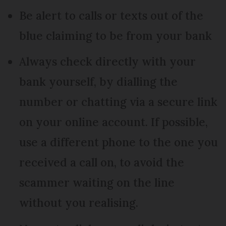
Be alert to calls or texts out of the
blue claiming to be from your bank
Always check directly with your
bank yourself, by dialling the
number or chatting via a secure link
on your online account. If possible,
use a different phone to the one you
received a call on, to avoid the
scammer waiting on the line
without you realising.