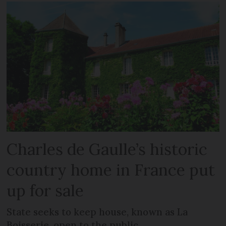
Charles de Gaulle’s historic
country home in France put
up for sale
State seeks to keep house, known as La
Boisserie, open to the public