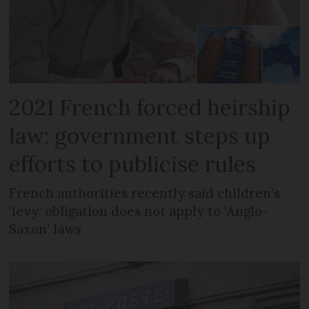
2021 French forced heirship
law: government steps up
efforts to publicise rules
French authorities recently said children’s
‘levy’ obligation does not apply to ‘Anglo-
Saxon’ laws