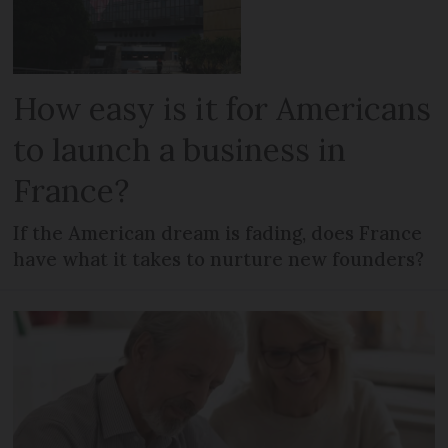
How easy is it for Americans
to launch a business in
France?
If the American dream is fading, does France
have what it takes to nurture new founders?