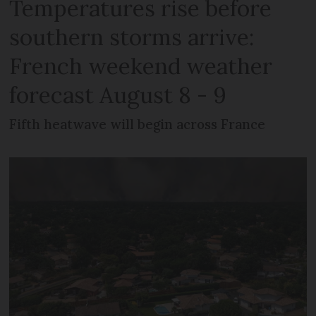
Temperatures rise before
southern storms arrive:
French weekend weather
forecast August 8 - 9
Fifth heatwave will begin across France