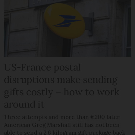
US-France postal
disruptions make sending
gifts costly – how to work
around it
Three attempts and more than €200 later,
American Greg Marshall still has not been
able to send a 2.6 kilogram gift package back