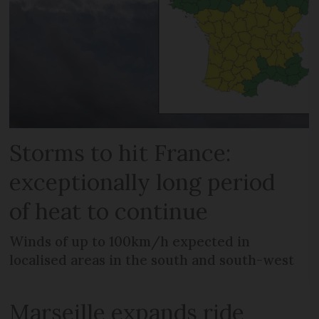
Storms to hit France:
exceptionally long period
of heat to continue
Winds of up to 100km/h expected in
localised areas in the south and south-west
Marseille expands ride