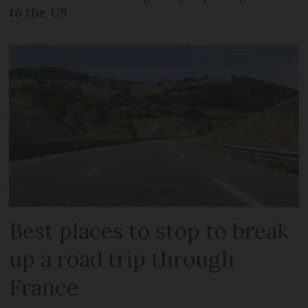
to the US
Best places to stop to break
up a road trip through
France