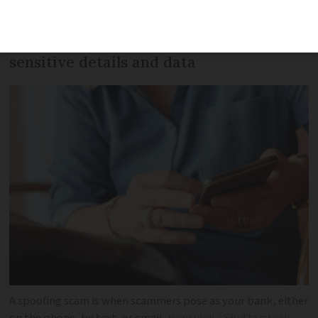
bank, often pretending to be fraud
inspectors themselves, to extract
sensitive details and data
A spoofing scam is when scammers pose as your bank, either