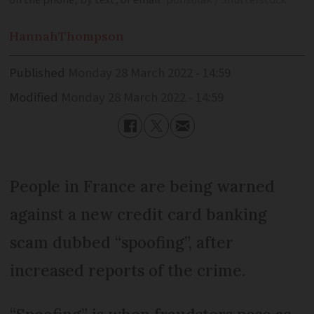
on the phone, by text, or email
ponsulak / Shutterstock
Hannah
Thompson
Published
Monday 28 March 2022 - 14:59
Modified
Monday 28 March 2022 - 14:59
People in France are being warned
against a new credit card banking
scam dubbed “spoofing”, after
increased reports of the crime.