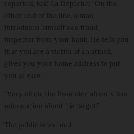
reported, told La Dépêche: “On the
other end of the line, a man
introduces himself as a fraud
inspector from your bank. He tells you
that you are a victim of an attack,
gives you your home address to put
you at ease.
“Very often, the fraudster already has
information about his target.”
The public is warned: