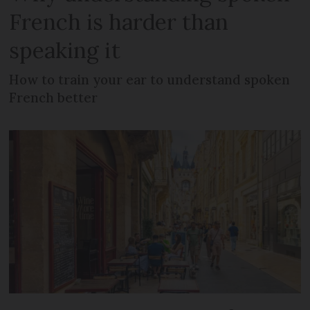
French is harder than
speaking it
How to train your ear to understand spoken
French better