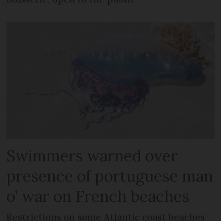
Swimmers warned over
presence of portuguese man
o’ war on French beaches
Restrictions on some Atlantic coast beaches