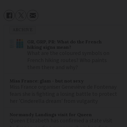
ARCHIVE
GR, GRP, PR: What do the French
hiking signs mean?
What are the coloured symbols on
French hiking routes? Who paints
them there and why?
Miss France: glam - but not sexy
Miss France organiser Geneviève de Fontenay
fears she is fighting a losing battle to protect
her 'Cinderella dream' from vulgarity
Normandy Landings visit for Queen
Queen Elizabeth has confirmed a state visit