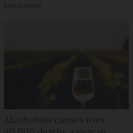
French better
Alcoholism causes over
40,000 deaths a year in