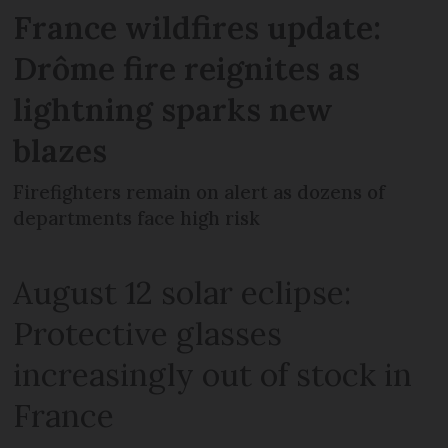
France wildfires update:
Drôme fire reignites as
lightning sparks new
blazes
Firefighters remain on alert as dozens of
departments face high risk
August 12 solar eclipse:
Protective glasses
increasingly out of stock in
France