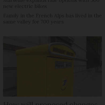
new electric bikes
Family in the French Alps has lived in the
same valley for 700 years
How will proposed changes