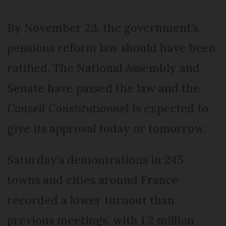
By November 23, the government's
pensions reform law should have been
ratified. The National Assembly and
Senate have passed the law and the
Conseil Constitutionnel
is expected to
give its approval today or tomorrow.
Saturday's demontrations in 245
towns and cities around France
recorded a lower turnout than
previous meetings, with 1.2 million