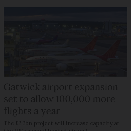
Gatwick airport expansion
set to allow 100,000 more
flights a year
The £2.2bn project will increase capacity at
the UK's second busiest airport