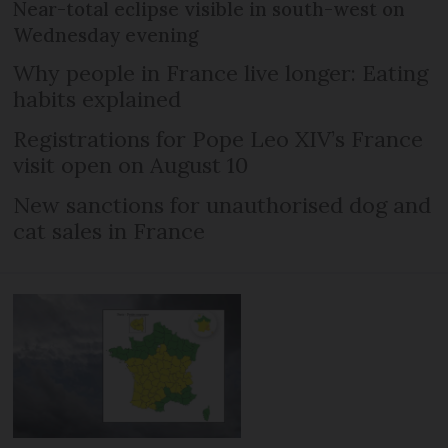
Near-total eclipse visible in south-west on
Wednesday evening
Why people in France live longer: Eating
habits explained
Registrations for Pope Leo XIV’s France
visit open on August 10
New sanctions for unauthorised dog and
cat sales in France