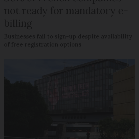
not ready for mandatory e-
billing
Businesses fail to sign-up despite availability
of free registration options