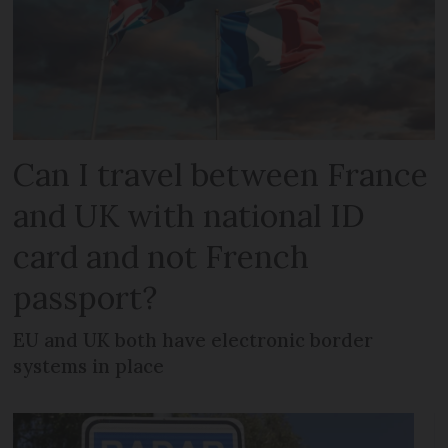
Can I travel between France
and UK with national ID
card and not French
passport?
EU and UK both have electronic border
systems in place