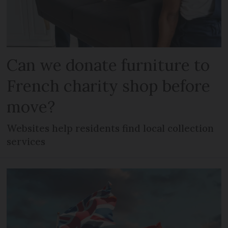
Can we donate furniture to
French charity shop before
move?
Websites help residents find local collection
services