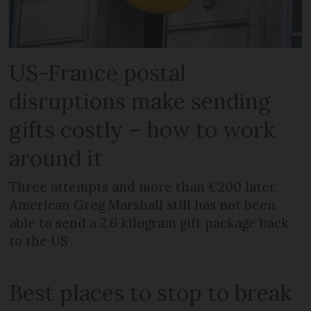
US-France postal
disruptions make sending
gifts costly – how to work
around it
Three attempts and more than €200 later,
American Greg Marshall still has not been
able to send a 2.6 kilogram gift package back
to the US
Best places to stop to break