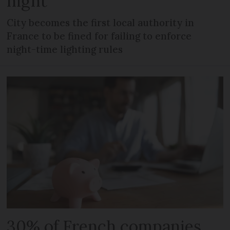
night
City becomes the first local authority in
France to be fined for failing to enforce
night-time lighting rules
30% of French companies