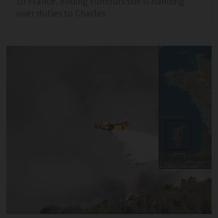
to France, ending rumours she is handing
over duties to Charles