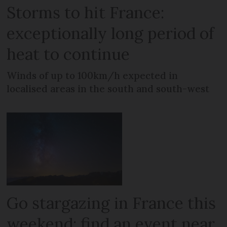
Storms to hit France:
exceptionally long period of
heat to continue
Winds of up to 100km/h expected in
localised areas in the south and south-west
Go stargazing in France this
weekend: find an event near