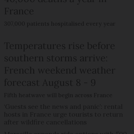
France
307,000 patients hospitalised every year
Temperatures rise before
southern storms arrive:
French weekend weather
forecast August 8 - 9
Fifth heatwave will begin across France
‘Guests see the news and panic’: rental
hosts in France urge tourists to return
after wildfire cancellations
Marseille expands ride options with 500