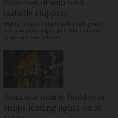
Paris-set drama with
Isabelle Huppert
Asghar Farhadi’s film boasts a high quality
cast also featuring Virginie Efira, Vincent
Cassel and Pierre Niney
Toulouse mairie fined over
shops leaving lights on at