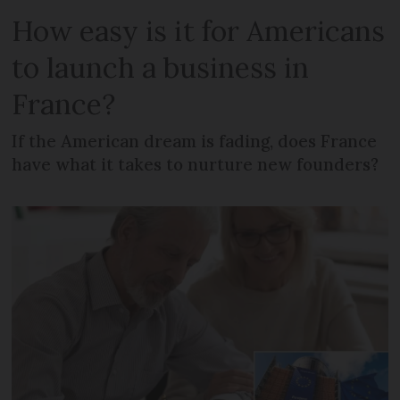
How easy is it for Americans
to launch a business in
France?
If the American dream is fading, does France
have what it takes to nurture new founders?