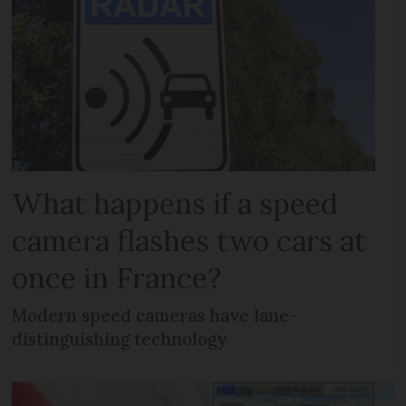
What happens if a speed
camera flashes two cars at
once in France?
Modern speed cameras have lane-
distinguishing technology