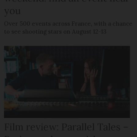
you
Over 500 events across France, with a chance
to see shooting stars on August 12-13
Film review: Parallel Tales –