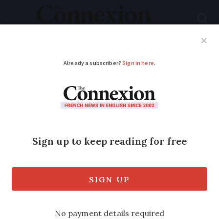
Subscribe
French News
Help Guides
Your Questions
ADVERTISEMENT
Next day of action on
November 23
Five trade unions agree to keep up the
pressure over pensions reforms, but
have stopped short of calling for full
strike