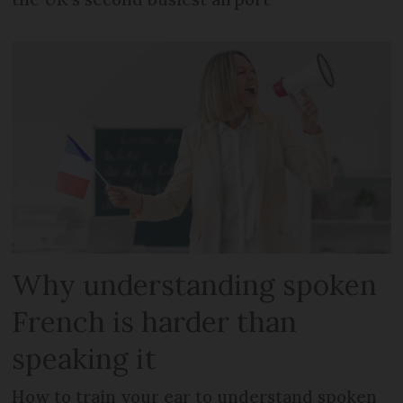
Why understanding spoken
French is harder than
speaking it
How to train your ear to understand spoken