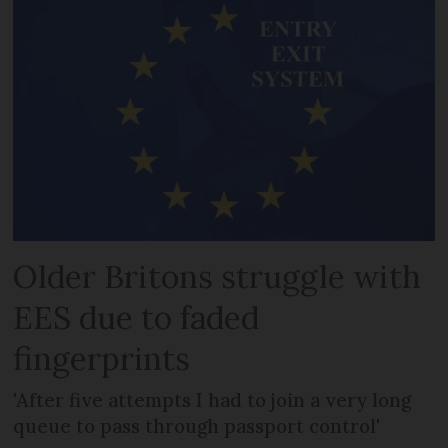
Older Britons struggle with
EES due to faded
fingerprints
'After five attempts I had to join a very long
queue to pass through passport control'