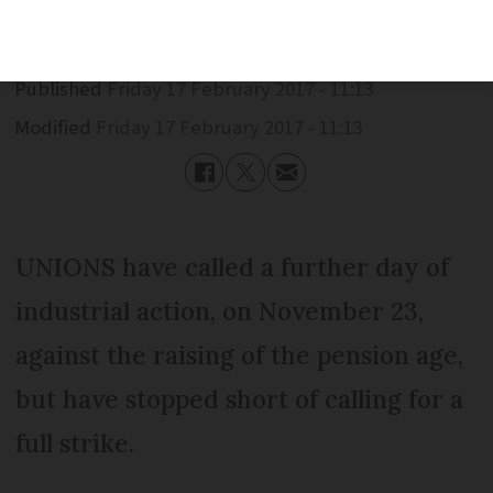
Published
Friday 17 February 2017 - 11:13
Modified
Friday 17 February 2017 - 11:13
UNIONS have called a further day of
industrial action, on November 23,
against the raising of the pension age,
but have stopped short of calling for a
full strike.