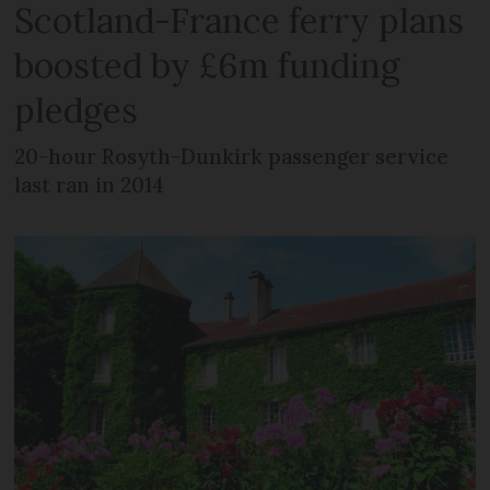
Scotland-France ferry plans
boosted by £6m funding
pledges
20-hour Rosyth-Dunkirk passenger service
last ran in 2014