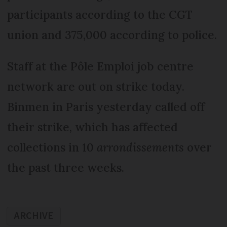
participants according to the CGT
union and 375,000 according to police.
Staff at the Pôle Emploi job centre
network are out on strike today.
Binmen in Paris yesterday called off
their strike, which has affected
collections in 10
arrondissements
over
the past three weeks.
ARCHIVE