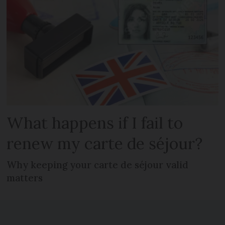
What happens if I fail to
renew my carte de séjour?
Why keeping your carte de séjour valid
matters