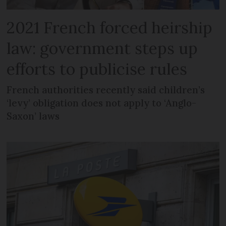
2021 French forced heirship
law: government steps up
efforts to publicise rules
French authorities recently said children’s
‘levy’ obligation does not apply to ‘Anglo-
Saxon’ laws