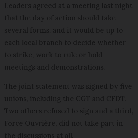
Leaders agreed at a meeting last night
that the day of action should take
several forms, and it would be up to
each local branch to decide whether
to strike, work to rule or hold
meetings and demonstrations.
The joint statement was signed by five
unions, including the CGT and CFDT.
Two others refused to sign and a third,
Force Ouvrière, did not take part in
the discussions at all.