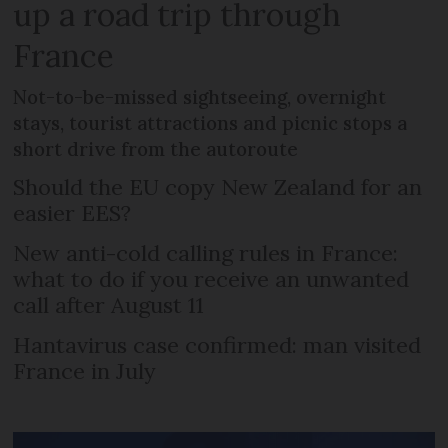
up a road trip through
France
Not-to-be-missed sightseeing, overnight
stays, tourist attractions and picnic stops a
short drive from the autoroute
Should the EU copy New Zealand for an
easier EES?
New anti-cold calling rules in France:
what to do if you receive an unwanted
call after August 11
Hantavirus case confirmed: man visited
France in July