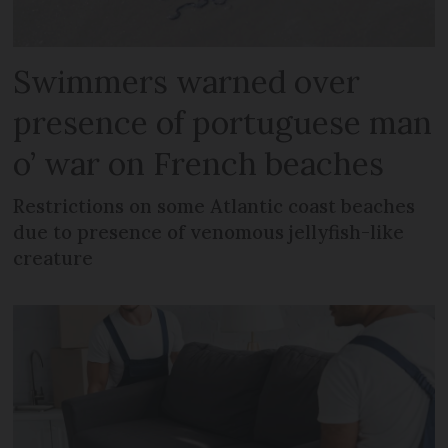
Swimmers warned over
presence of portuguese man
o’ war on French beaches
Restrictions on some Atlantic coast beaches
due to presence of venomous jellyfish-like
creature