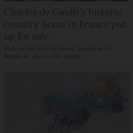
Charles de Gaulle’s historic
country home in France put
up for sale
State seeks to keep house, known as La
Boisserie, open to the public