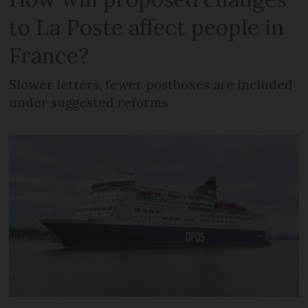
to La Poste affect people in
France?
Slower letters, fewer postboxes are included
under suggested reforms