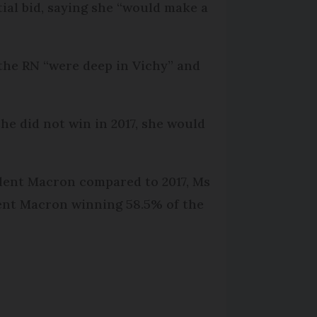
ial bid, saying she “would make a
 the RN “were deep in Vichy” and
he did not win in 2017, she would
ident Macron compared to 2017, Ms
dent Macron winning 58.5% of the