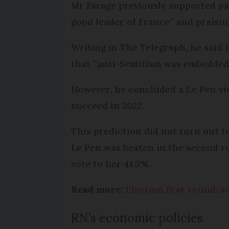
Mr Farage previously supported par
good leader of France” and praisin
Writing in The Telegraph, he said 
that “anti-Semitism was embedded 
However, he concluded a Le Pen vic
succeed in 2022.
This prediction did not turn out 
Le Pen was beaten in the second r
vote to her 41.5%.
Read more:
Election first round: 
RN’s economic policies