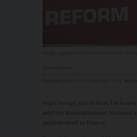
Farage supported Marine Le Pen in the 2017 p
Jessica
Jones
Published
Wednesday 03 July 2024 - 11:59
Modifi
Nigel Farage, the Reform UK leader
said the Rassemblement National’s 
implemented in France.