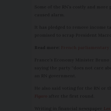
Some of the RN’s costly and more 
caused alarm.
It has pledged to remove income ta
promised to scrap President Macro
Read more:
French parliamentary e
France’s Economy Minister Bruno L
saying the party “does not care a
an RN government.
He also said voting for the RN or t
Figaro
after the first round.
Writing in financial newspaper
Les