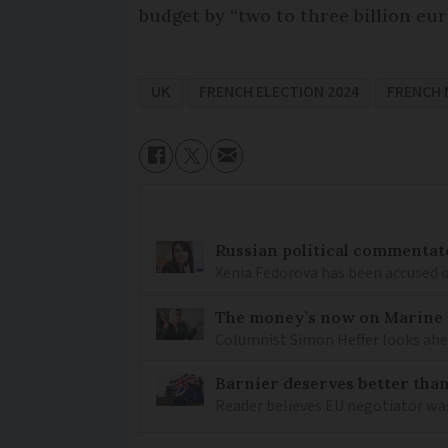
budget by “two to three billion eur
UK
FRENCH ELECTION 2024
FRENCH
Russian political commentato
Xenia Fedorova has been accused 
The money’s now on Marine L
Columnist Simon Heffer looks ahea
Barnier deserves better than
Reader believes EU negotiator was