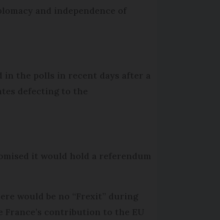
iplomacy and independence of
in the polls in recent days after a
ates defecting to the
romised it would hold a referendum
here would be no “Frexit” during
 France’s contribution to the EU