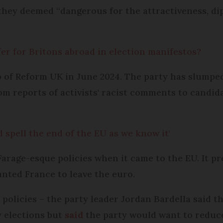
hey deemed “dangerous for the attractiveness, d
er for Britons abroad in election manifestos?
 of Reform UK in June 2024. The party has slumped 
rom reports of activists' racist comments to candid
 spell the end of the EU as we know it'
Farage-esque policies when it came to the EU. It p
nted France to leave the euro.
 policies – the party leader Jordan Bardella said t
 elections but
said
the party would want to reduce