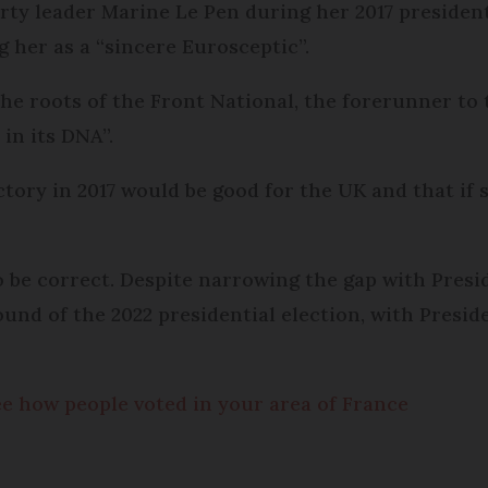
ty leader Marine Le Pen during her 2017 president
g her as a “sincere Eurosceptic”.
the roots of the Front National, the forerunner to
in its DNA”.
tory in 2017 would be good for the UK and that if s
to be correct. Despite narrowing the gap with Pres
ound of the 2022 presidential election, with Presi
see how people voted in your area of France