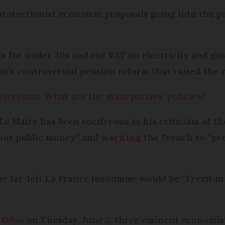
protectionist economic proposals going into the p
x for under 30s and cut VAT on electricity and gas
n’s controversial pension reform that raised the 
lections: What are the main parties’ policies?
e Maire has been vociferous in his criticism of 
bout public money” and
warning
the French to “pre
he far-left La France Insoumise would be “Frexit in
 Echos
on Tuesday, June 2, three eminent economist