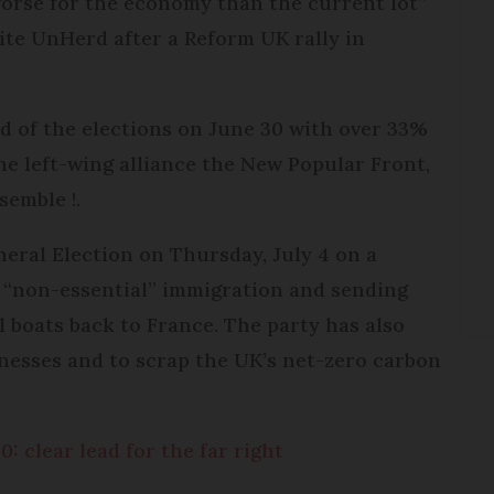
worse for the economy than the current lot”
site UnHerd after a Reform UK rally in
nd of the elections on June 30 with over 33%
he left-wing alliance the New Popular Front,
semble !.
eral Election on Thursday, July 4 on a
l “non-essential” immigration and sending
l boats back to France. The party has also
inesses and to scrap the UK’s net-zero carbon
: clear lead for the far right