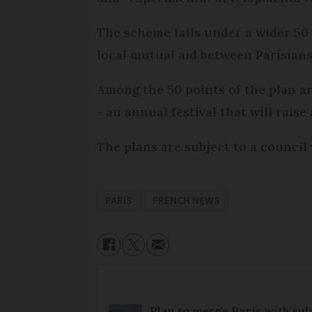
The scheme falls under a wider 50 
local mutual aid between Parisians
Among the 50 points of the plan ar
- an annual festival that will rais
The plans are subject to a council
PARIS
FRENCH NEWS
Plan to merge Paris with sub