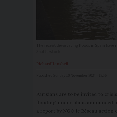
The recent devastating floods in Spain have r
Shutterstock
Richard
Henshell
Published
Sunday 10 November 2024 - 12:56
Parisians are to be invited to cris
flooding, under plans announced by
a report by NGO le Réseau action 