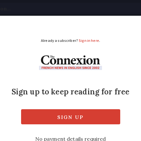
tical
Your Questions
Visas & Residency Cards
M
ADVERTISEMENT
lans awareness campai
st flood risks
 due to global warming, warns climate study