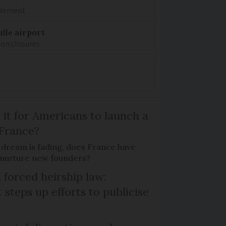
mplement
lle airport
ion closures
 it for Americans to launch a
 France?
 dream is fading, does France have
o nurture new founders?
 forced heirship law:
steps up efforts to publicise