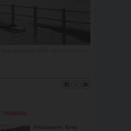
Paris (pictured in 2022)
rabany sebastien /
TRENDING
Heatwaves, fires,