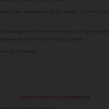
point plan announced by the mairie "to develop a r
”.
e contingencies for extreme heat, and the creatio
e awareness of how to act during crises.
 vote in November.
MORE FROM THE CONNEXION
urbs sparks fresh political row