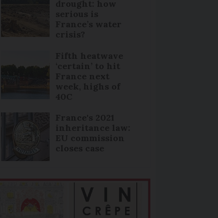
drought: how
serious is
France’s water
crisis?
Fifth heatwave
‘certain’ to hit
France next
week, highs of
40C
France's 2021
inheritance law:
EU commission
closes case