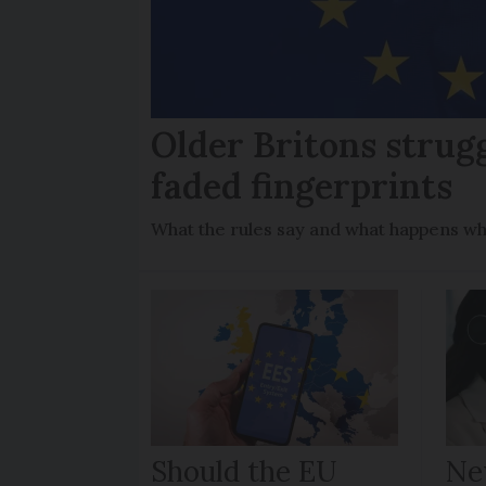
Older Britons strug
faded fingerprints
What the rules say and what happens wh
Should the EU
Ne