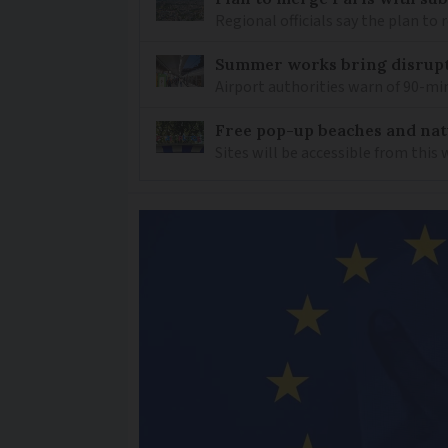
Regional officials say the plan to
Summer works bring disrupti
Airport authorities warn of 90-min
Free pop-up beaches and nat
Sites will be accessible from this