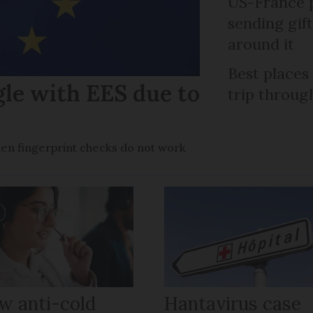
US-France p
sending gif
around it
Best places
gle with EES due to
trip throug
en fingerprint checks do not work
w anti-cold
Hantavirus case