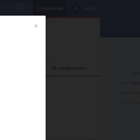
Subscribe
Log in
oney
Property
ADVERTISEME
gn for
ADVERTISEME
ADVERTISEME