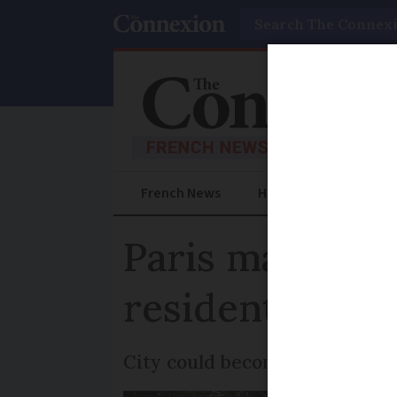
Search
French News
Help Guides
Prac
Paris mayor p
residents again
City could become ‘unlivable’