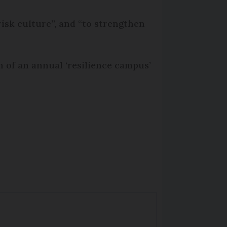
isk culture”, and “to strengthen
n of an annual ‘resilience campus’