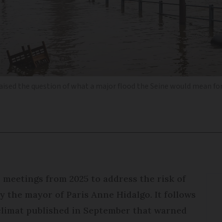
aised the question of what a major flood the Seine would mean for 
is meetings from 2025 to address the risk of
 the mayor of Paris Anne Hidalgo. It follows
climat published in September that warned