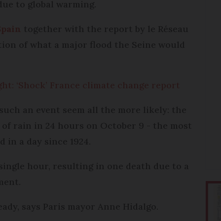
due to global warming.
Spain
together with the report by le Réseau
tion of what a major flood the Seine would
ght: ‘Shock’ France climate change report
uch an event seem all the more likely: the
f rain in 24 hours on October 9 - the most
 in a day since 1924.
single hour, resulting in one death due to a
ment.
eady, says Paris mayor Anne Hidalgo.