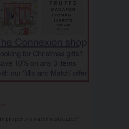
lert
ir property’s water resistance,”