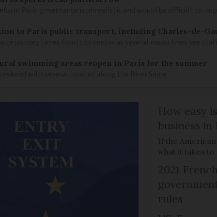
 reform Paris governance is unrealistic and would be difficult to i
on to Paris public transport, including Charles-de-Gau
ute journey times from city centre as several major lines see stat
ural swimming areas reopen in Paris for the summer
 weekend with several located along the River Seine
How easy is
business in
If the American
what it takes t
2021 French
government 
rules