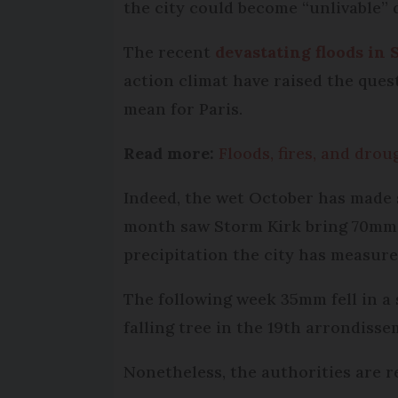
the city could become “unlivable” 
The recent
devastating floods in 
action climat have raised the ques
mean for Paris.
Read more:
Floods, fires, and drou
Indeed, the wet October has made s
month saw Storm Kirk bring 70mm o
precipitation the city has measured
The following week 35mm fell in a 
falling tree in the 19th arrondisse
Nonetheless, the authorities are r