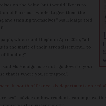
cises on the Seine, but I would like us to
on of Paris as a whole, to give them the
ng and training themselves,” Ms Hidalgo told
9.
ign, which could begin in April 2025, “all
ngs in the marie of their arrondissement… to
of flooding”.
 said Ms Hidalgo, is to not “go down to your
se that is where you're trapped”.
 seen' in south of France, six departments on red a
exercises”, “advice on how residents can improve the
o improve urban water runoff.”