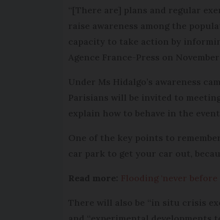
“[There are] plans and regular exer
raise awareness among the populati
capacity to take action by informi
Agence France-Press on November 
Under Ms Hidalgo’s awareness campa
Parisians will be invited to meeti
explain how to behave in the event 
One of the key points to remember,
car park to get your car out, becau
Read more:
Flooding 'never before
There will also be “in situ crisis 
and “experimental developments t