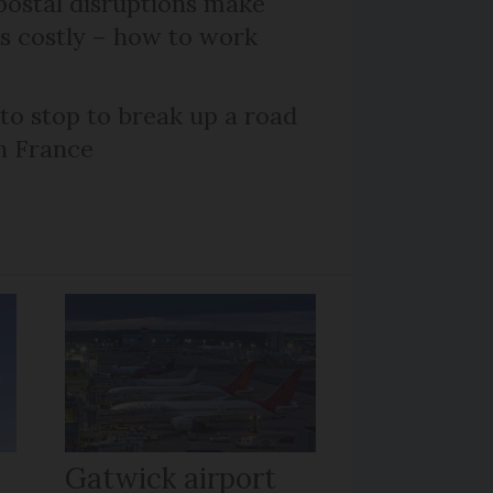
ostal disruptions make
ts costly – how to work
 to stop to break up a road
h France
Gatwick airport