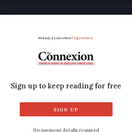
tical
Your Questions
Visas & Residency Cards
M
ADVERTISEMENT
roperty form, burglar
tes
s you may have missed