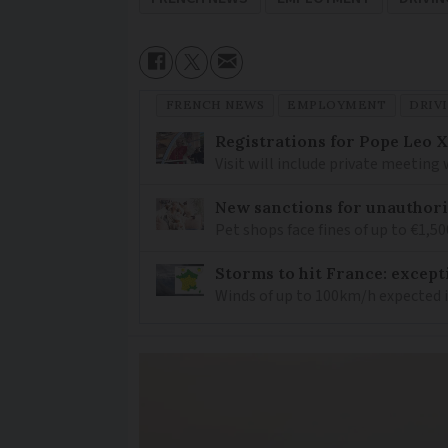
FRENCH NEWS
EMPLOYMENT
DRIV
Registrations for Pope Leo X
Visit will include private meeting
New sanctions for unauthori
Pet shops face fines of up to €1,50
Storms to hit France: except
Winds of up to 100km/h expected i