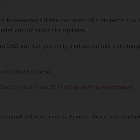
.
 by homeowners if the occupant of a property has 
eller should make the updates.
in 2023 and the property’s situation has not chan
available this year.
declaration form: 2024 rules and fines explained
 committed each year in France, there is unfortun