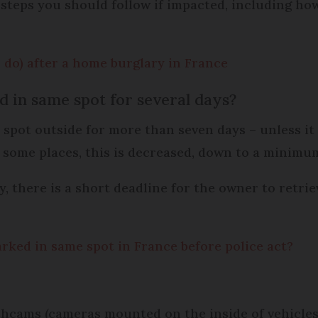
 steps you should follow if impacted, including how 
 do) after a home burglary in France
d in same spot for several days?
spot outside for more than seven days – unless it i
n some places, this is decreased, down to a minimu
 there is a short deadline for the owner to retriev
rked in same spot in France before police act?
ashcams (cameras mounted on the inside of vehicles