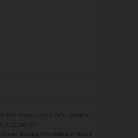
ns for Pope Leo XIV’s France
on August 10
de private meeting with victims of Church