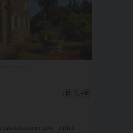
 Shutterstock
 asked to do so now - with a