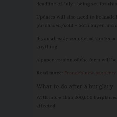
deadline of July 1 being set for this
Updates will also need to be made
purchased/sold – both buyer and s
If you already completed the form 
anything.
A paper version of the form will be 
Read more:
France's new property 
What to do after a burglary
With more than 200,000 burglaries
affected.