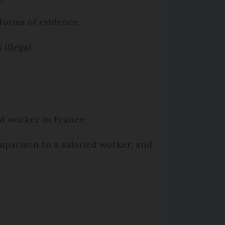
forms of evidence.
illegal.
ed worker in France.
mparison to a salaried worker, and