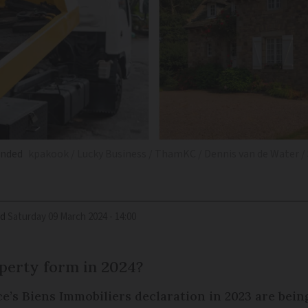
unded
kpakook / Lucky Business / ThamKC / Dennis van de Water /
ed
Saturday 09 March 2024 - 14:00
perty form in 2024?
’s Biens Immobiliers declaration in 2023 are being