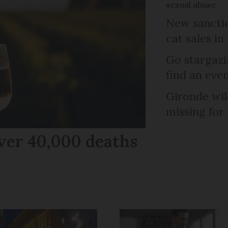
sexual abuse
New sanctio
cat sales in
Go stargazi
find an eve
Gironde wil
missing for
ver 40,000 deaths
r