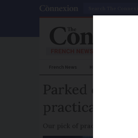
Search
French News
Help Guides
Prac
Parked cars, p
practical upda
Our pick of practical article