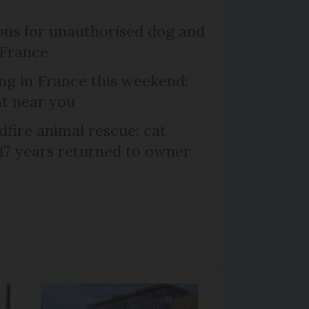
ns for unauthorised dog and
 France
ng in France this weekend:
nt near you
dfire animal rescue: cat
 17 years returned to owner