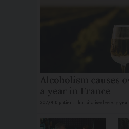
Alcoholism causes o
a year in France
307,000 patients hospitalised every yea