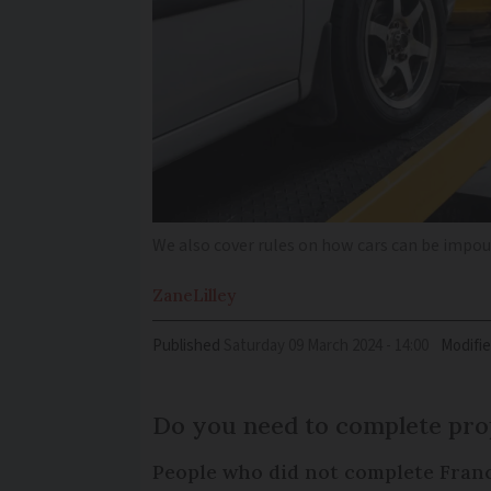
We also cover rules on how cars can be impo
Zane
Lilley
Published
Saturday 09 March 2024 - 14:00
Modifi
Do you need to complete pro
People who did not complete France