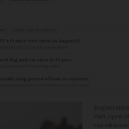
ING
CRIME AND SECURITY
IV’s France visit open on August 10
 with victims of Church sexual abuse
sed dog and cat sales in France
0 per animal if breaching rules
ionally long period of heat to continue
n localised areas in the south and south-west
Registratio
visit open 
Visit will inclu