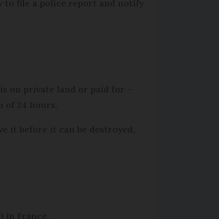
to file a police report and notify
s on private land or paid for –
m of 24 hours.
e it before it can be destroyed,
) in France.