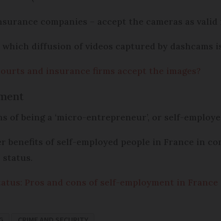
nsurance companies – accept the cameras as valid 
n which diffusion of videos captured by dashcams is 
ourts and insurance firms accept the images?
yment
ons of being a ‘micro-entrepreneur’, or self-employ
r benefits of self-employed people in France in co
 status.
atus: Pros and cons of self-employment in France
G
CRIME AND SECURITY