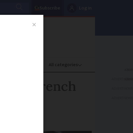
Subscribe
Log in
oney
Property
ADVERTISEME
ies: 5 French
ADVERTISEME
ADVERTISEME