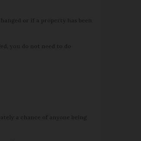
changed or if a property has been
ged, you do not need to do
ately a chance of anyone being