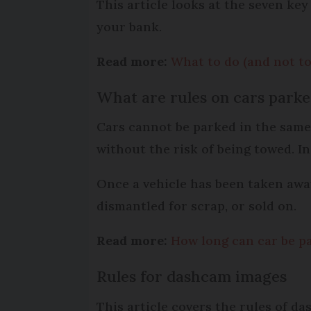
This article looks at the seven key
your bank.
Read more:
What to do (and not to
What are rules on cars parke
Cars cannot be parked in the same 
without the risk of being towed. I
Once a vehicle has been taken away,
dismantled for scrap, or sold on.
Read more:
How long can car be pa
Rules for dashcam images
This article covers the rules of d