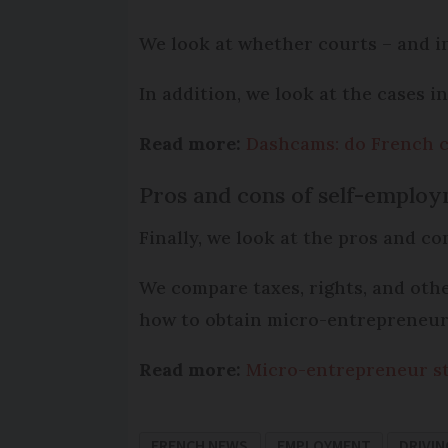
We look at whether courts – and i
In addition, we look at the cases i
Read more:
Dashcams: do French c
Pros and cons of self-emplo
Finally, we look at the pros and c
We compare taxes, rights, and othe
how to obtain micro-entrepreneur
Read more:
Micro-entrepreneur st
FRENCH NEWS
EMPLOYMENT
DRIVIN