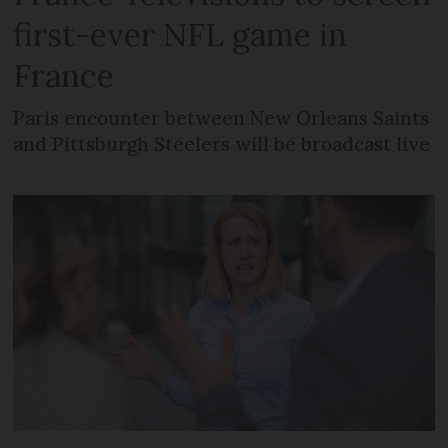
first-ever NFL game in
France
Paris encounter between New Orleans Saints
and Pittsburgh Steelers will be broadcast live