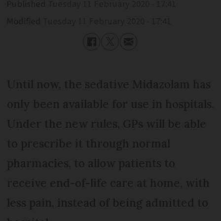
Published
Tuesday 11 February 2020 - 17:41
Modified
Tuesday 11 February 2020 - 17:41
Until now, the sedative Midazolam has
only been available for use in hospitals.
Under the new rules, GPs will be able
to prescribe it through normal
pharmacies, to allow patients to
receive end-of-life care at home, with
less pain, instead of being admitted to