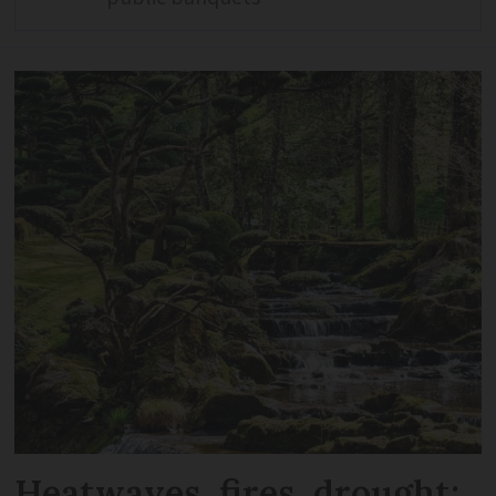
Heatwaves, fires, drought: