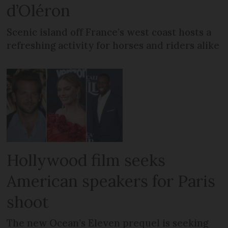
d’Oléron
Scenic island off France’s west coast hosts a
refreshing activity for horses and riders alike
Hollywood film seeks
American speakers for Paris
shoot
The new Ocean’s Eleven prequel is seeking