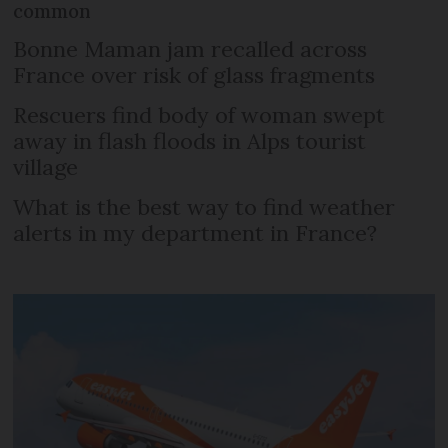
common
Bonne Maman jam recalled across
France over risk of glass fragments
Rescuers find body of woman swept
away in flash floods in Alps tourist
village
What is the best way to find weather
alerts in my department in France?