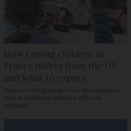
How raising children in
France differs from the US
and what to expect
From stricter grading to two-hour lunches,
French childhood follows a different
playbook