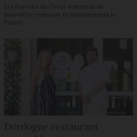
Les Bureaux du Coeur scheme is an
innovative response to homelessness in
France
Dordogne restaurant