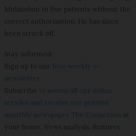
Midazolam to five patients without the
correct authorisation. He has since
been struck off.
Stay informed:
Sign up to our
free weekly e-
newsletter
Subscribe
to access all our online
articles and receive our printed
monthly newspaper The Connexion
at
your home. News analysis, features