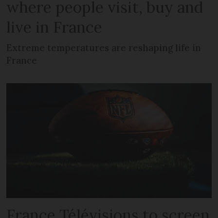
where people visit, buy and
live in France
Extreme temperatures are reshaping life in
France
France Télévisions to screen