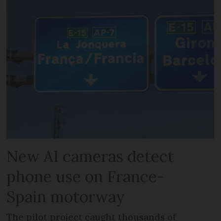
New AI cameras detect
phone use on France-
Spain motorway
The pilot project caught thousands of