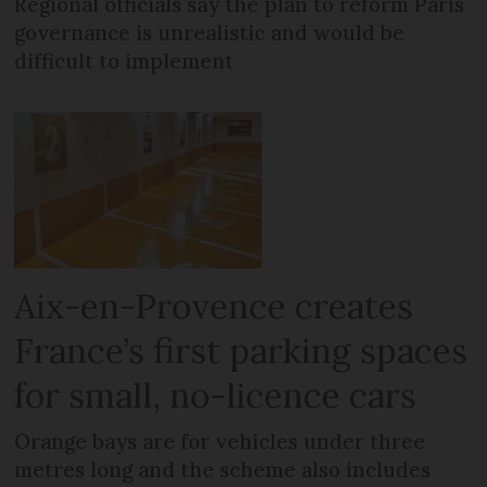
Regional officials say the plan to reform Paris
governance is unrealistic and would be
difficult to implement
Aix-en-Provence creates
France’s first parking spaces
for small, no-licence cars
Orange bays are for vehicles under three
metres long and the scheme also includes