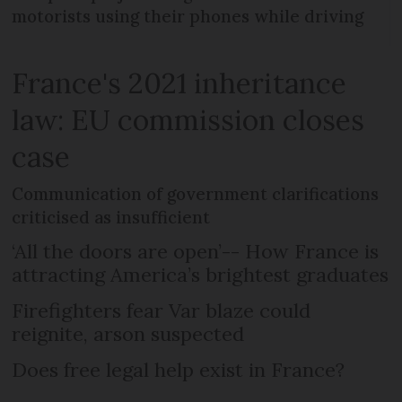
motorists using their phones while driving
France's 2021 inheritance
law: EU commission closes
case
Communication of government clarifications
criticised as insufficient
‘All the doors are open’-- How France is
attracting America’s brightest graduates
Firefighters fear Var blaze could
reignite, arson suspected
Does free legal help exist in France?