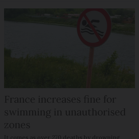
France increases fine for
swimming in unauthorised
zones
It comes as over 270 deaths by drowning