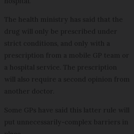
hospital.
The health ministry has said that the
drug will only be prescribed under
strict conditions, and only with a
prescription from a mobile GP team or
a hospital service. The prescription
will also require a second opinion from
another doctor.
Some GPs have said this latter rule will
put unnecessarily-complex barriers in
place.