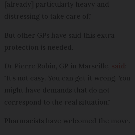
[already] particularly heavy and
distressing to take care of."
But other GPs have said this extra
protection is needed.
Dr Pierre Robin, GP in Marseille,
said
:
"It's not easy. You can get it wrong. You
might have demands that do not
correspond to the real situation."
Pharmacists have welcomed the move.