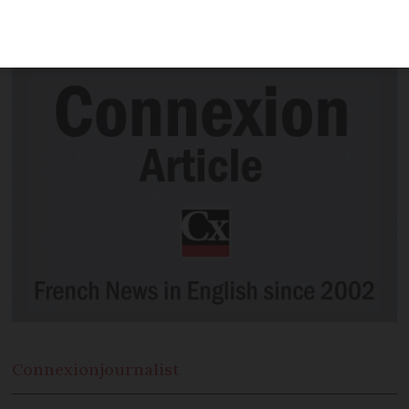
prescription in all pharmacies in France
within four months.
Connexion
journalist