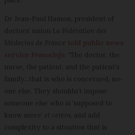
Dr Jean-Paul Hamon, president of
doctors' union
La Fédération des
Médecins de France
told public news
service
FranceInfo
: "The doctor, the
nurse, the patient, and the patient's
family...that is who is concerned, no-
one else. They shouldn't impose
someone else who is 'supposed to
know more'
et cetera
, and add
complexity to a situation that is