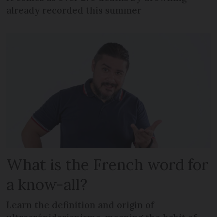
already recorded this summer
What is the French word for
a know-all?
Learn the definition and origin of