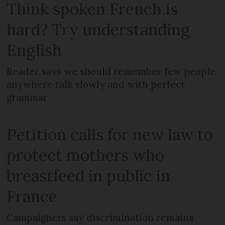
Think spoken French is
hard? Try understanding
English
Reader says we should remember few people
anywhere talk slowly and with perfect
grammar
Petition calls for new law to
protect mothers who
breastfeed in public in
France
Campaigners say discrimination remains