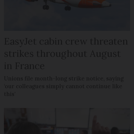
EasyJet cabin crew threaten
strikes throughout August
in France
Unions file month-long strike notice, saying
‘our colleagues simply cannot continue like
this’