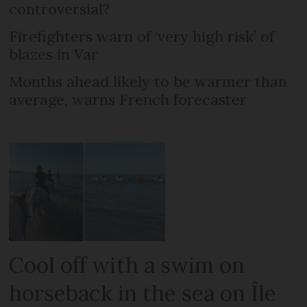
controversial?
Firefighters warn of ‘very high risk’ of
blazes in Var
Months ahead likely to be warmer than
average, warns French forecaster
Cool off with a swim on
horseback in the sea on Île