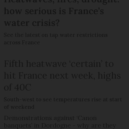
how serious is France’s
water crisis?
See the latest on tap water restrictions
across France
Fifth heatwave ‘certain’ to
hit France next week, highs
of 40C
South-west to see temperatures rise at start
of weekend
Demonstrations against ‘Canon
banquets’ in Dordogne - why are they