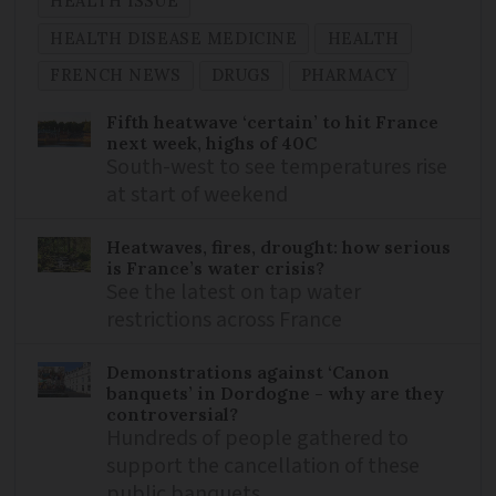
HEALTH ISSUE
HEALTH DISEASE MEDICINE
HEALTH
FRENCH NEWS
DRUGS
PHARMACY
Fifth heatwave ‘certain’ to hit France
next week, highs of 40C
South-west to see temperatures rise
at start of weekend
Heatwaves, fires, drought: how serious
is France’s water crisis?
See the latest on tap water
restrictions across France
Demonstrations against ‘Canon
banquets’ in Dordogne - why are they
controversial?
Hundreds of people gathered to
support the cancellation of these
public banquets