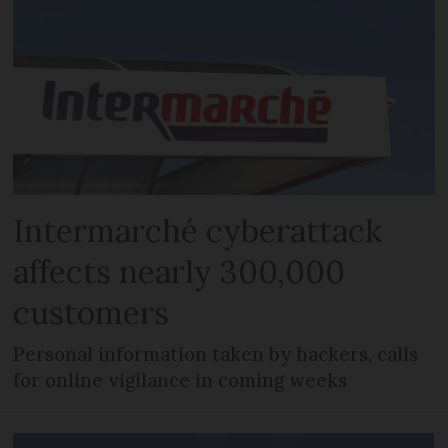
Intermarché cyberattack
affects nearly 300,000
customers
Personal information taken by hackers, calls
for online vigilance in coming weeks