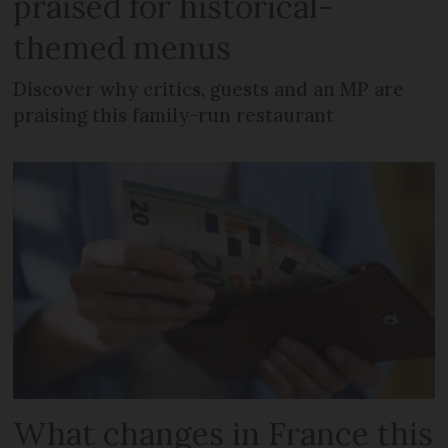
praised for historical-
themed menus
Discover why critics, guests and an MP are
praising this family-run restaurant
What changes in France this