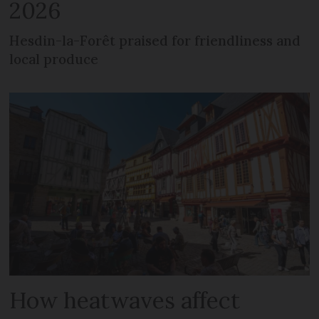
2026
Hesdin-la-Forêt praised for friendliness and
local produce
How heatwaves affect