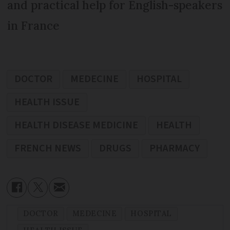
and practical help for English-speakers
in France
DOCTOR
MEDECINE
HOSPITAL
HEALTH ISSUE
HEALTH DISEASE MEDICINE
HEALTH
FRENCH NEWS
DRUGS
PHARMACY
DOCTOR
MEDECINE
HOSPITAL