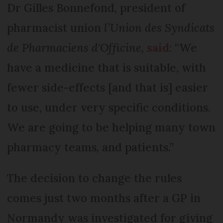
Dr Gilles Bonnefond, president of
pharmacist union
l’Union des Syndicats
de Pharmaciens d'Officine
,
said
: “We
have a medicine that is suitable, with
fewer side-effects [and that is] easier
to use, under very specific conditions.
We are going to be helping many town
pharmacy teams, and patients.”
The decision to change the rules
comes just two months after a GP in
Normandy was investigated for giving