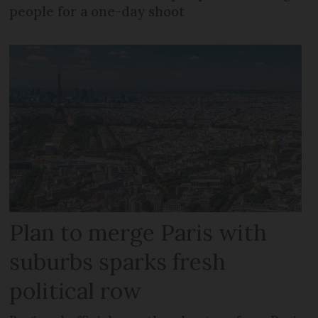
people for a one-day shoot
Plan to merge Paris with
suburbs sparks fresh
political row