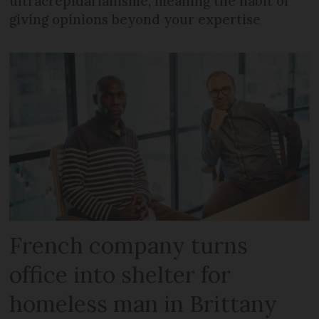
ultracrépidarianisme, meaning the habit of
giving opinions beyond your expertise
French company turns
office into shelter for
homeless man in Brittany