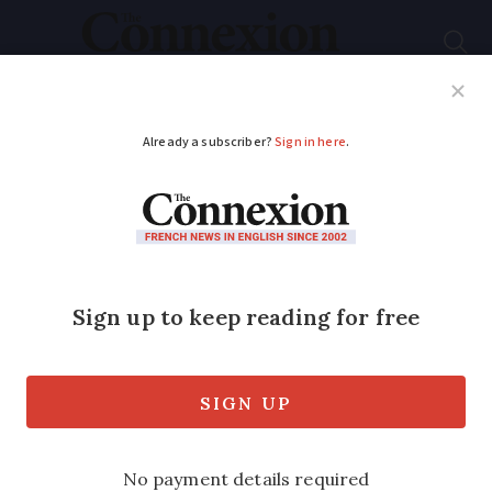
Subscribe
French News
Help Guides
Your Questions
ADVERTISEMENT
Patients in France
may get end-of-life
drug at home
A powerful sedative used in palliative
end-of-life care is to be available on