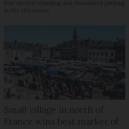
free electric charging and discounted parking
in the city centre
Small village in north of
France wins best market of