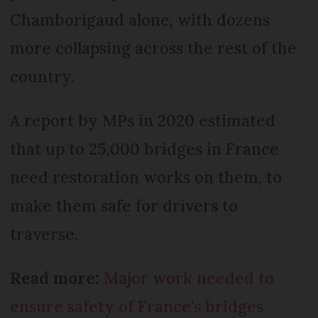
Chamborigaud alone, with dozens
more collapsing across the rest of the
country.
A report by MPs in 2020 estimated
that up to 25,000 bridges in France
need restoration works on them, to
make them safe for drivers to
traverse.
Read more:
Major work needed to
ensure safety of France's bridges