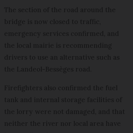
The section of the road around the
bridge is now closed to traffic,
emergency services confirmed, and
the local mairie is recommending
drivers to use an alternative such as
the Landeol-Bessèges road.
Firefighters also confirmed the fuel
tank and internal storage facilities of
the lorry were not damaged, and that
neither the river nor local area have