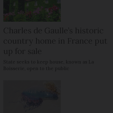
Charles de Gaulle’s historic
country home in France put
up for sale
State seeks to keep house, known as La
Boisserie, open to the public