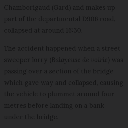
Chamborigaud (Gard) and makes up
part of the departmental D906 road,
collapsed at around 16:30.
The accident happened when a street
sweeper lorry (
Balayeuse de voirie
) was
passing over a section of the bridge
which gave way and collapsed, causing
the vehicle to plummet around four
metres before landing on a bank
under the bridge.