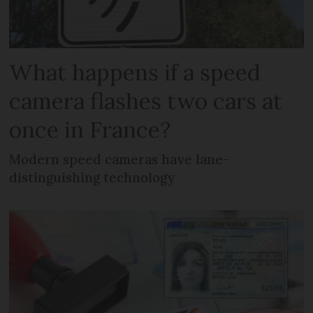
What happens if a speed
camera flashes two cars at
once in France?
Modern speed cameras have lane-
distinguishing technology