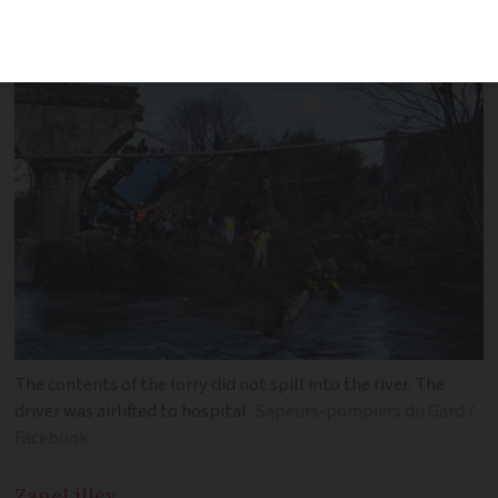
bridge gives way
The contents of the lorry did not spill into the river. The
driver was airlifted to hospital
Sapeurs-pompiers du Gard /
Facebook
Zane
Lilley