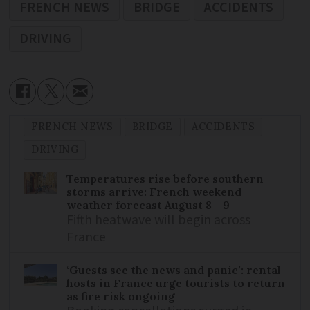
FRENCH NEWS
BRIDGE
ACCIDENTS
DRIVING
FRENCH NEWS
BRIDGE
ACCIDENTS
DRIVING
Temperatures rise before southern
storms arrive: French weekend
weather forecast August 8 - 9
Fifth heatwave will begin across
France
‘Guests see the news and panic’: rental
hosts in France urge tourists to return
as fire risk ongoing