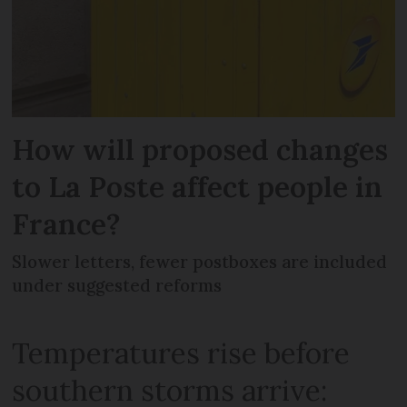
How will proposed changes
to La Poste affect people in
France?
Slower letters, fewer postboxes are included
under suggested reforms
Temperatures rise before
southern storms arrive: