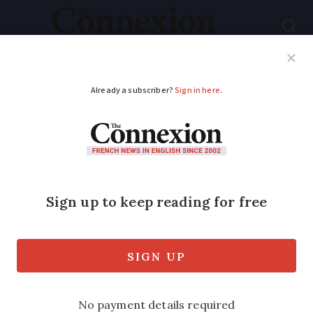
Subscribe
French News
Help Guides
Your Questions
ADVERTISEMENT
PHOTOS: Bridge in
south of France
collapses, lorry falls
with it
Driver airlifted to hospital after stone