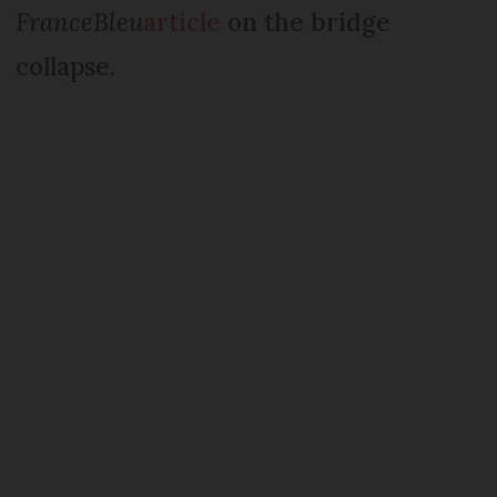
FranceBleu
article
on the bridge
collapse.