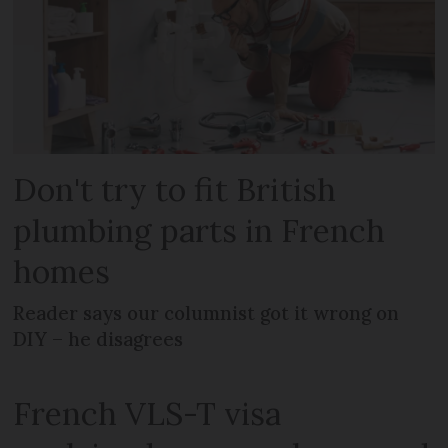
Don't try to fit British
plumbing parts in French
homes
Reader says our columnist got it wrong on
DIY – he disagrees
French VLS-T visa