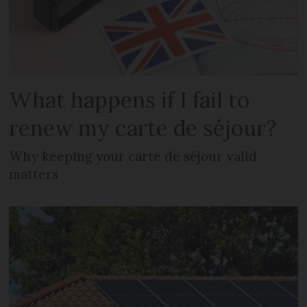
What happens if I fail to
renew my carte de séjour?
Why keeping your carte de séjour valid
matters