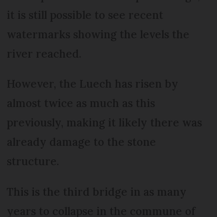
it is still possible to see recent
watermarks showing the levels the
river reached.
However, the Luech has risen by
almost twice as much as this
previously, making it likely there was
already damage to the stone
structure.
This is the third bridge in as many
years to collapse in the commune of