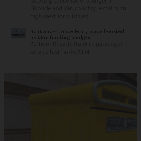
Booking cancellations surged in
Gironde and Var, country remains on
high alert for wildfires
Scotland-France ferry plans boosted
by £6m funding pledges
20-hour Rosyth-Dunkirk passenger
service last ran in 2014