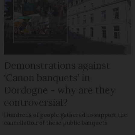
Demonstrations against
‘Canon banquets’ in
Dordogne - why are they
controversial?
Hundreds of people gathered to support the
cancellation of these public banquets