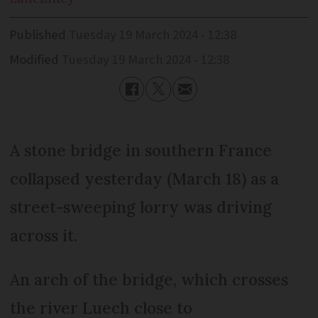
Published
Tuesday 19 March 2024 - 12:38
Modified
Tuesday 19 March 2024 - 12:38
A stone bridge in southern France
collapsed yesterday (March 18) as a
street-sweeping lorry was driving
across it.
An arch of the bridge, which crosses
the river Luech close to