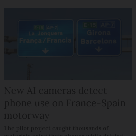
New AI cameras detect
phone use on France-Spain
motorway
The pilot project caught thousands of
motorists using their phones while driving