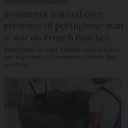
Swimmers warned over
presence of portuguese man
o’ war on French beaches
Restrictions on some Atlantic coast beaches
due to presence of venomous jellyfish-like
creature