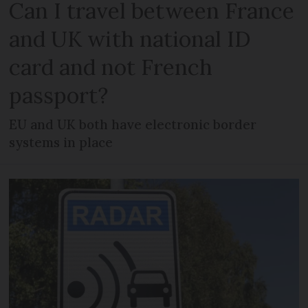
Can I travel between France
and UK with national ID
card and not French
passport?
EU and UK both have electronic border
systems in place