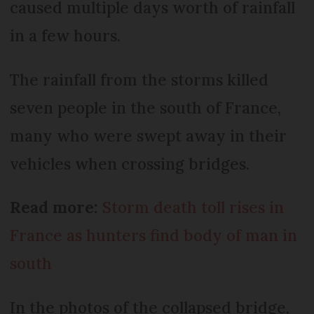
caused multiple days worth of rainfall
in a few hours.
The rainfall from the storms killed
seven people in the south of France,
many who were swept away in their
vehicles when crossing bridges.
Read more:
Storm death toll rises in
France as hunters find body of man in
south
In the photos of the collapsed bridge,