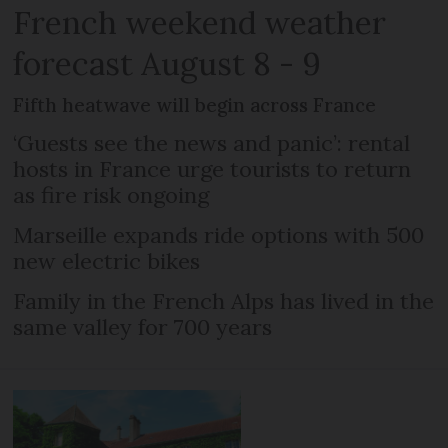
French weekend weather
forecast August 8 - 9
Fifth heatwave will begin across France
‘Guests see the news and panic’: rental
hosts in France urge tourists to return
as fire risk ongoing
Marseille expands ride options with 500
new electric bikes
Family in the French Alps has lived in the
same valley for 700 years