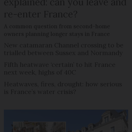
explained: can you leave and
re-enter France?
A common question from second-home
owners planning longer stays in France
New catamaran Channel crossing to be
trialled between Sussex and Normandy
Fifth heatwave ‘certain’ to hit France
next week, highs of 40C
Heatwaves, fires, drought: how serious
is France’s water crisis?