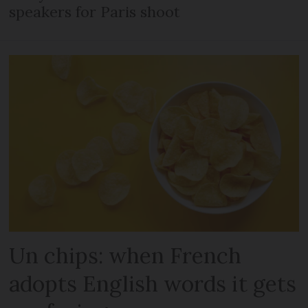
speakers for Paris shoot
Un chips: when French
adopts English words it gets