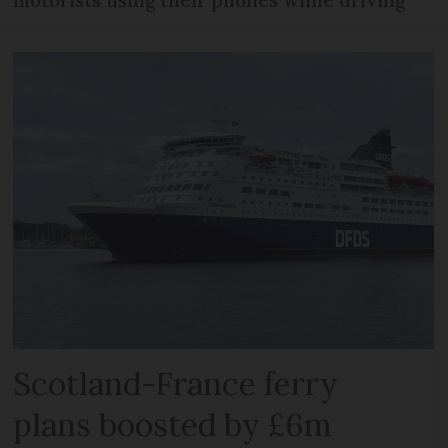
Scotland-France ferry
plans boosted by £6m