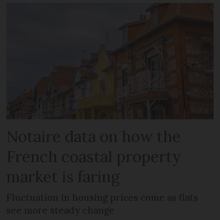
Notaire data on how the
French coastal property
market is faring
Fluctuation in housing prices come as flats
see more steady change