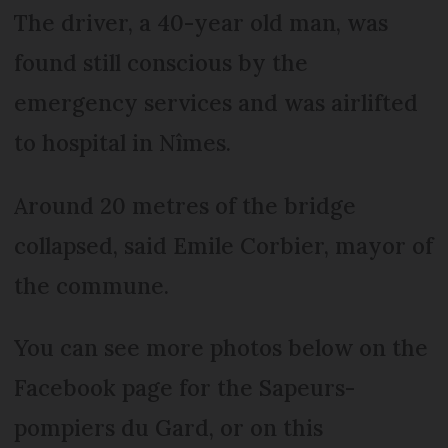
The driver, a 40-year old man, was
found still conscious by the
emergency services and was airlifted
to hospital in Nîmes.
Around 20 metres of the bridge
collapsed, said Emile Corbier, mayor of
the commune.
You can see more photos below on the
Facebook page for the Sapeurs-
pompiers du Gard, or on this