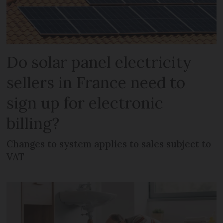
Do solar panel electricity
sellers in France need to
sign up for electronic
billing?
Changes to system applies to sales subject to
VAT