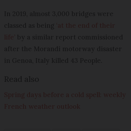
In 2019, almost 3,000 bridges were
classed as being
‘at the end of their
life’
by a similar report commissioned
after the Morandi motorway disaster
in Genoa, Italy killed 43 People.
Read also
Spring days before a cold spell: weekly
French weather outlook