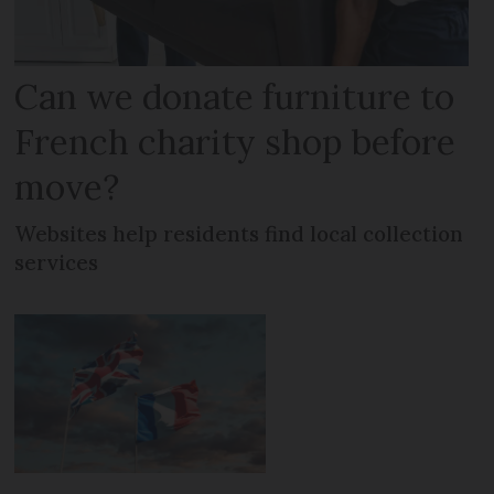
Can we donate furniture to
French charity shop before
move?
Websites help residents find local collection
services