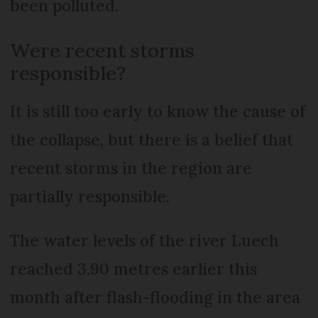
been polluted.
Were recent storms
responsible?
It is still too early to know the cause of
the collapse, but there is a belief that
recent storms in the region are
partially responsible.
The water levels of the river Luech
reached 3.90 metres earlier this
month after flash-flooding in the area