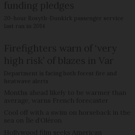
funding pledges
20-hour Rosyth-Dunkirk passenger service
last ran in 2014
Firefighters warn of ‘very
high risk’ of blazes in Var
Department is facing both forest fire and
heatwave alerts
Months ahead likely to be warmer than
average, warns French forecaster
Cool off with a swim on horseback in the
sea on Île d’Oléron
Hollywood film seeks American