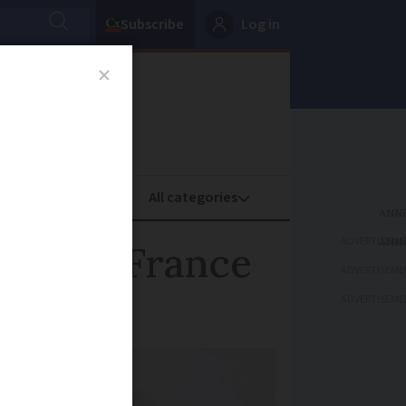
Subscribe
Log in
oney
Property
ADVERTISEME
fer in France
ADVERTISEME
ADVERTISEME