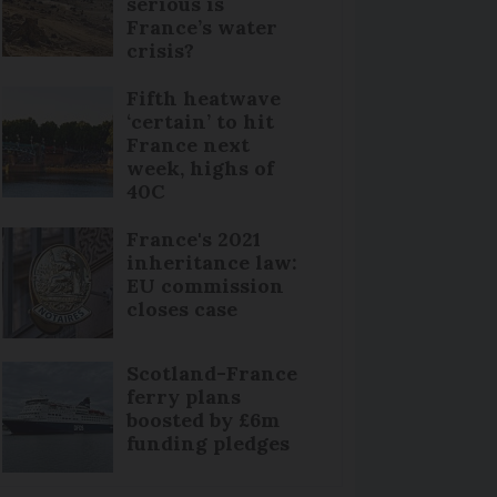
serious is
France’s water
crisis?
Fifth heatwave
‘certain’ to hit
France next
week, highs of
40C
France's 2021
inheritance law:
EU commission
closes case
Scotland-France
ferry plans
boosted by £6m
funding pledges