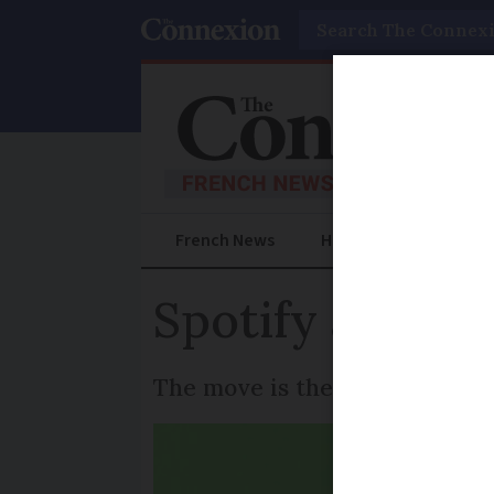
Search
French News
Help Guides
Prac
Spotify announ
The move is the company’s fir