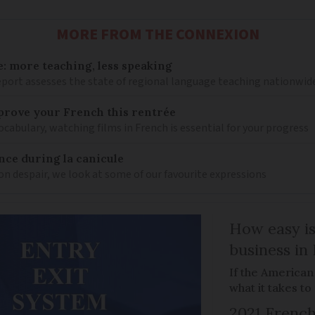
MORE FROM THE CONNEXION
: more teaching, less speaking
eport assesses the state of regional language teaching nationwid
mprove your French this rentrée
cabulary, watching films in French is essential for your progress
nce during la canicule
on despair, we look at some of our favourite expressions
How easy is
business in
If the American
what it takes t
2021 French