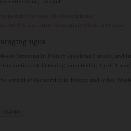
ur collections,” he said.
u to split the cost of subscriptions
on Netflix and other streaming offers in France
uraging signs
iobook listening in French-speaking Canada, and it
 the audiobook listening launched in April, it said 
he arrival of the service in France and other Wes
READING