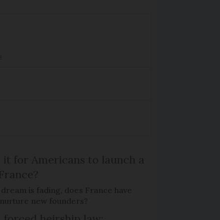
e
 it for Americans to launch a
 France?
 dream is fading, does France have
o nurture new founders?
 forced heirship law: