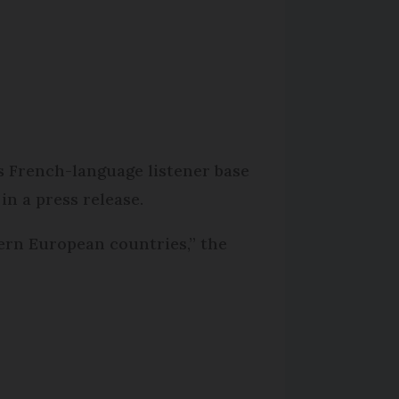
s French-language listener base
in a press release.
tern European countries,” the