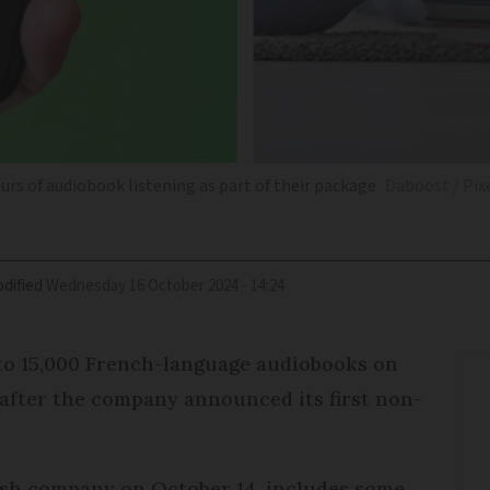
urs of audiobook listening as part of their package
Daboost / Pix
dified
Wednesday 16 October 2024 - 14:24
to 15,000 French-language audiobooks on
 after the company announced its first non-
ish company on October 14, includes some