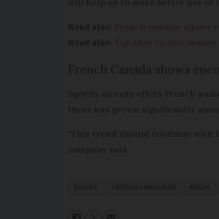
will help us to make better use of o
Read also:
French website allows yo
Read also:
Tip: How to save money 
French Canada shows enco
Spotify already offers French aud
there has grown significantly since
"This trend should continue with t
company said.
BOOKS
FRENCH LANGUAGE
MEDIA