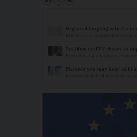
Regional languages in France
Breton, Corsican, Basque: A new r
Six films and TV shows to i
From cultural references to new vo
Phrases you may hear in Fra
From cooking in Marseille to air-c