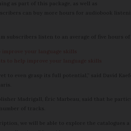
ing as part of this package, as well as
scribers can buy more hours for audiobook listenin
um subscribers listen to an average of five hours 
 improve your language skills
ts to help improve your language skills
et to even grasp its full potential,” said David Kae
aris.
blisher Madrigall, Éric Marbeau, said that he partic
 number of tracks.
ption, we will be able to explore the catalogues a 