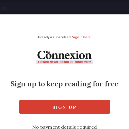
tical
Your Questions
Visas & Residency Cards
M
ADVERTISEMENT
ces new audiobook of
st non-English-speaking offer in Europe