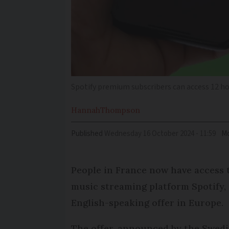
Spotify premium subscribers can access 12 ho
Hannah
Thompson
Published
Wednesday 16 October 2024 - 11:59
Mo
People in France now have access 
music streaming platform Spotify,
English-speaking offer in Europe.
The offer, announced by the Swed