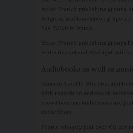
major French publishing groups, an
Belgium, and Luxembourg. Spotify wi
has 15,000 in Dutch.
Major French publishing groups Hac
Editis (Lizzie) and Madrigall will s
Audiobooks as well as musi
Amazon Audible, Storytel, and Nex
with regards to audiobook services
crowd because audiobooks are just
subscribers.
People who pay just over €11 per 