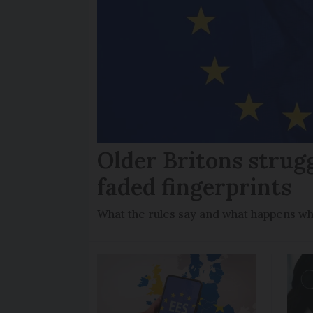
Older Britons strug
faded fingerprints
What the rules say and what happens wh