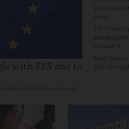
government 
rules
US-France p
sending gif
around it
Best places
gle with EES due to
trip throug
en fingerprint checks do not work