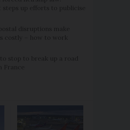
steps up efforts to publicise
ostal disruptions make
ts costly – how to work
 to stop to break up a road
h France