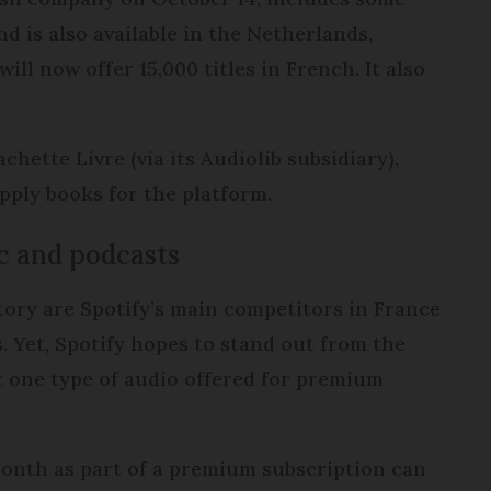
d is also available in the Netherlands,
ll now offer 15,000 titles in French. It also
hette Livre (via its Audiolib subsidiary),
upply books for the platform.
c and podcasts
tory are Spotify’s main competitors in France
. Yet, Spotify hopes to stand out from the
 one type of audio offered for premium
month as part of a premium subscription can