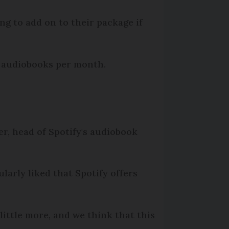
g to add on to their package if
of audiobooks per month.
fer, head of Spotify's audiobook
ularly liked that Spotify offers
little more, and we think that this