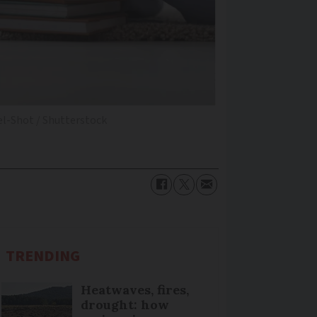
el-Shot / Shutterstock
TRENDING
Heatwaves, fires,
drought: how