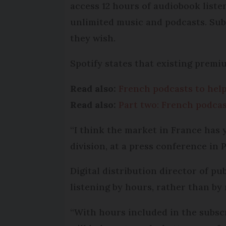
access 12 hours of audiobook listen
unlimited music and podcasts. Sub
they wish.
Spotify states that existing premi
Read also:
French podcasts to help
Read also:
Part two: French podcas
“I think the market in France has y
division, at a press conference in P
Digital distribution director of pu
listening by hours, rather than by
“With hours included in the subscri