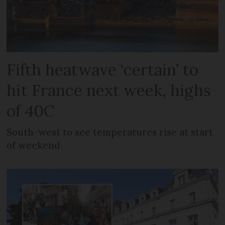
Fifth heatwave ‘certain’ to
hit France next week, highs
of 40C
South-west to see temperatures rise at start
of weekend