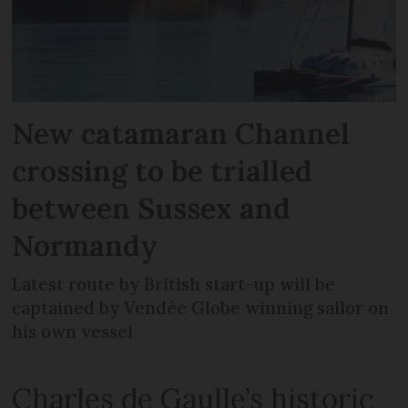
New catamaran Channel
crossing to be trialled
between Sussex and
Normandy
Latest route by British start-up will be
captained by Vendée Globe winning sailor on
his own vessel
Charles de Gaulle’s historic