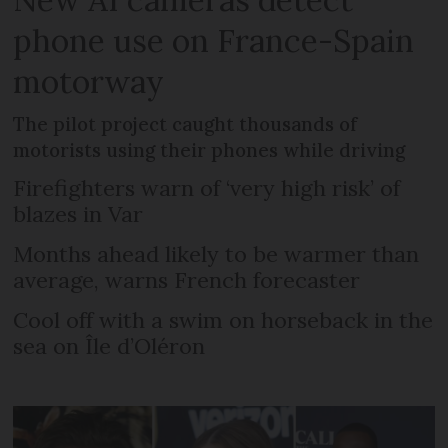
phone use on France-Spain
motorway
The pilot project caught thousands of
motorists using their phones while driving
Firefighters warn of ‘very high risk’ of
blazes in Var
Months ahead likely to be warmer than
average, warns French forecaster
Cool off with a swim on horseback in the
sea on Île d’Oléron