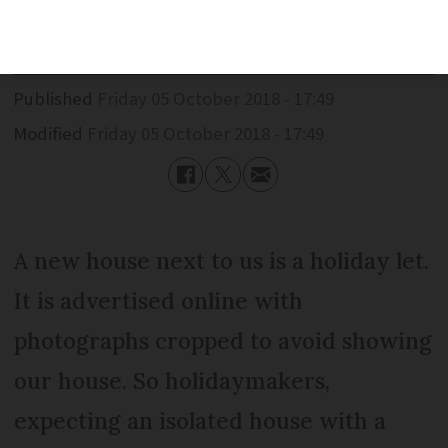
But this is just the tip of an iceberg.
Published
Friday 05 October 2018 - 17:49
Modified
Friday 05 October 2018 - 17:49
A new house next to us is a holiday let.
It is advertised online with
photographs cropped to avoid showing
our house. So holidaymakers,
expecting an isolated house with a