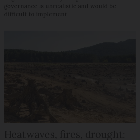
governance is unrealistic and would be
difficult to implement
Heatwaves, fires, drought: