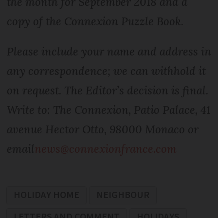
the month for September 2018 and a
copy of the Connexion Puzzle Book.
Please include your name and address in
any correspondence; we can withhold it
on request. The Editor’s decision is final.
Write to: The Connexion, Patio Palace, 41
avenue Hector Otto, 98000 Monaco or
email
news@connexionfrance.com
HOLIDAY HOME
NEIGHBOUR
LETTERS AND COMMENT
HOLIDAYS