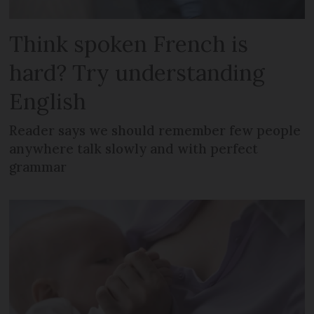
Think spoken French is
hard? Try understanding
English
Reader says we should remember few people
anywhere talk slowly and with perfect
grammar