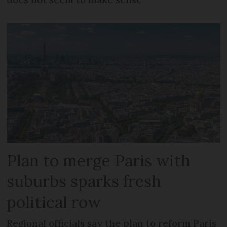
Plan to merge Paris with
suburbs sparks fresh
political row
Regional officials say the plan to reform Paris