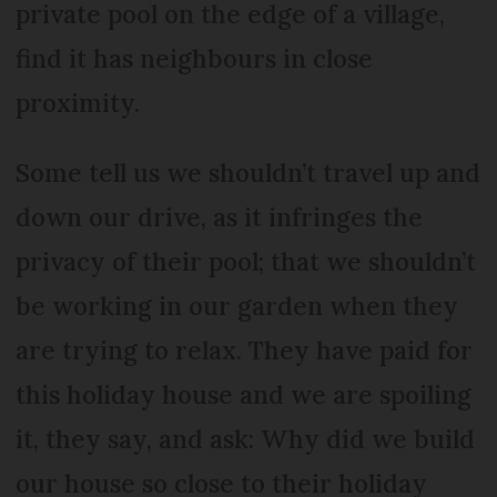
private pool on the edge of a village,
find it has neighbours in close
proximity.
Some tell us we shouldn’t travel up and
down our drive, as it infringes the
privacy of their pool; that we shouldn’t
be working in our garden when they
are trying to relax. They have paid for
this holiday house and we are spoiling
it, they say, and ask: Why did we build
our house so close to their holiday