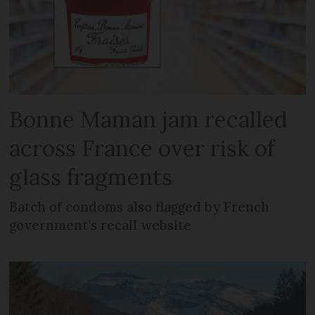
Bonne Maman jam recalled
across France over risk of
glass fragments
Batch of condoms also flagged by French
government’s recall website