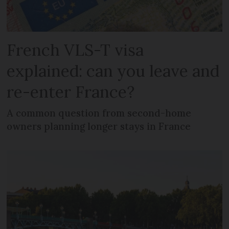
French VLS-T visa
explained: can you leave and
re-enter France?
A common question from second-home
owners planning longer stays in France