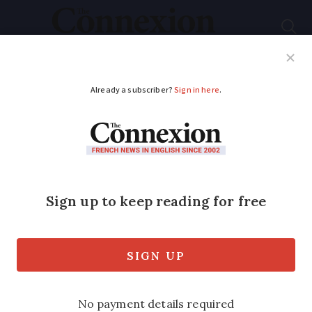
Subscribe
French News
Help Guides
Your Questions
ADVERTISEMENT
Summer stress of life
next to a holiday
home
We all winced when holiday visitors
demanded that church bells be silenced.