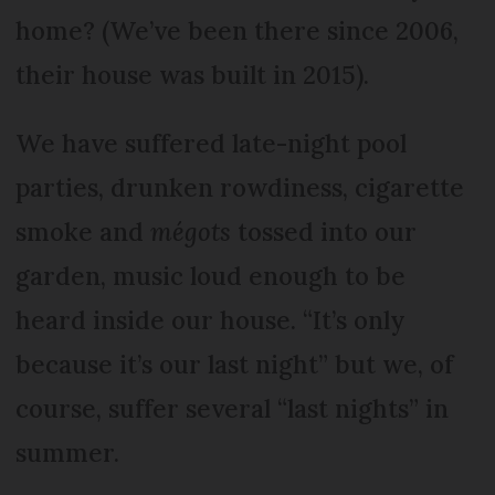
home? (We’ve been there since 2006,
their house was built in 2015).
We have suffered late-night pool
parties, drunken rowdiness, cigarette
smoke and
mégots
tossed into our
garden, music loud enough to be
heard inside our house. “It’s only
because it’s our last night” but we, of
course, suffer several “last nights” in
summer.