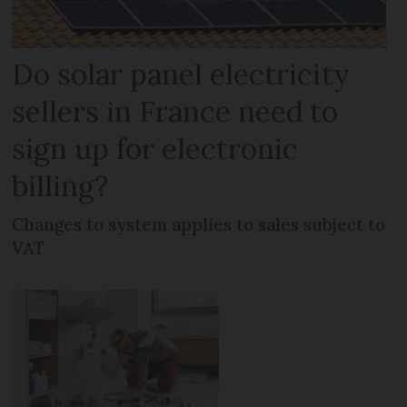
Do solar panel electricity
sellers in France need to
sign up for electronic
billing?
Changes to system applies to sales subject to
VAT