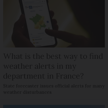
What is the best way to find
weather alerts in my
department in France?
State forecaster issues official alerts for many
weather disturbances