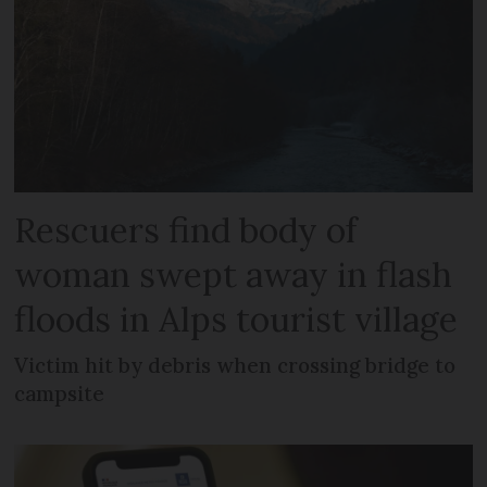
Rescuers find body of
woman swept away in flash
floods in Alps tourist village
Victim hit by debris when crossing bridge to
campsite