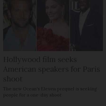
Hollywood film seeks
American speakers for Paris
shoot
The new Ocean’s Eleven prequel is seeking
people for a one-day shoot