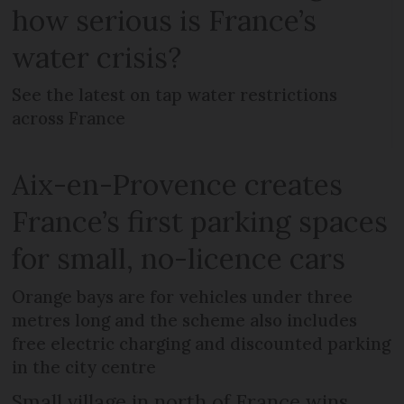
how serious is France’s
water crisis?
See the latest on tap water restrictions
across France
Aix-en-Provence creates
France’s first parking spaces
for small, no-licence cars
Orange bays are for vehicles under three
metres long and the scheme also includes
free electric charging and discounted parking
in the city centre
Small village in north of France wins