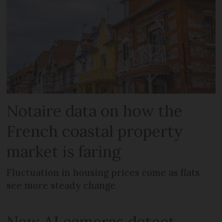
Notaire data on how the
French coastal property
market is faring
Fluctuation in housing prices come as flats
see more steady change
New AI cameras detect