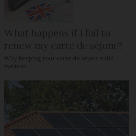
What happens if I fail to
renew my carte de séjour?
Why keeping your carte de séjour valid
matters