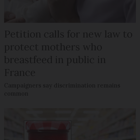
Petition calls for new law to
protect mothers who
breastfeed in public in
France
Campaigners say discrimination remains
common