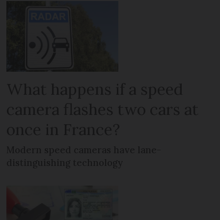
What happens if a speed
camera flashes two cars at
once in France?
Modern speed cameras have lane-
distinguishing technology