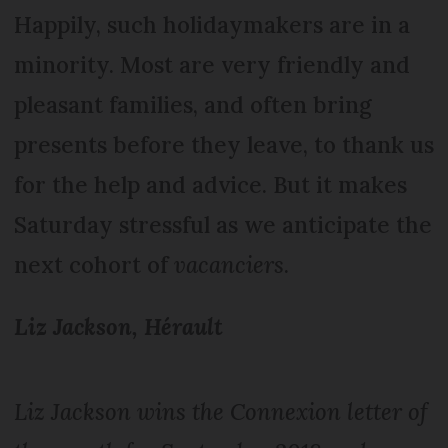
Happily, such holidaymakers are in a
minority. Most are very friendly and
pleasant families, and often bring
presents before they leave, to thank us
for the help and advice. But it makes
Saturday stressful as we anticipate the
next cohort of
vacanciers
.
Liz Jackson, Hérault
Liz Jackson wins the Connexion letter of