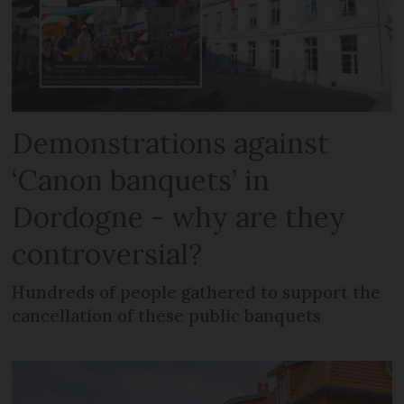
Demonstrations against
‘Canon banquets’ in
Dordogne - why are they
controversial?
Hundreds of people gathered to support the
cancellation of these public banquets