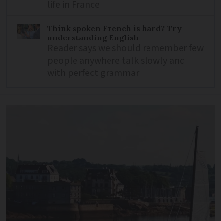
life in France
Think spoken French is hard? Try
understanding English
Reader says we should remember few
people anywhere talk slowly and
with perfect grammar