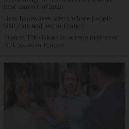
best market of 2026
How heatwaves affect where people
visit, buy and live in France
France Télévisions to screen first-ever
NFL game in France