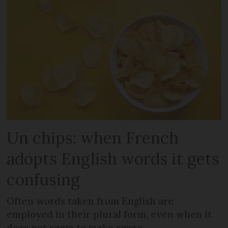
Un chips: when French
adopts English words it gets
confusing
Often words taken from English are
employed in their plural form, even when it
does not seem to make sense