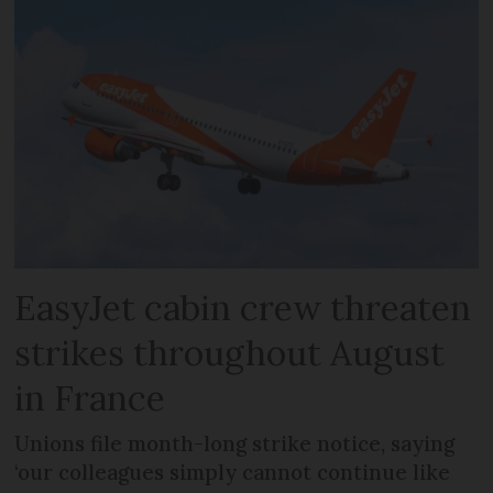
EasyJet cabin crew threaten
strikes throughout August
in France
Unions file month-long strike notice, saying
‘our colleagues simply cannot continue like