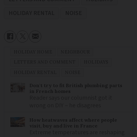
HOLIDAY RENTAL
NOISE
HOLIDAY HOME
NEIGHBOUR
LETTERS AND COMMENT
HOLIDAYS
HOLIDAY RENTAL
NOISE
Don't try to fit British plumbing parts
in French homes
Reader says our columnist got it
wrong on DIY – he disagrees
How heatwaves affect where people
visit, buy and live in France
Extreme temperatures are reshaping