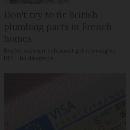
Don't try to fit British
plumbing parts in French
homes
Reader says our columnist got it wrong on
DIY – he disagrees