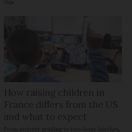
this’
How raising children in
France differs from the US
and what to expect
From stricter grading to two-hour lunches,