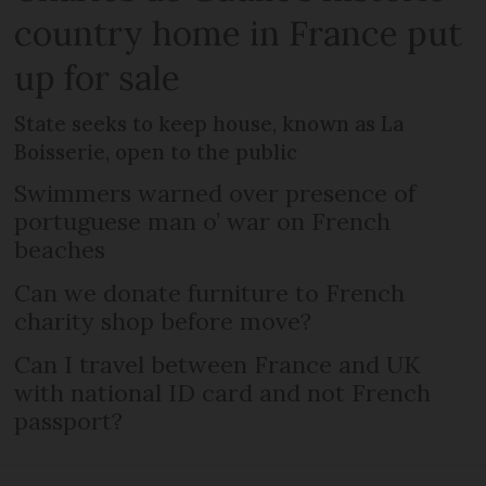
country home in France put
up for sale
State seeks to keep house, known as La
Boisserie, open to the public
Swimmers warned over presence of
portuguese man o’ war on French
beaches
Can we donate furniture to French
charity shop before move?
Can I travel between France and UK
with national ID card and not French
passport?