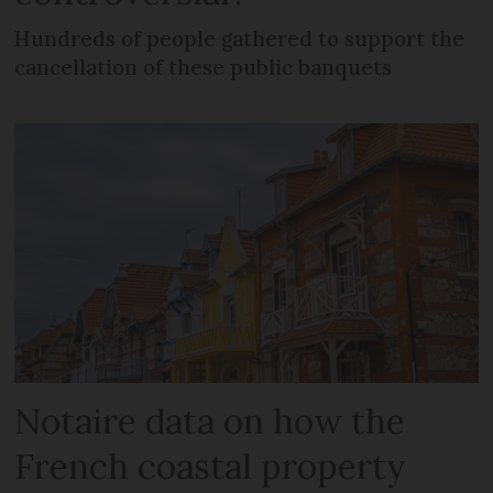
Hundreds of people gathered to support the
cancellation of these public banquets
Notaire data on how the
French coastal property