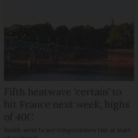
Fifth heatwave ‘certain’ to
hit France next week, highs
of 40C
South-west to see temperatures rise at start
of weekend