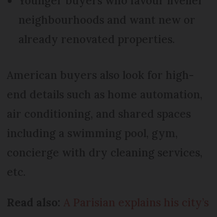
Younger buyers who favour livelier
neighbourhoods and want new or
already renovated properties.
American buyers also look for high-
end details such as home automation,
air conditioning, and shared spaces
including a swimming pool, gym,
concierge with dry cleaning services,
etc.
Read also:
A Parisian explains his city’s