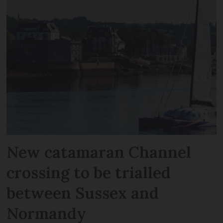
New catamaran Channel
crossing to be trialled
between Sussex and
Normandy