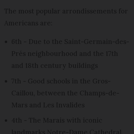
The most popular arrondissements for
Americans are:
6th - Due to the Saint-Germain-des-
Prés neighbourhood and the 17th
and 18th century buildings
7th - Good schools in the Gros-
Caillou, between the Champs-de-
Mars and Les Invalides
4th - The Marais with iconic
landmarks Notre-Dame Cathedral,