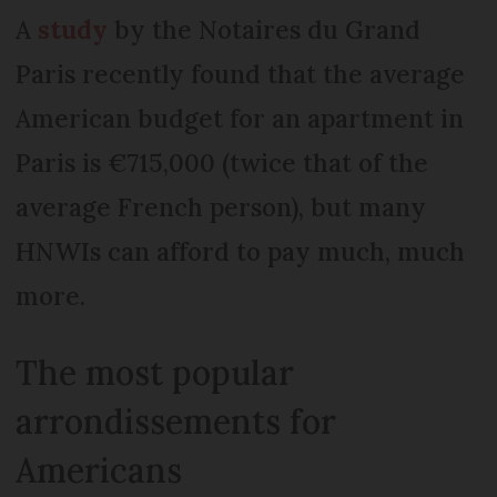
A
study
by the Notaires du Grand
Paris recently found that the average
American budget for an apartment in
Paris is €715,000 (twice that of the
average French person), but many
HNWIs can afford to pay much, much
more.
The most popular
arrondissements for
Americans