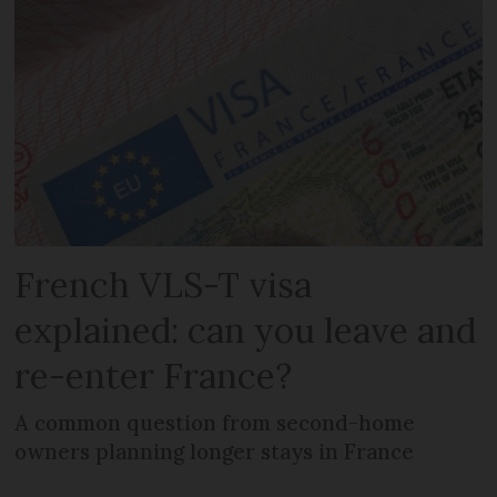
French VLS-T visa
explained: can you leave and
re-enter France?
A common question from second-home
owners planning longer stays in France