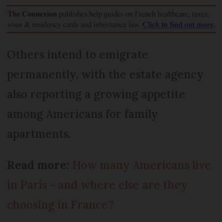
Others intend to emigrate
permanently, with the estate agency
also reporting a growing appetite
among Americans for family
apartments.
Read more:
How many Americans live
in Paris - and where else are they
choosing in France?