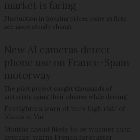
market is faring
Fluctuation in housing prices come as flats
see more steady change
New AI cameras detect
phone use on France-Spain
motorway
The pilot project caught thousands of
motorists using their phones while driving
Firefighters warn of ‘very high risk’ of
blazes in Var
Months ahead likely to be warmer than
average, warns French forecaster