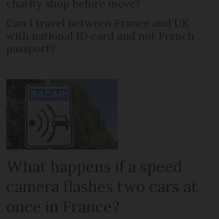
charity shop before move?
Can I travel between France and UK
with national ID card and not French
passport?
What happens if a speed
camera flashes two cars at
once in France?