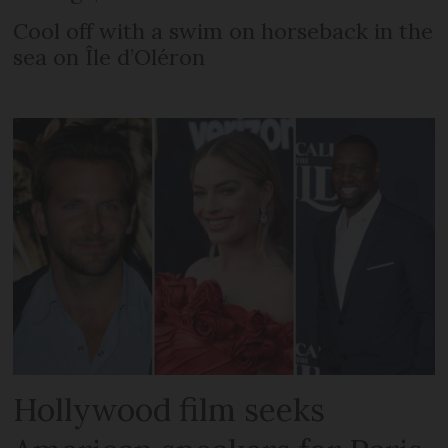
Cool off with a swim on horseback in the
sea on Île d’Oléron
Hollywood film seeks