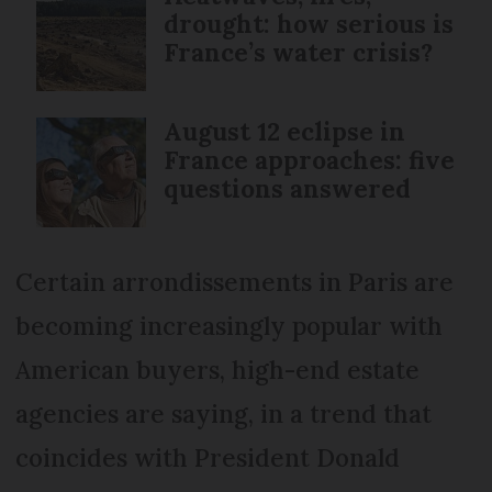
drought: how serious is
France’s water crisis?
August 12 eclipse in
France approaches: five
questions answered
Certain arrondissements in Paris are
becoming increasingly popular with
American buyers, high-end estate
agencies are saying, in a trend that
coincides with President Donald