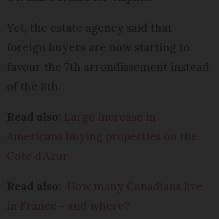
Yet, the estate agency said that
foreign buyers are now starting to
favour the 7th arrondissement instead
of the 8th.
Read also:
Large increase in
Americans buying properties on the
Cote d’Azur
Read also:
How many Canadians live
in France - and where?