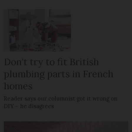
Don't try to fit British
plumbing parts in French
homes
Reader says our columnist got it wrong on
DIY – he disagrees