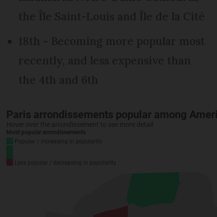
the Île Saint-Louis and Île de la Cité
18th - Becoming more popular most
recently, and less expensive than
the 4th and 6th