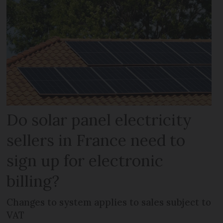
Do solar panel electricity
sellers in France need to
sign up for electronic
billing?
Changes to system applies to sales subject to
VAT