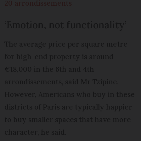
20 arrondissements
‘Emotion, not functionality’
The average price per square metre
for high-end property is around
€18,000 in the 6th and 4th
arrondissements, said Mr Tzipine.
However, Americans who buy in these
districts of Paris are typically happier
to buy smaller spaces that have more
character, he said.