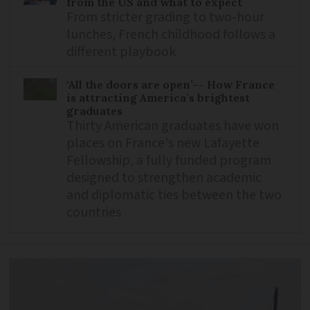
from the US and what to expect
From stricter grading to two-hour
lunches, French childhood follows a
different playbook
‘All the doors are open’-- How France
is attracting America’s brightest
graduates
Thirty American graduates have won
places on France's new Lafayette
Fellowship, a fully funded program
designed to strengthen academic
and diplomatic ties between the two
countries