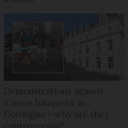
Demonstrations against
‘Canon banquets’ in
Dordogne - why are they
controversial?