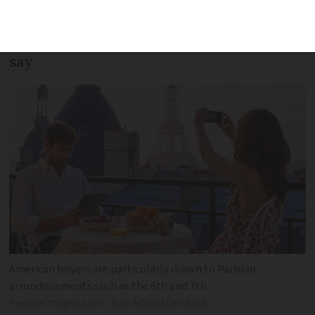
buyers in the wake of the Trump
presidency, specialist estate agencies
say
American buyers are particularly drawn to Parisian
arrondissements such as the 6th and 7th
PeopleImages.com - Yuri A/Shutterstock