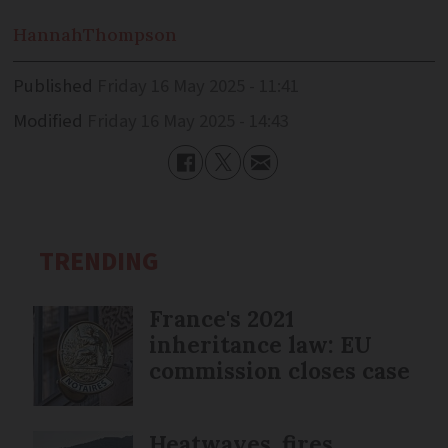
Hannah
Thompson
Published
Friday 16 May 2025 - 11:41
Modified
Friday 16 May 2025 - 14:43
TRENDING
France's 2021
inheritance law: EU
commission closes case
Heatwaves, fires,