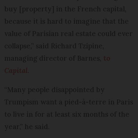
buy [property] in the French capital,
because it is hard to imagine that the
value of Parisian real estate could ever
collapse,” said Richard Tzipine,
managing director of Barnes,
to
Capital
.
“Many people disappointed by
Trumpism want a pied-à-terre in Paris
to live in for at least six months of the
year,” he said.