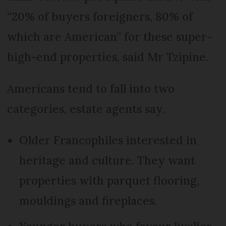
“20% of buyers foreigners, 80% of
which are American” for these super-
high-end properties, said Mr Tzipine.
Americans tend to fall into two
categories, estate agents say.
Older Francophiles interested in
heritage and culture. They want
properties with parquet flooring,
mouldings and fireplaces.