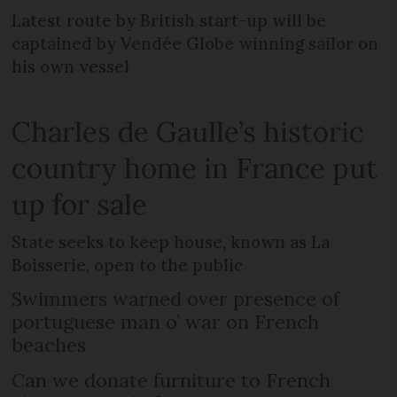
Latest route by British start-up will be
captained by Vendée Globe winning sailor on
his own vessel
Charles de Gaulle’s historic
country home in France put
up for sale
State seeks to keep house, known as La
Boisserie, open to the public
Swimmers warned over presence of
portuguese man o’ war on French
beaches
Can we donate furniture to French