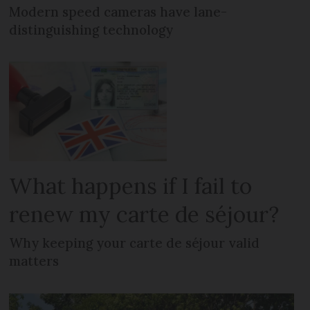
Modern speed cameras have lane-
distinguishing technology
What happens if I fail to
renew my carte de séjour?
Why keeping your carte de séjour valid
matters