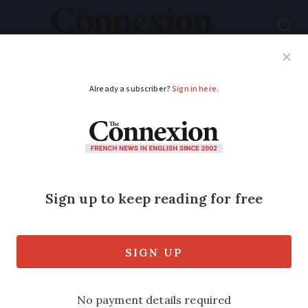
Subscribe
French News
Help Guides
Your Questions
ADVERTISEMENT
These districts of
Paris are most
popular amongst
Americans in France
More arrondissements are seeing US