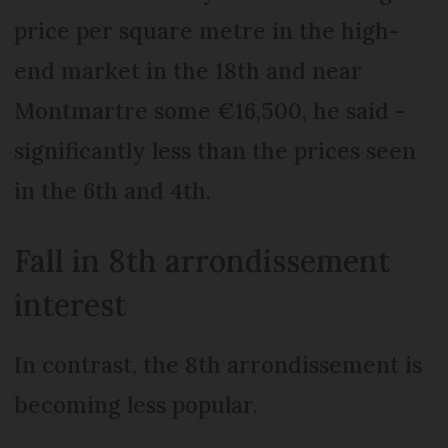
price per square metre in the high-
end market in the 18th and near
Montmartre some €16,500, he said -
significantly less than the prices seen
in the 6th and 4th.
Fall in 8th arrondissement
interest
In contrast, the 8th arrondissement is
becoming less popular.