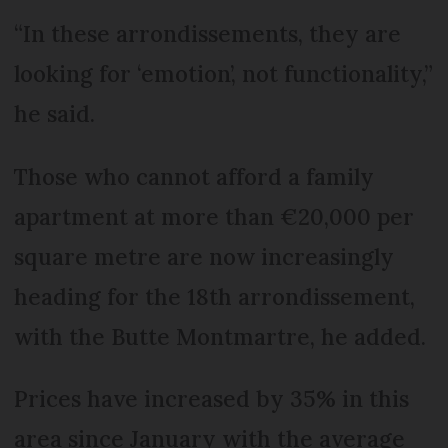
“In these arrondissements, they are
looking for ‘emotion’, not functionality,”
he said.
Those who cannot afford a family
apartment at more than €20,000 per
square metre are now increasingly
heading for the 18th arrondissement,
with the Butte Montmartre, he added.
Prices have increased by 35% in this
area since January with the average