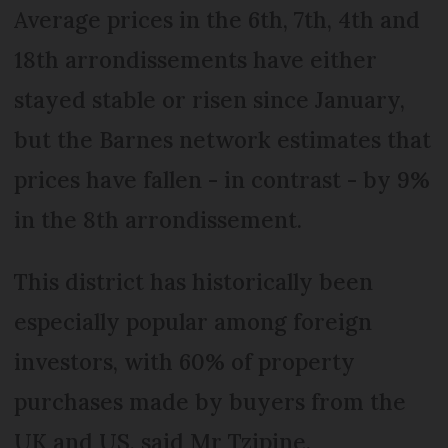
Average prices in the 6th, 7th, 4th and
18th arrondissements have either
stayed stable or risen since January,
but the Barnes network estimates that
prices have fallen - in contrast - by 9%
in the 8th arrondissement.
This district has historically been
especially popular among foreign
investors, with 60% of property
purchases made by buyers from the
UK and US, said Mr Tzipine.