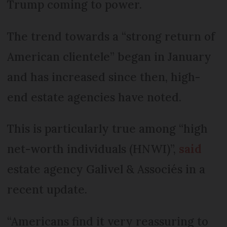
Trump coming to power.
The trend towards a “strong return of
American clientele” began in January
and has increased since then, high-
end estate agencies have noted.
This is particularly true among “high
net-worth individuals (HNWI)”,
said
estate agency Galivel & Associés in a
recent update.
“Americans find it very reassuring to