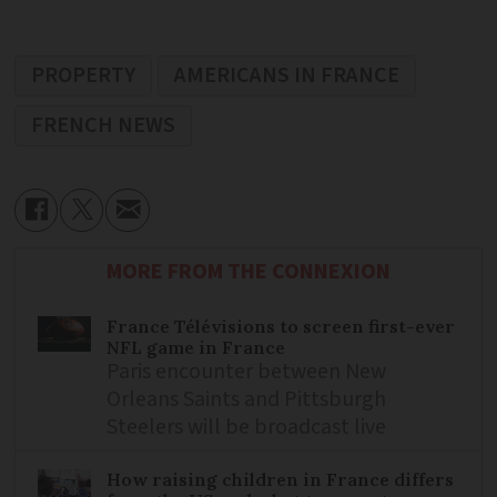
PROPERTY
AMERICANS IN FRANCE
FRENCH NEWS
MORE FROM THE CONNEXION
France Télévisions to screen first-ever
NFL game in France
Paris encounter between New
Orleans Saints and Pittsburgh
Steelers will be broadcast live
How raising children in France differs