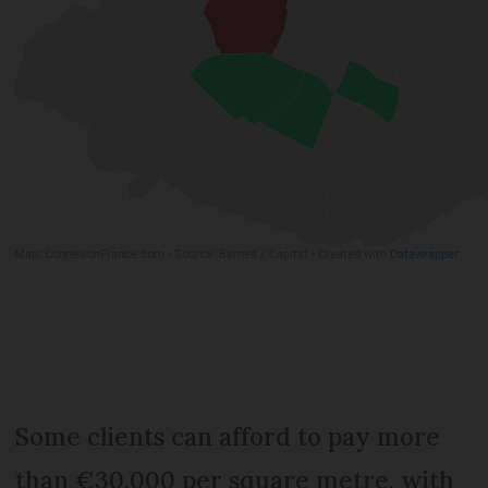
Some clients can afford to pay more
than €30,000 per square metre, with