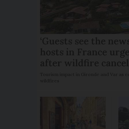
‘Guests see the news
hosts in France urge
after wildfire cance
Tourism impact in Gironde and Var as co
wildfires