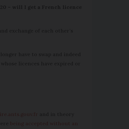
20 – will I get a French licence
and exchange of each other’s
 longer have to swap and indeed
e whose licences have expired or
re.ants.gouv.fr
and in theory
were
being accepted without an