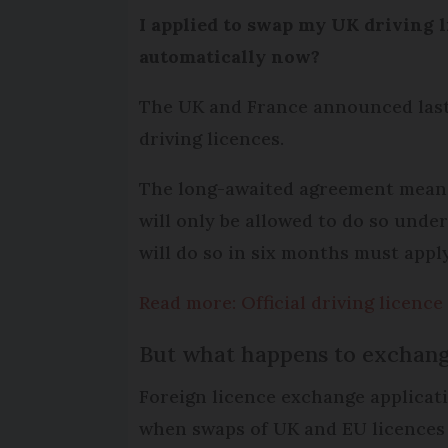
I applied to swap my UK driving li
automatically now?
The UK and France announced last 
driving licences.
The long-awaited agreement means 
will only be allowed to do so unde
will do so in six months must appl
Read more: Official driving licenc
But what happens to exchang
Foreign licence exchange applica
when swaps of UK and EU licences 