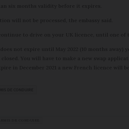
an six months validity before it expires.
ation will not be processed, the embassy said.
ontinue to drive on your UK licence, until one of t
e does not expire until May 2022 (10 months away) 
be closed. You will have to make a new swap applica
expire in December 2021 a new French licence will b
MIS DE CONDUIRE
ERMIS DE CONDUIRE