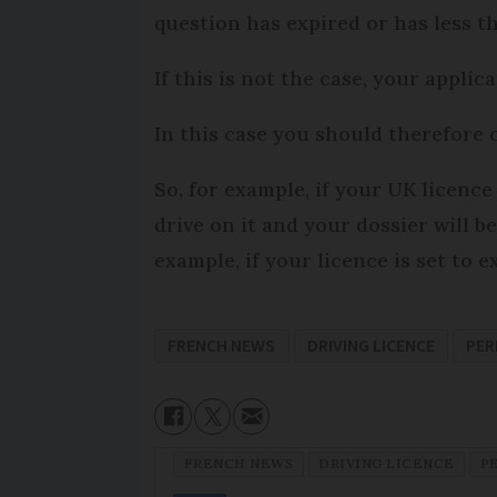
question has expired or has less th
If this is not the case, your applic
In this case you should therefore c
So, for example, if your UK licenc
drive on it and your dossier will 
example, if your licence is set to 
FRENCH NEWS
DRIVING LICENCE
PER
FRENCH NEWS
DRIVING LICENCE
P