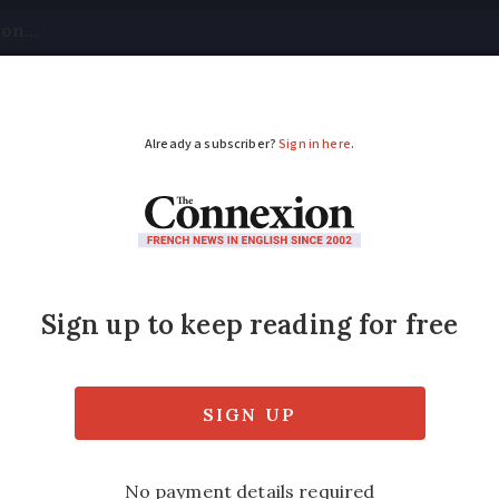
tical
Your Questions
Visas & Residency Cards
M
ADVERTISEMENT
ving licence swap: Wh
ications?
driving licence agreement some application
ll not