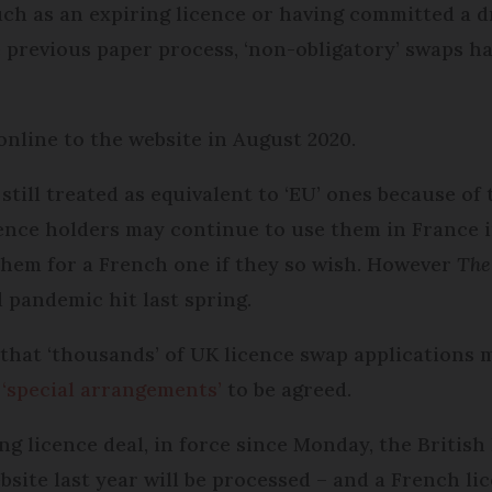
ch as an expiring licence or having committed a d
e previous paper process, ‘non-obligatory’ swaps h
nline to the website in August 2020.
till treated as equivalent to ‘EU’ ones because of 
nce holders may continue to use them in France in
p them for a French one if they so wish. However
The
 pandemic hit last spring.
that ‘thousands’ of UK licence swap applications 
 ‘special arrangements’
to be agreed.
g licence deal, in force since Monday, the British 
ite last year will be processed – and a French lice