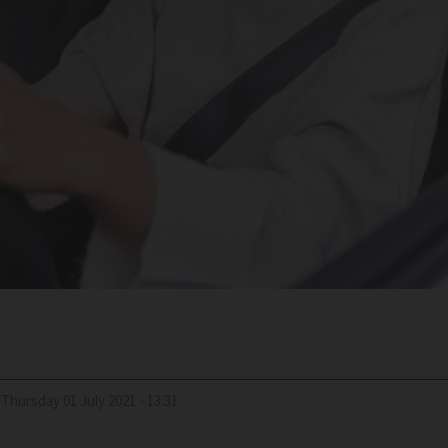
Thursday 01 July 2021 - 13:31