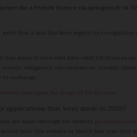
cence for a French licence via ants.gouv.fr in 20
week that a deal has been signed on recognition 
that many drivers who have valid UK licences no
r certain ‘obligatory’ circumstances. Notably, thos
y to exchange.
e website now open for swaps of UK licences
e applications that were made in 2020?
tions are made through the website
permisdecondui
moved onto this website in March last year they 