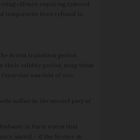
riving offence requiring removal
ad temporarily been refused in
the Brexit transition period.
 their validity period, swap them
 Connexion
was told of
new
made online in the second part of
Embassy in Paris states that
nce issued – if the licence in