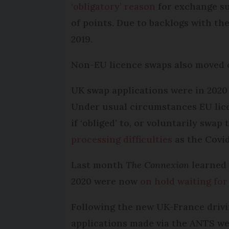
‘obligatory’ reason
for exchange su
of points. Due to backlogs with th
2019.
Non-EU licence swaps also moved o
UK swap applications were in 2020 s
Under usual circumstances EU lice
if ‘obliged’ to, or voluntarily swa
processing difficulties
as the Covid
Last month
The Connexion
learned 
2020 were now
on hold waiting for
Following the new UK-France drivin
applications made via the ANTS webs