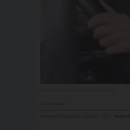
shutterstock.com / Syda Productions
Liv
Rowland
Published
Thursday 01 July 2021 - 13:31
Modified