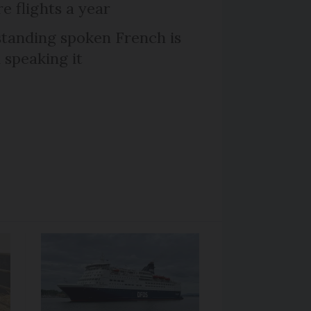
e flights a year
tanding spoken French is
 speaking it