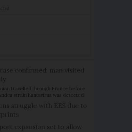
ected
case confirmed: man visited
uly
nian travelled through France before
Andes strain hantavirus was detected
tons struggle with EES due to
rprints
port expansion set to allow