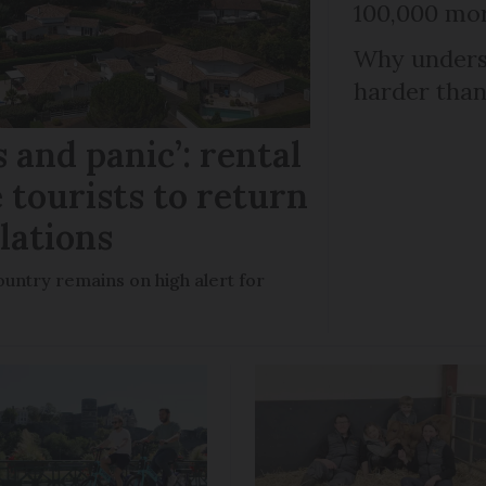
100,000 mor
Why unders
harder than
 and panic’: rental
 tourists to return
llations
untry remains on high alert for