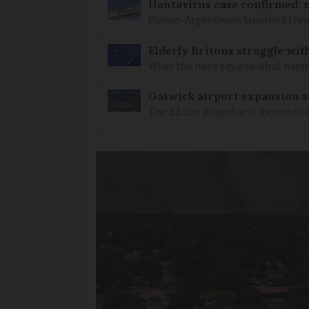
Hantavirus case confirmed: m
Franco-Argentinian travelled thro
Elderly Britons struggle wit
What the rules say and what happ
Gatwick airport expansion se
The £2.2bn project will increase c