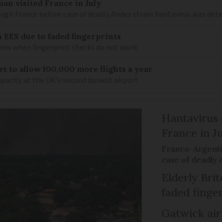
an visited France in July
ugh France before case of deadly Andes strain hantavirus was det
h EES due to faded fingerprints
ens when fingerprint checks do not work
t to allow 100,000 more flights a year
apacity at the UK's second busiest airport
Hantavirus 
France in J
Franco-Argenti
case of deadly 
Elderly Bri
faded finge
Gatwick air