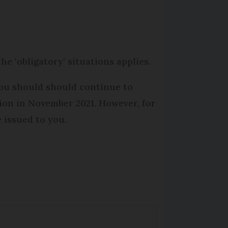
he ‘obligatory’ situations applies.
you should should continue to
tion in November 2021. However, for
e issued to you.