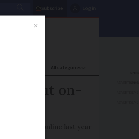
Subscribe
Log in
oney
Property
ADVERTISEME
at about on-
ADVERTISEME
ADVERTISEME
s submitted online last year