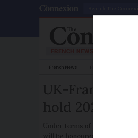
Search
French News
Help Guides
Prac
UK-France dri
hold 2020 appl
Under terms of the UK-France 
will be honoured and others wi