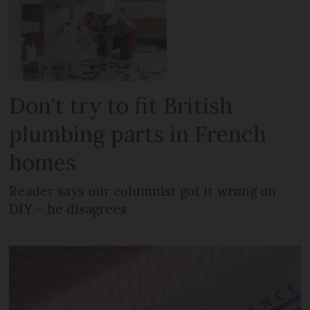
Don't try to fit British
plumbing parts in French
homes
Reader says our columnist got it wrong on
DIY – he disagrees