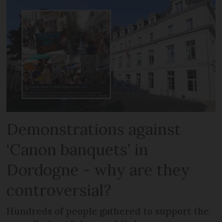
Demonstrations against
‘Canon banquets’ in
Dordogne - why are they
controversial?
Hundreds of people gathered to support the