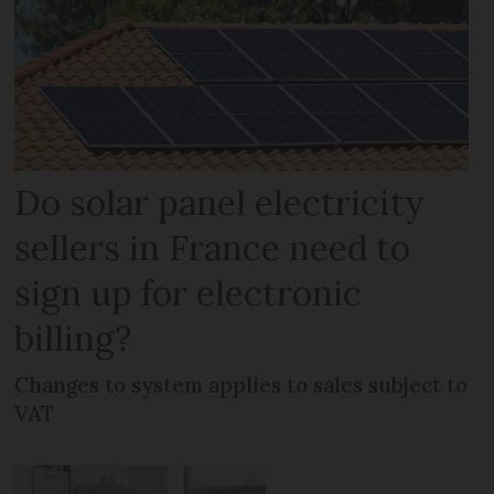
Do solar panel electricity
sellers in France need to
sign up for electronic
billing?
Changes to system applies to sales subject to
VAT