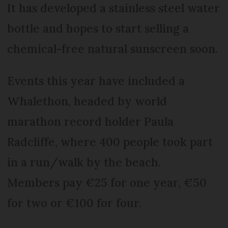
It has developed a stainless steel water
bottle and hopes to start selling a
chemical-free natural sunscreen soon.
Events this year have included a
Whalethon, headed by world
marathon record holder Paula
Radcliffe, where 400 people took part
in a run/walk by the beach.
Members pay €25 for one year, €50
for two or €100 for four.