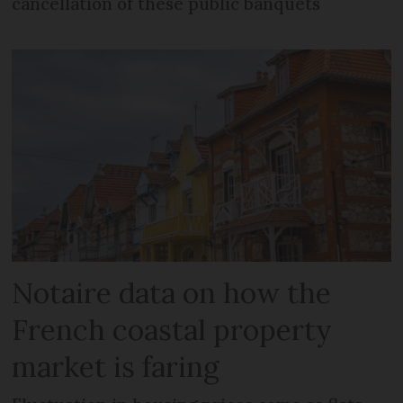
cancellation of these public banquets
Notaire data on how the
French coastal property
market is faring