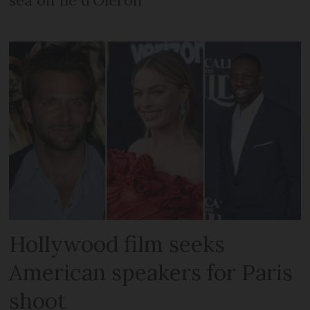
Hollywood film seeks
American speakers for Paris
shoot