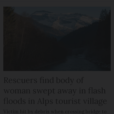
Rescuers find body of
woman swept away in flash
floods in Alps tourist village
Victim hit by debris when crossing bridge to