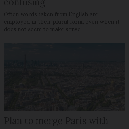
confusing
Often words taken from English are
employed in their plural form, even when it
does not seem to make sense
Plan to merge Paris with