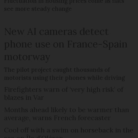
Fluctuation in housing prices come as flats
see more steady change
New AI cameras detect
phone use on France-Spain
motorway
The pilot project caught thousands of
motorists using their phones while driving
Firefighters warn of ‘very high risk’ of
blazes in Var
Months ahead likely to be warmer than
average, warns French forecaster
Cool off with a swim on horseback in the
sea on Île d’Oléron