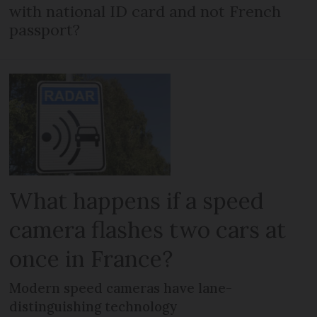
with national ID card and not French
passport?
What happens if a speed
camera flashes two cars at
once in France?
Modern speed cameras have lane-
distinguishing technology