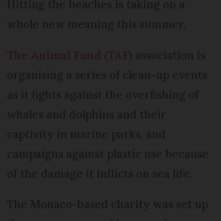
Hitting the beaches is taking on a
whole new meaning this summer.
The Animal Fund (TAF)
association is
organising a series of clean-up events
as it fights against the overfishing of
whales and dolphins and their
captivity in marine parks, and
campaigns against plastic use because
of the damage it inflicts on sea life.
The Monaco-based charity was set up