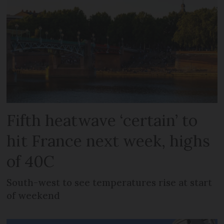
Fifth heatwave ‘certain’ to
hit France next week, highs
of 40C
South-west to see temperatures rise at start
of weekend