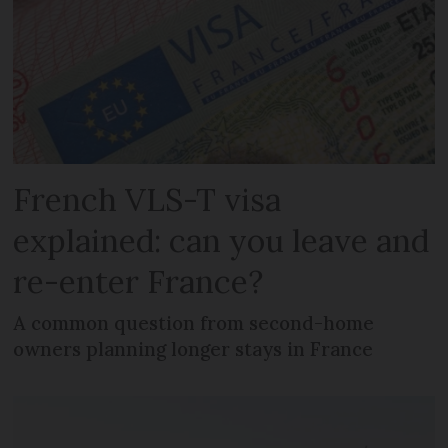
French VLS-T visa
explained: can you leave and
re-enter France?
A common question from second-home
owners planning longer stays in France