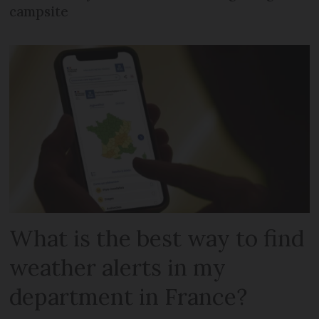
campsite
What is the best way to find
weather alerts in my
department in France?