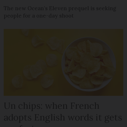
The new Ocean’s Eleven prequel is seeking
people for a one-day shoot
Un chips: when French
adopts English words it gets