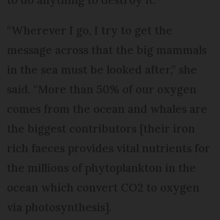
“Wherever I go, I try to get the
message across that the big mammals
in the sea must be looked after,” she
said. “More than 50% of our oxygen
comes from the ocean and whales are
the biggest contributors [their iron
rich faeces provides vital nutrients for
the millions of phytoplankton in the
ocean which convert CO2 to oxygen
via photosynthesis].