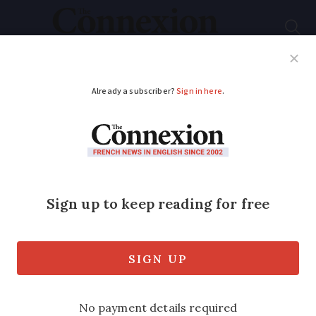
Subscribe
French News
Help Guides
Your Questions
ADVERTISEMENT
War on plastic waste
takes to French
beaches