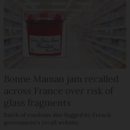
Bonne Maman jam recalled
across France over risk of
glass fragments
Batch of condoms also flagged by French
government’s recall website