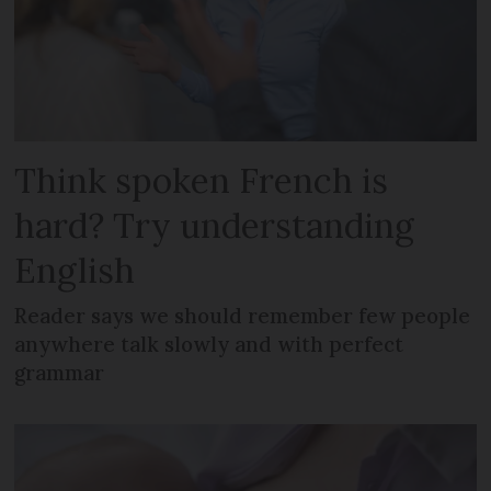
Think spoken French is
hard? Try understanding
English
Reader says we should remember few people
anywhere talk slowly and with perfect
grammar