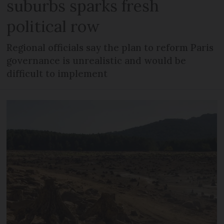
suburbs sparks fresh
political row
Regional officials say the plan to reform Paris
governance is unrealistic and would be
difficult to implement