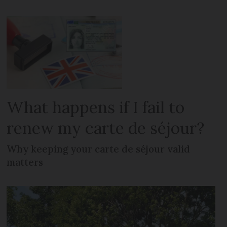
What happens if I fail to
renew my carte de séjour?
Why keeping your carte de séjour valid
matters