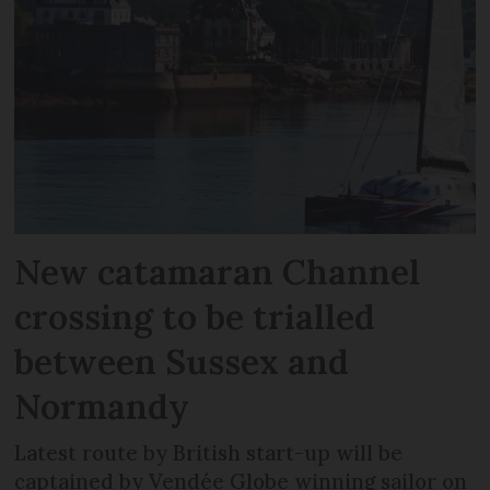
New catamaran Channel
crossing to be trialled
between Sussex and
Normandy
Latest route by British start-up will be
captained by Vendée Globe winning sailor on