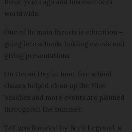
three years ago and has members
worldwide.
One of its main thrusts is education –
going into schools, holding events and
giving presentations.
On Ocean Day in June, five school
classes helped clean up the Nice
beaches and more events are planned
throughout the summer.
TAF was founded by Berit Legrand, a