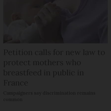
Petition calls for new law to
protect mothers who
breastfeed in public in
France
Campaigners say discrimination remains
common