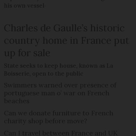
his own vessel
Charles de Gaulle’s historic
country home in France put
up for sale
State seeks to keep house, known as La
Boisserie, open to the public
Swimmers warned over presence of
portuguese man o’ war on French
beaches
Can we donate furniture to French
charity shop before move?
Can I travel between France and UK