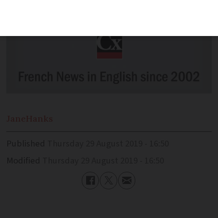
Jane
Hanks
Published
Thursday 29 August 2019 - 16:50
Modified
Thursday 29 August 2019 - 16:50