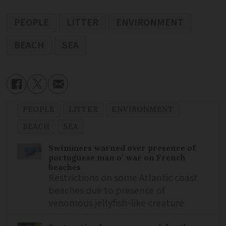
PEOPLE
LITTER
ENVIRONMENT
BEACH
SEA
PEOPLE
LITTER
ENVIRONMENT
BEACH
SEA
Swimmers warned over presence of
portuguese man o’ war on French
beaches
Restrictions on some Atlantic coast
beaches due to presence of
venomous jellyfish-like creature