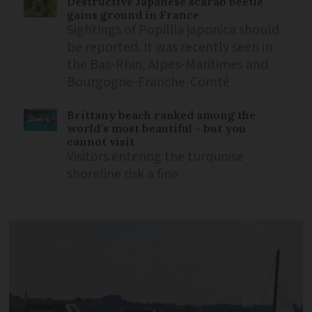
Destructive Japanese scarab beetle
gains ground in France
Sightings of Popillia japonica should
be reported. It was recently seen in
the Bas-Rhin, Alpes-Maritimes and
Bourgogne-Franche-Comté
Brittany beach ranked among the
world’s most beautiful - but you
cannot visit
Visitors entering the turquoise
shoreline risk a fine