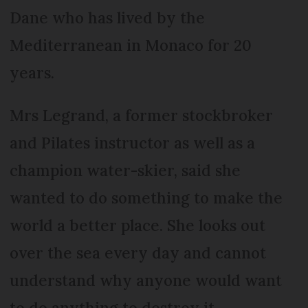
Dane who has lived by the
Mediterranean in Monaco for 20
years.
Mrs Legrand, a former stockbroker
and Pilates instructor as well as a
champion water-skier, said she
wanted to do something to make the
world a better place. She looks out
over the sea every day and cannot
understand why anyone would want
to do anything to destroy it.