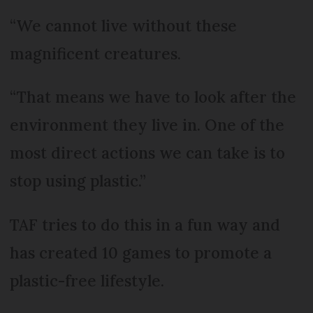
“We cannot live without these
magnificent creatures.
“That means we have to look after the
environment they live in. One of the
most direct actions we can take is to
stop using plastic.”
TAF tries to do this in a fun way and
has created 10 games to promote a
plastic-free lifestyle.