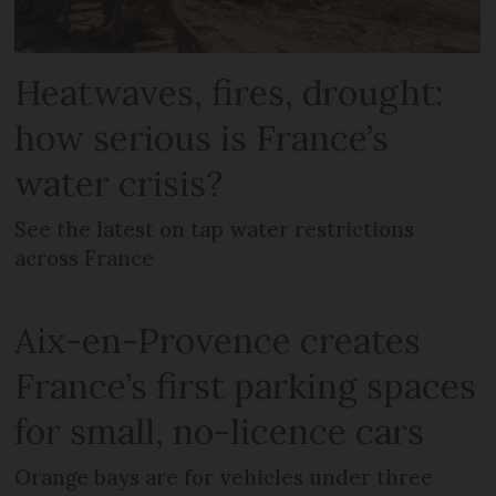
Heatwaves, fires, drought:
how serious is France’s
water crisis?
See the latest on tap water restrictions
across France
Aix-en-Provence creates
France’s first parking spaces
for small, no-licence cars
Orange bays are for vehicles under three