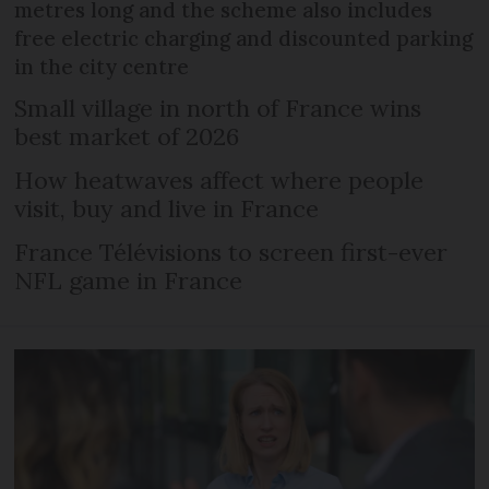
metres long and the scheme also includes
free electric charging and discounted parking
in the city centre
Small village in north of France wins
best market of 2026
How heatwaves affect where people
visit, buy and live in France
France Télévisions to screen first-ever
NFL game in France