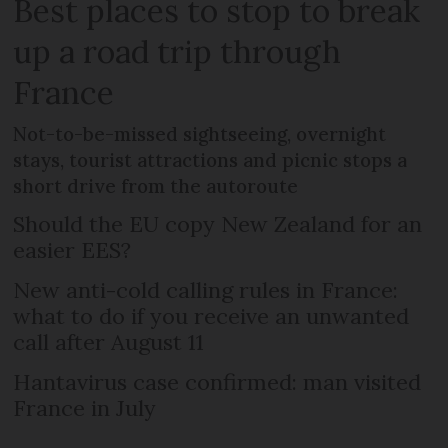
Best places to stop to break
up a road trip through
France
Not-to-be-missed sightseeing, overnight
stays, tourist attractions and picnic stops a
short drive from the autoroute
Should the EU copy New Zealand for an
easier EES?
New anti-cold calling rules in France:
what to do if you receive an unwanted
call after August 11
Hantavirus case confirmed: man visited
France in July