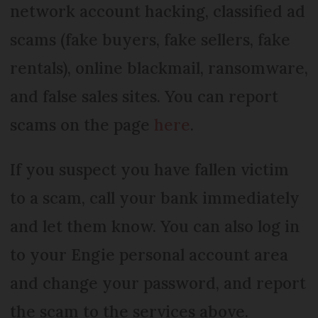
network account hacking, classified ad
scams (fake buyers, fake sellers, fake
rentals), online blackmail, ransomware,
and false sales sites. You can report
scams on the page
here
.
If you suspect you have fallen victim
to a scam, call your bank immediately
and let them know. You can also log in
to your Engie personal account area
and change your password, and report
the scam to the services above.