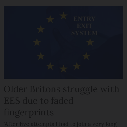
Older Britons struggle with
EES due to faded
fingerprints
'After five attempts I had to join a very long