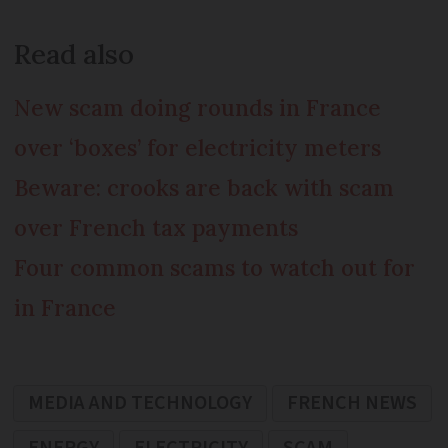
Read also
New scam doing rounds in France
over ‘boxes’ for electricity meters
Beware: crooks are back with scam
over French tax payments
Four common scams to watch out for
in France
MEDIA AND TECHNOLOGY
FRENCH NEWS
ENERGY
ELECTRICITY
SCAM