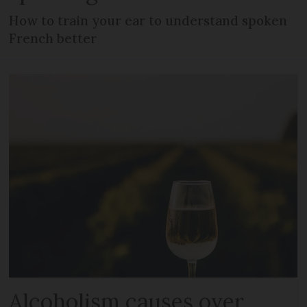
How to train your ear to understand spoken
French better
Alcoholism causes over