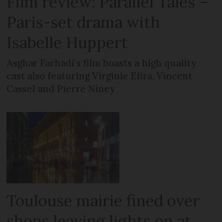
Film review: Parallel Tales –
Paris-set drama with
Isabelle Huppert
Asghar Farhadi’s film boasts a high quality
cast also featuring Virginie Efira, Vincent
Cassel and Pierre Niney
Toulouse mairie fined over
shops leaving lights on at