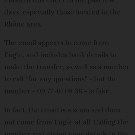
days, especially those located in the
Rhône area.
The email appears to come from
Engie, and includes bank details to
make the transfer, as well as a number
to call “for any questions” - but the
number - 09 77 40 06 38 - is fake.
In fact, the email is a scam and does
not come from Engie at all. Calling the
number and giving your details to the