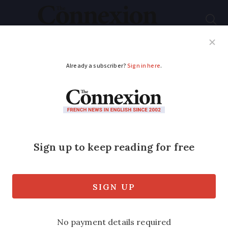
Subscribe
French News
Help Guides
Your Questions
ADVERTISEMENT
Watch out for new
energy bill scam in
France
The email includes bank details and a
phone number and warns customers of