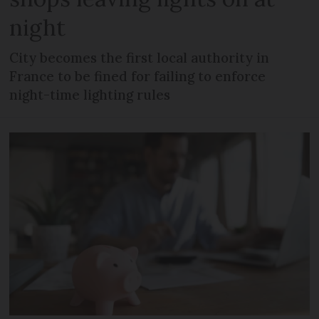
night
City becomes the first local authority in
France to be fined for failing to enforce
night-time lighting rules