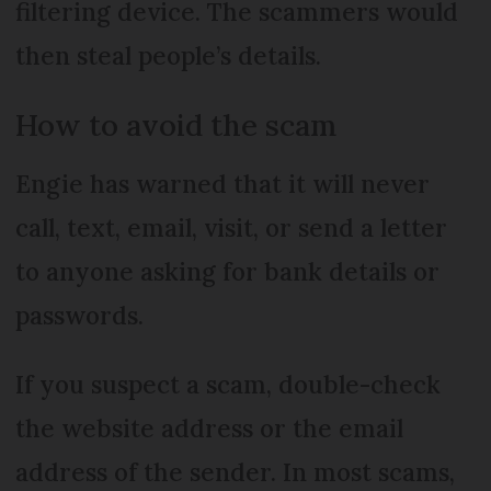
filtering device. The scammers would
then steal people’s details.
How to avoid the scam
Engie has warned that it will never
call, text, email, visit, or send a letter
to anyone asking for bank details or
passwords.
If you suspect a scam, double-check
the website address or the email
address of the sender. In most scams,