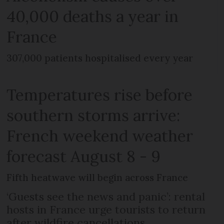
40,000 deaths a year in
France
307,000 patients hospitalised every year
Temperatures rise before
southern storms arrive:
French weekend weather
forecast August 8 - 9
Fifth heatwave will begin across France
‘Guests see the news and panic’: rental
hosts in France urge tourists to return
after wildfire cancellations