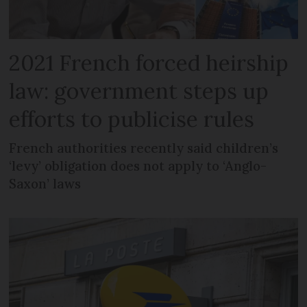
2021 French forced heirship
law: government steps up
efforts to publicise rules
French authorities recently said children’s
‘levy’ obligation does not apply to ‘Anglo-
Saxon’ laws