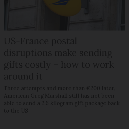
US-France postal
disruptions make sending
gifts costly – how to work
around it
Three attempts and more than €200 later,
American Greg Marshall still has not been
able to send a 2.6 kilogram gift package back
to the US