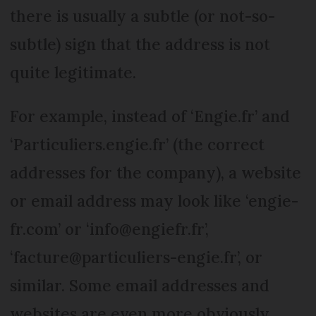
there is usually a subtle (or not-so-
subtle) sign that the address is not
quite legitimate.
For example, instead of ‘Engie.fr’ and
‘Particuliers.engie.fr’ (the correct
addresses for the company), a website
or email address may look like ‘engie-
fr.com’ or ‘info@engiefr.fr’,
‘facture@particuliers-engie.fr’, or
similar. Some email addresses and
websites are even more obviously