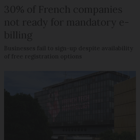
30% of French companies
not ready for mandatory e-
billing
Businesses fail to sign-up despite availability
of free registration options