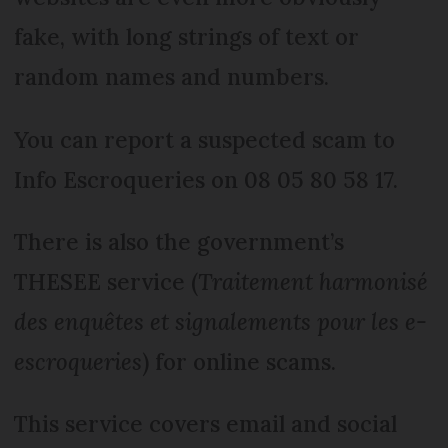
fake, with long strings of text or
random names and numbers.
You can report a suspected scam to
Info Escroqueries on 08 05 80 58 17.
There is also the government’s
THESEE service (
Traitement harmonisé
des enquêtes et signalements pour les e-
escroqueries
) for online scams.
This service covers email and social