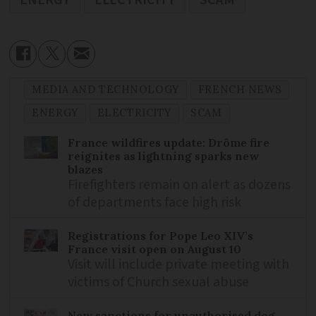
MEDIA AND TECHNOLOGY
FRENCH NEWS
ENERGY
ELECTRICITY
SCAM
France wildfires update: Drôme fire
reignites as lightning sparks new
blazes
Firefighters remain on alert as dozens
of departments face high risk
Registrations for Pope Leo XIV’s
France visit open on August 10
Visit will include private meeting with
victims of Church sexual abuse
New sanctions for unauthorised dog