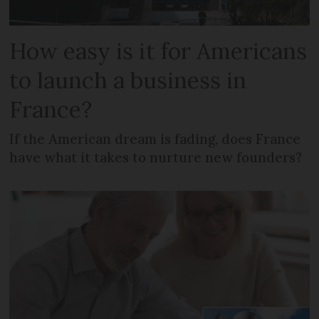
How easy is it for Americans
to launch a business in
France?
If the American dream is fading, does France
have what it takes to nurture new founders?