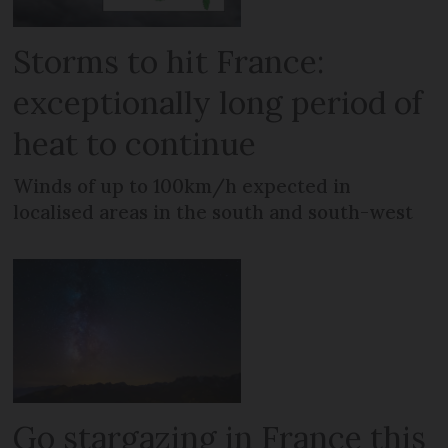
Storms to hit France:
exceptionally long period of
heat to continue
Winds of up to 100km/h expected in
localised areas in the south and south-west
Go stargazing in France this