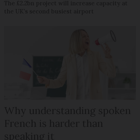
The £2.2bn project will increase capacity at
the UK's second busiest airport
Why understanding spoken
French is harder than
speaking it