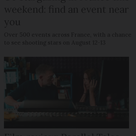
weekend: find an event near
you
Over 500 events across France, with a chance
to see shooting stars on August 12-13