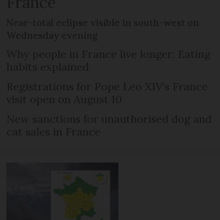
France
Near-total eclipse visible in south-west on
Wednesday evening
Why people in France live longer: Eating
habits explained
Registrations for Pope Leo XIV’s France
visit open on August 10
New sanctions for unauthorised dog and
cat sales in France