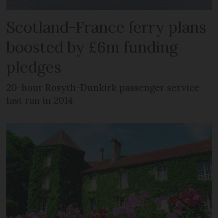
Scotland-France ferry plans
boosted by £6m funding
pledges
20-hour Rosyth-Dunkirk passenger service
last ran in 2014