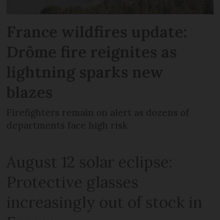
France wildfires update:
Drôme fire reignites as
lightning sparks new
blazes
Firefighters remain on alert as dozens of
departments face high risk
August 12 solar eclipse:
Protective glasses
increasingly out of stock in