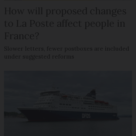
How will proposed changes
to La Poste affect people in
France?
Slower letters, fewer postboxes are included
under suggested reforms