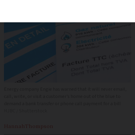
an ‘unpaid bill’
Energy company Engie has warned that it will never email,
call, write, or visit a customer’s home out of the blue to
demand a bank transfer or phone call payment for a bill
HJBC / Shutterstock
Hannah
Thompson