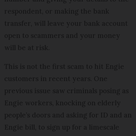
respondent, or making the bank
transfer, will leave your bank account
open to scammers and your money
will be at risk.
This is not the first scam to hit Engie
customers in recent years. One
previous issue saw criminals posing as
Engie workers, knocking on elderly
people’s doors and asking for ID and an
Engie bill, to sign up for a limescale