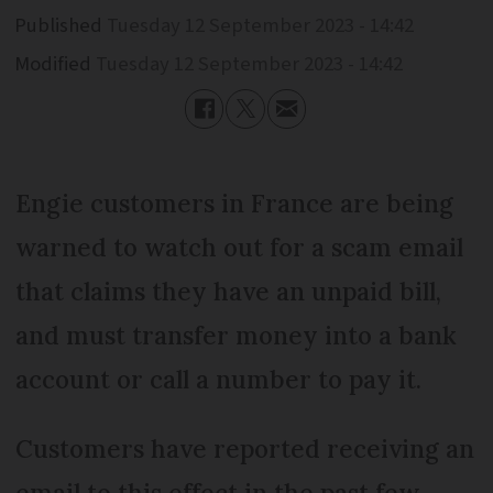
Published
Tuesday 12 September 2023 - 14:42
Modified
Tuesday 12 September 2023 - 14:42
Engie customers in France are being
warned to watch out for a scam email
that claims they have an unpaid bill,
and must transfer money into a bank
account or call a number to pay it.
Customers have reported receiving an
email to this effect in the past few