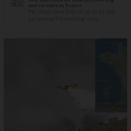
and cat sales in France
Pet shops face fines of up to €1,500
per animal if breaching rules