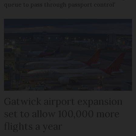
queue to pass through passport control'
Gatwick airport expansion
set to allow 100,000 more
flights a year