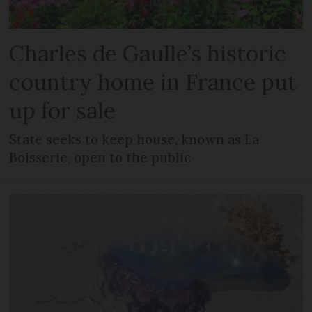
Charles de Gaulle’s historic
country home in France put
up for sale
State seeks to keep house, known as La
Boisserie, open to the public