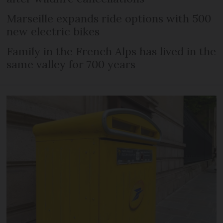
Marseille expands ride options with 500
new electric bikes
Family in the French Alps has lived in the
same valley for 700 years