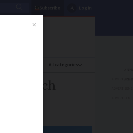
Subscribe
Log in
oney
Property
ADVERTISEME
on French
ADVERTISEME
lanned?
ADVERTISEME
 opposition