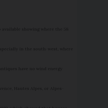
p available showing where the 58
specially in the south-west, where
antiques have no wind energy
ence, Hautes Alpes, or Alpes-