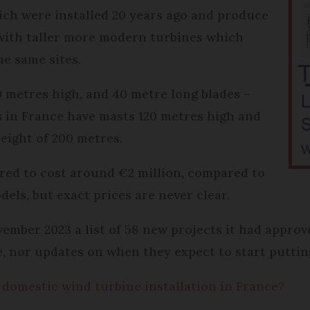
ich were installed 20 years ago and produce
with taller more modern turbines which
he same sites.
 metres high, and 40 metre long blades –
s in France have masts 120 metres high and
height of 200 metres.
red to cost around €2 million, compared to
dels, but exact prices are never clear.
er 2023 a list of 58 new projects it had approved
, nor updates on when they expect to start putting
 domestic wind turbine installation in France?