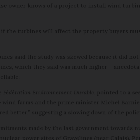
use owner knows of a project to install wind turbin
 if the turbines will affect the property buyers mu
nes said the study was skewed because it did not t
bines, which they said was much higher – anecdota
llable.”
he
Fédération Environnement Durable
, pointed to a 
e wind farms and the prime minister Michel Barnie
ed better,” suggesting a slowing down of the polic
mmitments made by the last government towards nu
 nuclear power sites of Gravelines (near Calais), P