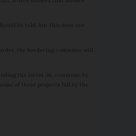
 2022, which showed that houses
hould be told, but this does not
order, the bordering commune will
cluding the latest 58, commune by
ome of these projects fall by the