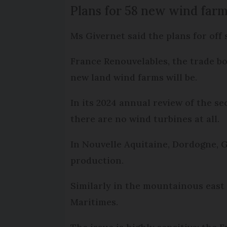
Plans for 58 new wind far
Ms Givernet said the plans for off
France Renouvelables, the trade bo
new land wind farms will be.
In its 2024 annual review of the s
there are no wind turbines at all.
In Nouvelle Aquitaine, Dordogne, 
production.
Similarly in the mountainous east
Maritimes.