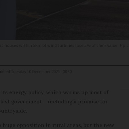
t houses within 5km of wind turbines lose 5% of their value
Ppic
dified
Tuesday 10 December 2024 - 08:30
its energy policy, which warms up most of
e last government – including a promise for
ountryside.
 huge opposition in rural areas, but the new