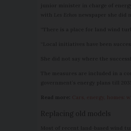
junior minister in charge of energ
with
Les Echos
newspaper she did no
“There is a place for land wind turb
“Local initiatives have been succe
She did not say where the successfu
The measures are included in a co
government’s energy plans till 203
Read more:
Cars, energy, homes: w
Replacing old models
Most of recent land-based wind tur