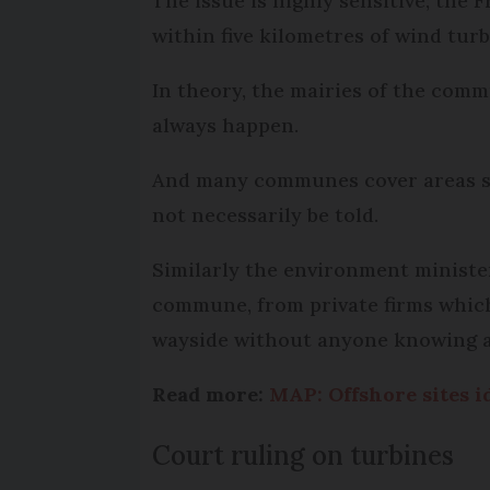
The issue is highly sensitive; th
within five kilometres of wind turb
In theory, the mairies of the comm
always happen.
And many communes cover areas sma
not necessarily be told.
Similarly the environment minister
commune, from private firms which
wayside without anyone knowing 
Read more:
MAP: Offshore sites i
Court ruling on turbines