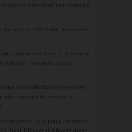
es nearby, they must tell potential
st be told, so the ADME research is
ake into account the fall in value
l evidence from some estate
seeming contradiction between Ms
r, who has said he wants the
y.
clear power with plans for three
enly (near Dieppe) and Bugey (near