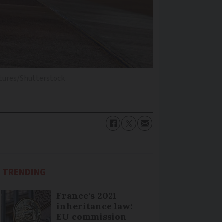
tures/Shutterstock
TRENDING
France's 2021
inheritance law:
EU commission