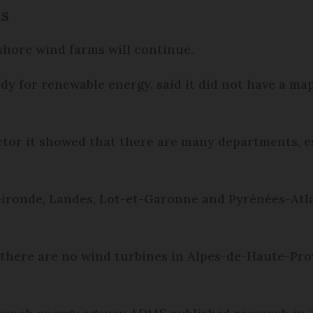
ms
 shore wind farms will continue.
dy for renewable energy, said it did not have a ma
ector it showed that there are many departments, e
Gironde, Landes, Lot-et-Garonne and Pyrénées-Atl
 there are no wind turbines in Alpes-de-Haute-Prov