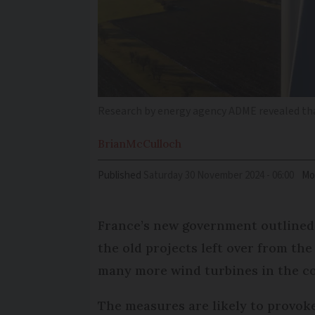
Research by energy agency ADME revealed tha
Brian
McCulloch
Published
Saturday 30 November 2024 - 06:00
Mo
France’s new government outlined 
the old projects left over from th
many more wind turbines in the c
The measures are likely to provoke