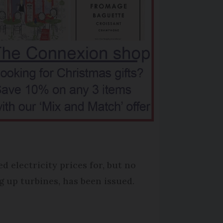
 electricity prices for, but no
 up turbines, has been issued.