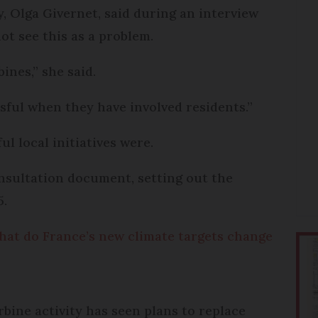
y, Olga Givernet, said during an interview
t see this as a problem.
ines,” she said.
ssful when they have involved residents.”
l local initiatives were.
nsultation document, setting out the
5.
hat do France’s new climate targets change
bine activity has seen plans to replace