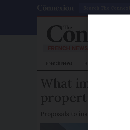
Search
French News
Help Guides
Prac
What impact do
property price
Proposals to install turbines i