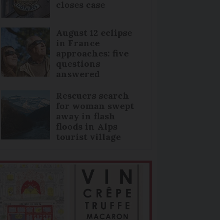
closes case
August 12 eclipse
in France
approaches: five
questions
answered
Rescuers search
for woman swept
away in flash
floods in Alps
tourist village