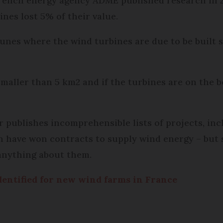
e French energy agency ADME published research in
ines lost 5% of their value.
unes where the wind turbines are due to be built s
ller than 5 km2 and if the turbines are on the b
 publishes incomprehensible lists of projects, in
 have won contracts to supply wind energy – but s
anything about them.
dentified for new wind farms in France