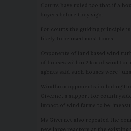
Courts have ruled too that if a ho
buyers before they sign.
For courts the guiding principle is
likely to be used most times.
Opponents of land based wind turbi
of houses within 2 km of wind tur
agents said such houses were “unse
Windfarm opponents including t
Givernet’s support for countrysid
impact of wind farms to be “measur
Ms Givernet also repeated the co
new large reactors at the existing