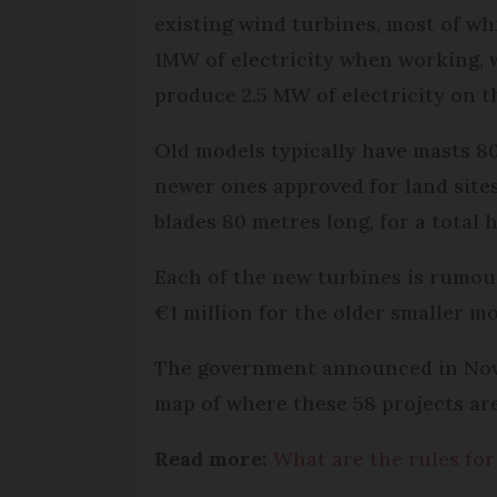
existing wind turbines, most of wh
1MW of electricity when working, 
produce 2.5 MW of electricity on t
Old models typically have masts 80
newer ones approved for land site
blades 80 metres long, for a total 
Each of the new turbines is rumou
€1 million for the older smaller mo
The government announced in Novemb
map of where these 58 projects are
Read more:
What are the rules for