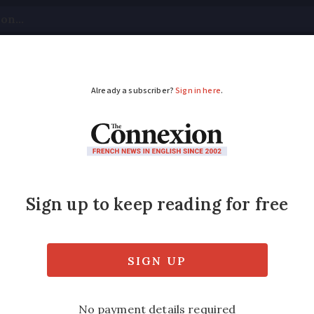
tical
Your Questions
Visas & Residency Cards
M
ADVERTISEMENT
 wind turbines have 
s and are new ones p
n rural areas are likely to face considerable