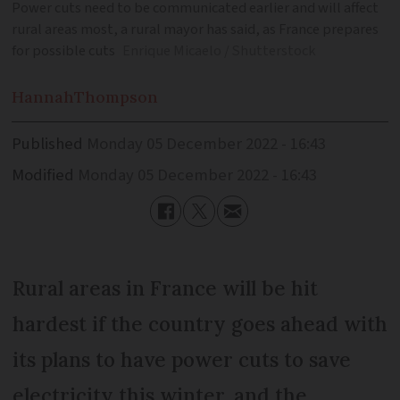
Power cuts need to be communicated earlier and will affect
rural areas most, a rural mayor has said, as France prepares
for possible cuts
Enrique Micaelo / Shutterstock
Hannah
Thompson
Published
Monday 05 December 2022 - 16:43
Modified
Monday 05 December 2022 - 16:43
Rural areas in France will be hit
hardest if the country goes ahead with
its plans to have power cuts to save
electricity this winter, and the