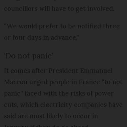
councillors will have to get involved.
“We would prefer to be notified three
or four days in advance.”
‘Do not panic’
It comes after President Emmanuel
Macron urged people in France “to not
panic” faced with the risks of power
cuts, which electricity companies have
said are most likely to occur in