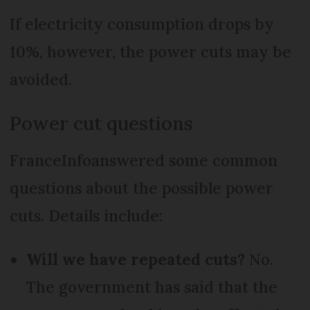
If electricity consumption drops by
10%, however, the power cuts may be
avoided.
Power cut questions
FranceInfoanswered some common
questions about the possible power
cuts. Details include:
Will we have repeated cuts?
No.
The government has said that the