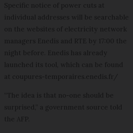
Specific notice of power cuts at
individual addresses will be searchable
on the websites of electricity network
managers Enedis and RTE by 17:00 the
night before. Enedis has already
launched its tool, which can be found
at coupures-temporaires.enedis.fr/
“The idea is that no-one should be
surprised,” a government source told
the AFP.