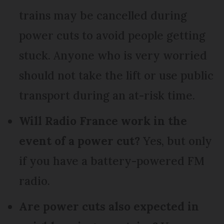
trains may be cancelled during
power cuts to avoid people getting
stuck. Anyone who is very worried
should not take the lift or use public
transport during an at-risk time.
Will Radio France work in the
event of a power cut?
Yes, but only
if you have a battery-powered FM
radio.
Are power cuts also expected in