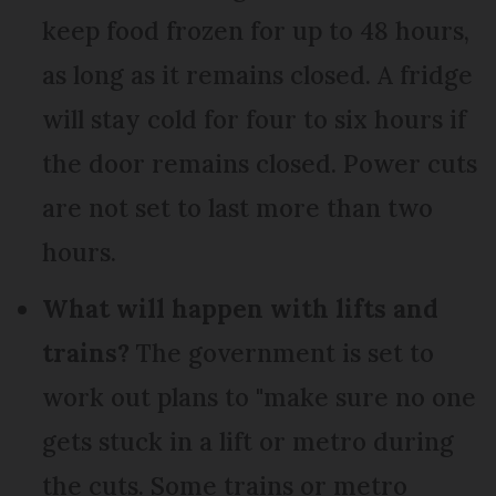
keep food frozen for up to 48 hours,
as long as it remains closed. A fridge
will stay cold for four to six hours if
the door remains closed. Power cuts
are not set to last more than two
hours.
What will happen with lifts and
trains?
The government is set to
work out plans to "make sure no one
gets stuck in a lift or metro during
the cuts. Some trains or metro