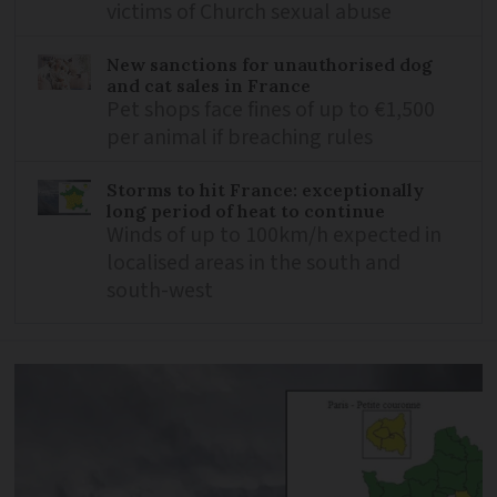
victims of Church sexual abuse
New sanctions for unauthorised dog
and cat sales in France
Pet shops face fines of up to €1,500
per animal if breaching rules
Storms to hit France: exceptionally
long period of heat to continue
Winds of up to 100km/h expected in
localised areas in the south and
south-west