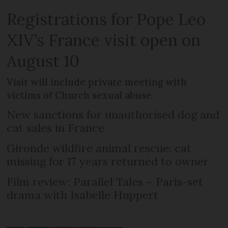
Registrations for Pope Leo
XIV’s France visit open on
August 10
Visit will include private meeting with
victims of Church sexual abuse
New sanctions for unauthorised dog and
cat sales in France
Gironde wildfire animal rescue: cat
missing for 17 years returned to owner
Film review: Parallel Tales – Paris-set
drama with Isabelle Huppert