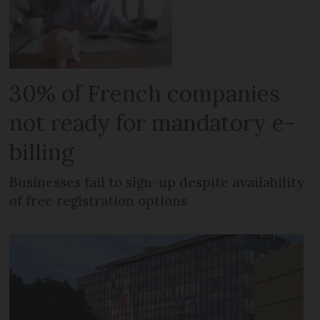
30% of French companies
not ready for mandatory e-
billing
Businesses fail to sign-up despite availability
of free registration options