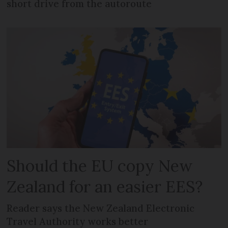
short drive from the autoroute
Should the EU copy New
Zealand for an easier EES?
Reader says the New Zealand Electronic
Travel Authority works better