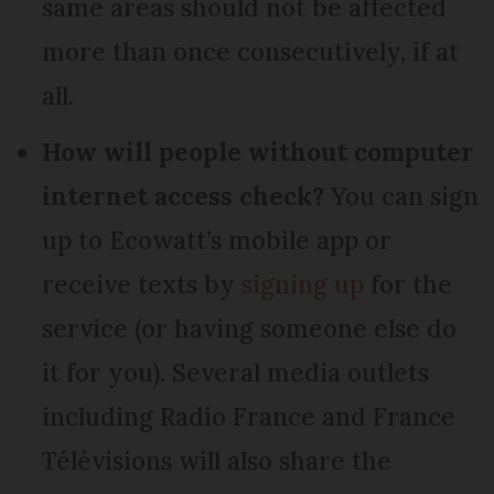
same areas should not be affected
more than once consecutively, if at
all.
How will people without computer
internet access check?
You can sign
up to Ecowatt’s mobile app or
receive texts by
signing up
for the
service (or having someone else do
it for you). Several media outlets
including Radio France and France
Télévisions will also share the