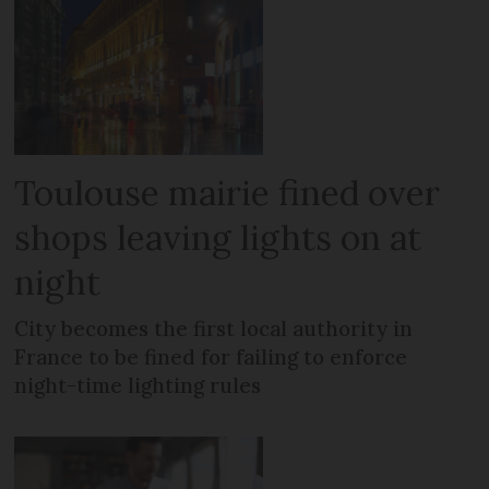
Toulouse mairie fined over
shops leaving lights on at
night
City becomes the first local authority in
France to be fined for failing to enforce
night-time lighting rules