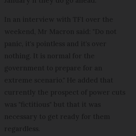
January if they do go ahead.
In an interview with TF1 over the
weekend, Mr Macron said: "Do not
panic, it's pointless and it's over
nothing. It is normal for the
government to prepare for an
extreme scenario." He added that
currently the prospect of power cuts
was "fictitious" but that it was
necessary to get ready for them
regardless.