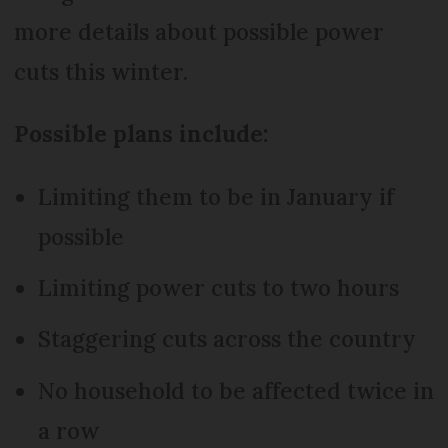
more details about possible power
cuts this winter.
Possible plans include:
Limiting them to be in January if
possible
Limiting power cuts to two hours
Staggering cuts across the country
No household to be affected twice in
a row