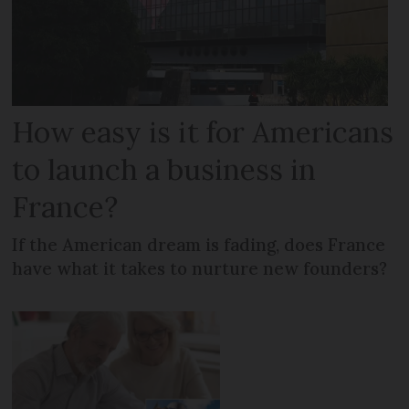
How easy is it for Americans
to launch a business in
France?
If the American dream is fading, does France
have what it takes to nurture new founders?