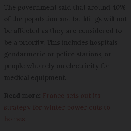
The government said that around 40%
of the population and buildings will not
be affected as they are considered to
be a priority. This includes hospitals,
gendarmerie or police stations, or
people who rely on electricity for
medical equipment.
Read more:
France sets out its
strategy for winter power cuts to
homes