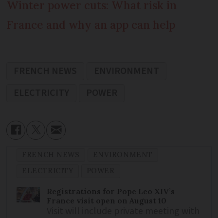
Winter power cuts: What risk in
France and why an app can help
FRENCH NEWS
ENVIRONMENT
ELECTRICITY
POWER
FRENCH NEWS
ENVIRONMENT
ELECTRICITY
POWER
Registrations for Pope Leo XIV’s
France visit open on August 10
Visit will include private meeting with