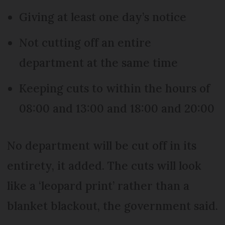
Giving at least one day’s notice
Not cutting off an entire
department at the same time
Keeping cuts to within the hours of
08:00 and 13:00 and 18:00 and 20:00
No department will be cut off in its
entirety, it added. The cuts will look
like a ‘leopard print’ rather than a
blanket blackout, the government said.