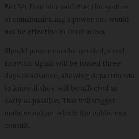
But Mr Fournier said that the system
of communicating a power cut would
not be effective in rural areas.
Should power cuts be needed, a red
EcoWatt signal will be issued three
days in advance, allowing departments
to know if they will be affected as
early as possible. This will trigger
updates online, which the public can
consult.