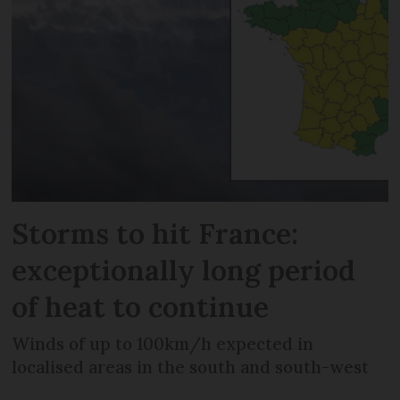
Storms to hit France:
exceptionally long period
of heat to continue
Winds of up to 100km/h expected in
localised areas in the south and south-west