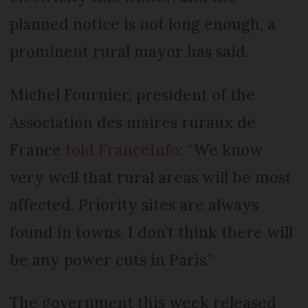
planned notice is not long enough, a
prominent rural mayor has said.
Michel Fournier, president of the
Association des maires ruraux de
France
told FranceInfo
: “We know
very well that rural areas will be most
affected. Priority sites are always
found in towns. I don’t think there will
be any power cuts in Paris.”
The government this week released