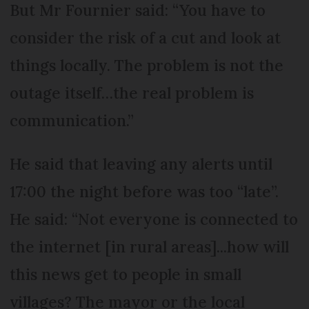
But Mr Fournier said: “You have to
consider the risk of a cut and look at
things locally. The problem is not the
outage itself…the real problem is
communication.”
He said that leaving any alerts until
17:00 the night before was too “late”.
He said: “Not everyone is connected to
the internet [in rural areas]...how will
this news get to people in small
villages? The mayor or the local