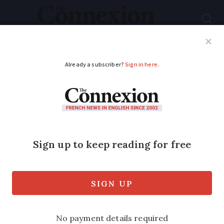
Subscribe
French News
Help Guides
Your Questions
ADVERTISEMENT
Why rural areas in
France are expected
to be worst hit by
power cuts
The president of the rural mayors’