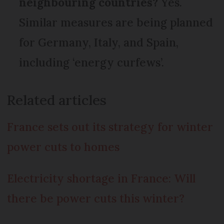
neighbouring countries?
Yes.
Similar measures are being planned
for Germany, Italy, and Spain,
including ‘energy curfews’.
Related articles
France sets out its strategy for winter
power cuts to homes
Electricity shortage in France: Will
there be power cuts this winter?