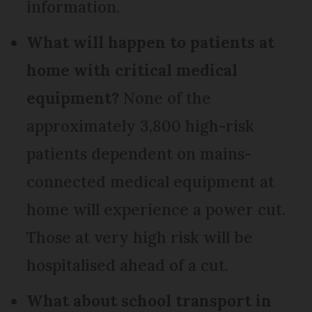
information.
What will happen to patients at
home with critical medical
equipment?
None of the
approximately 3,800 high-risk
patients dependent on mains-
connected medical equipment at
home will experience a power cut.
Those at very high risk will be
hospitalised ahead of a cut.
What about school transport in