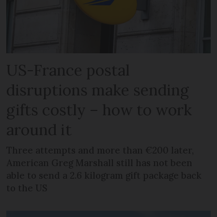
US-France postal
disruptions make sending
gifts costly – how to work
around it
Three attempts and more than €200 later,
American Greg Marshall still has not been
able to send a 2.6 kilogram gift package back
to the US