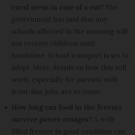
rural areas in case of a cut?
The
government has said that any
schools affected in the morning will
not receive children until
lunchtime. School transport is set to
adapt. More details on how this will
work, especially for parents with
front-line jobs, are to come.
How long can food in the freezer
survive power outages?
A well-
filled freezer in good condition can