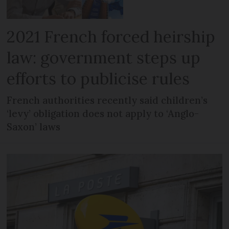
2021 French forced heirship
law: government steps up
efforts to publicise rules
French authorities recently said children’s
‘levy’ obligation does not apply to ‘Anglo-
Saxon’ laws