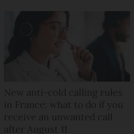
New anti-cold calling rules
in France: what to do if you
receive an unwanted call
after August 11