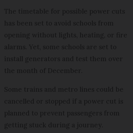
The timetable for possible power cuts
has been set to avoid schools from
opening without lights, heating, or fire
alarms. Yet, some schools are set to
install generators and test them over
the month of December.
Some trains and metro lines could be
cancelled or stopped if a power cut is
planned to prevent passengers from
getting stuck during a journey.