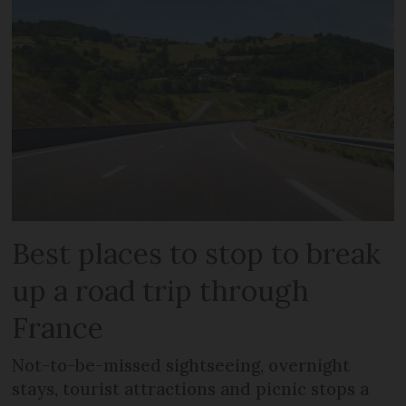
Best places to stop to break
up a road trip through
France
Not-to-be-missed sightseeing, overnight
stays, tourist attractions and picnic stops a