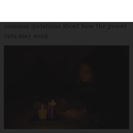
association has said that the notice
given is not long enough. We also answer
common questions about how the power
cuts may work