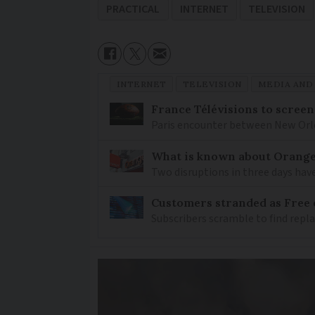
PRACTICAL
INTERNET
TELEVISION
INTERNET
TELEVISION
MEDIA AND
France Télévisions to screen
Paris encounter between New Orlea
What is known about Orange 
Two disruptions in three days hav
Customers stranded as Free 
Subscribers scramble to find rep