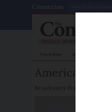
Search
French News
Help Guides
Prac
Americans dis
Broadcaster France 3's witty 