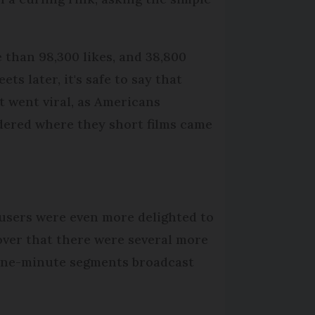
 than 98,300 likes, and 38,800
ets later, it's safe to say that
t went viral, as Americans
ered where they short films came
users were even more delighted to
over that there were several more
 one-minute segments broadcast