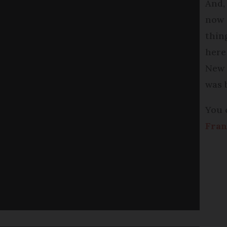
And,
now 
thin
here
New 
was 
You 
Fran