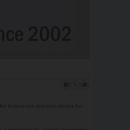
- the humorous marmot idents for
 a curling rink, asking the simple