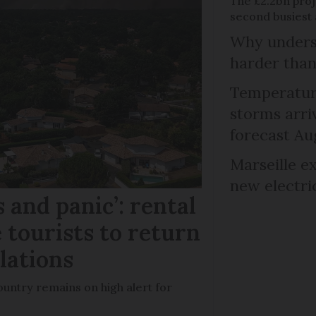
The £2.2bn proje
second busiest 
Why unders
harder than
Temperature
storms arr
forecast Au
Marseille e
new electri
 and panic’: rental
 tourists to return
llations
untry remains on high alert for