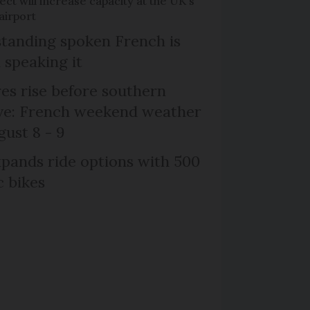
ct will increase capacity at the UK's
airport
tanding spoken French is
 speaking it
s rise before southern
ive: French weekend weather
gust 8 - 9
xpands ride options with 500
c bikes