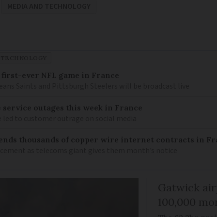
MEDIA AND TECHNOLOGY
 TECHNOLOGY
 first-ever NFL game in France
ns Saints and Pittsburgh Steelers will be broadcast live
service outages this week in France
e led to customer outrage on social media
ends thousands of copper wire internet contracts in F
lacement as telecoms giant gives them month’s notice
Gatwick air
100,000 mor