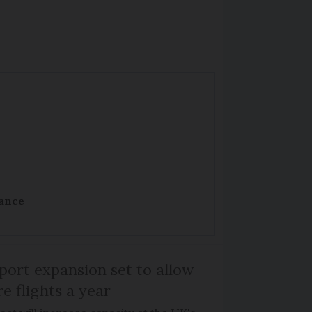
rance
port expansion set to allow
e flights a year