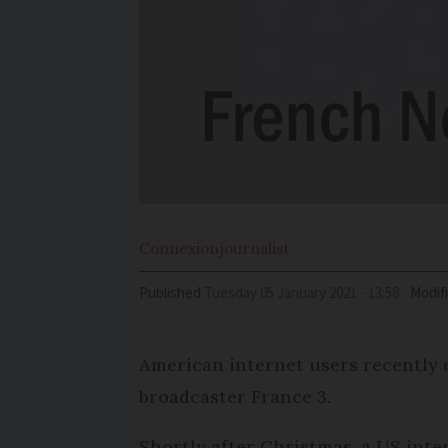
Connexion
journalist
Published
Tuesday 05 January 2021 - 13:58
Modif
American internet users recently 
broadcaster France 3.
Shortly after Christmas, a US inte