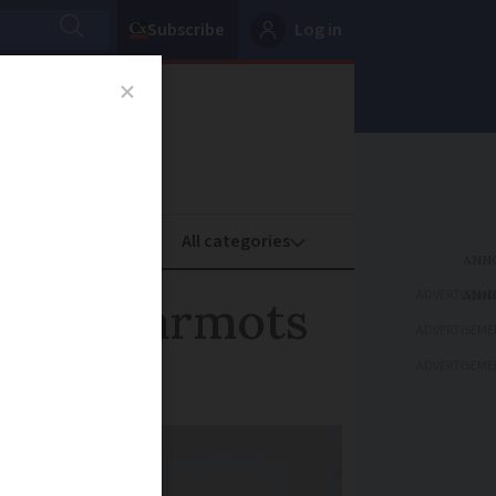
Subscribe
Log in
oney
Property
ADVERTISEME
amous marmots
ADVERTISEME
ADVERTISEME