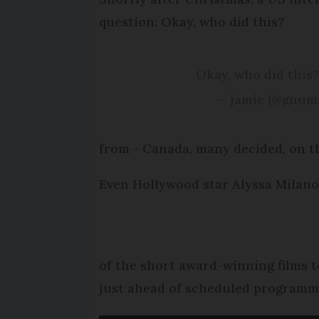
question: Okay, who did this?
Okay, who did this
— jamie (@gnum
from - Canada, many decided, on th
Even Hollywood star Alyssa Milano 
of the short award-winning films 
just ahead of scheduled programm