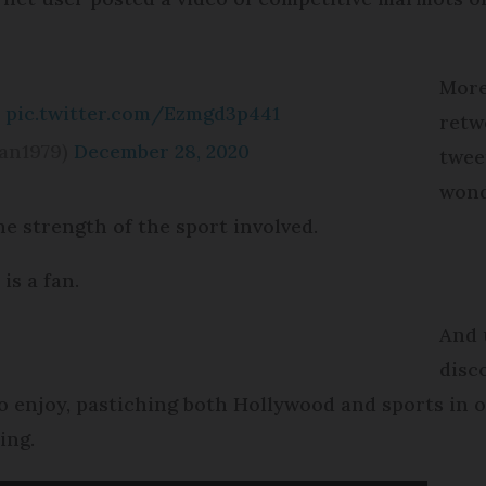
More
?
pic.twitter.com/Ezmgd3p441
retwe
an1979)
December 28, 2020
twee
wond
e strength of the sport involved.
is a fan.
And 
disc
to enjoy, pastiching both Hollywood and sports in
ing.