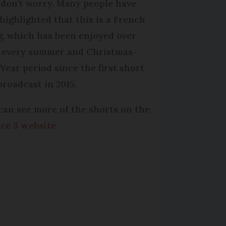
 don't worry. Many people have
highlighted that this is a French
g, which has been enjoyed over
 every summer and Christmas-
Year period since the first short
broadcast in 2015.
can see more of the shorts on the
ce 3 website