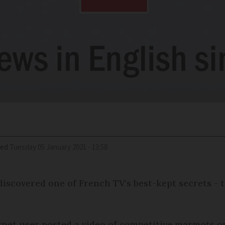
ied
Tuesday 05 January 2021 - 13:58
discovered one of French TV's best-kept secrets 
rnet user posted a video of competitive marmots on