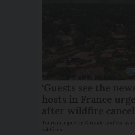
‘Guests see the news
hosts in France urge
after wildfire cance
Tourism impact in Gironde and Var as co
wildfires