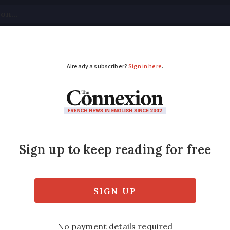
tical
Your Questions
Visas & Residency Cards
M
ADVERTISEMENT
cover French TV's f
animal TV idents go viral